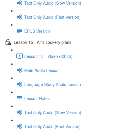
Text Only Audio (Slow Version)
Text Only Audio (Fast Version)
EPUB Version
Lesson 15 - Alf's cookery plans
Lesson 15 - Video (33:35)
Main Audio Lesson
Language Study Audio Lesson
Lesson Notes
Text Only Audio (Slow Version)
Text Only Audio (Fast Version)