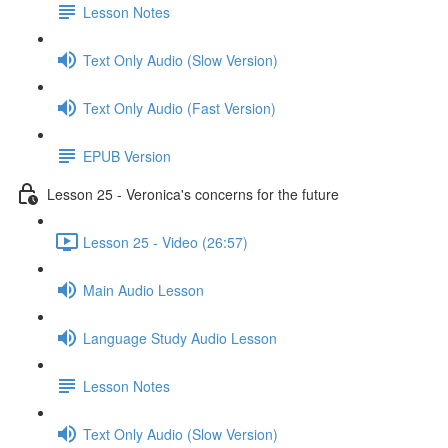
Lesson Notes
Text Only Audio (Slow Version)
Text Only Audio (Fast Version)
EPUB Version
Lesson 25 - Veronica's concerns for the future
Lesson 25 - Video (26:57)
Main Audio Lesson
Language Study Audio Lesson
Lesson Notes
Text Only Audio (Slow Version)