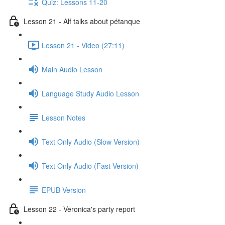
Quiz: Lessons 11-20
Lesson 21 - Alf talks about pétanque
Lesson 21 - Video (27:11)
Main Audio Lesson
Language Study Audio Lesson
Lesson Notes
Text Only Audio (Slow Version)
Text Only Audio (Fast Version)
EPUB Version
Lesson 22 - Veronica's party report