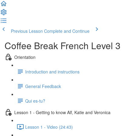
Previous Lesson
Complete and Continue
Coffee Break French Level 3
Orientation
Introduction and instructions
General Feedback
Qui es-tu?
Lesson 1 - Getting to know Alf, Katie and Veronica
Lesson 1 - Video (24:43)