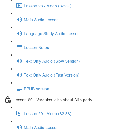
Lesson 28 - Video (32:37)
Main Audio Lesson
Language Study Audio Lesson
Lesson Notes
Text Only Audio (Slow Version)
Text Only Audio (Fast Version)
EPUB Version
Lesson 29 - Veronica talks about Alf's party
Lesson 29 - Video (32:38)
Main Audio Lesson