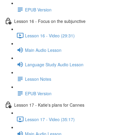
EPUB Version
Lesson 16 - Focus on the subjunctive
Lesson 16 - Video (29:31)
Main Audio Lesson
Language Study Audio Lesson
Lesson Notes
EPUB Version
Lesson 17 - Katie's plans for Cannes
Lesson 17 - Video (35:17)
Main Audio Lesson