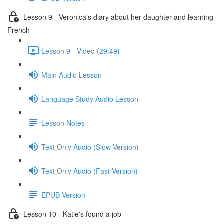
Lesson 9 - Veronica's diary about her daughter and learning
French
Lesson 9 - Video (29:49)
Main Audio Lesson
Language Study Audio Lesson
Lesson Notes
Text Only Audio (Slow Version)
Text Only Audio (Fast Version)
EPUB Version
Lesson 10 - Katie's found a job