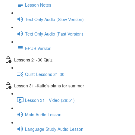
Lesson Notes
Text Only Audio (Slow Version)
Text Only Audio (Fast Version)
EPUB Version
Lessons 21-30 Quiz
Quiz: Lessons 21-30
Lesson 31 -Katie's plans for summer
Lesson 31 - Video (26:51)
Main Audio Lesson
Language Study Audio Lesson