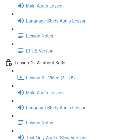
Main Audio Lesson
Language Study Audio Lesson
Lesson Notes
EPUB Version
Lesson 2 - All about Katie
Lesson 2 - Video (31:15)
Main Audio Lesson
Language Study Audio Lesson
Lesson Notes
Text Only Audio (Slow Version)