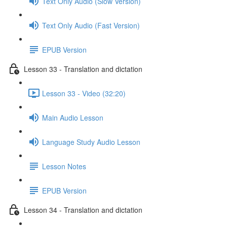
Text Only Audio (Slow Version)
Text Only Audio (Fast Version)
EPUB Version
Lesson 33 - Translation and dictation
Lesson 33 - Video (32:20)
Main Audio Lesson
Language Study Audio Lesson
Lesson Notes
EPUB Version
Lesson 34 - Translation and dictation