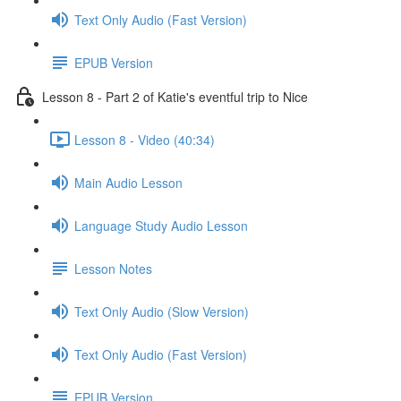
Text Only Audio (Fast Version)
EPUB Version
Lesson 8 - Part 2 of Katie's eventful trip to Nice
Lesson 8 - Video (40:34)
Main Audio Lesson
Language Study Audio Lesson
Lesson Notes
Text Only Audio (Slow Version)
Text Only Audio (Fast Version)
EPUB Version