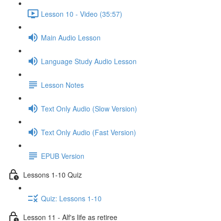
Lesson 10 - Video (35:57)
Main Audio Lesson
Language Study Audio Lesson
Lesson Notes
Text Only Audio (Slow Version)
Text Only Audio (Fast Version)
EPUB Version
Lessons 1-10 Quiz
Quiz: Lessons 1-10
Lesson 11 - Alf's life as retiree