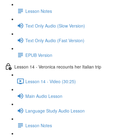
Lesson Notes
Text Only Audio (Slow Version)
Text Only Audio (Fast Version)
EPUB Version
Lesson 14 - Veronica recounts her Italian trip
Lesson 14 - Video (30:25)
Main Audio Lesson
Language Study Audio Lesson
Lesson Notes