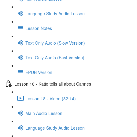
Language Study Audio Lesson
Lesson Notes
Text Only Audio (Slow Version)
Text Only Audio (Fast Version)
EPUB Version
Lesson 18 - Katie tells all about Cannes
Lesson 18 - Video (32:14)
Main Audio Lesson
Language Study Audio Lesson