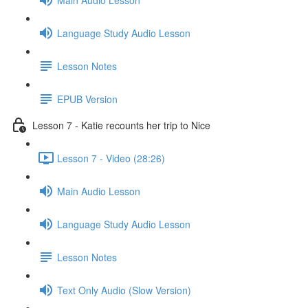
Language Study Audio Lesson
Lesson Notes
EPUB Version
Lesson 7 - Katie recounts her trip to Nice
Lesson 7 - Video (28:26)
Main Audio Lesson
Language Study Audio Lesson
Lesson Notes
Text Only Audio (Slow Version)