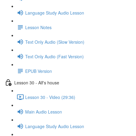
Language Study Audio Lesson
Lesson Notes
Text Only Audio (Slow Version)
Text Only Audio (Fast Version)
EPUB Version
Lesson 30 - Alf's house
Lesson 30 - Video (29:36)
Main Audio Lesson
Language Study Audio Lesson