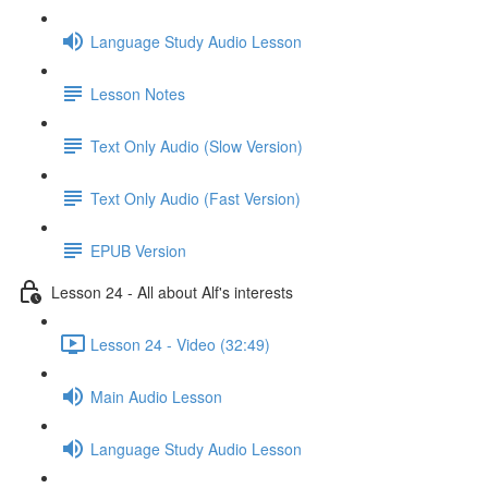
Language Study Audio Lesson
Lesson Notes
Text Only Audio (Slow Version)
Text Only Audio (Fast Version)
EPUB Version
Lesson 24 - All about Alf's interests
Lesson 24 - Video (32:49)
Main Audio Lesson
Language Study Audio Lesson