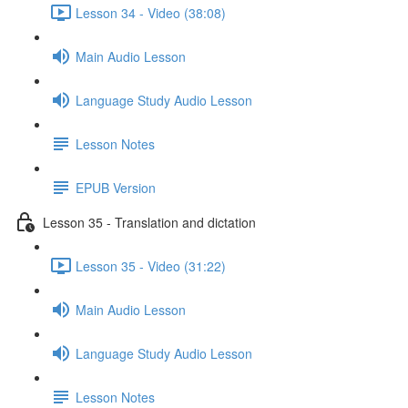
Lesson 34 - Video (38:08)
Main Audio Lesson
Language Study Audio Lesson
Lesson Notes
EPUB Version
Lesson 35 - Translation and dictation
Lesson 35 - Video (31:22)
Main Audio Lesson
Language Study Audio Lesson
Lesson Notes