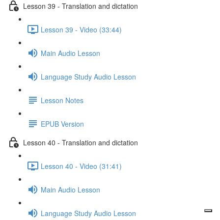
Lesson 39 - Translation and dictation
Lesson 39 - Video (33:44)
Main Audio Lesson
Language Study Audio Lesson
Lesson Notes
EPUB Version
Lesson 40 - Translation and dictation
Lesson 40 - Video (31:41)
Main Audio Lesson
Language Study Audio Lesson