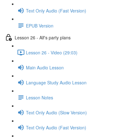
Text Only Audio (Fast Version)
EPUB Version
Lesson 26 - Alf's party plans
Lesson 26 - Video (29:03)
Main Audio Lesson
Language Study Audio Lesson
Lesson Notes
Text Only Audio (Slow Version)
Text Only Audio (Fast Version)