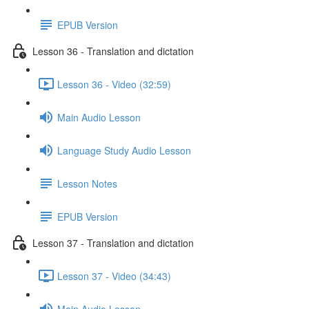
EPUB Version
Lesson 36 - Translation and dictation
Lesson 36 - Video (32:59)
Main Audio Lesson
Language Study Audio Lesson
Lesson Notes
EPUB Version
Lesson 37 - Translation and dictation
Lesson 37 - Video (34:43)
Main Audio Lesson