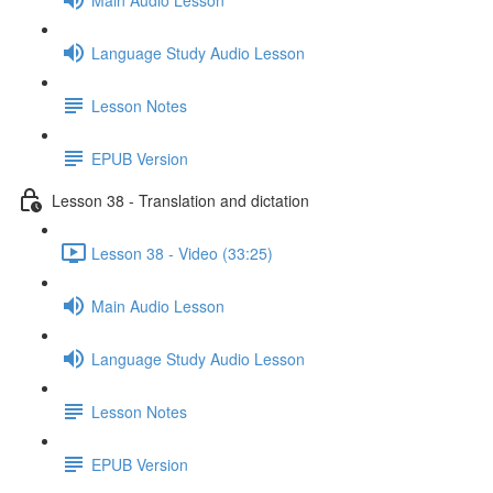
Language Study Audio Lesson
Lesson Notes
EPUB Version
Lesson 38 - Translation and dictation
Lesson 38 - Video (33:25)
Main Audio Lesson
Language Study Audio Lesson
Lesson Notes
EPUB Version