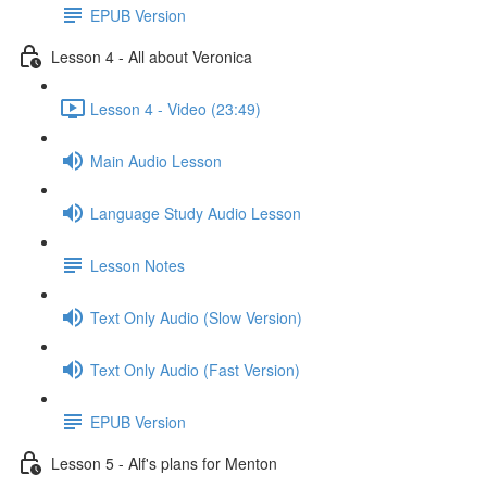
EPUB Version
Lesson 4 - All about Veronica
Lesson 4 - Video (23:49)
Main Audio Lesson
Language Study Audio Lesson
Lesson Notes
Text Only Audio (Slow Version)
Text Only Audio (Fast Version)
EPUB Version
Lesson 5 - Alf's plans for Menton