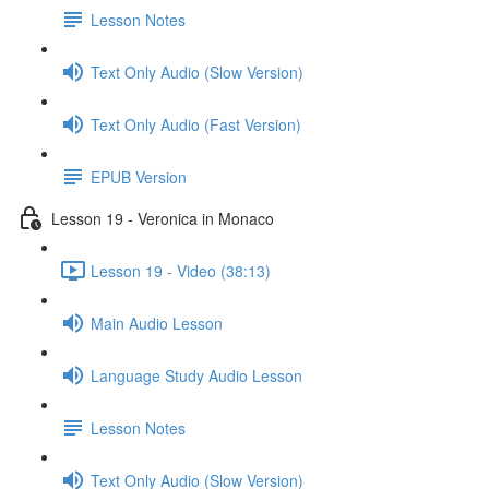
Lesson Notes
Text Only Audio (Slow Version)
Text Only Audio (Fast Version)
EPUB Version
Lesson 19 - Veronica in Monaco
Lesson 19 - Video (38:13)
Main Audio Lesson
Language Study Audio Lesson
Lesson Notes
Text Only Audio (Slow Version)