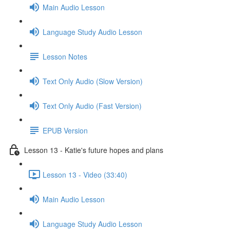
Main Audio Lesson
Language Study Audio Lesson
Lesson Notes
Text Only Audio (Slow Version)
Text Only Audio (Fast Version)
EPUB Version
Lesson 13 - Katie's future hopes and plans
Lesson 13 - Video (33:40)
Main Audio Lesson
Language Study Audio Lesson