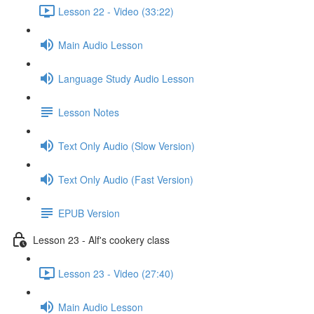
Lesson 22 - Video (33:22)
Main Audio Lesson
Language Study Audio Lesson
Lesson Notes
Text Only Audio (Slow Version)
Text Only Audio (Fast Version)
EPUB Version
Lesson 23 - Alf's cookery class
Lesson 23 - Video (27:40)
Main Audio Lesson