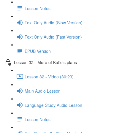
Lesson Notes
Text Only Audio (Slow Version)
Text Only Audio (Fast Version)
EPUB Version
Lesson 32 - More of Katie's plans
Lesson 32 - Video (30:23)
Main Audio Lesson
Language Study Audio Lesson
Lesson Notes