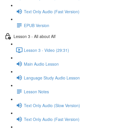
Text Only Audio (Fast Version)
EPUB Version
Lesson 3 - All about Alf
Lesson 3 - Video (29:31)
Main Audio Lesson
Language Study Audio Lesson
Lesson Notes
Text Only Audio (Slow Version)
Text Only Audio (Fast Version)