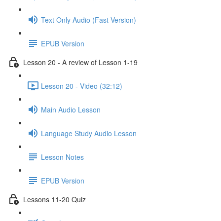
Text Only Audio (Fast Version)
EPUB Version
Lesson 20 - A review of Lesson 1-19
Lesson 20 - Video (32:12)
Main Audio Lesson
Language Study Audio Lesson
Lesson Notes
EPUB Version
Lessons 11-20 Quiz