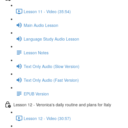
Lesson 11 - Video (35:54)
Main Audio Lesson
Language Study Audio Lesson
Lesson Notes
Text Only Audio (Slow Version)
Text Only Audio (Fast Version)
EPUB Version
Lesson 12 - Veronica's daily routine and plans for Italy
Lesson 12 - Video (30:57)