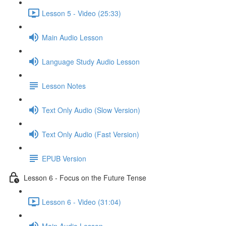
Lesson 5 - Video (25:33)
Main Audio Lesson
Language Study Audio Lesson
Lesson Notes
Text Only Audio (Slow Version)
Text Only Audio (Fast Version)
EPUB Version
Lesson 6 - Focus on the Future Tense
Lesson 6 - Video (31:04)
Main Audio Lesson