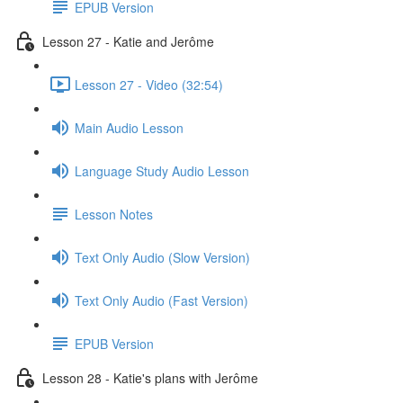
EPUB Version
Lesson 27 - Katie and Jerôme
Lesson 27 - Video (32:54)
Main Audio Lesson
Language Study Audio Lesson
Lesson Notes
Text Only Audio (Slow Version)
Text Only Audio (Fast Version)
EPUB Version
Lesson 28 - Katie's plans with Jerôme