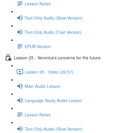
Lesson Notes
Text Only Audio (Slow Version)
Text Only Audio (Fast Version)
EPUB Version
Lesson 25 - Veronica's concerns for the future
Lesson 25 - Video (26:57)
Main Audio Lesson
Language Study Audio Lesson
Lesson Notes
Text Only Audio (Slow Version)