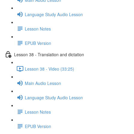
Language Study Audio Lesson
Lesson Notes
EPUB Version
Lesson 38 - Translation and dictation
Lesson 38 - Video (33:25)
Main Audio Lesson
Language Study Audio Lesson
Lesson Notes
EPUB Version