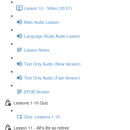
Lesson 10 - Video (35:57)
Main Audio Lesson
Language Study Audio Lesson
Lesson Notes
Text Only Audio (Slow Version)
Text Only Audio (Fast Version)
EPUB Version
Lessons 1-10 Quiz
Quiz: Lessons 1-10
Lesson 11 - Alf's life as retiree