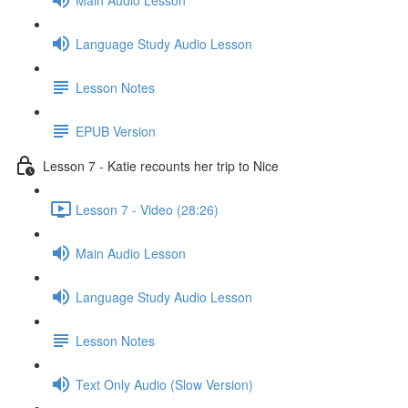
Language Study Audio Lesson
Lesson Notes
EPUB Version
Lesson 7 - Katie recounts her trip to Nice
Lesson 7 - Video (28:26)
Main Audio Lesson
Language Study Audio Lesson
Lesson Notes
Text Only Audio (Slow Version)