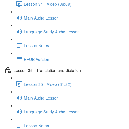
Lesson 34 - Video (38:08)
Main Audio Lesson
Language Study Audio Lesson
Lesson Notes
EPUB Version
Lesson 35 - Translation and dictation
Lesson 35 - Video (31:22)
Main Audio Lesson
Language Study Audio Lesson
Lesson Notes