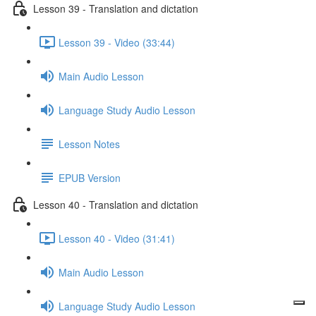
Lesson 39 - Translation and dictation
Lesson 39 - Video (33:44)
Main Audio Lesson
Language Study Audio Lesson
Lesson Notes
EPUB Version
Lesson 40 - Translation and dictation
Lesson 40 - Video (31:41)
Main Audio Lesson
Language Study Audio Lesson