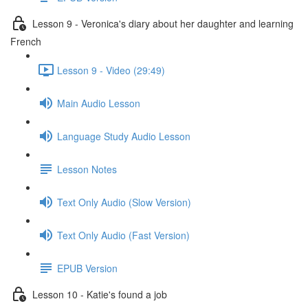
Lesson 9 - Veronica's diary about her daughter and learning
French
Lesson 9 - Video (29:49)
Main Audio Lesson
Language Study Audio Lesson
Lesson Notes
Text Only Audio (Slow Version)
Text Only Audio (Fast Version)
EPUB Version
Lesson 10 - Katie's found a job