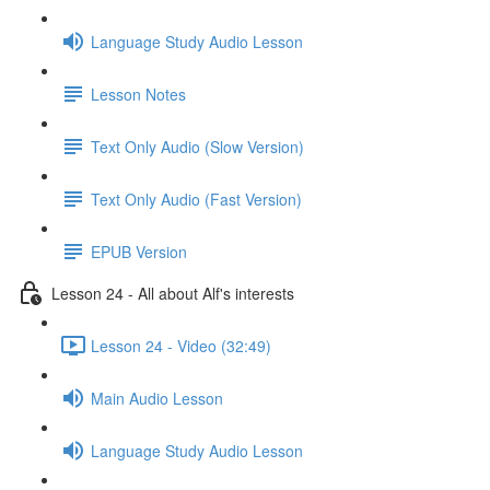
Language Study Audio Lesson
Lesson Notes
Text Only Audio (Slow Version)
Text Only Audio (Fast Version)
EPUB Version
Lesson 24 - All about Alf's interests
Lesson 24 - Video (32:49)
Main Audio Lesson
Language Study Audio Lesson