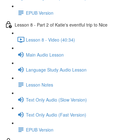
EPUB Version
Lesson 8 - Part 2 of Katie's eventful trip to Nice
Lesson 8 - Video (40:34)
Main Audio Lesson
Language Study Audio Lesson
Lesson Notes
Text Only Audio (Slow Version)
Text Only Audio (Fast Version)
EPUB Version