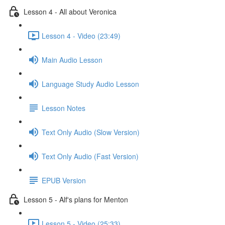
Lesson 4 - All about Veronica
Lesson 4 - Video (23:49)
Main Audio Lesson
Language Study Audio Lesson
Lesson Notes
Text Only Audio (Slow Version)
Text Only Audio (Fast Version)
EPUB Version
Lesson 5 - Alf's plans for Menton
Lesson 5 - Video (25:33)