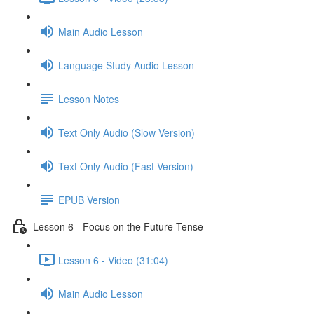
Main Audio Lesson
Language Study Audio Lesson
Lesson Notes
Text Only Audio (Slow Version)
Text Only Audio (Fast Version)
EPUB Version
Lesson 6 - Focus on the Future Tense
Lesson 6 - Video (31:04)
Main Audio Lesson