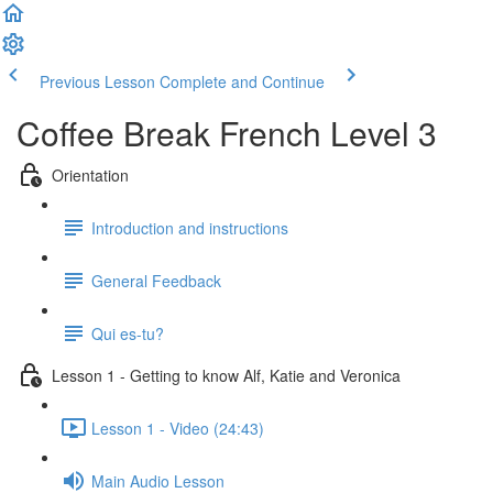
Previous Lesson
Complete and Continue
Coffee Break French Level 3
Orientation
Introduction and instructions
General Feedback
Qui es-tu?
Lesson 1 - Getting to know Alf, Katie and Veronica
Lesson 1 - Video (24:43)
Main Audio Lesson