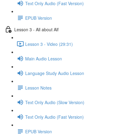
Text Only Audio (Fast Version)
EPUB Version
Lesson 3 - All about Alf
Lesson 3 - Video (29:31)
Main Audio Lesson
Language Study Audio Lesson
Lesson Notes
Text Only Audio (Slow Version)
Text Only Audio (Fast Version)
EPUB Version