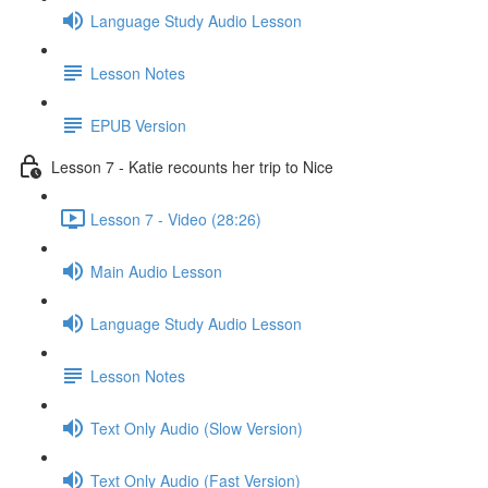
Language Study Audio Lesson
Lesson Notes
EPUB Version
Lesson 7 - Katie recounts her trip to Nice
Lesson 7 - Video (28:26)
Main Audio Lesson
Language Study Audio Lesson
Lesson Notes
Text Only Audio (Slow Version)
Text Only Audio (Fast Version)