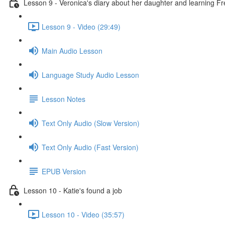
Lesson 9 - Veronica's diary about her daughter and learning F
Lesson 9 - Video (29:49)
Main Audio Lesson
Language Study Audio Lesson
Lesson Notes
Text Only Audio (Slow Version)
Text Only Audio (Fast Version)
EPUB Version
Lesson 10 - Katie's found a job
Lesson 10 - Video (35:57)