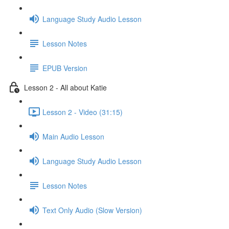
Language Study Audio Lesson
Lesson Notes
EPUB Version
Lesson 2 - All about Katie
Lesson 2 - Video (31:15)
Main Audio Lesson
Language Study Audio Lesson
Lesson Notes
Text Only Audio (Slow Version)