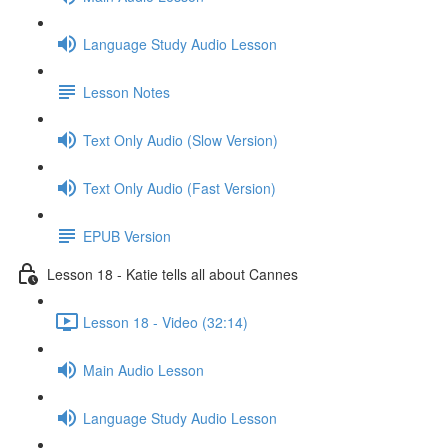
Language Study Audio Lesson
Lesson Notes
Text Only Audio (Slow Version)
Text Only Audio (Fast Version)
EPUB Version
Lesson 18 - Katie tells all about Cannes
Lesson 18 - Video (32:14)
Main Audio Lesson
Language Study Audio Lesson