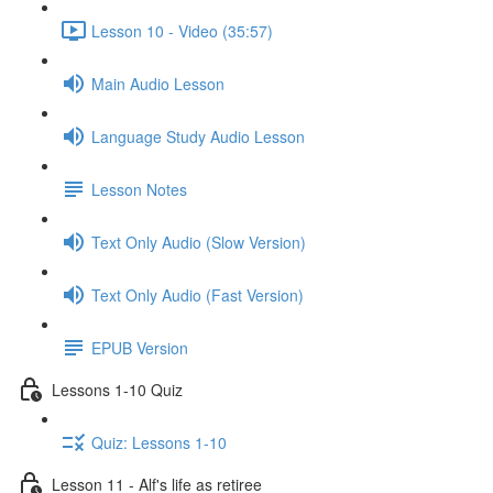
Lesson 10 - Video (35:57)
Main Audio Lesson
Language Study Audio Lesson
Lesson Notes
Text Only Audio (Slow Version)
Text Only Audio (Fast Version)
EPUB Version
Lessons 1-10 Quiz
Quiz: Lessons 1-10
Lesson 11 - Alf's life as retiree