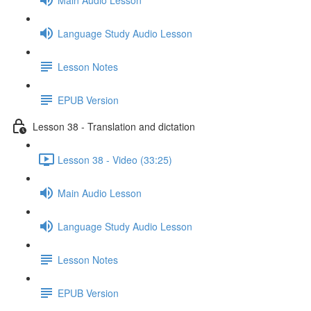
Language Study Audio Lesson
Lesson Notes
EPUB Version
Lesson 38 - Translation and dictation
Lesson 38 - Video (33:25)
Main Audio Lesson
Language Study Audio Lesson
Lesson Notes
EPUB Version