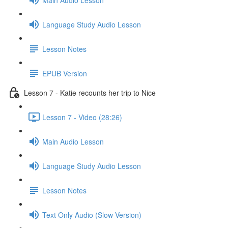
Language Study Audio Lesson
Lesson Notes
EPUB Version
Lesson 7 - Katie recounts her trip to Nice
Lesson 7 - Video (28:26)
Main Audio Lesson
Language Study Audio Lesson
Lesson Notes
Text Only Audio (Slow Version)