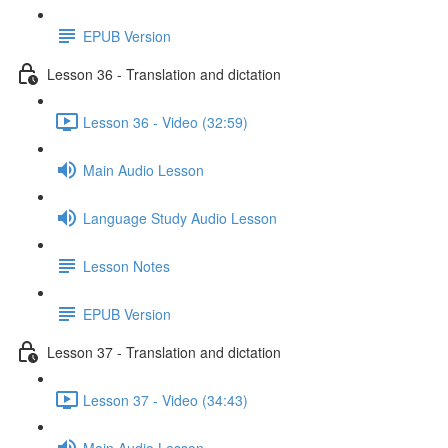
EPUB Version
Lesson 36 - Translation and dictation
Lesson 36 - Video (32:59)
Main Audio Lesson
Language Study Audio Lesson
Lesson Notes
EPUB Version
Lesson 37 - Translation and dictation
Lesson 37 - Video (34:43)
Main Audio Lesson