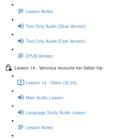
Lesson Notes
Text Only Audio (Slow Version)
Text Only Audio (Fast Version)
EPUB Version
Lesson 14 - Veronica recounts her Italian trip
Lesson 14 - Video (30:25)
Main Audio Lesson
Language Study Audio Lesson
Lesson Notes