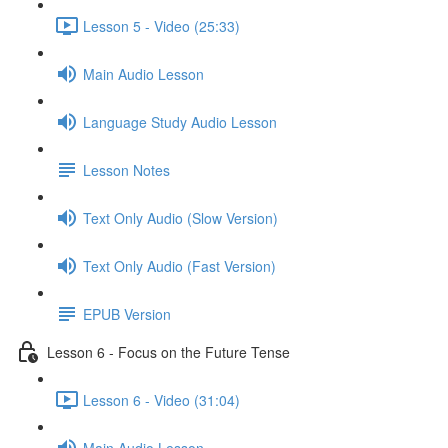
Lesson 5 - Video (25:33)
Main Audio Lesson
Language Study Audio Lesson
Lesson Notes
Text Only Audio (Slow Version)
Text Only Audio (Fast Version)
EPUB Version
Lesson 6 - Focus on the Future Tense
Lesson 6 - Video (31:04)
Main Audio Lesson