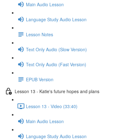
Main Audio Lesson
Language Study Audio Lesson
Lesson Notes
Text Only Audio (Slow Version)
Text Only Audio (Fast Version)
EPUB Version
Lesson 13 - Katie's future hopes and plans
Lesson 13 - Video (33:40)
Main Audio Lesson
Language Study Audio Lesson