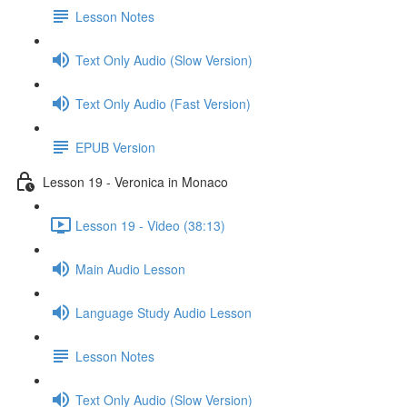
Lesson Notes
Text Only Audio (Slow Version)
Text Only Audio (Fast Version)
EPUB Version
Lesson 19 - Veronica in Monaco
Lesson 19 - Video (38:13)
Main Audio Lesson
Language Study Audio Lesson
Lesson Notes
Text Only Audio (Slow Version)