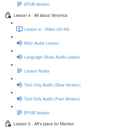
EPUB Version
Lesson 4 - All about Veronica
Lesson 4 - Video (23:49)
Main Audio Lesson
Language Study Audio Lesson
Lesson Notes
Text Only Audio (Slow Version)
Text Only Audio (Fast Version)
EPUB Version
Lesson 5 - Alf's plans for Menton