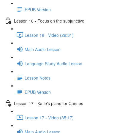
EPUB Version
Lesson 16 - Focus on the subjunctive
Lesson 16 - Video (29:31)
Main Audio Lesson
Language Study Audio Lesson
Lesson Notes
EPUB Version
Lesson 17 - Katie's plans for Cannes
Lesson 17 - Video (35:17)
Main Audio Lesson