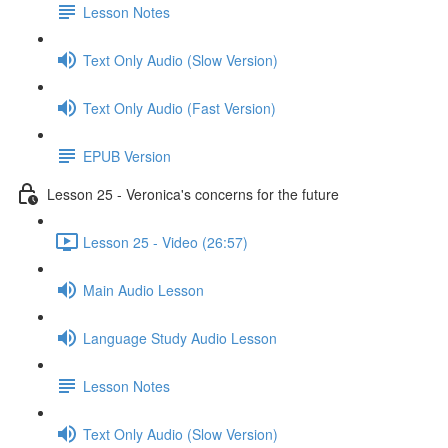
Lesson Notes
Text Only Audio (Slow Version)
Text Only Audio (Fast Version)
EPUB Version
Lesson 25 - Veronica's concerns for the future
Lesson 25 - Video (26:57)
Main Audio Lesson
Language Study Audio Lesson
Lesson Notes
Text Only Audio (Slow Version)