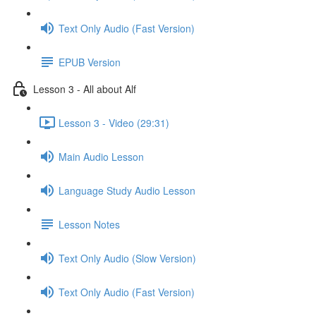
Text Only Audio (Fast Version)
EPUB Version
Lesson 3 - All about Alf
Lesson 3 - Video (29:31)
Main Audio Lesson
Language Study Audio Lesson
Lesson Notes
Text Only Audio (Slow Version)
Text Only Audio (Fast Version)