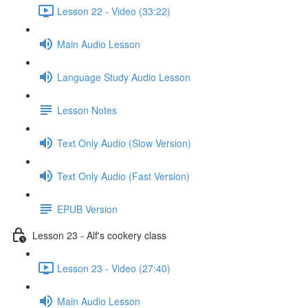
Lesson 22 - Video (33:22)
Main Audio Lesson
Language Study Audio Lesson
Lesson Notes
Text Only Audio (Slow Version)
Text Only Audio (Fast Version)
EPUB Version
Lesson 23 - Alf's cookery class
Lesson 23 - Video (27:40)
Main Audio Lesson