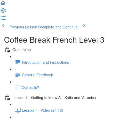
Previous Lesson
Complete and Continue
Coffee Break French Level 3
Orientation
Introduction and instructions
General Feedback
Qui es-tu?
Lesson 1 - Getting to know Alf, Katie and Veronica
Lesson 1 - Video (24:43)