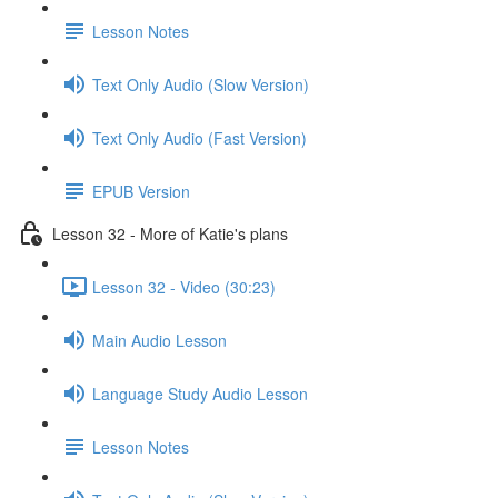
Lesson Notes
Text Only Audio (Slow Version)
Text Only Audio (Fast Version)
EPUB Version
Lesson 32 - More of Katie's plans
Lesson 32 - Video (30:23)
Main Audio Lesson
Language Study Audio Lesson
Lesson Notes