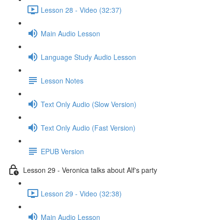
Lesson 28 - Video (32:37)
Main Audio Lesson
Language Study Audio Lesson
Lesson Notes
Text Only Audio (Slow Version)
Text Only Audio (Fast Version)
EPUB Version
Lesson 29 - Veronica talks about Alf's party
Lesson 29 - Video (32:38)
Main Audio Lesson