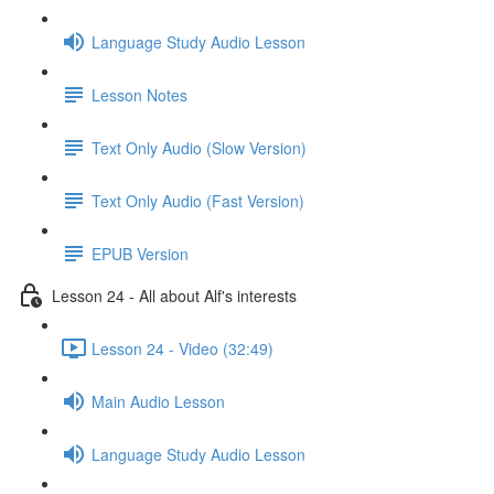
Language Study Audio Lesson
Lesson Notes
Text Only Audio (Slow Version)
Text Only Audio (Fast Version)
EPUB Version
Lesson 24 - All about Alf's interests
Lesson 24 - Video (32:49)
Main Audio Lesson
Language Study Audio Lesson