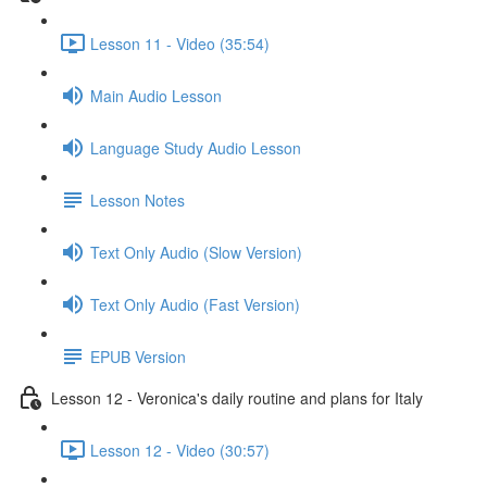
Lesson 11 - Video (35:54)
Main Audio Lesson
Language Study Audio Lesson
Lesson Notes
Text Only Audio (Slow Version)
Text Only Audio (Fast Version)
EPUB Version
Lesson 12 - Veronica's daily routine and plans for Italy
Lesson 12 - Video (30:57)