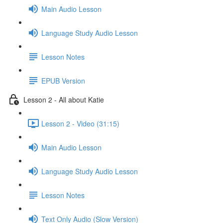
Main Audio Lesson
Language Study Audio Lesson
Lesson Notes
EPUB Version
Lesson 2 - All about Katie
Lesson 2 - Video (31:15)
Main Audio Lesson
Language Study Audio Lesson
Lesson Notes
Text Only Audio (Slow Version)