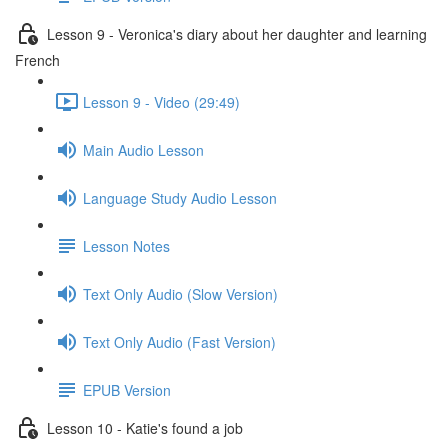
Lesson 9 - Veronica's diary about her daughter and learning
French
Lesson 9 - Video (29:49)
Main Audio Lesson
Language Study Audio Lesson
Lesson Notes
Text Only Audio (Slow Version)
Text Only Audio (Fast Version)
EPUB Version
Lesson 10 - Katie's found a job