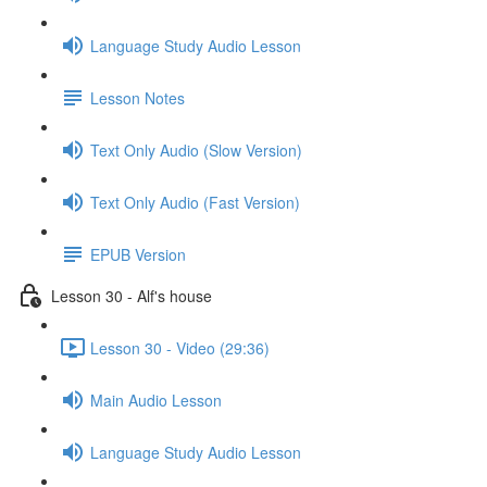
Language Study Audio Lesson
Lesson Notes
Text Only Audio (Slow Version)
Text Only Audio (Fast Version)
EPUB Version
Lesson 30 - Alf's house
Lesson 30 - Video (29:36)
Main Audio Lesson
Language Study Audio Lesson