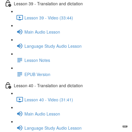
Lesson 39 - Translation and dictation
Lesson 39 - Video (33:44)
Main Audio Lesson
Language Study Audio Lesson
Lesson Notes
EPUB Version
Lesson 40 - Translation and dictation
Lesson 40 - Video (31:41)
Main Audio Lesson
Language Study Audio Lesson