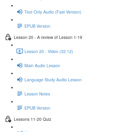
Text Only Audio (Fast Version)
EPUB Version
Lesson 20 - A review of Lesson 1-19
Lesson 20 - Video (32:12)
Main Audio Lesson
Language Study Audio Lesson
Lesson Notes
EPUB Version
Lessons 11-20 Quiz