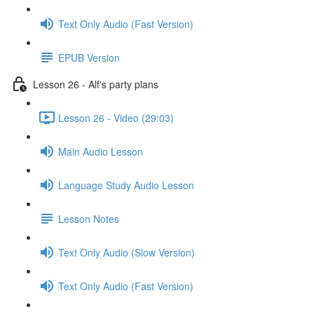
Text Only Audio (Fast Version)
EPUB Version
Lesson 26 - Alf's party plans
Lesson 26 - Video (29:03)
Main Audio Lesson
Language Study Audio Lesson
Lesson Notes
Text Only Audio (Slow Version)
Text Only Audio (Fast Version)