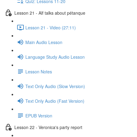
Quiz: Lessons 11-20
Lesson 21 - Alf talks about pétanque
Lesson 21 - Video (27:11)
Main Audio Lesson
Language Study Audio Lesson
Lesson Notes
Text Only Audio (Slow Version)
Text Only Audio (Fast Version)
EPUB Version
Lesson 22 - Veronica's party report