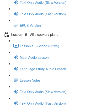
Text Only Audio (Slow Version)
Text Only Audio (Fast Version)
EPUB Version
Lesson 15 - Alf's cookery plans
Lesson 15 - Video (33:35)
Main Audio Lesson
Language Study Audio Lesson
Lesson Notes
Text Only Audio (Slow Version)
Text Only Audio (Fast Version)