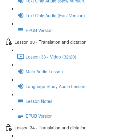
Text Only Audio (Slow Version)
Text Only Audio (Fast Version)
EPUB Version
Lesson 33 - Translation and dictation
Lesson 33 - Video (32:20)
Main Audio Lesson
Language Study Audio Lesson
Lesson Notes
EPUB Version
Lesson 34 - Translation and dictation