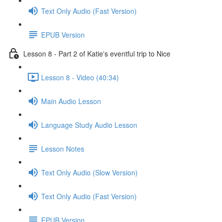
Text Only Audio (Fast Version)
EPUB Version
Lesson 8 - Part 2 of Katie's eventful trip to Nice
Lesson 8 - Video (40:34)
Main Audio Lesson
Language Study Audio Lesson
Lesson Notes
Text Only Audio (Slow Version)
Text Only Audio (Fast Version)
EPUB Version