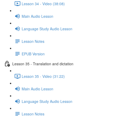
Lesson 34 - Video (38:08)
Main Audio Lesson
Language Study Audio Lesson
Lesson Notes
EPUB Version
Lesson 35 - Translation and dictation
Lesson 35 - Video (31:22)
Main Audio Lesson
Language Study Audio Lesson
Lesson Notes