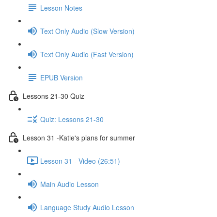
Lesson Notes
Text Only Audio (Slow Version)
Text Only Audio (Fast Version)
EPUB Version
Lessons 21-30 Quiz
Quiz: Lessons 21-30
Lesson 31 -Katie's plans for summer
Lesson 31 - Video (26:51)
Main Audio Lesson
Language Study Audio Lesson