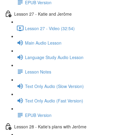
EPUB Version
Lesson 27 - Katie and Jerôme
Lesson 27 - Video (32:54)
Main Audio Lesson
Language Study Audio Lesson
Lesson Notes
Text Only Audio (Slow Version)
Text Only Audio (Fast Version)
EPUB Version
Lesson 28 - Katie's plans with Jerôme