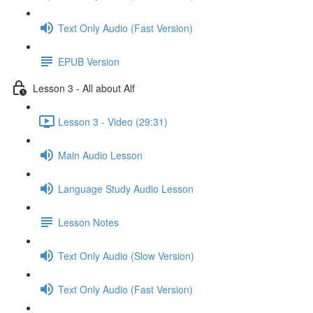
Text Only Audio (Fast Version)
EPUB Version
Lesson 3 - All about Alf
Lesson 3 - Video (29:31)
Main Audio Lesson
Language Study Audio Lesson
Lesson Notes
Text Only Audio (Slow Version)
Text Only Audio (Fast Version)