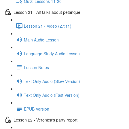
Quiz: Lessons 11-20
Lesson 21 - Alf talks about pétanque
Lesson 21 - Video (27:11)
Main Audio Lesson
Language Study Audio Lesson
Lesson Notes
Text Only Audio (Slow Version)
Text Only Audio (Fast Version)
EPUB Version
Lesson 22 - Veronica's party report