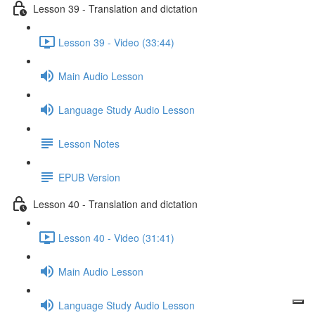
Lesson 39 - Translation and dictation
Lesson 39 - Video (33:44)
Main Audio Lesson
Language Study Audio Lesson
Lesson Notes
EPUB Version
Lesson 40 - Translation and dictation
Lesson 40 - Video (31:41)
Main Audio Lesson
Language Study Audio Lesson