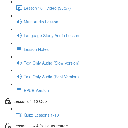
Lesson 10 - Video (35:57)
Main Audio Lesson
Language Study Audio Lesson
Lesson Notes
Text Only Audio (Slow Version)
Text Only Audio (Fast Version)
EPUB Version
Lessons 1-10 Quiz
Quiz: Lessons 1-10
Lesson 11 - Alf's life as retiree