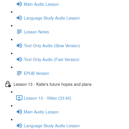
Main Audio Lesson
Language Study Audio Lesson
Lesson Notes
Text Only Audio (Slow Version)
Text Only Audio (Fast Version)
EPUB Version
Lesson 13 - Katie's future hopes and plans
Lesson 13 - Video (33:40)
Main Audio Lesson
Language Study Audio Lesson