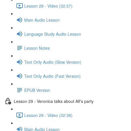
Lesson 28 - Video (32:37)
Main Audio Lesson
Language Study Audio Lesson
Lesson Notes
Text Only Audio (Slow Version)
Text Only Audio (Fast Version)
EPUB Version
Lesson 29 - Veronica talks about Alf's party
Lesson 29 - Video (32:38)
Main Audio Lesson