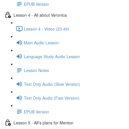
EPUB Version
Lesson 4 - All about Veronica
Lesson 4 - Video (23:49)
Main Audio Lesson
Language Study Audio Lesson
Lesson Notes
Text Only Audio (Slow Version)
Text Only Audio (Fast Version)
EPUB Version
Lesson 5 - Alf's plans for Menton