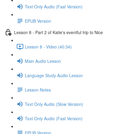
Text Only Audio (Fast Version)
EPUB Version
Lesson 8 - Part 2 of Katie's eventful trip to Nice
Lesson 8 - Video (40:34)
Main Audio Lesson
Language Study Audio Lesson
Lesson Notes
Text Only Audio (Slow Version)
Text Only Audio (Fast Version)
EPUB Version