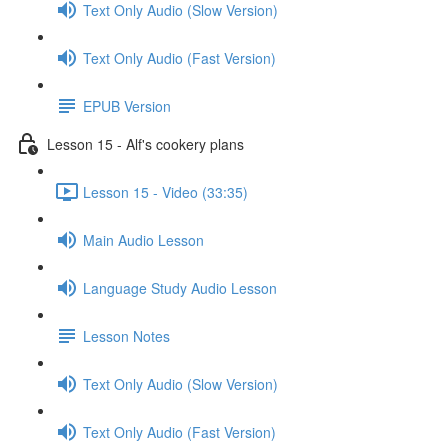
Text Only Audio (Slow Version)
Text Only Audio (Fast Version)
EPUB Version
Lesson 15 - Alf's cookery plans
Lesson 15 - Video (33:35)
Main Audio Lesson
Language Study Audio Lesson
Lesson Notes
Text Only Audio (Slow Version)
Text Only Audio (Fast Version)