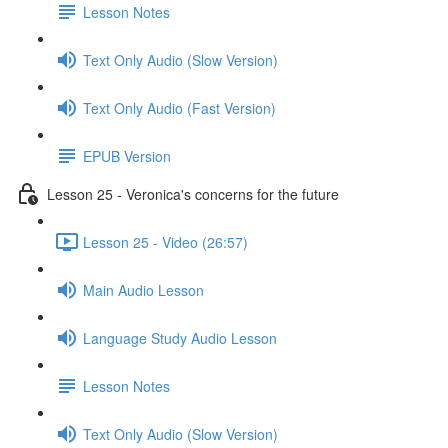
Lesson Notes
Text Only Audio (Slow Version)
Text Only Audio (Fast Version)
EPUB Version
Lesson 25 - Veronica's concerns for the future
Lesson 25 - Video (26:57)
Main Audio Lesson
Language Study Audio Lesson
Lesson Notes
Text Only Audio (Slow Version)