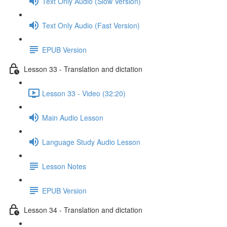
Text Only Audio (Slow Version)
Text Only Audio (Fast Version)
EPUB Version
Lesson 33 - Translation and dictation
Lesson 33 - Video (32:20)
Main Audio Lesson
Language Study Audio Lesson
Lesson Notes
EPUB Version
Lesson 34 - Translation and dictation