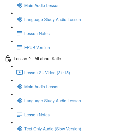
Main Audio Lesson
Language Study Audio Lesson
Lesson Notes
EPUB Version
Lesson 2 - All about Katie
Lesson 2 - Video (31:15)
Main Audio Lesson
Language Study Audio Lesson
Lesson Notes
Text Only Audio (Slow Version)