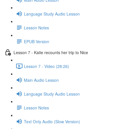
Language Study Audio Lesson
Lesson Notes
EPUB Version
Lesson 7 - Katie recounts her trip to Nice
Lesson 7 - Video (28:26)
Main Audio Lesson
Language Study Audio Lesson
Lesson Notes
Text Only Audio (Slow Version)