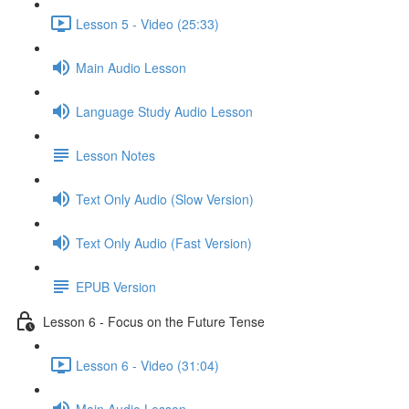
Lesson 5 - Video (25:33)
Main Audio Lesson
Language Study Audio Lesson
Lesson Notes
Text Only Audio (Slow Version)
Text Only Audio (Fast Version)
EPUB Version
Lesson 6 - Focus on the Future Tense
Lesson 6 - Video (31:04)
Main Audio Lesson