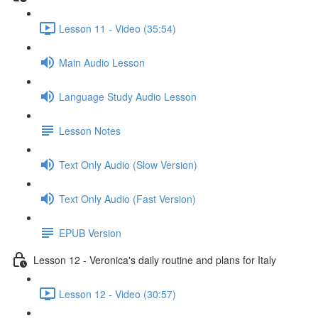
Lesson 11 - Video (35:54)
Main Audio Lesson
Language Study Audio Lesson
Lesson Notes
Text Only Audio (Slow Version)
Text Only Audio (Fast Version)
EPUB Version
Lesson 12 - Veronica's daily routine and plans for Italy
Lesson 12 - Video (30:57)