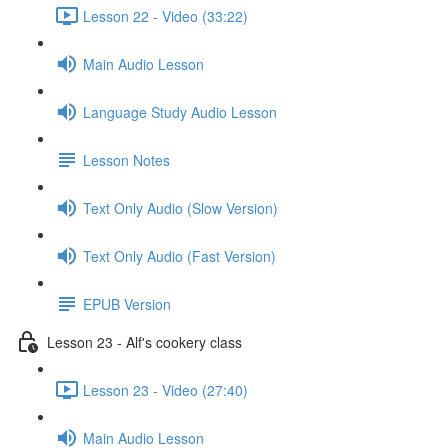
Lesson 22 - Video (33:22)
Main Audio Lesson
Language Study Audio Lesson
Lesson Notes
Text Only Audio (Slow Version)
Text Only Audio (Fast Version)
EPUB Version
Lesson 23 - Alf's cookery class
Lesson 23 - Video (27:40)
Main Audio Lesson