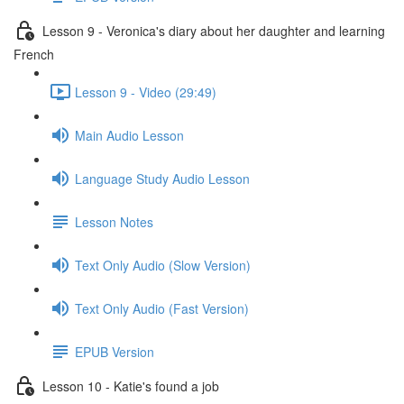
Lesson 9 - Veronica's diary about her daughter and learning
French
Lesson 9 - Video (29:49)
Main Audio Lesson
Language Study Audio Lesson
Lesson Notes
Text Only Audio (Slow Version)
Text Only Audio (Fast Version)
EPUB Version
Lesson 10 - Katie's found a job