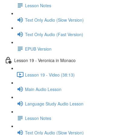
Lesson Notes
Text Only Audio (Slow Version)
Text Only Audio (Fast Version)
EPUB Version
Lesson 19 - Veronica in Monaco
Lesson 19 - Video (38:13)
Main Audio Lesson
Language Study Audio Lesson
Lesson Notes
Text Only Audio (Slow Version)