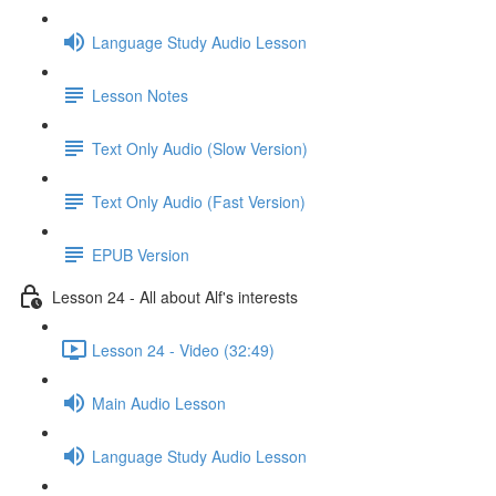
Language Study Audio Lesson
Lesson Notes
Text Only Audio (Slow Version)
Text Only Audio (Fast Version)
EPUB Version
Lesson 24 - All about Alf's interests
Lesson 24 - Video (32:49)
Main Audio Lesson
Language Study Audio Lesson