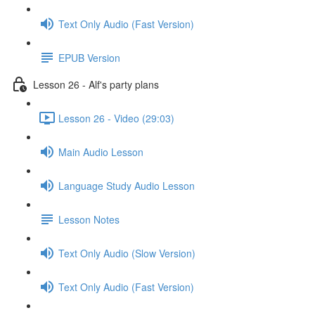
Text Only Audio (Fast Version)
EPUB Version
Lesson 26 - Alf's party plans
Lesson 26 - Video (29:03)
Main Audio Lesson
Language Study Audio Lesson
Lesson Notes
Text Only Audio (Slow Version)
Text Only Audio (Fast Version)