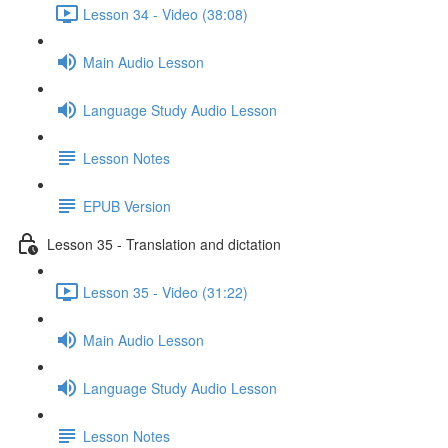
Lesson 34 - Video (38:08)
Main Audio Lesson
Language Study Audio Lesson
Lesson Notes
EPUB Version
Lesson 35 - Translation and dictation
Lesson 35 - Video (31:22)
Main Audio Lesson
Language Study Audio Lesson
Lesson Notes