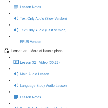
Lesson Notes
Text Only Audio (Slow Version)
Text Only Audio (Fast Version)
EPUB Version
Lesson 32 - More of Katie's plans
Lesson 32 - Video (30:23)
Main Audio Lesson
Language Study Audio Lesson
Lesson Notes