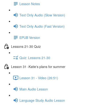
Lesson Notes
Text Only Audio (Slow Version)
Text Only Audio (Fast Version)
EPUB Version
Lessons 21-30 Quiz
Quiz: Lessons 21-30
Lesson 31 -Katie's plans for summer
Lesson 31 - Video (26:51)
Main Audio Lesson
Language Study Audio Lesson