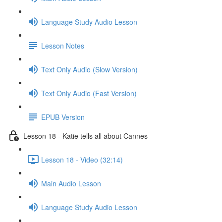
Language Study Audio Lesson
Lesson Notes
Text Only Audio (Slow Version)
Text Only Audio (Fast Version)
EPUB Version
Lesson 18 - Katie tells all about Cannes
Lesson 18 - Video (32:14)
Main Audio Lesson
Language Study Audio Lesson