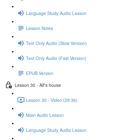
Language Study Audio Lesson
Lesson Notes
Text Only Audio (Slow Version)
Text Only Audio (Fast Version)
EPUB Version
Lesson 30 - Alf's house
Lesson 30 - Video (29:36)
Main Audio Lesson
Language Study Audio Lesson