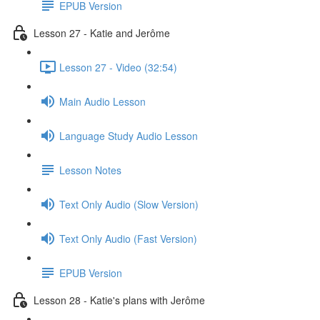
EPUB Version
Lesson 27 - Katie and Jerôme
Lesson 27 - Video (32:54)
Main Audio Lesson
Language Study Audio Lesson
Lesson Notes
Text Only Audio (Slow Version)
Text Only Audio (Fast Version)
EPUB Version
Lesson 28 - Katie's plans with Jerôme