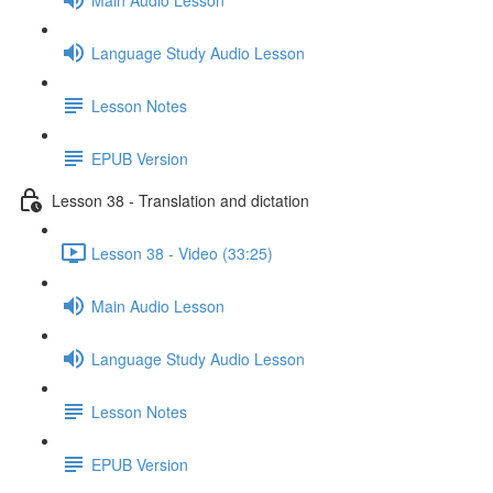
Language Study Audio Lesson
Lesson Notes
EPUB Version
Lesson 38 - Translation and dictation
Lesson 38 - Video (33:25)
Main Audio Lesson
Language Study Audio Lesson
Lesson Notes
EPUB Version