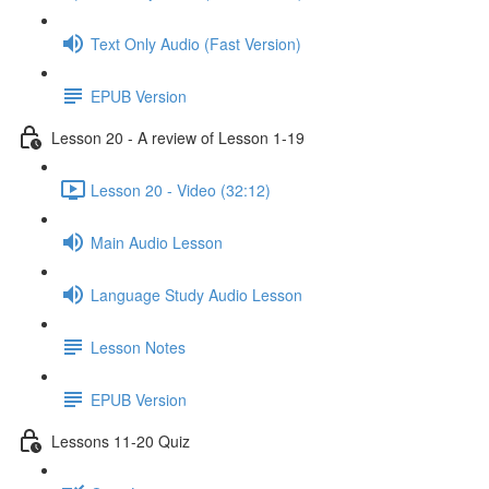
Text Only Audio (Fast Version)
EPUB Version
Lesson 20 - A review of Lesson 1-19
Lesson 20 - Video (32:12)
Main Audio Lesson
Language Study Audio Lesson
Lesson Notes
EPUB Version
Lessons 11-20 Quiz