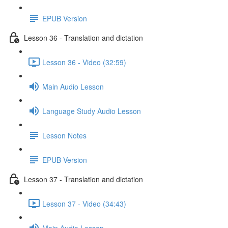
EPUB Version
Lesson 36 - Translation and dictation
Lesson 36 - Video (32:59)
Main Audio Lesson
Language Study Audio Lesson
Lesson Notes
EPUB Version
Lesson 37 - Translation and dictation
Lesson 37 - Video (34:43)
Main Audio Lesson