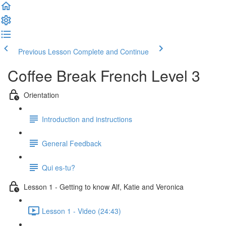
Previous Lesson
Complete and Continue
Coffee Break French Level 3
Orientation
Introduction and instructions
General Feedback
Qui es-tu?
Lesson 1 - Getting to know Alf, Katie and Veronica
Lesson 1 - Video (24:43)