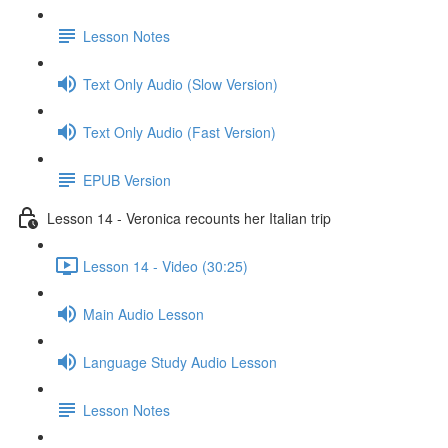
Lesson Notes
Text Only Audio (Slow Version)
Text Only Audio (Fast Version)
EPUB Version
Lesson 14 - Veronica recounts her Italian trip
Lesson 14 - Video (30:25)
Main Audio Lesson
Language Study Audio Lesson
Lesson Notes