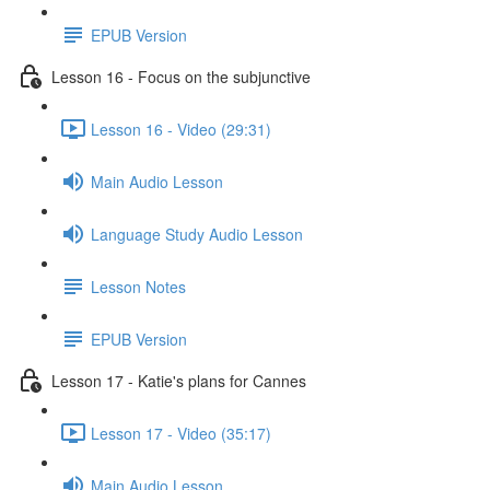
EPUB Version
Lesson 16 - Focus on the subjunctive
Lesson 16 - Video (29:31)
Main Audio Lesson
Language Study Audio Lesson
Lesson Notes
EPUB Version
Lesson 17 - Katie's plans for Cannes
Lesson 17 - Video (35:17)
Main Audio Lesson