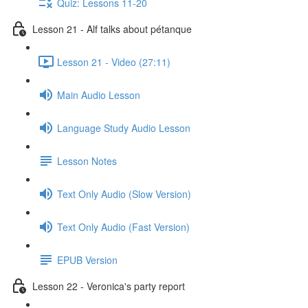
Quiz: Lessons 11-20
Lesson 21 - Alf talks about pétanque
Lesson 21 - Video (27:11)
Main Audio Lesson
Language Study Audio Lesson
Lesson Notes
Text Only Audio (Slow Version)
Text Only Audio (Fast Version)
EPUB Version
Lesson 22 - Veronica's party report