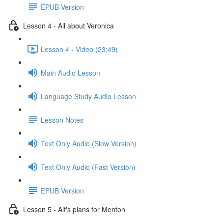
EPUB Version
Lesson 4 - All about Veronica
Lesson 4 - Video (23:49)
Main Audio Lesson
Language Study Audio Lesson
Lesson Notes
Text Only Audio (Slow Version)
Text Only Audio (Fast Version)
EPUB Version
Lesson 5 - Alf's plans for Menton