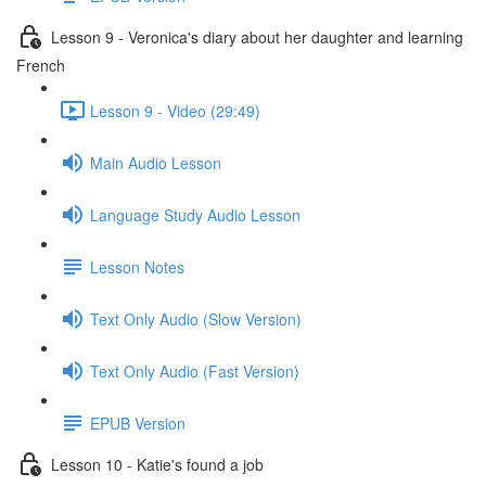
Lesson 9 - Veronica's diary about her daughter and learning
French
Lesson 9 - Video (29:49)
Main Audio Lesson
Language Study Audio Lesson
Lesson Notes
Text Only Audio (Slow Version)
Text Only Audio (Fast Version)
EPUB Version
Lesson 10 - Katie's found a job