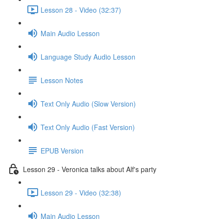
Lesson 28 - Video (32:37)
Main Audio Lesson
Language Study Audio Lesson
Lesson Notes
Text Only Audio (Slow Version)
Text Only Audio (Fast Version)
EPUB Version
Lesson 29 - Veronica talks about Alf's party
Lesson 29 - Video (32:38)
Main Audio Lesson