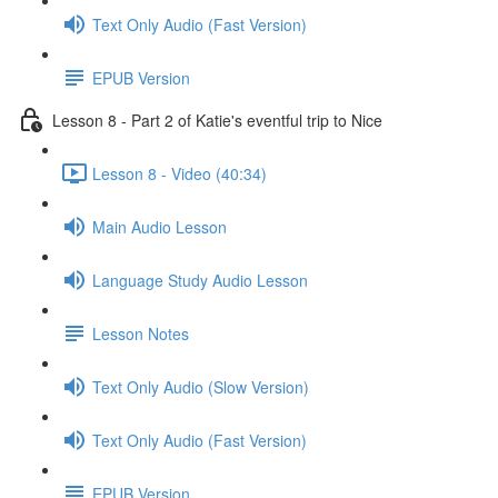
Text Only Audio (Fast Version)
EPUB Version
Lesson 8 - Part 2 of Katie's eventful trip to Nice
Lesson 8 - Video (40:34)
Main Audio Lesson
Language Study Audio Lesson
Lesson Notes
Text Only Audio (Slow Version)
Text Only Audio (Fast Version)
EPUB Version