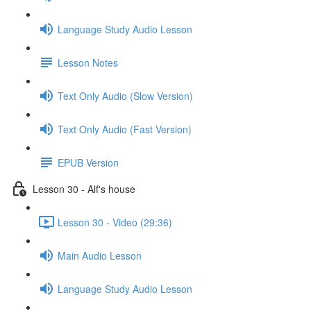
Language Study Audio Lesson
Lesson Notes
Text Only Audio (Slow Version)
Text Only Audio (Fast Version)
EPUB Version
Lesson 30 - Alf's house
Lesson 30 - Video (29:36)
Main Audio Lesson
Language Study Audio Lesson