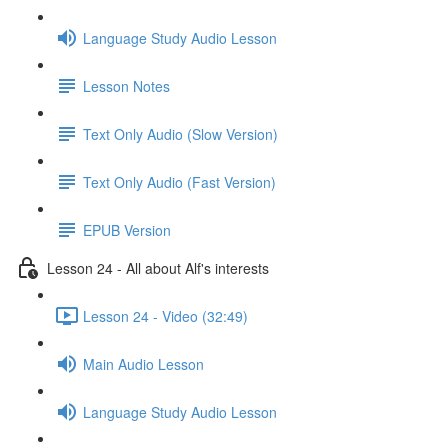
Language Study Audio Lesson
Lesson Notes
Text Only Audio (Slow Version)
Text Only Audio (Fast Version)
EPUB Version
Lesson 24 - All about Alf's interests
Lesson 24 - Video (32:49)
Main Audio Lesson
Language Study Audio Lesson