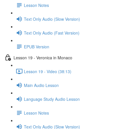
Lesson Notes
Text Only Audio (Slow Version)
Text Only Audio (Fast Version)
EPUB Version
Lesson 19 - Veronica in Monaco
Lesson 19 - Video (38:13)
Main Audio Lesson
Language Study Audio Lesson
Lesson Notes
Text Only Audio (Slow Version)