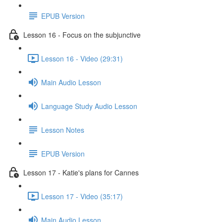
EPUB Version
Lesson 16 - Focus on the subjunctive
Lesson 16 - Video (29:31)
Main Audio Lesson
Language Study Audio Lesson
Lesson Notes
EPUB Version
Lesson 17 - Katie's plans for Cannes
Lesson 17 - Video (35:17)
Main Audio Lesson