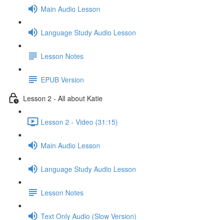
Main Audio Lesson
Language Study Audio Lesson
Lesson Notes
EPUB Version
Lesson 2 - All about Katie
Lesson 2 - Video (31:15)
Main Audio Lesson
Language Study Audio Lesson
Lesson Notes
Text Only Audio (Slow Version)