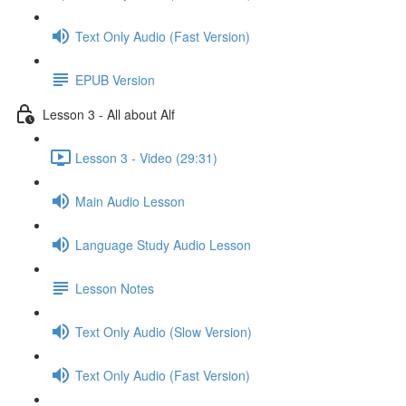
Text Only Audio (Fast Version)
EPUB Version
Lesson 3 - All about Alf
Lesson 3 - Video (29:31)
Main Audio Lesson
Language Study Audio Lesson
Lesson Notes
Text Only Audio (Slow Version)
Text Only Audio (Fast Version)