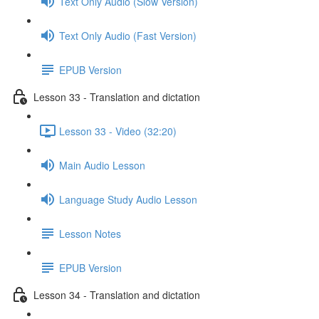
Text Only Audio (Slow Version)
Text Only Audio (Fast Version)
EPUB Version
Lesson 33 - Translation and dictation
Lesson 33 - Video (32:20)
Main Audio Lesson
Language Study Audio Lesson
Lesson Notes
EPUB Version
Lesson 34 - Translation and dictation