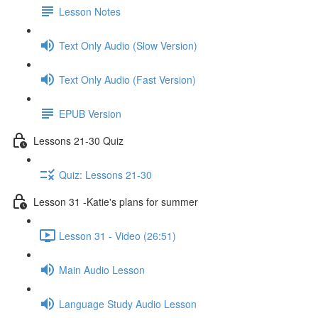
Lesson Notes
Text Only Audio (Slow Version)
Text Only Audio (Fast Version)
EPUB Version
Lessons 21-30 Quiz
Quiz: Lessons 21-30
Lesson 31 -Katie's plans for summer
Lesson 31 - Video (26:51)
Main Audio Lesson
Language Study Audio Lesson