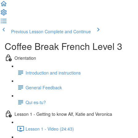
Previous Lesson
Complete and Continue
Coffee Break French Level 3
Orientation
Introduction and instructions
General Feedback
Qui es-tu?
Lesson 1 - Getting to know Alf, Katie and Veronica
Lesson 1 - Video (24:43)