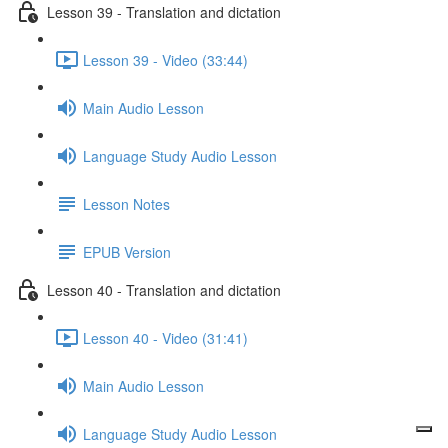
Lesson 39 - Translation and dictation
Lesson 39 - Video (33:44)
Main Audio Lesson
Language Study Audio Lesson
Lesson Notes
EPUB Version
Lesson 40 - Translation and dictation
Lesson 40 - Video (31:41)
Main Audio Lesson
Language Study Audio Lesson