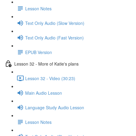
Lesson Notes
Text Only Audio (Slow Version)
Text Only Audio (Fast Version)
EPUB Version
Lesson 32 - More of Katie's plans
Lesson 32 - Video (30:23)
Main Audio Lesson
Language Study Audio Lesson
Lesson Notes