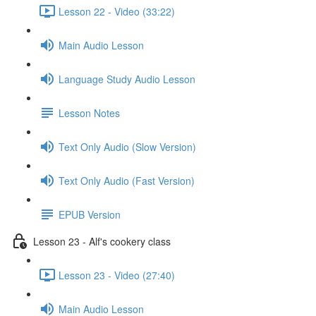
Lesson 22 - Video (33:22)
Main Audio Lesson
Language Study Audio Lesson
Lesson Notes
Text Only Audio (Slow Version)
Text Only Audio (Fast Version)
EPUB Version
Lesson 23 - Alf's cookery class
Lesson 23 - Video (27:40)
Main Audio Lesson