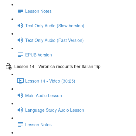
Lesson Notes
Text Only Audio (Slow Version)
Text Only Audio (Fast Version)
EPUB Version
Lesson 14 - Veronica recounts her Italian trip
Lesson 14 - Video (30:25)
Main Audio Lesson
Language Study Audio Lesson
Lesson Notes