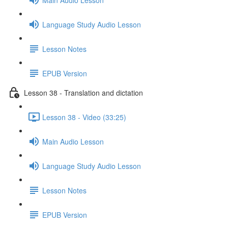
Language Study Audio Lesson
Lesson Notes
EPUB Version
Lesson 38 - Translation and dictation
Lesson 38 - Video (33:25)
Main Audio Lesson
Language Study Audio Lesson
Lesson Notes
EPUB Version