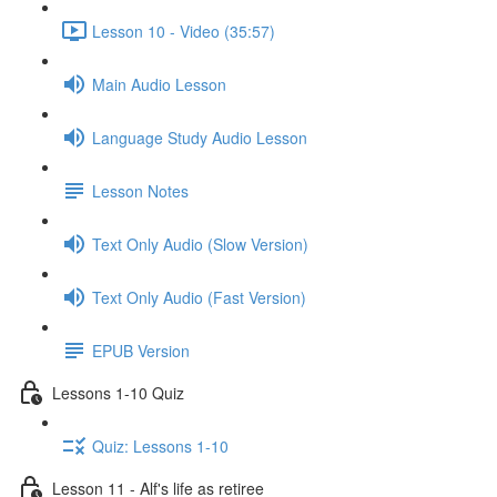
Lesson 10 - Video (35:57)
Main Audio Lesson
Language Study Audio Lesson
Lesson Notes
Text Only Audio (Slow Version)
Text Only Audio (Fast Version)
EPUB Version
Lessons 1-10 Quiz
Quiz: Lessons 1-10
Lesson 11 - Alf's life as retiree