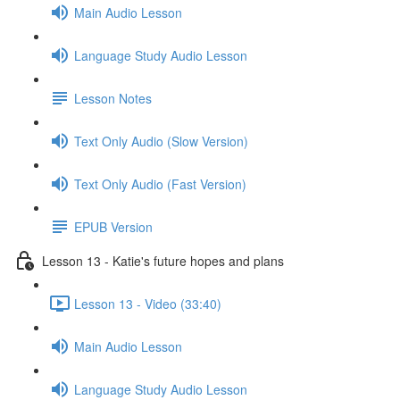
Main Audio Lesson
Language Study Audio Lesson
Lesson Notes
Text Only Audio (Slow Version)
Text Only Audio (Fast Version)
EPUB Version
Lesson 13 - Katie's future hopes and plans
Lesson 13 - Video (33:40)
Main Audio Lesson
Language Study Audio Lesson