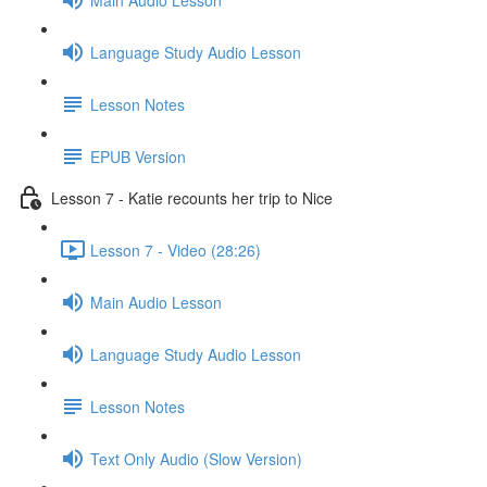
Language Study Audio Lesson
Lesson Notes
EPUB Version
Lesson 7 - Katie recounts her trip to Nice
Lesson 7 - Video (28:26)
Main Audio Lesson
Language Study Audio Lesson
Lesson Notes
Text Only Audio (Slow Version)