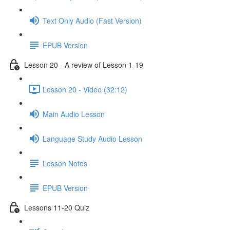
Text Only Audio (Fast Version)
EPUB Version
Lesson 20 - A review of Lesson 1-19
Lesson 20 - Video (32:12)
Main Audio Lesson
Language Study Audio Lesson
Lesson Notes
EPUB Version
Lessons 11-20 Quiz