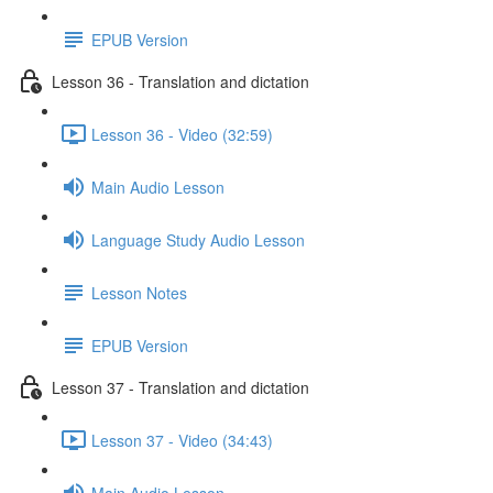
EPUB Version
Lesson 36 - Translation and dictation
Lesson 36 - Video (32:59)
Main Audio Lesson
Language Study Audio Lesson
Lesson Notes
EPUB Version
Lesson 37 - Translation and dictation
Lesson 37 - Video (34:43)
Main Audio Lesson