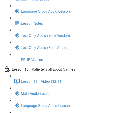
Language Study Audio Lesson
Lesson Notes
Text Only Audio (Slow Version)
Text Only Audio (Fast Version)
EPUB Version
Lesson 18 - Katie tells all about Cannes
Lesson 18 - Video (32:14)
Main Audio Lesson
Language Study Audio Lesson