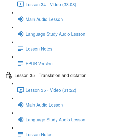
Lesson 34 - Video (38:08)
Main Audio Lesson
Language Study Audio Lesson
Lesson Notes
EPUB Version
Lesson 35 - Translation and dictation
Lesson 35 - Video (31:22)
Main Audio Lesson
Language Study Audio Lesson
Lesson Notes