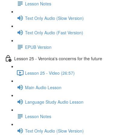
Lesson Notes
Text Only Audio (Slow Version)
Text Only Audio (Fast Version)
EPUB Version
Lesson 25 - Veronica's concerns for the future
Lesson 25 - Video (26:57)
Main Audio Lesson
Language Study Audio Lesson
Lesson Notes
Text Only Audio (Slow Version)