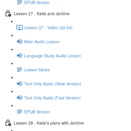
EPUB Version
Lesson 27 - Katie and Jerôme
Lesson 27 - Video (32:54)
Main Audio Lesson
Language Study Audio Lesson
Lesson Notes
Text Only Audio (Slow Version)
Text Only Audio (Fast Version)
EPUB Version
Lesson 28 - Katie's plans with Jerôme