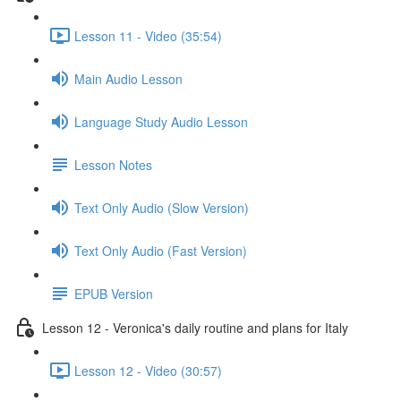
Lesson 11 - Video (35:54)
Main Audio Lesson
Language Study Audio Lesson
Lesson Notes
Text Only Audio (Slow Version)
Text Only Audio (Fast Version)
EPUB Version
Lesson 12 - Veronica's daily routine and plans for Italy
Lesson 12 - Video (30:57)