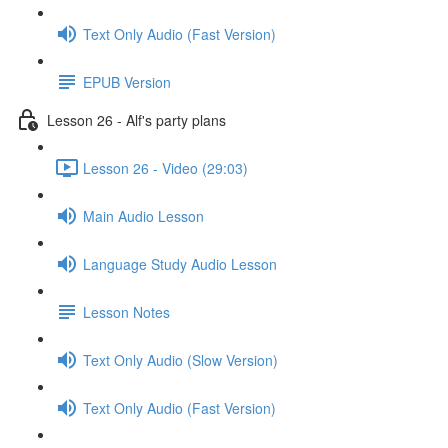
Text Only Audio (Fast Version)
EPUB Version
Lesson 26 - Alf's party plans
Lesson 26 - Video (29:03)
Main Audio Lesson
Language Study Audio Lesson
Lesson Notes
Text Only Audio (Slow Version)
Text Only Audio (Fast Version)