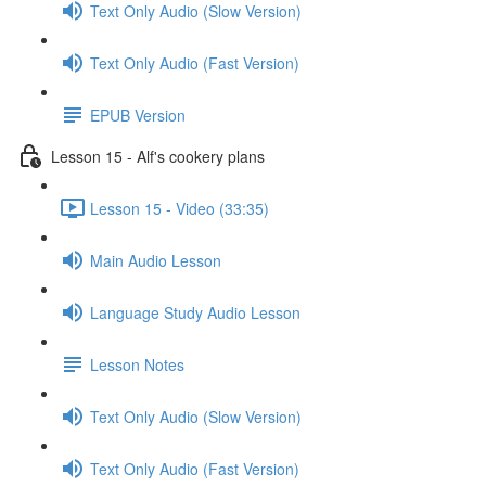
Text Only Audio (Slow Version)
Text Only Audio (Fast Version)
EPUB Version
Lesson 15 - Alf's cookery plans
Lesson 15 - Video (33:35)
Main Audio Lesson
Language Study Audio Lesson
Lesson Notes
Text Only Audio (Slow Version)
Text Only Audio (Fast Version)