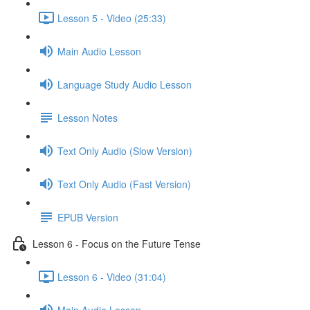
Lesson 5 - Video (25:33)
Main Audio Lesson
Language Study Audio Lesson
Lesson Notes
Text Only Audio (Slow Version)
Text Only Audio (Fast Version)
EPUB Version
Lesson 6 - Focus on the Future Tense
Lesson 6 - Video (31:04)
Main Audio Lesson