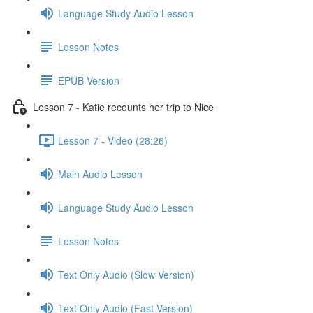
Language Study Audio Lesson
Lesson Notes
EPUB Version
Lesson 7 - Katie recounts her trip to Nice
Lesson 7 - Video (28:26)
Main Audio Lesson
Language Study Audio Lesson
Lesson Notes
Text Only Audio (Slow Version)
Text Only Audio (Fast Version)