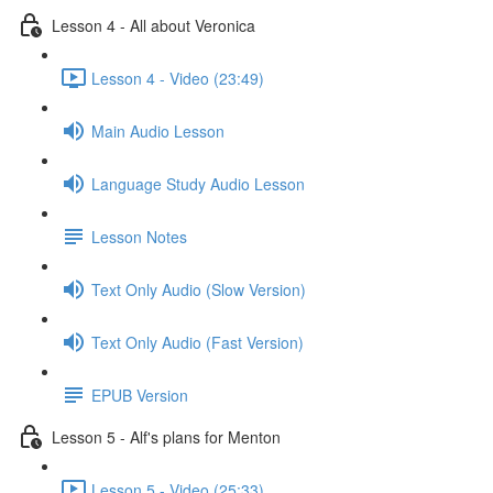
Lesson 4 - All about Veronica
Lesson 4 - Video (23:49)
Main Audio Lesson
Language Study Audio Lesson
Lesson Notes
Text Only Audio (Slow Version)
Text Only Audio (Fast Version)
EPUB Version
Lesson 5 - Alf's plans for Menton
Lesson 5 - Video (25:33)