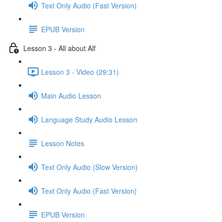
Text Only Audio (Fast Version)
EPUB Version
Lesson 3 - All about Alf
Lesson 3 - Video (29:31)
Main Audio Lesson
Language Study Audio Lesson
Lesson Notes
Text Only Audio (Slow Version)
Text Only Audio (Fast Version)
EPUB Version