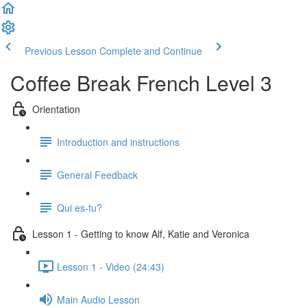
Previous Lesson
Complete and Continue
Coffee Break French Level 3
Orientation
Introduction and instructions
General Feedback
Qui es-tu?
Lesson 1 - Getting to know Alf, Katie and Veronica
Lesson 1 - Video (24:43)
Main Audio Lesson