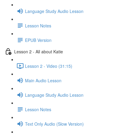
Language Study Audio Lesson
Lesson Notes
EPUB Version
Lesson 2 - All about Katie
Lesson 2 - Video (31:15)
Main Audio Lesson
Language Study Audio Lesson
Lesson Notes
Text Only Audio (Slow Version)