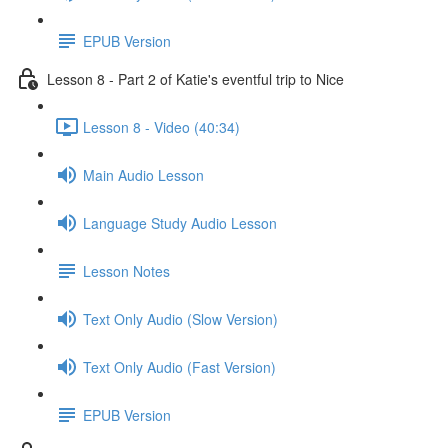
EPUB Version
Lesson 8 - Part 2 of Katie's eventful trip to Nice
Lesson 8 - Video (40:34)
Main Audio Lesson
Language Study Audio Lesson
Lesson Notes
Text Only Audio (Slow Version)
Text Only Audio (Fast Version)
EPUB Version