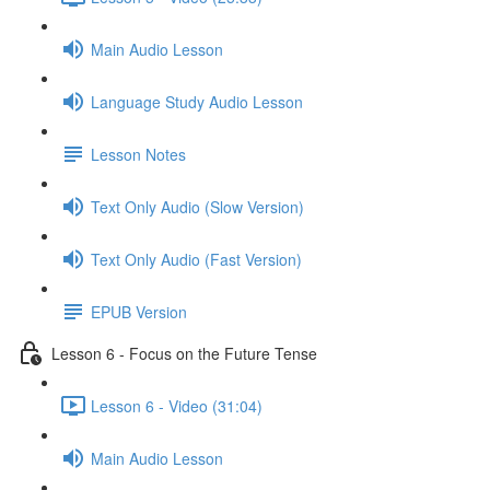
Main Audio Lesson
Language Study Audio Lesson
Lesson Notes
Text Only Audio (Slow Version)
Text Only Audio (Fast Version)
EPUB Version
Lesson 6 - Focus on the Future Tense
Lesson 6 - Video (31:04)
Main Audio Lesson