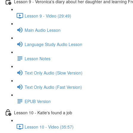
Lesson 9 - Veronica's diary about her daughter and learning F
Lesson 9 - Video (29:49)
Main Audio Lesson
Language Study Audio Lesson
Lesson Notes
Text Only Audio (Slow Version)
Text Only Audio (Fast Version)
EPUB Version
Lesson 10 - Katie's found a job
Lesson 10 - Video (35:57)