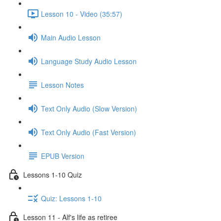
Lesson 10 - Video (35:57)
Main Audio Lesson
Language Study Audio Lesson
Lesson Notes
Text Only Audio (Slow Version)
Text Only Audio (Fast Version)
EPUB Version
Lessons 1-10 Quiz
Quiz: Lessons 1-10
Lesson 11 - Alf's life as retiree