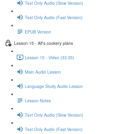
Text Only Audio (Slow Version)
Text Only Audio (Fast Version)
EPUB Version
Lesson 15 - Alf's cookery plans
Lesson 15 - Video (33:35)
Main Audio Lesson
Language Study Audio Lesson
Lesson Notes
Text Only Audio (Slow Version)
Text Only Audio (Fast Version)