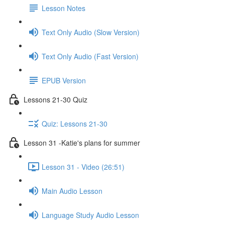
Lesson Notes
Text Only Audio (Slow Version)
Text Only Audio (Fast Version)
EPUB Version
Lessons 21-30 Quiz
Quiz: Lessons 21-30
Lesson 31 -Katie's plans for summer
Lesson 31 - Video (26:51)
Main Audio Lesson
Language Study Audio Lesson