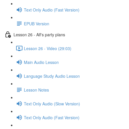
Text Only Audio (Fast Version)
EPUB Version
Lesson 26 - Alf's party plans
Lesson 26 - Video (29:03)
Main Audio Lesson
Language Study Audio Lesson
Lesson Notes
Text Only Audio (Slow Version)
Text Only Audio (Fast Version)