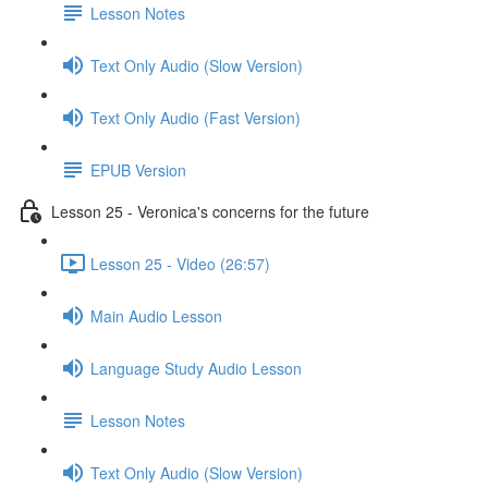
Lesson Notes
Text Only Audio (Slow Version)
Text Only Audio (Fast Version)
EPUB Version
Lesson 25 - Veronica's concerns for the future
Lesson 25 - Video (26:57)
Main Audio Lesson
Language Study Audio Lesson
Lesson Notes
Text Only Audio (Slow Version)