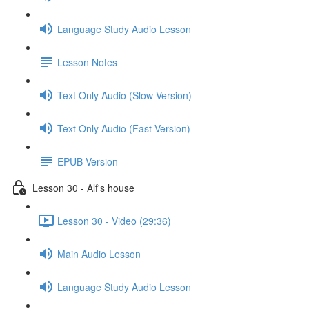
Language Study Audio Lesson
Lesson Notes
Text Only Audio (Slow Version)
Text Only Audio (Fast Version)
EPUB Version
Lesson 30 - Alf's house
Lesson 30 - Video (29:36)
Main Audio Lesson
Language Study Audio Lesson