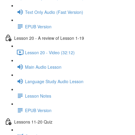
Text Only Audio (Fast Version)
EPUB Version
Lesson 20 - A review of Lesson 1-19
Lesson 20 - Video (32:12)
Main Audio Lesson
Language Study Audio Lesson
Lesson Notes
EPUB Version
Lessons 11-20 Quiz