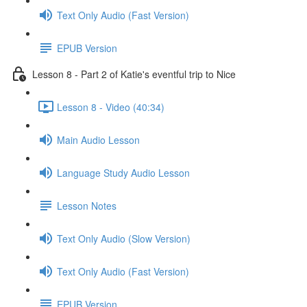
Text Only Audio (Fast Version)
EPUB Version
Lesson 8 - Part 2 of Katie's eventful trip to Nice
Lesson 8 - Video (40:34)
Main Audio Lesson
Language Study Audio Lesson
Lesson Notes
Text Only Audio (Slow Version)
Text Only Audio (Fast Version)
EPUB Version