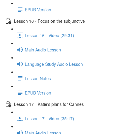
EPUB Version
Lesson 16 - Focus on the subjunctive
Lesson 16 - Video (29:31)
Main Audio Lesson
Language Study Audio Lesson
Lesson Notes
EPUB Version
Lesson 17 - Katie's plans for Cannes
Lesson 17 - Video (35:17)
Main Audio Lesson