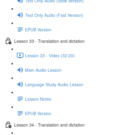
Text Only Audio (Slow Version)
Text Only Audio (Fast Version)
EPUB Version
Lesson 33 - Translation and dictation
Lesson 33 - Video (32:20)
Main Audio Lesson
Language Study Audio Lesson
Lesson Notes
EPUB Version
Lesson 34 - Translation and dictation