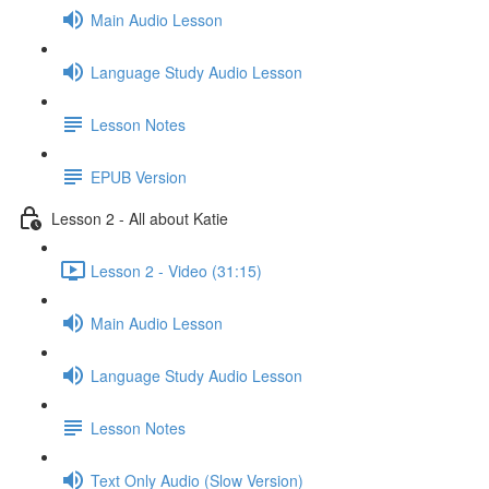
Main Audio Lesson
Language Study Audio Lesson
Lesson Notes
EPUB Version
Lesson 2 - All about Katie
Lesson 2 - Video (31:15)
Main Audio Lesson
Language Study Audio Lesson
Lesson Notes
Text Only Audio (Slow Version)