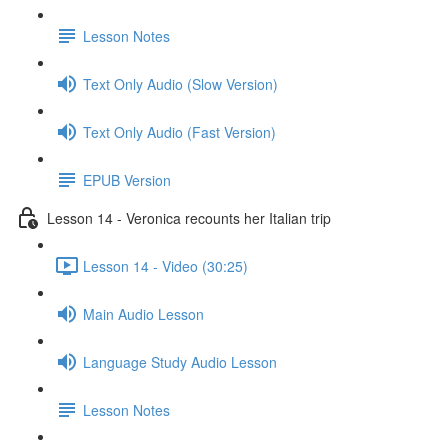
Lesson Notes
Text Only Audio (Slow Version)
Text Only Audio (Fast Version)
EPUB Version
Lesson 14 - Veronica recounts her Italian trip
Lesson 14 - Video (30:25)
Main Audio Lesson
Language Study Audio Lesson
Lesson Notes