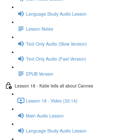
Language Study Audio Lesson
Lesson Notes
Text Only Audio (Slow Version)
Text Only Audio (Fast Version)
EPUB Version
Lesson 18 - Katie tells all about Cannes
Lesson 18 - Video (32:14)
Main Audio Lesson
Language Study Audio Lesson