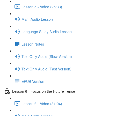
Lesson 5 - Video (25:33)
Main Audio Lesson
Language Study Audio Lesson
Lesson Notes
Text Only Audio (Slow Version)
Text Only Audio (Fast Version)
EPUB Version
Lesson 6 - Focus on the Future Tense
Lesson 6 - Video (31:04)
Main Audio Lesson