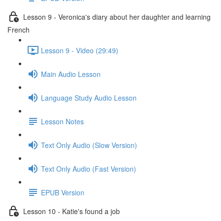
Lesson 9 - Veronica's diary about her daughter and learning
French
Lesson 9 - Video (29:49)
Main Audio Lesson
Language Study Audio Lesson
Lesson Notes
Text Only Audio (Slow Version)
Text Only Audio (Fast Version)
EPUB Version
Lesson 10 - Katie's found a job