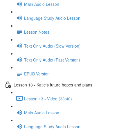
Main Audio Lesson
Language Study Audio Lesson
Lesson Notes
Text Only Audio (Slow Version)
Text Only Audio (Fast Version)
EPUB Version
Lesson 13 - Katie's future hopes and plans
Lesson 13 - Video (33:40)
Main Audio Lesson
Language Study Audio Lesson