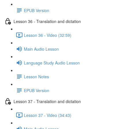
EPUB Version
Lesson 36 - Translation and dictation
Lesson 36 - Video (32:59)
Main Audio Lesson
Language Study Audio Lesson
Lesson Notes
EPUB Version
Lesson 37 - Translation and dictation
Lesson 37 - Video (34:43)
Main Audio Lesson