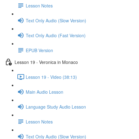
Lesson Notes
Text Only Audio (Slow Version)
Text Only Audio (Fast Version)
EPUB Version
Lesson 19 - Veronica in Monaco
Lesson 19 - Video (38:13)
Main Audio Lesson
Language Study Audio Lesson
Lesson Notes
Text Only Audio (Slow Version)