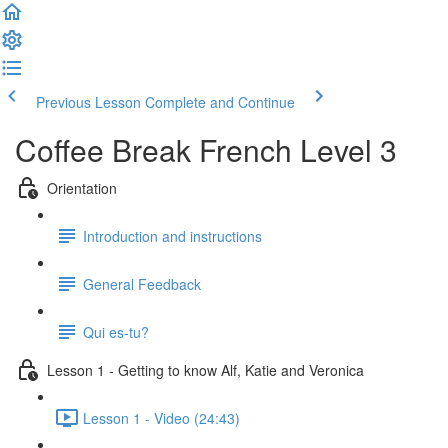
Previous Lesson
Complete and Continue
Coffee Break French Level 3
Orientation
Introduction and instructions
General Feedback
Qui es-tu?
Lesson 1 - Getting to know Alf, Katie and Veronica
Lesson 1 - Video (24:43)