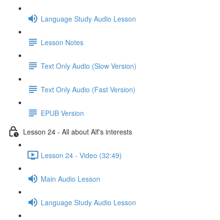
Language Study Audio Lesson
Lesson Notes
Text Only Audio (Slow Version)
Text Only Audio (Fast Version)
EPUB Version
Lesson 24 - All about Alf's interests
Lesson 24 - Video (32:49)
Main Audio Lesson
Language Study Audio Lesson