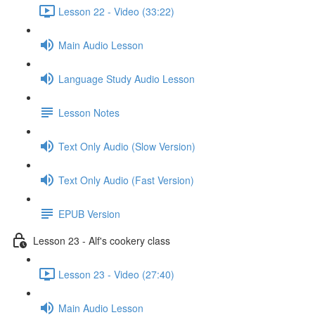
Lesson 22 - Video (33:22)
Main Audio Lesson
Language Study Audio Lesson
Lesson Notes
Text Only Audio (Slow Version)
Text Only Audio (Fast Version)
EPUB Version
Lesson 23 - Alf's cookery class
Lesson 23 - Video (27:40)
Main Audio Lesson