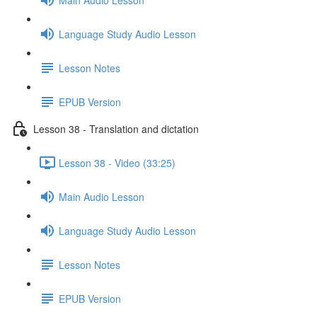
Language Study Audio Lesson
Lesson Notes
EPUB Version
Lesson 38 - Translation and dictation
Lesson 38 - Video (33:25)
Main Audio Lesson
Language Study Audio Lesson
Lesson Notes
EPUB Version