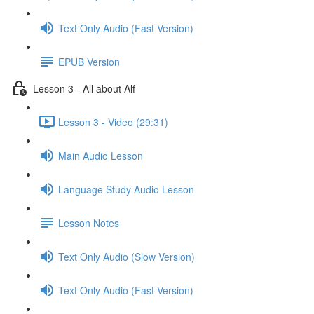
Text Only Audio (Fast Version)
EPUB Version
Lesson 3 - All about Alf
Lesson 3 - Video (29:31)
Main Audio Lesson
Language Study Audio Lesson
Lesson Notes
Text Only Audio (Slow Version)
Text Only Audio (Fast Version)