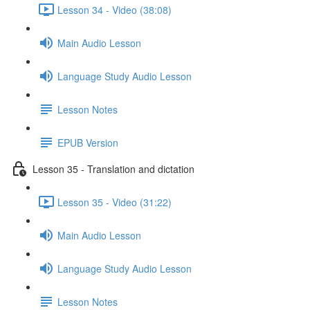
Lesson 34 - Video (38:08)
Main Audio Lesson
Language Study Audio Lesson
Lesson Notes
EPUB Version
Lesson 35 - Translation and dictation
Lesson 35 - Video (31:22)
Main Audio Lesson
Language Study Audio Lesson
Lesson Notes