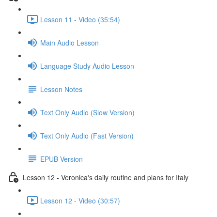
Lesson 11 - Video (35:54)
Main Audio Lesson
Language Study Audio Lesson
Lesson Notes
Text Only Audio (Slow Version)
Text Only Audio (Fast Version)
EPUB Version
Lesson 12 - Veronica's daily routine and plans for Italy
Lesson 12 - Video (30:57)