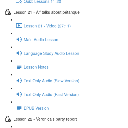
Quiz: Lessons 11-20
Lesson 21 - Alf talks about pétanque
Lesson 21 - Video (27:11)
Main Audio Lesson
Language Study Audio Lesson
Lesson Notes
Text Only Audio (Slow Version)
Text Only Audio (Fast Version)
EPUB Version
Lesson 22 - Veronica's party report