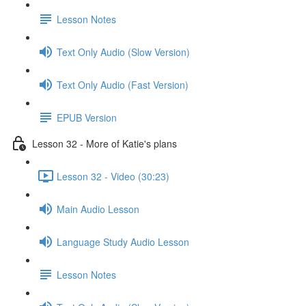
Lesson Notes
Text Only Audio (Slow Version)
Text Only Audio (Fast Version)
EPUB Version
Lesson 32 - More of Katie's plans
Lesson 32 - Video (30:23)
Main Audio Lesson
Language Study Audio Lesson
Lesson Notes