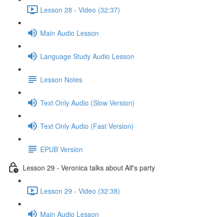
Lesson 28 - Video (32:37)
Main Audio Lesson
Language Study Audio Lesson
Lesson Notes
Text Only Audio (Slow Version)
Text Only Audio (Fast Version)
EPUB Version
Lesson 29 - Veronica talks about Alf's party
Lesson 29 - Video (32:38)
Main Audio Lesson