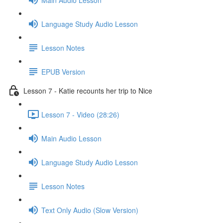
Language Study Audio Lesson
Lesson Notes
EPUB Version
Lesson 7 - Katie recounts her trip to Nice
Lesson 7 - Video (28:26)
Main Audio Lesson
Language Study Audio Lesson
Lesson Notes
Text Only Audio (Slow Version)