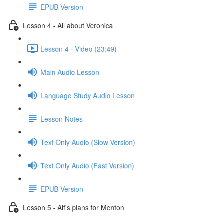
EPUB Version
Lesson 4 - All about Veronica
Lesson 4 - Video (23:49)
Main Audio Lesson
Language Study Audio Lesson
Lesson Notes
Text Only Audio (Slow Version)
Text Only Audio (Fast Version)
EPUB Version
Lesson 5 - Alf's plans for Menton