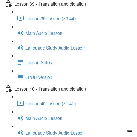
Lesson 39 - Translation and dictation
Lesson 39 - Video (33:44)
Main Audio Lesson
Language Study Audio Lesson
Lesson Notes
EPUB Version
Lesson 40 - Translation and dictation
Lesson 40 - Video (31:41)
Main Audio Lesson
Language Study Audio Lesson