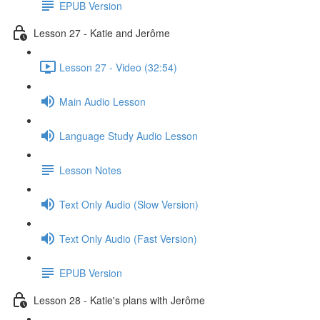
EPUB Version
Lesson 27 - Katie and Jerôme
Lesson 27 - Video (32:54)
Main Audio Lesson
Language Study Audio Lesson
Lesson Notes
Text Only Audio (Slow Version)
Text Only Audio (Fast Version)
EPUB Version
Lesson 28 - Katie's plans with Jerôme