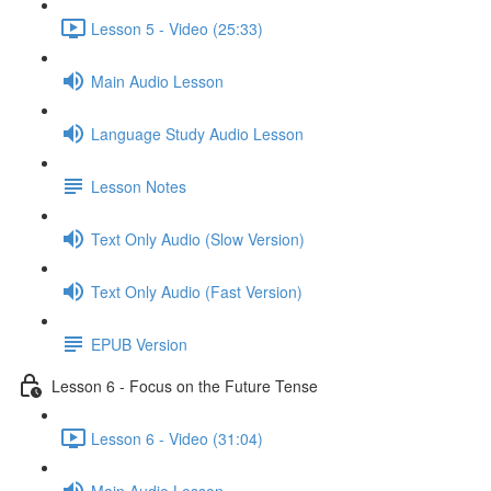
Lesson 5 - Video (25:33)
Main Audio Lesson
Language Study Audio Lesson
Lesson Notes
Text Only Audio (Slow Version)
Text Only Audio (Fast Version)
EPUB Version
Lesson 6 - Focus on the Future Tense
Lesson 6 - Video (31:04)
Main Audio Lesson