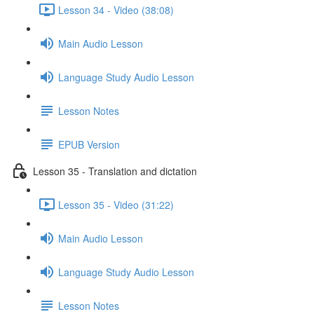
Lesson 34 - Video (38:08)
Main Audio Lesson
Language Study Audio Lesson
Lesson Notes
EPUB Version
Lesson 35 - Translation and dictation
Lesson 35 - Video (31:22)
Main Audio Lesson
Language Study Audio Lesson
Lesson Notes