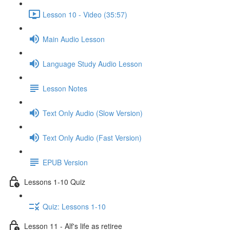
Lesson 10 - Video (35:57)
Main Audio Lesson
Language Study Audio Lesson
Lesson Notes
Text Only Audio (Slow Version)
Text Only Audio (Fast Version)
EPUB Version
Lessons 1-10 Quiz
Quiz: Lessons 1-10
Lesson 11 - Alf's life as retiree