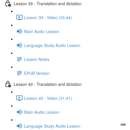
Lesson 39 - Translation and dictation
Lesson 39 - Video (33:44)
Main Audio Lesson
Language Study Audio Lesson
Lesson Notes
EPUB Version
Lesson 40 - Translation and dictation
Lesson 40 - Video (31:41)
Main Audio Lesson
Language Study Audio Lesson