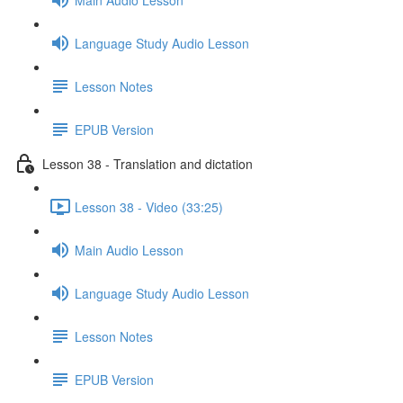
Language Study Audio Lesson
Lesson Notes
EPUB Version
Lesson 38 - Translation and dictation
Lesson 38 - Video (33:25)
Main Audio Lesson
Language Study Audio Lesson
Lesson Notes
EPUB Version