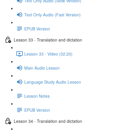
Text Only Audio (Slow Version)
Text Only Audio (Fast Version)
EPUB Version
Lesson 33 - Translation and dictation
Lesson 33 - Video (32:20)
Main Audio Lesson
Language Study Audio Lesson
Lesson Notes
EPUB Version
Lesson 34 - Translation and dictation