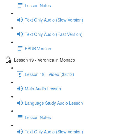
Lesson Notes
Text Only Audio (Slow Version)
Text Only Audio (Fast Version)
EPUB Version
Lesson 19 - Veronica in Monaco
Lesson 19 - Video (38:13)
Main Audio Lesson
Language Study Audio Lesson
Lesson Notes
Text Only Audio (Slow Version)