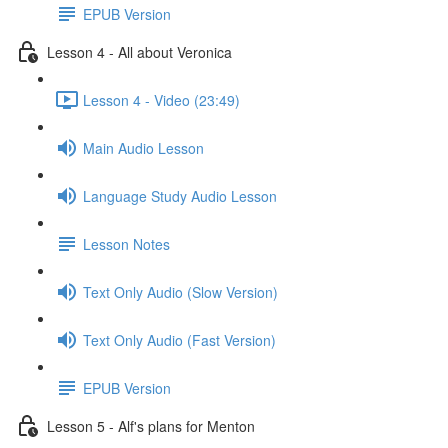
EPUB Version
Lesson 4 - All about Veronica
Lesson 4 - Video (23:49)
Main Audio Lesson
Language Study Audio Lesson
Lesson Notes
Text Only Audio (Slow Version)
Text Only Audio (Fast Version)
EPUB Version
Lesson 5 - Alf's plans for Menton