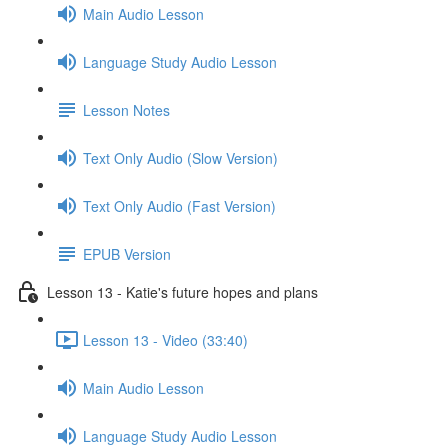
Main Audio Lesson
Language Study Audio Lesson
Lesson Notes
Text Only Audio (Slow Version)
Text Only Audio (Fast Version)
EPUB Version
Lesson 13 - Katie's future hopes and plans
Lesson 13 - Video (33:40)
Main Audio Lesson
Language Study Audio Lesson