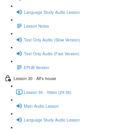
Language Study Audio Lesson
Lesson Notes
Text Only Audio (Slow Version)
Text Only Audio (Fast Version)
EPUB Version
Lesson 30 - Alf's house
Lesson 30 - Video (29:36)
Main Audio Lesson
Language Study Audio Lesson