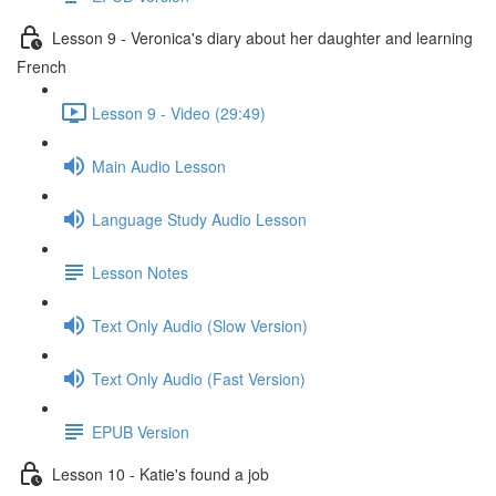
Lesson 9 - Veronica's diary about her daughter and learning
French
Lesson 9 - Video (29:49)
Main Audio Lesson
Language Study Audio Lesson
Lesson Notes
Text Only Audio (Slow Version)
Text Only Audio (Fast Version)
EPUB Version
Lesson 10 - Katie's found a job