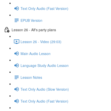
Text Only Audio (Fast Version)
EPUB Version
Lesson 26 - Alf's party plans
Lesson 26 - Video (29:03)
Main Audio Lesson
Language Study Audio Lesson
Lesson Notes
Text Only Audio (Slow Version)
Text Only Audio (Fast Version)