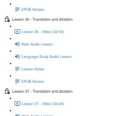
EPUB Version
Lesson 36 - Translation and dictation
Lesson 36 - Video (32:59)
Main Audio Lesson
Language Study Audio Lesson
Lesson Notes
EPUB Version
Lesson 37 - Translation and dictation
Lesson 37 - Video (34:43)
Main Audio Lesson