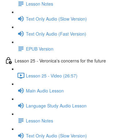
Lesson Notes
Text Only Audio (Slow Version)
Text Only Audio (Fast Version)
EPUB Version
Lesson 25 - Veronica's concerns for the future
Lesson 25 - Video (26:57)
Main Audio Lesson
Language Study Audio Lesson
Lesson Notes
Text Only Audio (Slow Version)