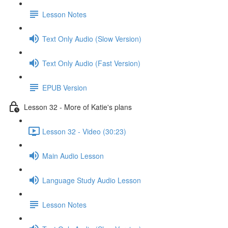
Lesson Notes
Text Only Audio (Slow Version)
Text Only Audio (Fast Version)
EPUB Version
Lesson 32 - More of Katie's plans
Lesson 32 - Video (30:23)
Main Audio Lesson
Language Study Audio Lesson
Lesson Notes