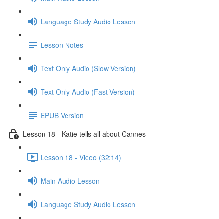
Language Study Audio Lesson
Lesson Notes
Text Only Audio (Slow Version)
Text Only Audio (Fast Version)
EPUB Version
Lesson 18 - Katie tells all about Cannes
Lesson 18 - Video (32:14)
Main Audio Lesson
Language Study Audio Lesson