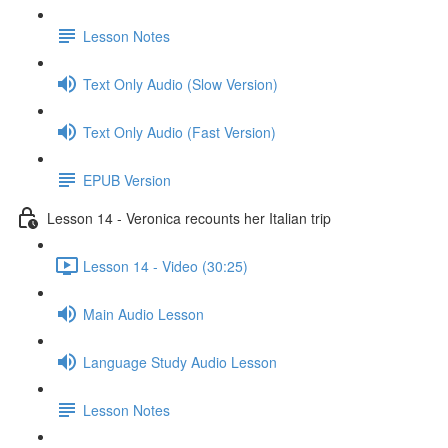
Lesson Notes
Text Only Audio (Slow Version)
Text Only Audio (Fast Version)
EPUB Version
Lesson 14 - Veronica recounts her Italian trip
Lesson 14 - Video (30:25)
Main Audio Lesson
Language Study Audio Lesson
Lesson Notes