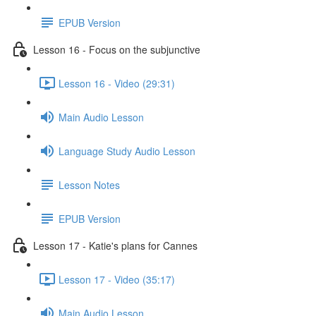
EPUB Version
Lesson 16 - Focus on the subjunctive
Lesson 16 - Video (29:31)
Main Audio Lesson
Language Study Audio Lesson
Lesson Notes
EPUB Version
Lesson 17 - Katie's plans for Cannes
Lesson 17 - Video (35:17)
Main Audio Lesson