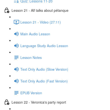
Quiz: Lessons 11-20
Lesson 21 - Alf talks about pétanque
Lesson 21 - Video (27:11)
Main Audio Lesson
Language Study Audio Lesson
Lesson Notes
Text Only Audio (Slow Version)
Text Only Audio (Fast Version)
EPUB Version
Lesson 22 - Veronica's party report