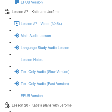
EPUB Version
Lesson 27 - Katie and Jerôme
Lesson 27 - Video (32:54)
Main Audio Lesson
Language Study Audio Lesson
Lesson Notes
Text Only Audio (Slow Version)
Text Only Audio (Fast Version)
EPUB Version
Lesson 28 - Katie's plans with Jerôme