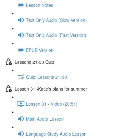
Lesson Notes
Text Only Audio (Slow Version)
Text Only Audio (Fast Version)
EPUB Version
Lessons 21-30 Quiz
Quiz: Lessons 21-30
Lesson 31 -Katie's plans for summer
Lesson 31 - Video (26:51)
Main Audio Lesson
Language Study Audio Lesson