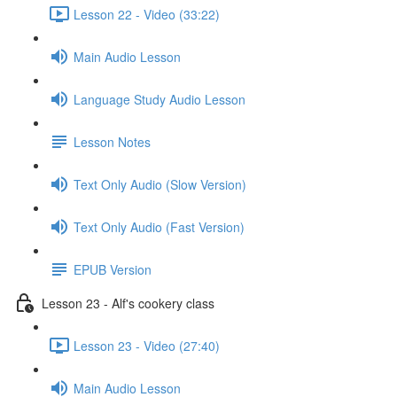
Lesson 22 - Video (33:22)
Main Audio Lesson
Language Study Audio Lesson
Lesson Notes
Text Only Audio (Slow Version)
Text Only Audio (Fast Version)
EPUB Version
Lesson 23 - Alf's cookery class
Lesson 23 - Video (27:40)
Main Audio Lesson