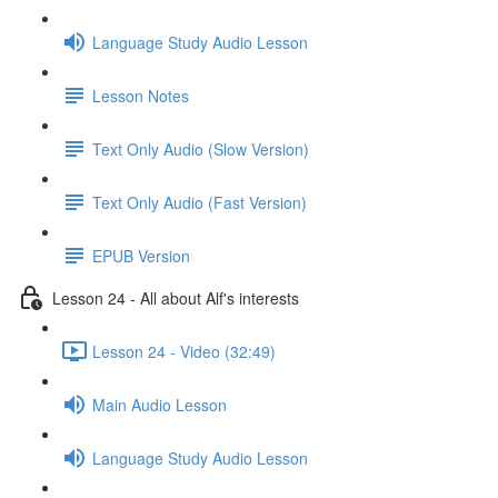
Language Study Audio Lesson
Lesson Notes
Text Only Audio (Slow Version)
Text Only Audio (Fast Version)
EPUB Version
Lesson 24 - All about Alf's interests
Lesson 24 - Video (32:49)
Main Audio Lesson
Language Study Audio Lesson