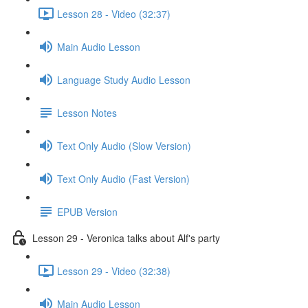
Lesson 28 - Video (32:37)
Main Audio Lesson
Language Study Audio Lesson
Lesson Notes
Text Only Audio (Slow Version)
Text Only Audio (Fast Version)
EPUB Version
Lesson 29 - Veronica talks about Alf's party
Lesson 29 - Video (32:38)
Main Audio Lesson