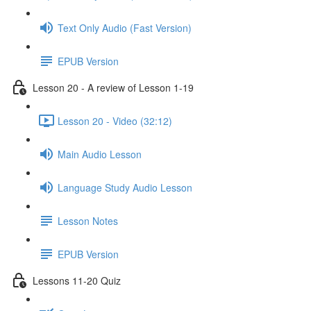
Text Only Audio (Fast Version)
EPUB Version
Lesson 20 - A review of Lesson 1-19
Lesson 20 - Video (32:12)
Main Audio Lesson
Language Study Audio Lesson
Lesson Notes
EPUB Version
Lessons 11-20 Quiz