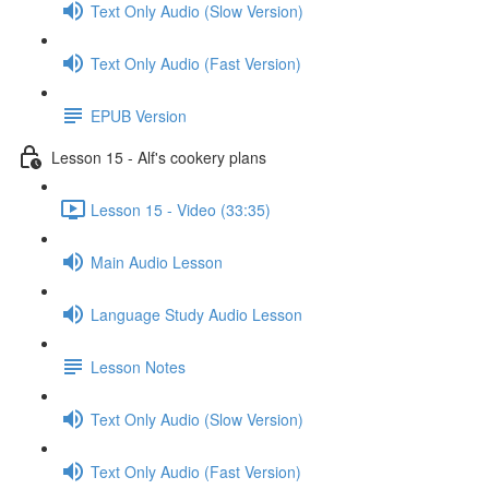
Text Only Audio (Slow Version)
Text Only Audio (Fast Version)
EPUB Version
Lesson 15 - Alf's cookery plans
Lesson 15 - Video (33:35)
Main Audio Lesson
Language Study Audio Lesson
Lesson Notes
Text Only Audio (Slow Version)
Text Only Audio (Fast Version)