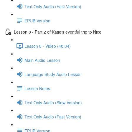
Text Only Audio (Fast Version)
EPUB Version
Lesson 8 - Part 2 of Katie's eventful trip to Nice
Lesson 8 - Video (40:34)
Main Audio Lesson
Language Study Audio Lesson
Lesson Notes
Text Only Audio (Slow Version)
Text Only Audio (Fast Version)
EPUB Version