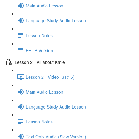
Main Audio Lesson
Language Study Audio Lesson
Lesson Notes
EPUB Version
Lesson 2 - All about Katie
Lesson 2 - Video (31:15)
Main Audio Lesson
Language Study Audio Lesson
Lesson Notes
Text Only Audio (Slow Version)