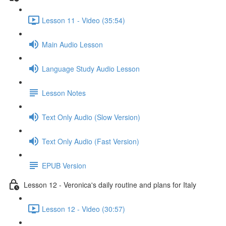
Lesson 11 - Video (35:54)
Main Audio Lesson
Language Study Audio Lesson
Lesson Notes
Text Only Audio (Slow Version)
Text Only Audio (Fast Version)
EPUB Version
Lesson 12 - Veronica's daily routine and plans for Italy
Lesson 12 - Video (30:57)