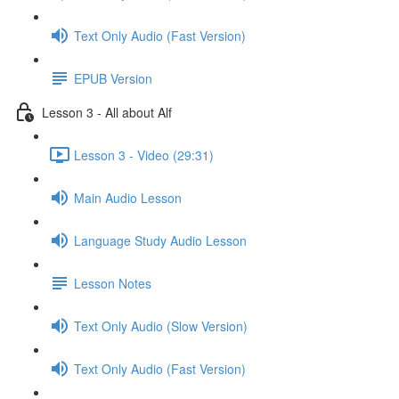
Text Only Audio (Fast Version)
EPUB Version
Lesson 3 - All about Alf
Lesson 3 - Video (29:31)
Main Audio Lesson
Language Study Audio Lesson
Lesson Notes
Text Only Audio (Slow Version)
Text Only Audio (Fast Version)