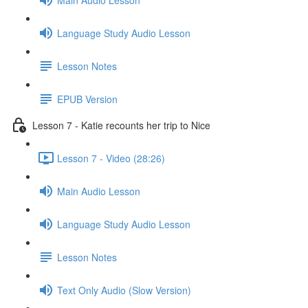
Language Study Audio Lesson
Lesson Notes
EPUB Version
Lesson 7 - Katie recounts her trip to Nice
Lesson 7 - Video (28:26)
Main Audio Lesson
Language Study Audio Lesson
Lesson Notes
Text Only Audio (Slow Version)