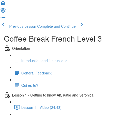
Previous Lesson
Complete and Continue
Coffee Break French Level 3
Orientation
Introduction and instructions
General Feedback
Qui es-tu?
Lesson 1 - Getting to know Alf, Katie and Veronica
Lesson 1 - Video (24:43)