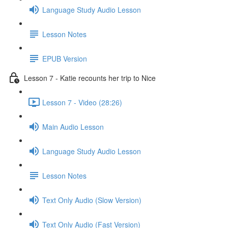
Language Study Audio Lesson
Lesson Notes
EPUB Version
Lesson 7 - Katie recounts her trip to Nice
Lesson 7 - Video (28:26)
Main Audio Lesson
Language Study Audio Lesson
Lesson Notes
Text Only Audio (Slow Version)
Text Only Audio (Fast Version)