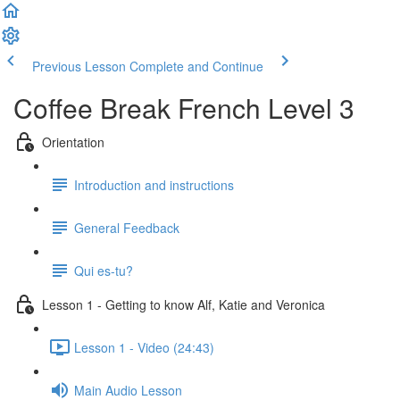
Previous Lesson
Complete and Continue
Coffee Break French Level 3
Orientation
Introduction and instructions
General Feedback
Qui es-tu?
Lesson 1 - Getting to know Alf, Katie and Veronica
Lesson 1 - Video (24:43)
Main Audio Lesson