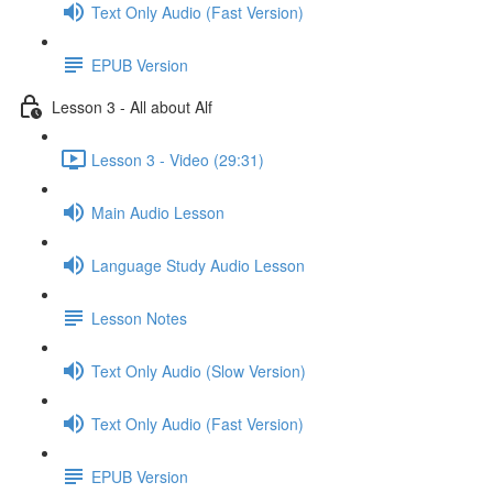
Text Only Audio (Fast Version)
EPUB Version
Lesson 3 - All about Alf
Lesson 3 - Video (29:31)
Main Audio Lesson
Language Study Audio Lesson
Lesson Notes
Text Only Audio (Slow Version)
Text Only Audio (Fast Version)
EPUB Version