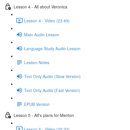
Lesson 4 - All about Veronica
Lesson 4 - Video (23:49)
Main Audio Lesson
Language Study Audio Lesson
Lesson Notes
Text Only Audio (Slow Version)
Text Only Audio (Fast Version)
EPUB Version
Lesson 5 - Alf's plans for Menton
Lesson 5 - Video (25:33)