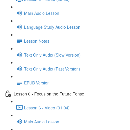
Main Audio Lesson
Language Study Audio Lesson
Lesson Notes
Text Only Audio (Slow Version)
Text Only Audio (Fast Version)
EPUB Version
Lesson 6 - Focus on the Future Tense
Lesson 6 - Video (31:04)
Main Audio Lesson