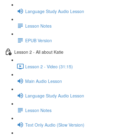
Language Study Audio Lesson
Lesson Notes
EPUB Version
Lesson 2 - All about Katie
Lesson 2 - Video (31:15)
Main Audio Lesson
Language Study Audio Lesson
Lesson Notes
Text Only Audio (Slow Version)