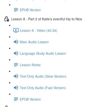
EPUB Version
Lesson 8 - Part 2 of Katie's eventful trip to Nice
Lesson 8 - Video (40:34)
Main Audio Lesson
Language Study Audio Lesson
Lesson Notes
Text Only Audio (Slow Version)
Text Only Audio (Fast Version)
EPUB Version