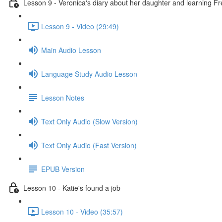
Lesson 9 - Veronica's diary about her daughter and learning F
Lesson 9 - Video (29:49)
Main Audio Lesson
Language Study Audio Lesson
Lesson Notes
Text Only Audio (Slow Version)
Text Only Audio (Fast Version)
EPUB Version
Lesson 10 - Katie's found a job
Lesson 10 - Video (35:57)