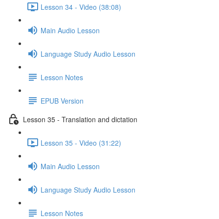
Lesson 34 - Video (38:08)
Main Audio Lesson
Language Study Audio Lesson
Lesson Notes
EPUB Version
Lesson 35 - Translation and dictation
Lesson 35 - Video (31:22)
Main Audio Lesson
Language Study Audio Lesson
Lesson Notes