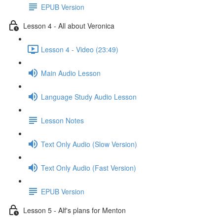
EPUB Version
Lesson 4 - All about Veronica
Lesson 4 - Video (23:49)
Main Audio Lesson
Language Study Audio Lesson
Lesson Notes
Text Only Audio (Slow Version)
Text Only Audio (Fast Version)
EPUB Version
Lesson 5 - Alf's plans for Menton