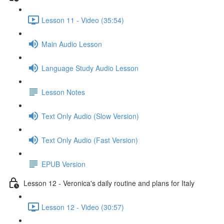
Lesson 11 - Video (35:54)
Main Audio Lesson
Language Study Audio Lesson
Lesson Notes
Text Only Audio (Slow Version)
Text Only Audio (Fast Version)
EPUB Version
Lesson 12 - Veronica's daily routine and plans for Italy
Lesson 12 - Video (30:57)