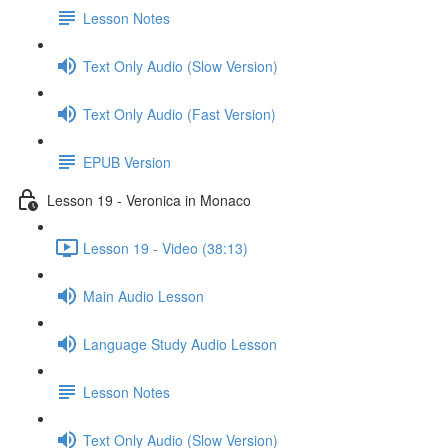
Lesson Notes
Text Only Audio (Slow Version)
Text Only Audio (Fast Version)
EPUB Version
Lesson 19 - Veronica in Monaco
Lesson 19 - Video (38:13)
Main Audio Lesson
Language Study Audio Lesson
Lesson Notes
Text Only Audio (Slow Version)