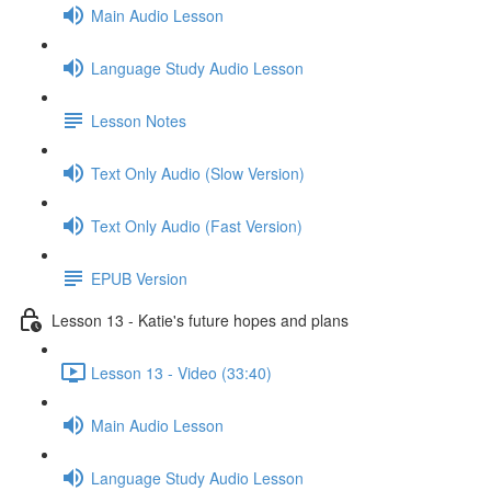
Main Audio Lesson
Language Study Audio Lesson
Lesson Notes
Text Only Audio (Slow Version)
Text Only Audio (Fast Version)
EPUB Version
Lesson 13 - Katie's future hopes and plans
Lesson 13 - Video (33:40)
Main Audio Lesson
Language Study Audio Lesson