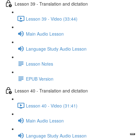
Lesson 39 - Translation and dictation
Lesson 39 - Video (33:44)
Main Audio Lesson
Language Study Audio Lesson
Lesson Notes
EPUB Version
Lesson 40 - Translation and dictation
Lesson 40 - Video (31:41)
Main Audio Lesson
Language Study Audio Lesson