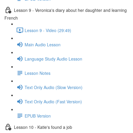
Lesson 9 - Veronica's diary about her daughter and learning
French
Lesson 9 - Video (29:49)
Main Audio Lesson
Language Study Audio Lesson
Lesson Notes
Text Only Audio (Slow Version)
Text Only Audio (Fast Version)
EPUB Version
Lesson 10 - Katie's found a job