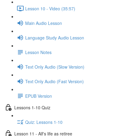
Lesson 10 - Video (35:57)
Main Audio Lesson
Language Study Audio Lesson
Lesson Notes
Text Only Audio (Slow Version)
Text Only Audio (Fast Version)
EPUB Version
Lessons 1-10 Quiz
Quiz: Lessons 1-10
Lesson 11 - Alf's life as retiree