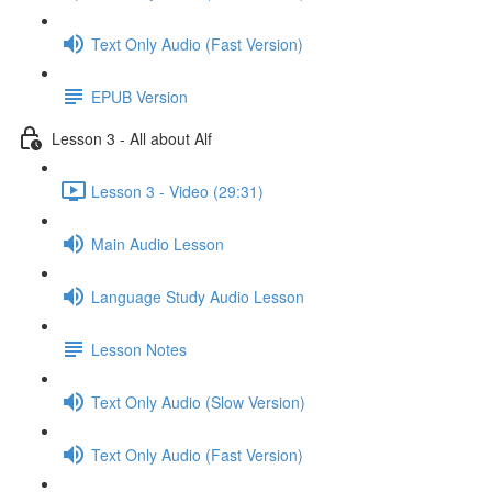
Text Only Audio (Fast Version)
EPUB Version
Lesson 3 - All about Alf
Lesson 3 - Video (29:31)
Main Audio Lesson
Language Study Audio Lesson
Lesson Notes
Text Only Audio (Slow Version)
Text Only Audio (Fast Version)