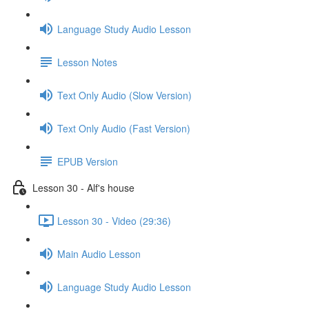
Language Study Audio Lesson
Lesson Notes
Text Only Audio (Slow Version)
Text Only Audio (Fast Version)
EPUB Version
Lesson 30 - Alf's house
Lesson 30 - Video (29:36)
Main Audio Lesson
Language Study Audio Lesson