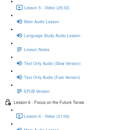
Lesson 5 - Video (25:33)
Main Audio Lesson
Language Study Audio Lesson
Lesson Notes
Text Only Audio (Slow Version)
Text Only Audio (Fast Version)
EPUB Version
Lesson 6 - Focus on the Future Tense
Lesson 6 - Video (31:04)
Main Audio Lesson