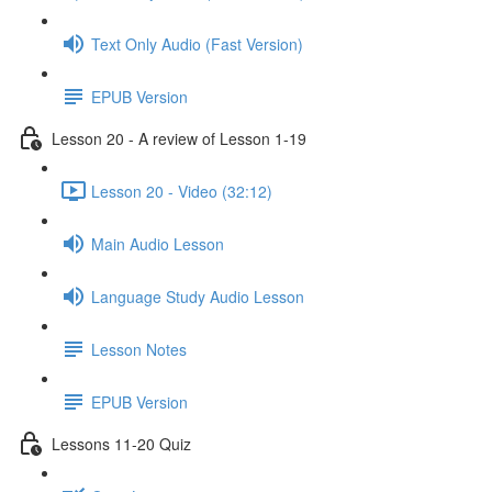
Text Only Audio (Fast Version)
EPUB Version
Lesson 20 - A review of Lesson 1-19
Lesson 20 - Video (32:12)
Main Audio Lesson
Language Study Audio Lesson
Lesson Notes
EPUB Version
Lessons 11-20 Quiz