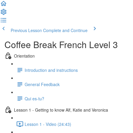
Previous Lesson
Complete and Continue
Coffee Break French Level 3
Orientation
Introduction and instructions
General Feedback
Qui es-tu?
Lesson 1 - Getting to know Alf, Katie and Veronica
Lesson 1 - Video (24:43)