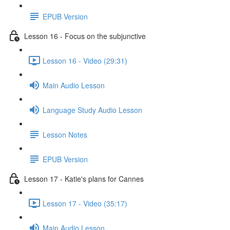
EPUB Version
Lesson 16 - Focus on the subjunctive
Lesson 16 - Video (29:31)
Main Audio Lesson
Language Study Audio Lesson
Lesson Notes
EPUB Version
Lesson 17 - Katie's plans for Cannes
Lesson 17 - Video (35:17)
Main Audio Lesson