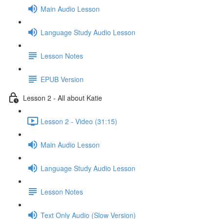
Main Audio Lesson
Language Study Audio Lesson
Lesson Notes
EPUB Version
Lesson 2 - All about Katie
Lesson 2 - Video (31:15)
Main Audio Lesson
Language Study Audio Lesson
Lesson Notes
Text Only Audio (Slow Version)