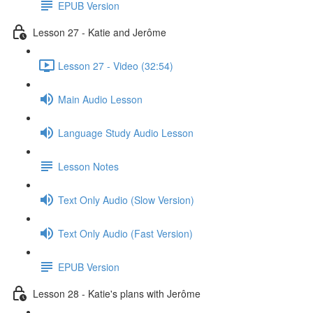
EPUB Version
Lesson 27 - Katie and Jerôme
Lesson 27 - Video (32:54)
Main Audio Lesson
Language Study Audio Lesson
Lesson Notes
Text Only Audio (Slow Version)
Text Only Audio (Fast Version)
EPUB Version
Lesson 28 - Katie's plans with Jerôme