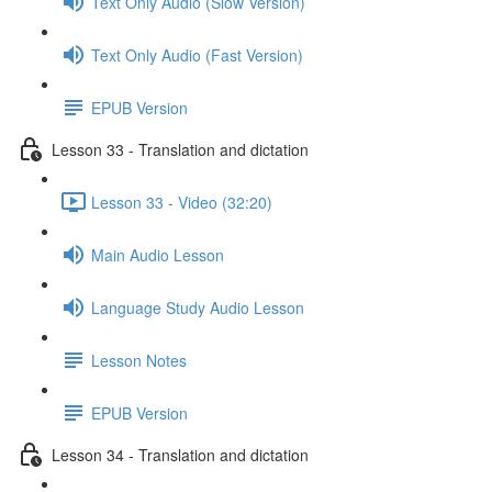
Text Only Audio (Slow Version)
Text Only Audio (Fast Version)
EPUB Version
Lesson 33 - Translation and dictation
Lesson 33 - Video (32:20)
Main Audio Lesson
Language Study Audio Lesson
Lesson Notes
EPUB Version
Lesson 34 - Translation and dictation