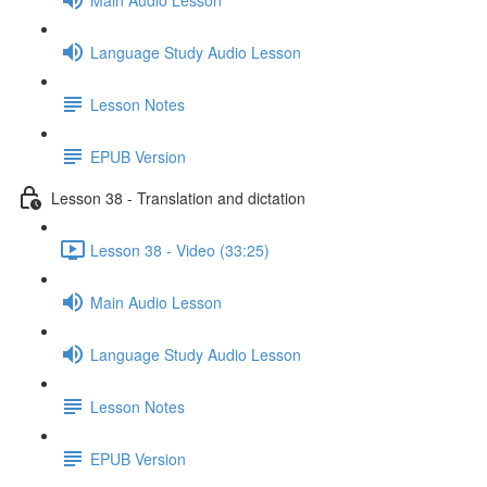
Language Study Audio Lesson
Lesson Notes
EPUB Version
Lesson 38 - Translation and dictation
Lesson 38 - Video (33:25)
Main Audio Lesson
Language Study Audio Lesson
Lesson Notes
EPUB Version