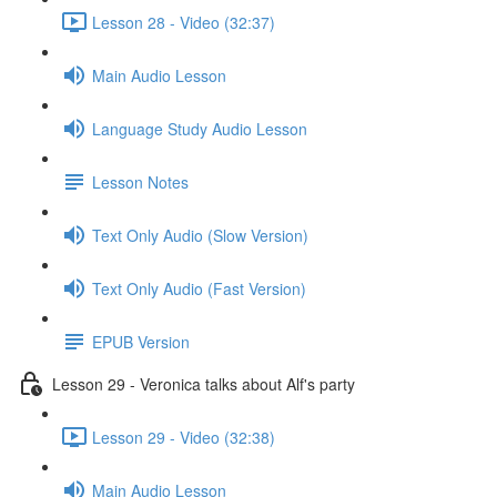
Lesson 28 - Video (32:37)
Main Audio Lesson
Language Study Audio Lesson
Lesson Notes
Text Only Audio (Slow Version)
Text Only Audio (Fast Version)
EPUB Version
Lesson 29 - Veronica talks about Alf's party
Lesson 29 - Video (32:38)
Main Audio Lesson