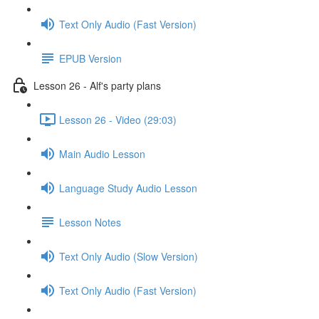
Text Only Audio (Fast Version)
EPUB Version
Lesson 26 - Alf's party plans
Lesson 26 - Video (29:03)
Main Audio Lesson
Language Study Audio Lesson
Lesson Notes
Text Only Audio (Slow Version)
Text Only Audio (Fast Version)