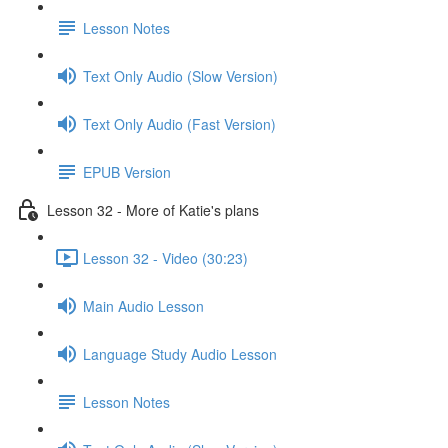
Lesson Notes
Text Only Audio (Slow Version)
Text Only Audio (Fast Version)
EPUB Version
Lesson 32 - More of Katie's plans
Lesson 32 - Video (30:23)
Main Audio Lesson
Language Study Audio Lesson
Lesson Notes