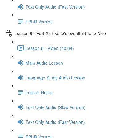
Text Only Audio (Fast Version)
EPUB Version
Lesson 8 - Part 2 of Katie's eventful trip to Nice
Lesson 8 - Video (40:34)
Main Audio Lesson
Language Study Audio Lesson
Lesson Notes
Text Only Audio (Slow Version)
Text Only Audio (Fast Version)
EPUB Version