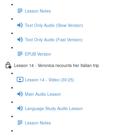
Lesson Notes
Text Only Audio (Slow Version)
Text Only Audio (Fast Version)
EPUB Version
Lesson 14 - Veronica recounts her Italian trip
Lesson 14 - Video (30:25)
Main Audio Lesson
Language Study Audio Lesson
Lesson Notes