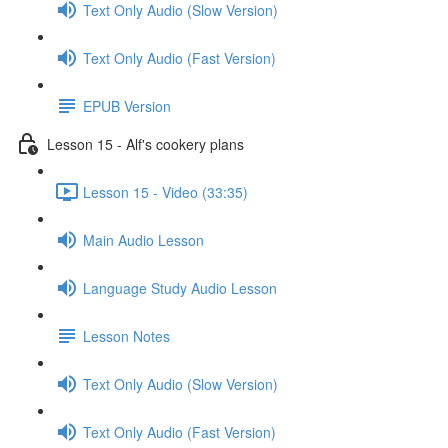
Text Only Audio (Slow Version)
Text Only Audio (Fast Version)
EPUB Version
Lesson 15 - Alf's cookery plans
Lesson 15 - Video (33:35)
Main Audio Lesson
Language Study Audio Lesson
Lesson Notes
Text Only Audio (Slow Version)
Text Only Audio (Fast Version)