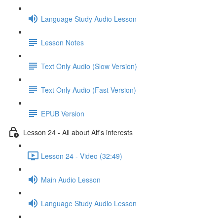
Language Study Audio Lesson
Lesson Notes
Text Only Audio (Slow Version)
Text Only Audio (Fast Version)
EPUB Version
Lesson 24 - All about Alf's interests
Lesson 24 - Video (32:49)
Main Audio Lesson
Language Study Audio Lesson