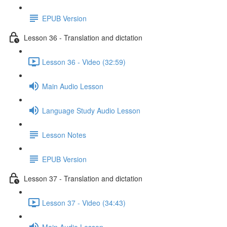
EPUB Version
Lesson 36 - Translation and dictation
Lesson 36 - Video (32:59)
Main Audio Lesson
Language Study Audio Lesson
Lesson Notes
EPUB Version
Lesson 37 - Translation and dictation
Lesson 37 - Video (34:43)
Main Audio Lesson