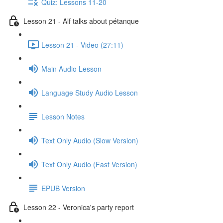
Quiz: Lessons 11-20
Lesson 21 - Alf talks about pétanque
Lesson 21 - Video (27:11)
Main Audio Lesson
Language Study Audio Lesson
Lesson Notes
Text Only Audio (Slow Version)
Text Only Audio (Fast Version)
EPUB Version
Lesson 22 - Veronica's party report