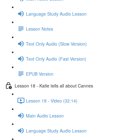
Language Study Audio Lesson
Lesson Notes
Text Only Audio (Slow Version)
Text Only Audio (Fast Version)
EPUB Version
Lesson 18 - Katie tells all about Cannes
Lesson 18 - Video (32:14)
Main Audio Lesson
Language Study Audio Lesson