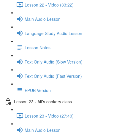
Lesson 22 - Video (33:22)
Main Audio Lesson
Language Study Audio Lesson
Lesson Notes
Text Only Audio (Slow Version)
Text Only Audio (Fast Version)
EPUB Version
Lesson 23 - Alf's cookery class
Lesson 23 - Video (27:40)
Main Audio Lesson