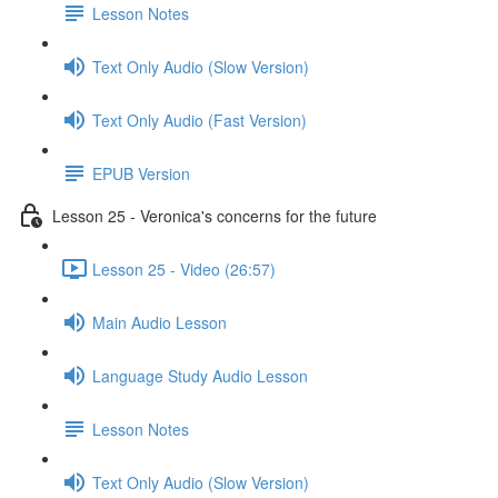
Lesson Notes
Text Only Audio (Slow Version)
Text Only Audio (Fast Version)
EPUB Version
Lesson 25 - Veronica's concerns for the future
Lesson 25 - Video (26:57)
Main Audio Lesson
Language Study Audio Lesson
Lesson Notes
Text Only Audio (Slow Version)