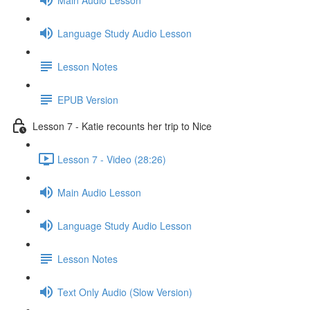
Language Study Audio Lesson
Lesson Notes
EPUB Version
Lesson 7 - Katie recounts her trip to Nice
Lesson 7 - Video (28:26)
Main Audio Lesson
Language Study Audio Lesson
Lesson Notes
Text Only Audio (Slow Version)