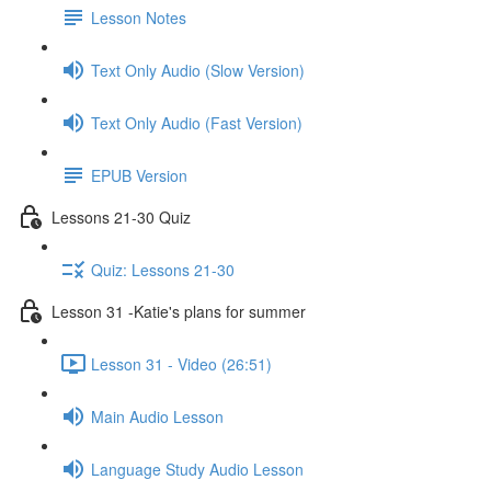
Lesson Notes
Text Only Audio (Slow Version)
Text Only Audio (Fast Version)
EPUB Version
Lessons 21-30 Quiz
Quiz: Lessons 21-30
Lesson 31 -Katie's plans for summer
Lesson 31 - Video (26:51)
Main Audio Lesson
Language Study Audio Lesson