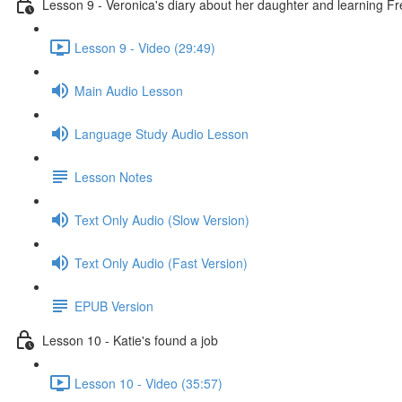
Lesson 9 - Veronica's diary about her daughter and learning F
Lesson 9 - Video (29:49)
Main Audio Lesson
Language Study Audio Lesson
Lesson Notes
Text Only Audio (Slow Version)
Text Only Audio (Fast Version)
EPUB Version
Lesson 10 - Katie's found a job
Lesson 10 - Video (35:57)