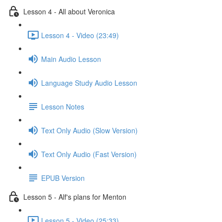
Lesson 4 - All about Veronica
Lesson 4 - Video (23:49)
Main Audio Lesson
Language Study Audio Lesson
Lesson Notes
Text Only Audio (Slow Version)
Text Only Audio (Fast Version)
EPUB Version
Lesson 5 - Alf's plans for Menton
Lesson 5 - Video (25:33)