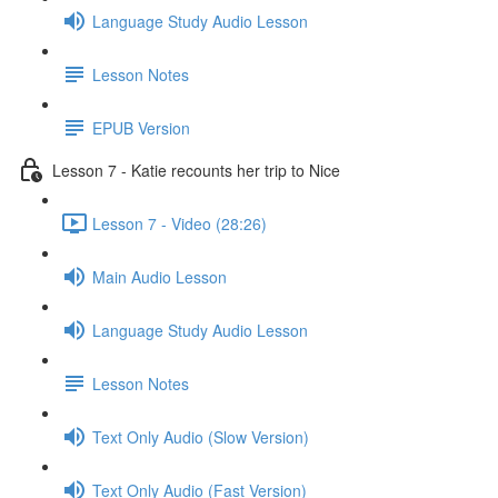
Language Study Audio Lesson
Lesson Notes
EPUB Version
Lesson 7 - Katie recounts her trip to Nice
Lesson 7 - Video (28:26)
Main Audio Lesson
Language Study Audio Lesson
Lesson Notes
Text Only Audio (Slow Version)
Text Only Audio (Fast Version)