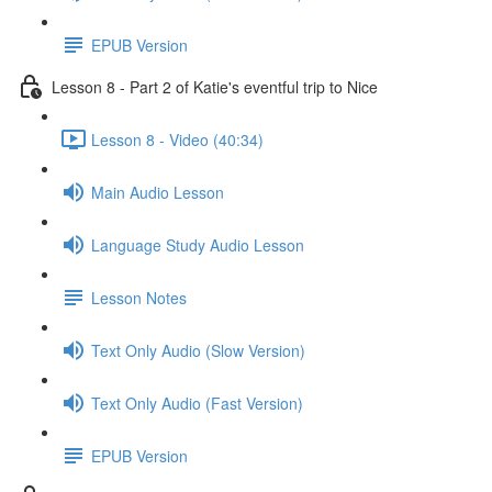
EPUB Version
Lesson 8 - Part 2 of Katie's eventful trip to Nice
Lesson 8 - Video (40:34)
Main Audio Lesson
Language Study Audio Lesson
Lesson Notes
Text Only Audio (Slow Version)
Text Only Audio (Fast Version)
EPUB Version