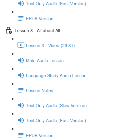
Text Only Audio (Fast Version)
EPUB Version
Lesson 3 - All about Alf
Lesson 3 - Video (29:31)
Main Audio Lesson
Language Study Audio Lesson
Lesson Notes
Text Only Audio (Slow Version)
Text Only Audio (Fast Version)
EPUB Version