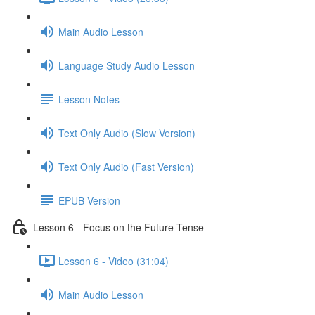
Main Audio Lesson
Language Study Audio Lesson
Lesson Notes
Text Only Audio (Slow Version)
Text Only Audio (Fast Version)
EPUB Version
Lesson 6 - Focus on the Future Tense
Lesson 6 - Video (31:04)
Main Audio Lesson