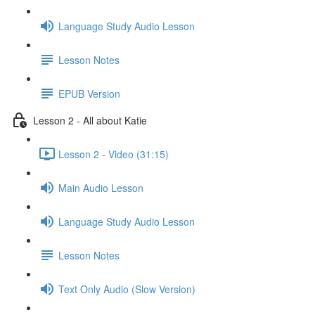
Language Study Audio Lesson
Lesson Notes
EPUB Version
Lesson 2 - All about Katie
Lesson 2 - Video (31:15)
Main Audio Lesson
Language Study Audio Lesson
Lesson Notes
Text Only Audio (Slow Version)