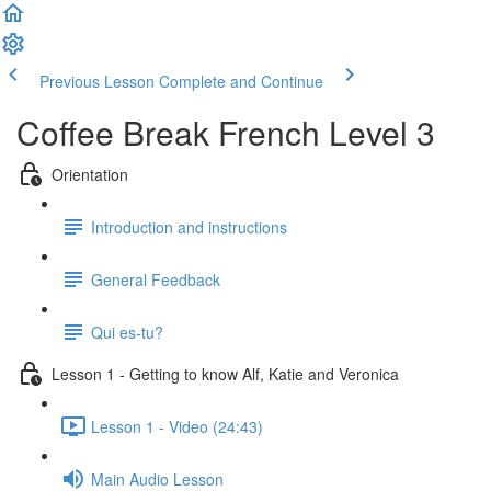
Previous Lesson
Complete and Continue
Coffee Break French Level 3
Orientation
Introduction and instructions
General Feedback
Qui es-tu?
Lesson 1 - Getting to know Alf, Katie and Veronica
Lesson 1 - Video (24:43)
Main Audio Lesson