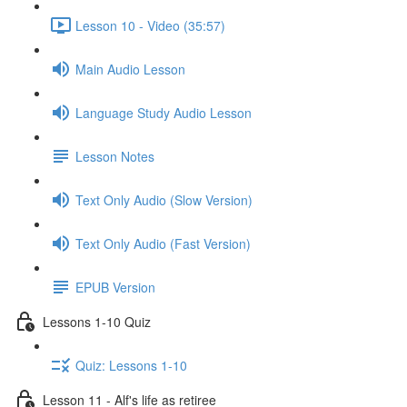
Lesson 10 - Video (35:57)
Main Audio Lesson
Language Study Audio Lesson
Lesson Notes
Text Only Audio (Slow Version)
Text Only Audio (Fast Version)
EPUB Version
Lessons 1-10 Quiz
Quiz: Lessons 1-10
Lesson 11 - Alf's life as retiree