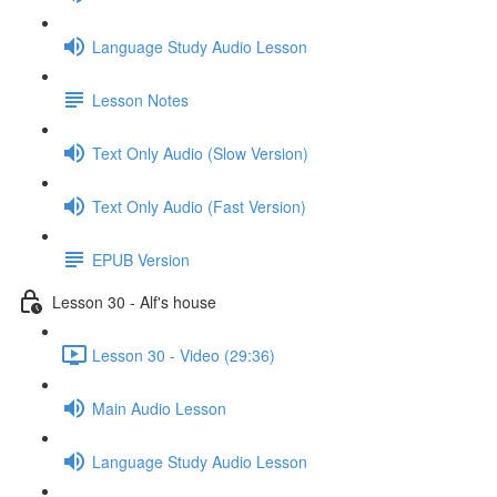
Language Study Audio Lesson
Lesson Notes
Text Only Audio (Slow Version)
Text Only Audio (Fast Version)
EPUB Version
Lesson 30 - Alf's house
Lesson 30 - Video (29:36)
Main Audio Lesson
Language Study Audio Lesson