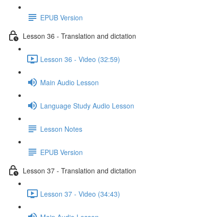
EPUB Version
Lesson 36 - Translation and dictation
Lesson 36 - Video (32:59)
Main Audio Lesson
Language Study Audio Lesson
Lesson Notes
EPUB Version
Lesson 37 - Translation and dictation
Lesson 37 - Video (34:43)
Main Audio Lesson