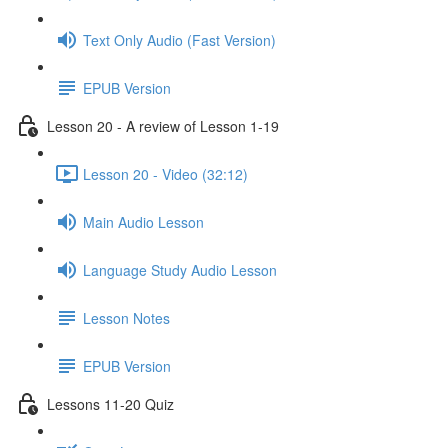
Text Only Audio (Fast Version)
EPUB Version
Lesson 20 - A review of Lesson 1-19
Lesson 20 - Video (32:12)
Main Audio Lesson
Language Study Audio Lesson
Lesson Notes
EPUB Version
Lessons 11-20 Quiz