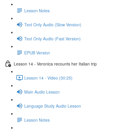
Lesson Notes
Text Only Audio (Slow Version)
Text Only Audio (Fast Version)
EPUB Version
Lesson 14 - Veronica recounts her Italian trip
Lesson 14 - Video (30:25)
Main Audio Lesson
Language Study Audio Lesson
Lesson Notes