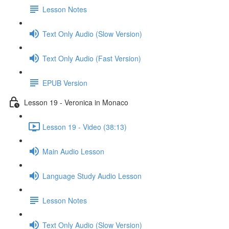
Lesson Notes
Text Only Audio (Slow Version)
Text Only Audio (Fast Version)
EPUB Version
Lesson 19 - Veronica in Monaco
Lesson 19 - Video (38:13)
Main Audio Lesson
Language Study Audio Lesson
Lesson Notes
Text Only Audio (Slow Version)