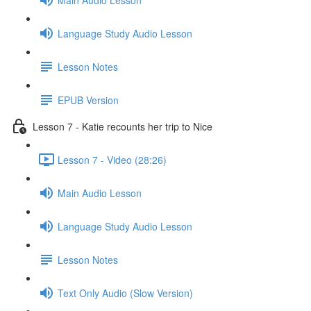
Language Study Audio Lesson
Lesson Notes
EPUB Version
Lesson 7 - Katie recounts her trip to Nice
Lesson 7 - Video (28:26)
Main Audio Lesson
Language Study Audio Lesson
Lesson Notes
Text Only Audio (Slow Version)