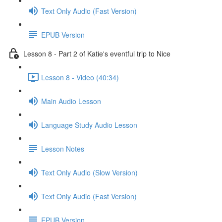
Text Only Audio (Fast Version)
EPUB Version
Lesson 8 - Part 2 of Katie's eventful trip to Nice
Lesson 8 - Video (40:34)
Main Audio Lesson
Language Study Audio Lesson
Lesson Notes
Text Only Audio (Slow Version)
Text Only Audio (Fast Version)
EPUB Version