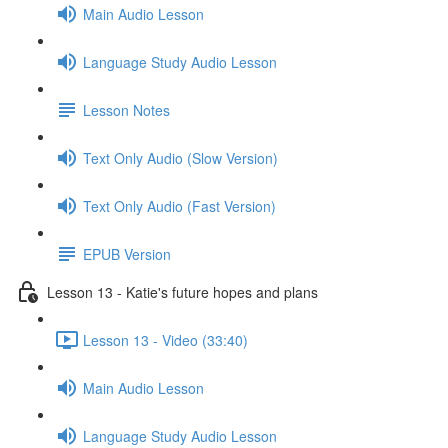
Main Audio Lesson
Language Study Audio Lesson
Lesson Notes
Text Only Audio (Slow Version)
Text Only Audio (Fast Version)
EPUB Version
Lesson 13 - Katie's future hopes and plans
Lesson 13 - Video (33:40)
Main Audio Lesson
Language Study Audio Lesson