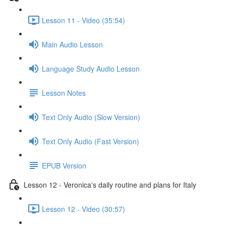
Lesson 11 - Video (35:54)
Main Audio Lesson
Language Study Audio Lesson
Lesson Notes
Text Only Audio (Slow Version)
Text Only Audio (Fast Version)
EPUB Version
Lesson 12 - Veronica's daily routine and plans for Italy
Lesson 12 - Video (30:57)