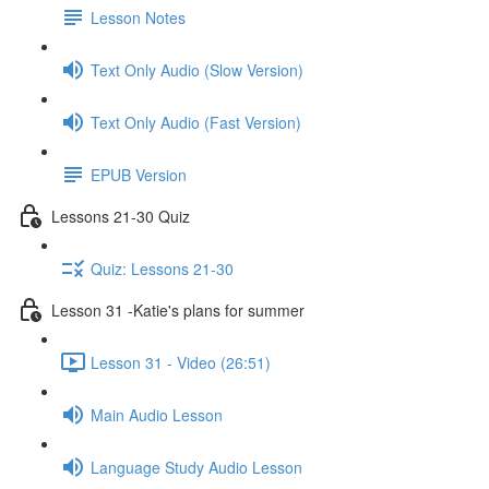
Lesson Notes
Text Only Audio (Slow Version)
Text Only Audio (Fast Version)
EPUB Version
Lessons 21-30 Quiz
Quiz: Lessons 21-30
Lesson 31 -Katie's plans for summer
Lesson 31 - Video (26:51)
Main Audio Lesson
Language Study Audio Lesson