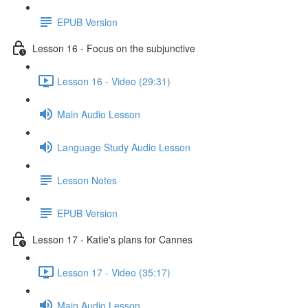
EPUB Version
Lesson 16 - Focus on the subjunctive
Lesson 16 - Video (29:31)
Main Audio Lesson
Language Study Audio Lesson
Lesson Notes
EPUB Version
Lesson 17 - Katie's plans for Cannes
Lesson 17 - Video (35:17)
Main Audio Lesson