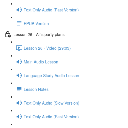
Text Only Audio (Fast Version)
EPUB Version
Lesson 26 - Alf's party plans
Lesson 26 - Video (29:03)
Main Audio Lesson
Language Study Audio Lesson
Lesson Notes
Text Only Audio (Slow Version)
Text Only Audio (Fast Version)