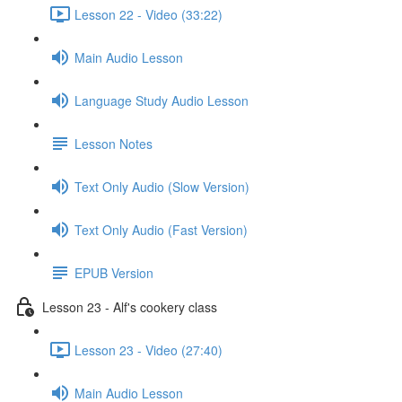
Lesson 22 - Video (33:22)
Main Audio Lesson
Language Study Audio Lesson
Lesson Notes
Text Only Audio (Slow Version)
Text Only Audio (Fast Version)
EPUB Version
Lesson 23 - Alf's cookery class
Lesson 23 - Video (27:40)
Main Audio Lesson