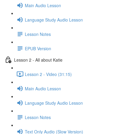
Main Audio Lesson
Language Study Audio Lesson
Lesson Notes
EPUB Version
Lesson 2 - All about Katie
Lesson 2 - Video (31:15)
Main Audio Lesson
Language Study Audio Lesson
Lesson Notes
Text Only Audio (Slow Version)