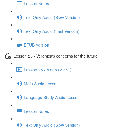
Lesson Notes
Text Only Audio (Slow Version)
Text Only Audio (Fast Version)
EPUB Version
Lesson 25 - Veronica's concerns for the future
Lesson 25 - Video (26:57)
Main Audio Lesson
Language Study Audio Lesson
Lesson Notes
Text Only Audio (Slow Version)