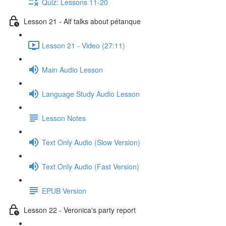
Quiz: Lessons 11-20
Lesson 21 - Alf talks about pétanque
Lesson 21 - Video (27:11)
Main Audio Lesson
Language Study Audio Lesson
Lesson Notes
Text Only Audio (Slow Version)
Text Only Audio (Fast Version)
EPUB Version
Lesson 22 - Veronica's party report