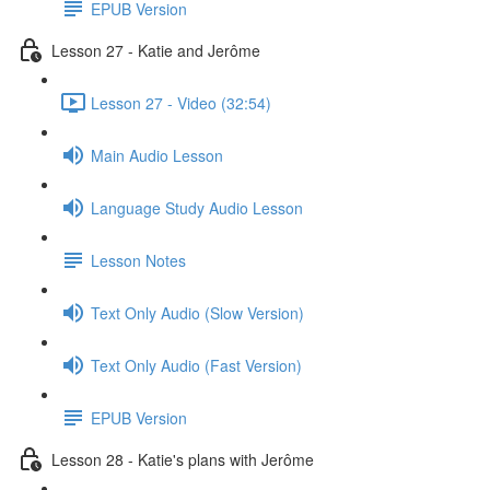
EPUB Version
Lesson 27 - Katie and Jerôme
Lesson 27 - Video (32:54)
Main Audio Lesson
Language Study Audio Lesson
Lesson Notes
Text Only Audio (Slow Version)
Text Only Audio (Fast Version)
EPUB Version
Lesson 28 - Katie's plans with Jerôme