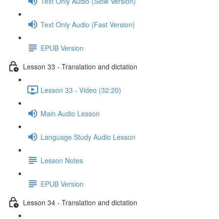
Text Only Audio (Slow Version)
Text Only Audio (Fast Version)
EPUB Version
Lesson 33 - Translation and dictation
Lesson 33 - Video (32:20)
Main Audio Lesson
Language Study Audio Lesson
Lesson Notes
EPUB Version
Lesson 34 - Translation and dictation