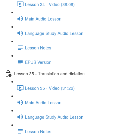
Lesson 34 - Video (38:08)
Main Audio Lesson
Language Study Audio Lesson
Lesson Notes
EPUB Version
Lesson 35 - Translation and dictation
Lesson 35 - Video (31:22)
Main Audio Lesson
Language Study Audio Lesson
Lesson Notes