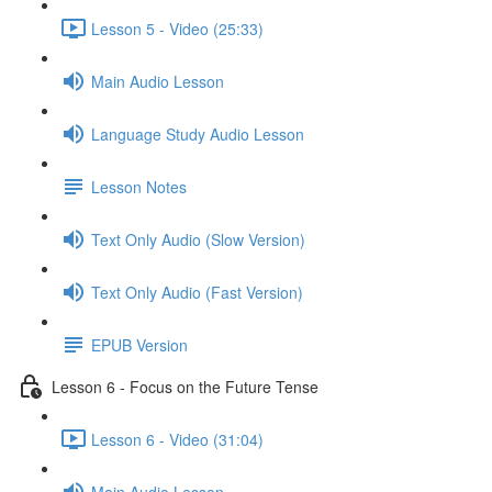
Lesson 5 - Video (25:33)
Main Audio Lesson
Language Study Audio Lesson
Lesson Notes
Text Only Audio (Slow Version)
Text Only Audio (Fast Version)
EPUB Version
Lesson 6 - Focus on the Future Tense
Lesson 6 - Video (31:04)
Main Audio Lesson