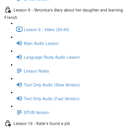
Lesson 9 - Veronica's diary about her daughter and learning
French
Lesson 9 - Video (29:49)
Main Audio Lesson
Language Study Audio Lesson
Lesson Notes
Text Only Audio (Slow Version)
Text Only Audio (Fast Version)
EPUB Version
Lesson 10 - Katie's found a job