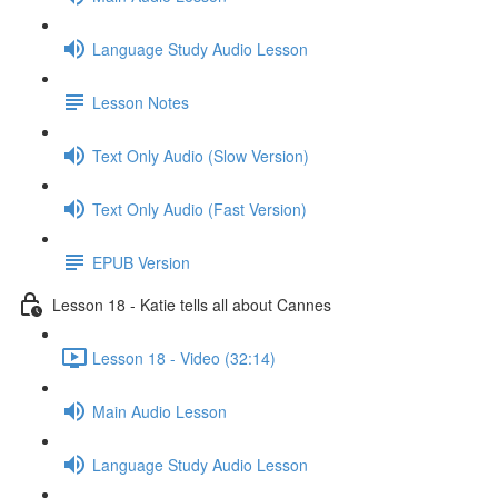
Language Study Audio Lesson
Lesson Notes
Text Only Audio (Slow Version)
Text Only Audio (Fast Version)
EPUB Version
Lesson 18 - Katie tells all about Cannes
Lesson 18 - Video (32:14)
Main Audio Lesson
Language Study Audio Lesson