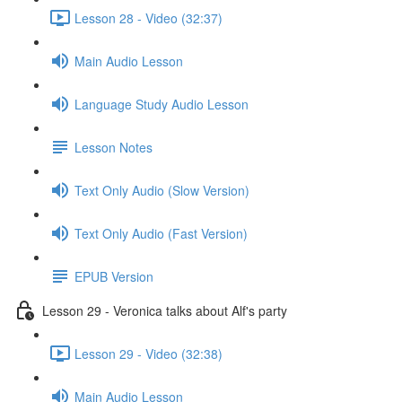
Lesson 28 - Video (32:37)
Main Audio Lesson
Language Study Audio Lesson
Lesson Notes
Text Only Audio (Slow Version)
Text Only Audio (Fast Version)
EPUB Version
Lesson 29 - Veronica talks about Alf's party
Lesson 29 - Video (32:38)
Main Audio Lesson