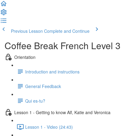
Previous Lesson
Complete and Continue
Coffee Break French Level 3
Orientation
Introduction and instructions
General Feedback
Qui es-tu?
Lesson 1 - Getting to know Alf, Katie and Veronica
Lesson 1 - Video (24:43)