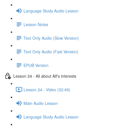
Language Study Audio Lesson
Lesson Notes
Text Only Audio (Slow Version)
Text Only Audio (Fast Version)
EPUB Version
Lesson 24 - All about Alf's interests
Lesson 24 - Video (32:49)
Main Audio Lesson
Language Study Audio Lesson