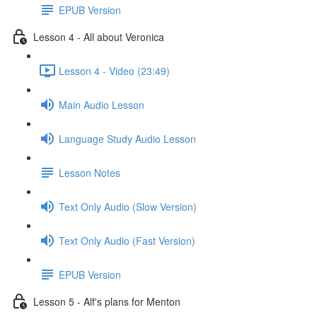
EPUB Version
Lesson 4 - All about Veronica
Lesson 4 - Video (23:49)
Main Audio Lesson
Language Study Audio Lesson
Lesson Notes
Text Only Audio (Slow Version)
Text Only Audio (Fast Version)
EPUB Version
Lesson 5 - Alf's plans for Menton