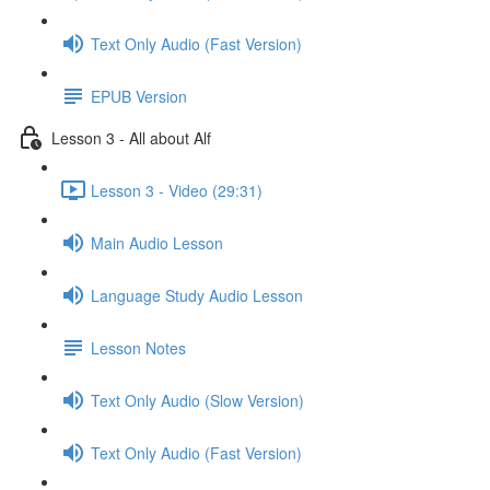
Text Only Audio (Fast Version)
EPUB Version
Lesson 3 - All about Alf
Lesson 3 - Video (29:31)
Main Audio Lesson
Language Study Audio Lesson
Lesson Notes
Text Only Audio (Slow Version)
Text Only Audio (Fast Version)