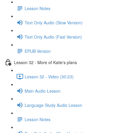
Lesson Notes
Text Only Audio (Slow Version)
Text Only Audio (Fast Version)
EPUB Version
Lesson 32 - More of Katie's plans
Lesson 32 - Video (30:23)
Main Audio Lesson
Language Study Audio Lesson
Lesson Notes