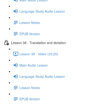
Language Study Audio Lesson
Lesson Notes
EPUB Version
Lesson 38 - Translation and dictation
Lesson 38 - Video (33:25)
Main Audio Lesson
Language Study Audio Lesson
Lesson Notes
EPUB Version