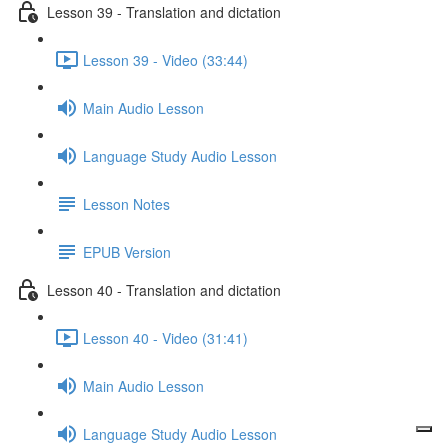
Lesson 39 - Translation and dictation
Lesson 39 - Video (33:44)
Main Audio Lesson
Language Study Audio Lesson
Lesson Notes
EPUB Version
Lesson 40 - Translation and dictation
Lesson 40 - Video (31:41)
Main Audio Lesson
Language Study Audio Lesson