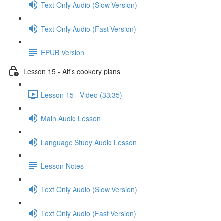
Text Only Audio (Slow Version)
Text Only Audio (Fast Version)
EPUB Version
Lesson 15 - Alf's cookery plans
Lesson 15 - Video (33:35)
Main Audio Lesson
Language Study Audio Lesson
Lesson Notes
Text Only Audio (Slow Version)
Text Only Audio (Fast Version)