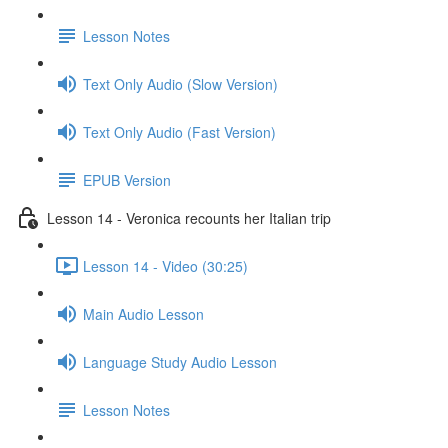
Lesson Notes
Text Only Audio (Slow Version)
Text Only Audio (Fast Version)
EPUB Version
Lesson 14 - Veronica recounts her Italian trip
Lesson 14 - Video (30:25)
Main Audio Lesson
Language Study Audio Lesson
Lesson Notes