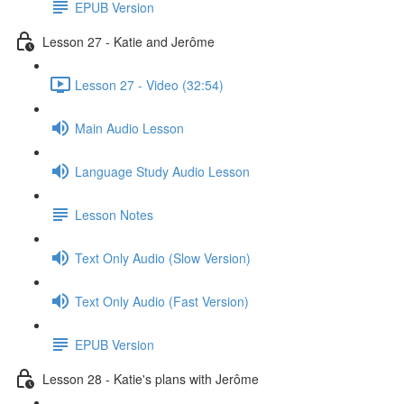
EPUB Version
Lesson 27 - Katie and Jerôme
Lesson 27 - Video (32:54)
Main Audio Lesson
Language Study Audio Lesson
Lesson Notes
Text Only Audio (Slow Version)
Text Only Audio (Fast Version)
EPUB Version
Lesson 28 - Katie's plans with Jerôme