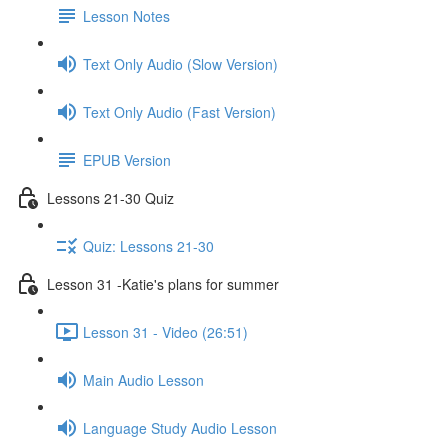
Lesson Notes
Text Only Audio (Slow Version)
Text Only Audio (Fast Version)
EPUB Version
Lessons 21-30 Quiz
Quiz: Lessons 21-30
Lesson 31 -Katie's plans for summer
Lesson 31 - Video (26:51)
Main Audio Lesson
Language Study Audio Lesson