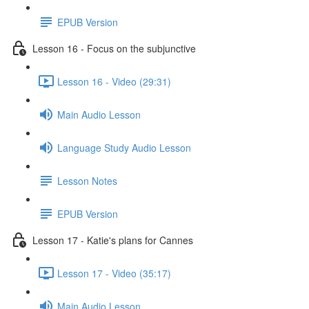
EPUB Version
Lesson 16 - Focus on the subjunctive
Lesson 16 - Video (29:31)
Main Audio Lesson
Language Study Audio Lesson
Lesson Notes
EPUB Version
Lesson 17 - Katie's plans for Cannes
Lesson 17 - Video (35:17)
Main Audio Lesson