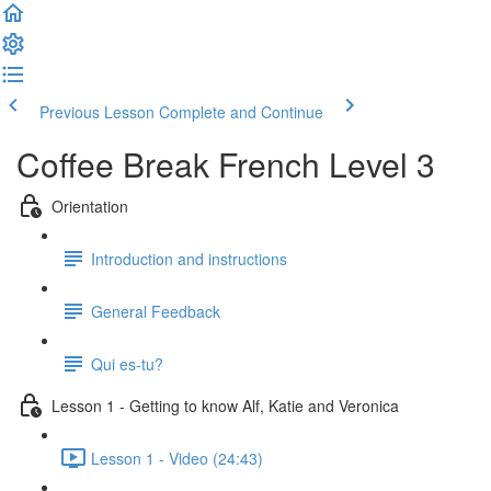
Previous Lesson
Complete and Continue
Coffee Break French Level 3
Orientation
Introduction and instructions
General Feedback
Qui es-tu?
Lesson 1 - Getting to know Alf, Katie and Veronica
Lesson 1 - Video (24:43)