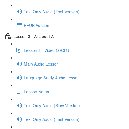
Text Only Audio (Fast Version)
EPUB Version
Lesson 3 - All about Alf
Lesson 3 - Video (29:31)
Main Audio Lesson
Language Study Audio Lesson
Lesson Notes
Text Only Audio (Slow Version)
Text Only Audio (Fast Version)