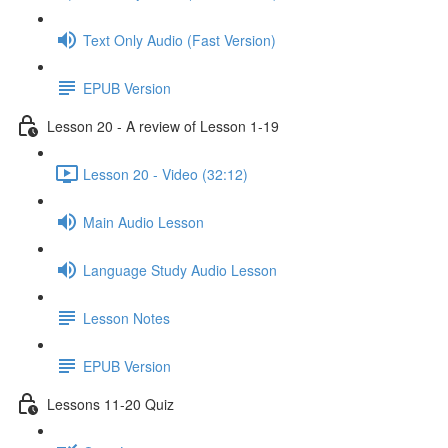
Text Only Audio (Fast Version)
EPUB Version
Lesson 20 - A review of Lesson 1-19
Lesson 20 - Video (32:12)
Main Audio Lesson
Language Study Audio Lesson
Lesson Notes
EPUB Version
Lessons 11-20 Quiz