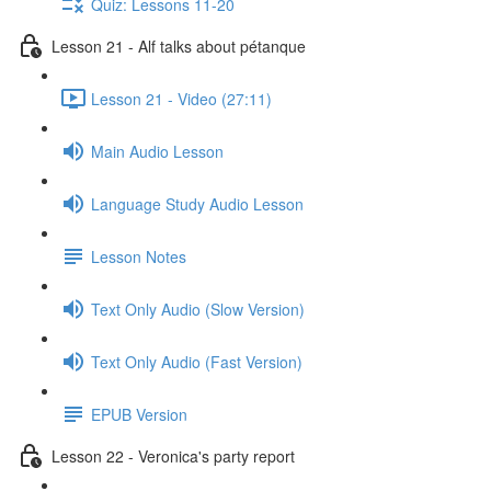
Quiz: Lessons 11-20
Lesson 21 - Alf talks about pétanque
Lesson 21 - Video (27:11)
Main Audio Lesson
Language Study Audio Lesson
Lesson Notes
Text Only Audio (Slow Version)
Text Only Audio (Fast Version)
EPUB Version
Lesson 22 - Veronica's party report