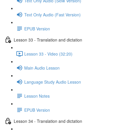
Text Only Audio (Slow Version)
Text Only Audio (Fast Version)
EPUB Version
Lesson 33 - Translation and dictation
Lesson 33 - Video (32:20)
Main Audio Lesson
Language Study Audio Lesson
Lesson Notes
EPUB Version
Lesson 34 - Translation and dictation