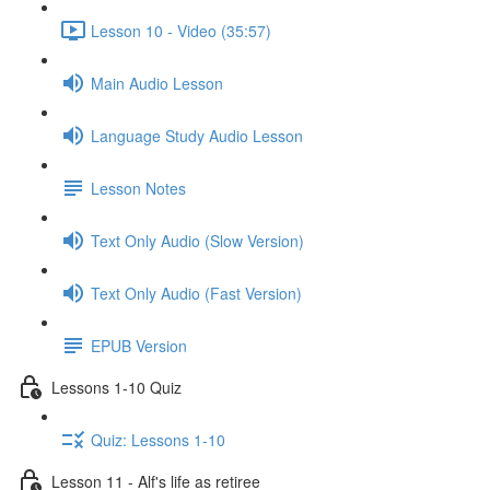
Lesson 10 - Video (35:57)
Main Audio Lesson
Language Study Audio Lesson
Lesson Notes
Text Only Audio (Slow Version)
Text Only Audio (Fast Version)
EPUB Version
Lessons 1-10 Quiz
Quiz: Lessons 1-10
Lesson 11 - Alf's life as retiree