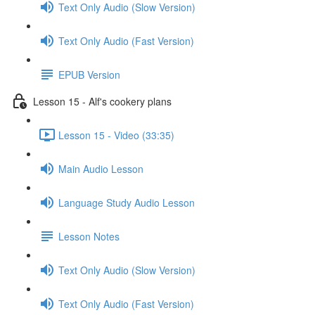
Text Only Audio (Slow Version)
Text Only Audio (Fast Version)
EPUB Version
Lesson 15 - Alf's cookery plans
Lesson 15 - Video (33:35)
Main Audio Lesson
Language Study Audio Lesson
Lesson Notes
Text Only Audio (Slow Version)
Text Only Audio (Fast Version)