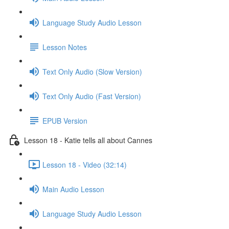
Language Study Audio Lesson
Lesson Notes
Text Only Audio (Slow Version)
Text Only Audio (Fast Version)
EPUB Version
Lesson 18 - Katie tells all about Cannes
Lesson 18 - Video (32:14)
Main Audio Lesson
Language Study Audio Lesson