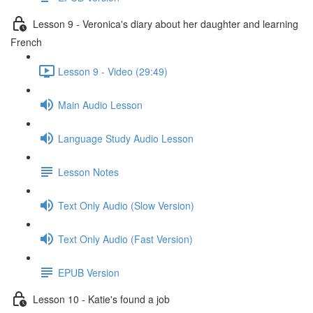
Lesson 9 - Veronica's diary about her daughter and learning
French
Lesson 9 - Video (29:49)
Main Audio Lesson
Language Study Audio Lesson
Lesson Notes
Text Only Audio (Slow Version)
Text Only Audio (Fast Version)
EPUB Version
Lesson 10 - Katie's found a job