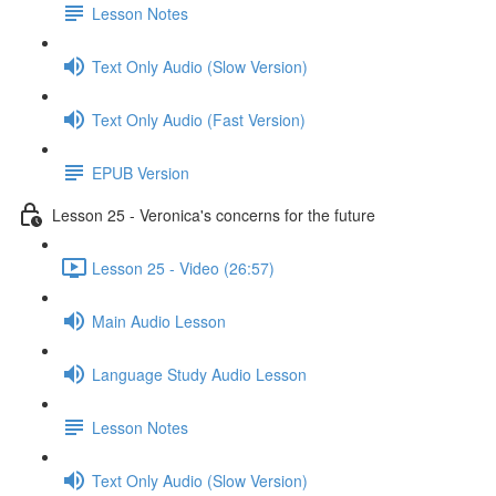
Lesson Notes
Text Only Audio (Slow Version)
Text Only Audio (Fast Version)
EPUB Version
Lesson 25 - Veronica's concerns for the future
Lesson 25 - Video (26:57)
Main Audio Lesson
Language Study Audio Lesson
Lesson Notes
Text Only Audio (Slow Version)