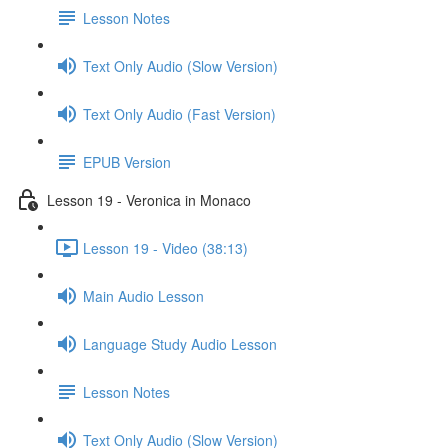
Lesson Notes
Text Only Audio (Slow Version)
Text Only Audio (Fast Version)
EPUB Version
Lesson 19 - Veronica in Monaco
Lesson 19 - Video (38:13)
Main Audio Lesson
Language Study Audio Lesson
Lesson Notes
Text Only Audio (Slow Version)