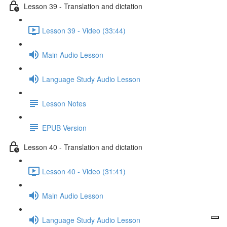
Lesson 39 - Translation and dictation
Lesson 39 - Video (33:44)
Main Audio Lesson
Language Study Audio Lesson
Lesson Notes
EPUB Version
Lesson 40 - Translation and dictation
Lesson 40 - Video (31:41)
Main Audio Lesson
Language Study Audio Lesson