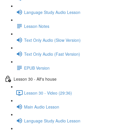
Language Study Audio Lesson
Lesson Notes
Text Only Audio (Slow Version)
Text Only Audio (Fast Version)
EPUB Version
Lesson 30 - Alf's house
Lesson 30 - Video (29:36)
Main Audio Lesson
Language Study Audio Lesson