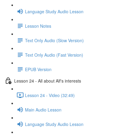
Language Study Audio Lesson
Lesson Notes
Text Only Audio (Slow Version)
Text Only Audio (Fast Version)
EPUB Version
Lesson 24 - All about Alf's interests
Lesson 24 - Video (32:49)
Main Audio Lesson
Language Study Audio Lesson