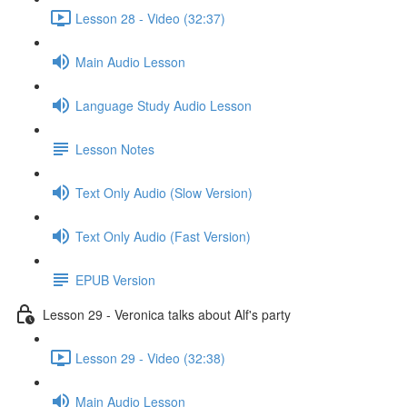
Lesson 28 - Video (32:37)
Main Audio Lesson
Language Study Audio Lesson
Lesson Notes
Text Only Audio (Slow Version)
Text Only Audio (Fast Version)
EPUB Version
Lesson 29 - Veronica talks about Alf's party
Lesson 29 - Video (32:38)
Main Audio Lesson