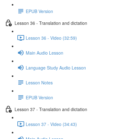
EPUB Version
Lesson 36 - Translation and dictation
Lesson 36 - Video (32:59)
Main Audio Lesson
Language Study Audio Lesson
Lesson Notes
EPUB Version
Lesson 37 - Translation and dictation
Lesson 37 - Video (34:43)
Main Audio Lesson