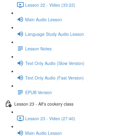
Lesson 22 - Video (33:22)
Main Audio Lesson
Language Study Audio Lesson
Lesson Notes
Text Only Audio (Slow Version)
Text Only Audio (Fast Version)
EPUB Version
Lesson 23 - Alf's cookery class
Lesson 23 - Video (27:40)
Main Audio Lesson