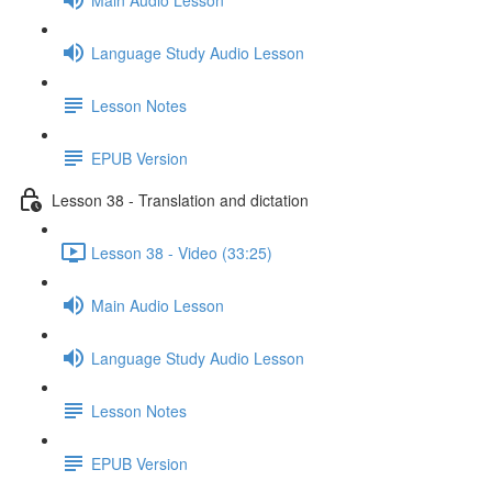
Language Study Audio Lesson
Lesson Notes
EPUB Version
Lesson 38 - Translation and dictation
Lesson 38 - Video (33:25)
Main Audio Lesson
Language Study Audio Lesson
Lesson Notes
EPUB Version