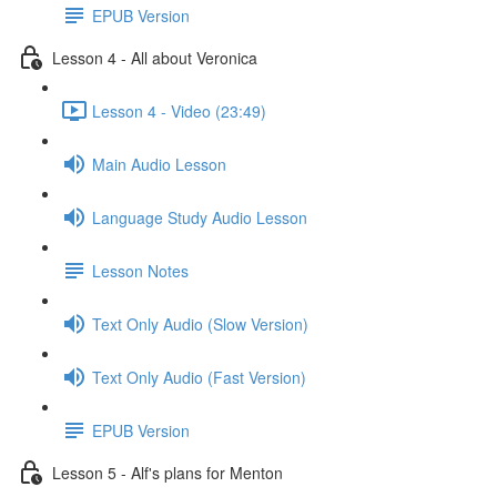
EPUB Version
Lesson 4 - All about Veronica
Lesson 4 - Video (23:49)
Main Audio Lesson
Language Study Audio Lesson
Lesson Notes
Text Only Audio (Slow Version)
Text Only Audio (Fast Version)
EPUB Version
Lesson 5 - Alf's plans for Menton