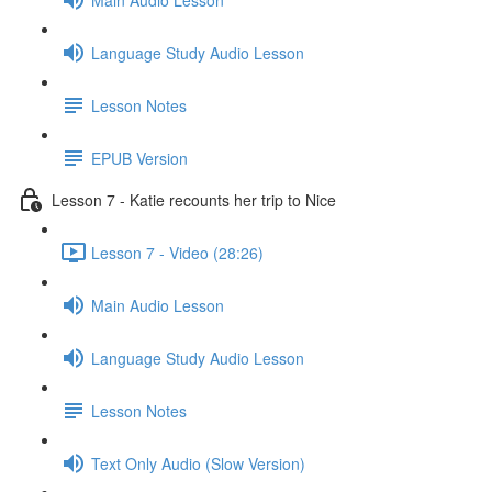
Language Study Audio Lesson
Lesson Notes
EPUB Version
Lesson 7 - Katie recounts her trip to Nice
Lesson 7 - Video (28:26)
Main Audio Lesson
Language Study Audio Lesson
Lesson Notes
Text Only Audio (Slow Version)