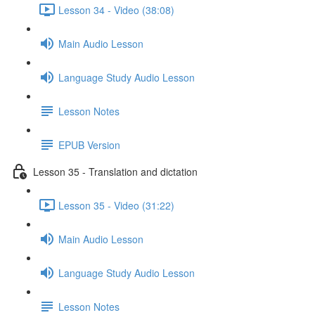
Lesson 34 - Video (38:08)
Main Audio Lesson
Language Study Audio Lesson
Lesson Notes
EPUB Version
Lesson 35 - Translation and dictation
Lesson 35 - Video (31:22)
Main Audio Lesson
Language Study Audio Lesson
Lesson Notes