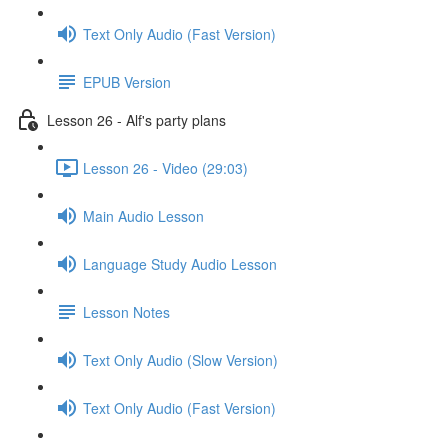
Text Only Audio (Fast Version)
EPUB Version
Lesson 26 - Alf's party plans
Lesson 26 - Video (29:03)
Main Audio Lesson
Language Study Audio Lesson
Lesson Notes
Text Only Audio (Slow Version)
Text Only Audio (Fast Version)