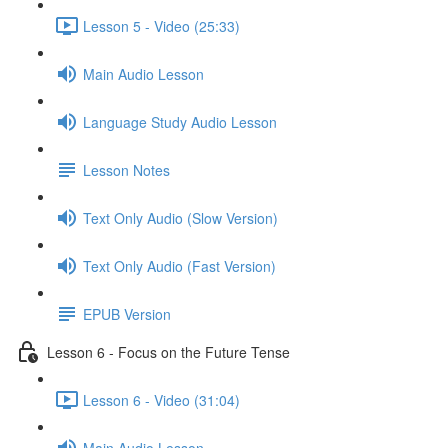
Lesson 5 - Video (25:33)
Main Audio Lesson
Language Study Audio Lesson
Lesson Notes
Text Only Audio (Slow Version)
Text Only Audio (Fast Version)
EPUB Version
Lesson 6 - Focus on the Future Tense
Lesson 6 - Video (31:04)
Main Audio Lesson