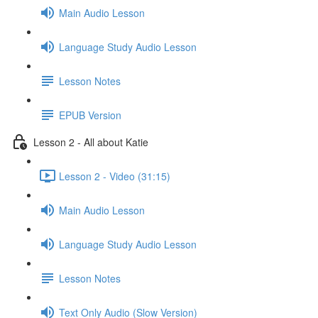
Main Audio Lesson
Language Study Audio Lesson
Lesson Notes
EPUB Version
Lesson 2 - All about Katie
Lesson 2 - Video (31:15)
Main Audio Lesson
Language Study Audio Lesson
Lesson Notes
Text Only Audio (Slow Version)