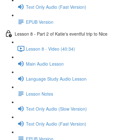
Text Only Audio (Fast Version)
EPUB Version
Lesson 8 - Part 2 of Katie's eventful trip to Nice
Lesson 8 - Video (40:34)
Main Audio Lesson
Language Study Audio Lesson
Lesson Notes
Text Only Audio (Slow Version)
Text Only Audio (Fast Version)
EPUB Version