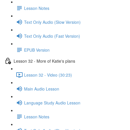
Lesson Notes
Text Only Audio (Slow Version)
Text Only Audio (Fast Version)
EPUB Version
Lesson 32 - More of Katie's plans
Lesson 32 - Video (30:23)
Main Audio Lesson
Language Study Audio Lesson
Lesson Notes