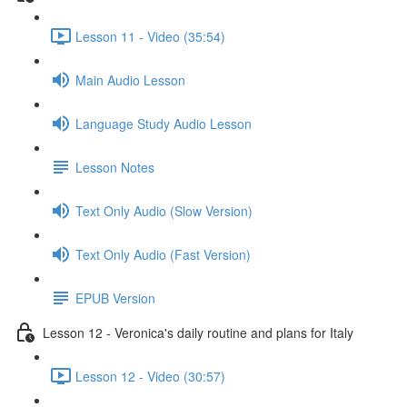
Lesson 11 - Video (35:54)
Main Audio Lesson
Language Study Audio Lesson
Lesson Notes
Text Only Audio (Slow Version)
Text Only Audio (Fast Version)
EPUB Version
Lesson 12 - Veronica's daily routine and plans for Italy
Lesson 12 - Video (30:57)