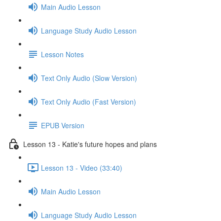
Main Audio Lesson
Language Study Audio Lesson
Lesson Notes
Text Only Audio (Slow Version)
Text Only Audio (Fast Version)
EPUB Version
Lesson 13 - Katie's future hopes and plans
Lesson 13 - Video (33:40)
Main Audio Lesson
Language Study Audio Lesson