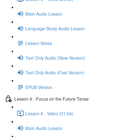
Main Audio Lesson
Language Study Audio Lesson
Lesson Notes
Text Only Audio (Slow Version)
Text Only Audio (Fast Version)
EPUB Version
Lesson 6 - Focus on the Future Tense
Lesson 6 - Video (31:04)
Main Audio Lesson