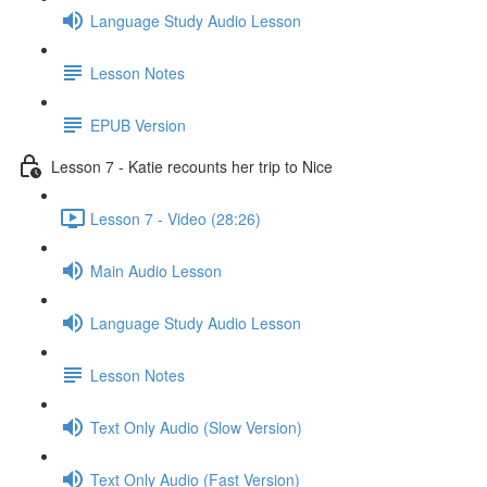
Language Study Audio Lesson
Lesson Notes
EPUB Version
Lesson 7 - Katie recounts her trip to Nice
Lesson 7 - Video (28:26)
Main Audio Lesson
Language Study Audio Lesson
Lesson Notes
Text Only Audio (Slow Version)
Text Only Audio (Fast Version)