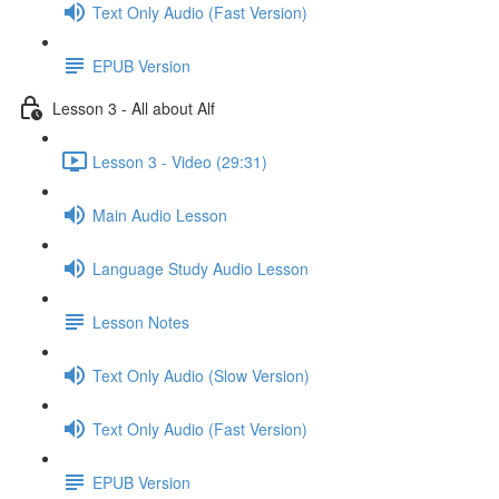
Text Only Audio (Fast Version)
EPUB Version
Lesson 3 - All about Alf
Lesson 3 - Video (29:31)
Main Audio Lesson
Language Study Audio Lesson
Lesson Notes
Text Only Audio (Slow Version)
Text Only Audio (Fast Version)
EPUB Version