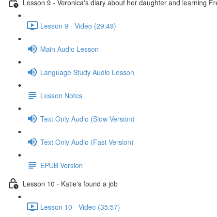
Lesson 9 - Veronica's diary about her daughter and learning F
Lesson 9 - Video (29:49)
Main Audio Lesson
Language Study Audio Lesson
Lesson Notes
Text Only Audio (Slow Version)
Text Only Audio (Fast Version)
EPUB Version
Lesson 10 - Katie's found a job
Lesson 10 - Video (35:57)