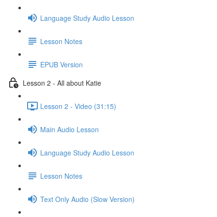
Language Study Audio Lesson
Lesson Notes
EPUB Version
Lesson 2 - All about Katie
Lesson 2 - Video (31:15)
Main Audio Lesson
Language Study Audio Lesson
Lesson Notes
Text Only Audio (Slow Version)