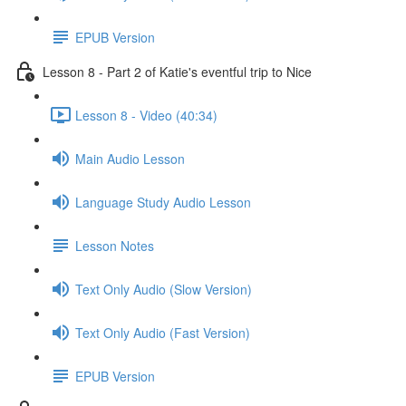
EPUB Version
Lesson 8 - Part 2 of Katie's eventful trip to Nice
Lesson 8 - Video (40:34)
Main Audio Lesson
Language Study Audio Lesson
Lesson Notes
Text Only Audio (Slow Version)
Text Only Audio (Fast Version)
EPUB Version