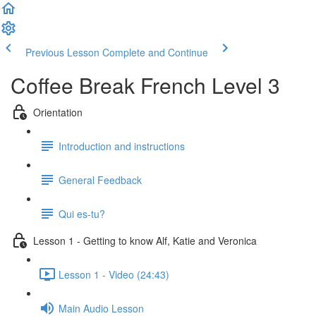
Previous Lesson
Complete and Continue
Coffee Break French Level 3
Orientation
Introduction and instructions
General Feedback
Qui es-tu?
Lesson 1 - Getting to know Alf, Katie and Veronica
Lesson 1 - Video (24:43)
Main Audio Lesson