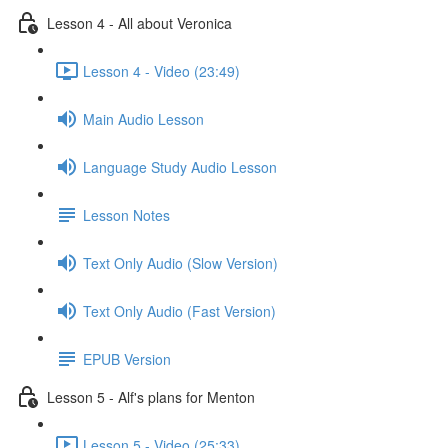
Lesson 4 - All about Veronica
Lesson 4 - Video (23:49)
Main Audio Lesson
Language Study Audio Lesson
Lesson Notes
Text Only Audio (Slow Version)
Text Only Audio (Fast Version)
EPUB Version
Lesson 5 - Alf's plans for Menton
Lesson 5 - Video (25:33)