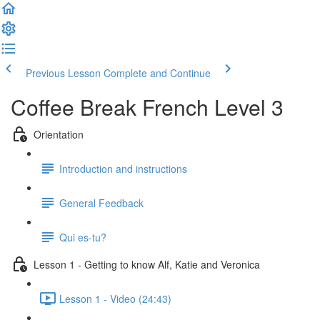
Previous Lesson
Complete and Continue
Coffee Break French Level 3
Orientation
Introduction and instructions
General Feedback
Qui es-tu?
Lesson 1 - Getting to know Alf, Katie and Veronica
Lesson 1 - Video (24:43)