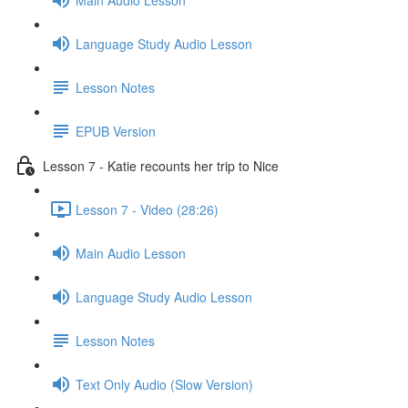
Language Study Audio Lesson
Lesson Notes
EPUB Version
Lesson 7 - Katie recounts her trip to Nice
Lesson 7 - Video (28:26)
Main Audio Lesson
Language Study Audio Lesson
Lesson Notes
Text Only Audio (Slow Version)