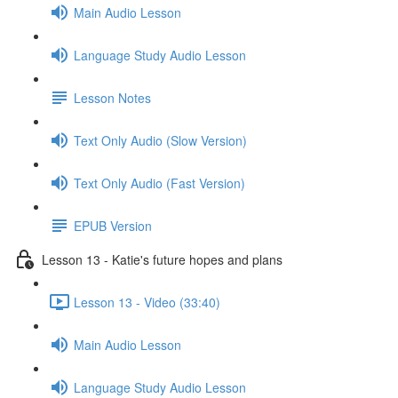
Main Audio Lesson
Language Study Audio Lesson
Lesson Notes
Text Only Audio (Slow Version)
Text Only Audio (Fast Version)
EPUB Version
Lesson 13 - Katie's future hopes and plans
Lesson 13 - Video (33:40)
Main Audio Lesson
Language Study Audio Lesson