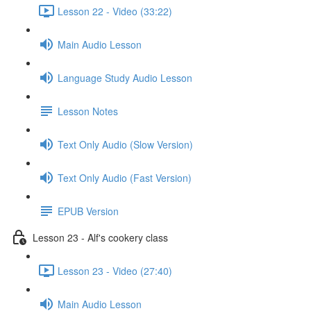
Lesson 22 - Video (33:22)
Main Audio Lesson
Language Study Audio Lesson
Lesson Notes
Text Only Audio (Slow Version)
Text Only Audio (Fast Version)
EPUB Version
Lesson 23 - Alf's cookery class
Lesson 23 - Video (27:40)
Main Audio Lesson