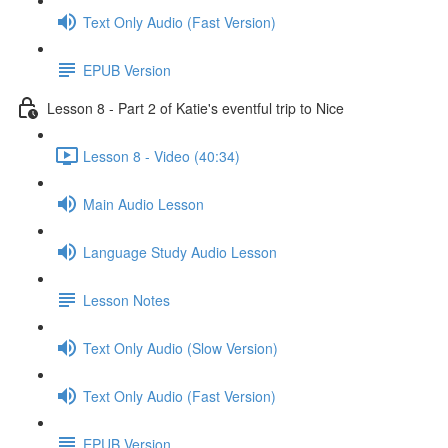
Text Only Audio (Fast Version)
EPUB Version
Lesson 8 - Part 2 of Katie's eventful trip to Nice
Lesson 8 - Video (40:34)
Main Audio Lesson
Language Study Audio Lesson
Lesson Notes
Text Only Audio (Slow Version)
Text Only Audio (Fast Version)
EPUB Version