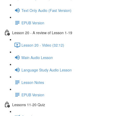
Text Only Audio (Fast Version)
EPUB Version
Lesson 20 - A review of Lesson 1-19
Lesson 20 - Video (32:12)
Main Audio Lesson
Language Study Audio Lesson
Lesson Notes
EPUB Version
Lessons 11-20 Quiz