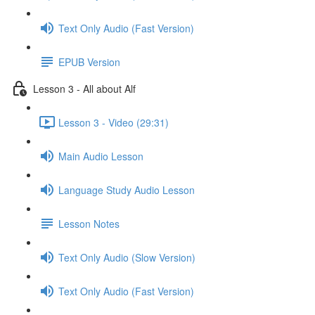
Text Only Audio (Fast Version)
EPUB Version
Lesson 3 - All about Alf
Lesson 3 - Video (29:31)
Main Audio Lesson
Language Study Audio Lesson
Lesson Notes
Text Only Audio (Slow Version)
Text Only Audio (Fast Version)