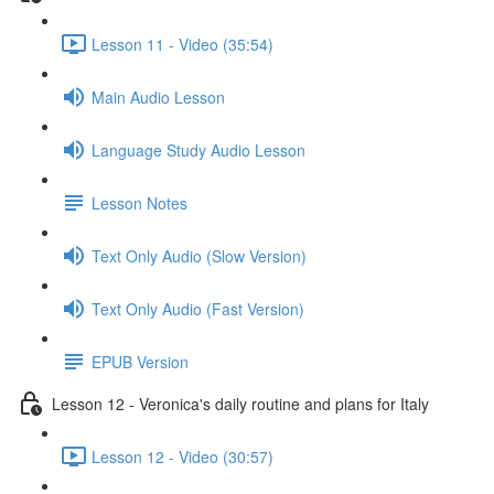
Lesson 11 - Video (35:54)
Main Audio Lesson
Language Study Audio Lesson
Lesson Notes
Text Only Audio (Slow Version)
Text Only Audio (Fast Version)
EPUB Version
Lesson 12 - Veronica's daily routine and plans for Italy
Lesson 12 - Video (30:57)