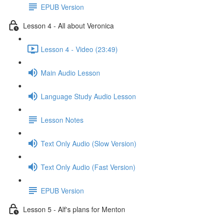
EPUB Version
Lesson 4 - All about Veronica
Lesson 4 - Video (23:49)
Main Audio Lesson
Language Study Audio Lesson
Lesson Notes
Text Only Audio (Slow Version)
Text Only Audio (Fast Version)
EPUB Version
Lesson 5 - Alf's plans for Menton