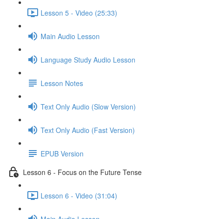
Lesson 5 - Video (25:33)
Main Audio Lesson
Language Study Audio Lesson
Lesson Notes
Text Only Audio (Slow Version)
Text Only Audio (Fast Version)
EPUB Version
Lesson 6 - Focus on the Future Tense
Lesson 6 - Video (31:04)
Main Audio Lesson