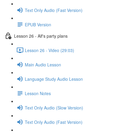
Text Only Audio (Fast Version)
EPUB Version
Lesson 26 - Alf's party plans
Lesson 26 - Video (29:03)
Main Audio Lesson
Language Study Audio Lesson
Lesson Notes
Text Only Audio (Slow Version)
Text Only Audio (Fast Version)