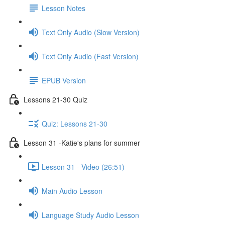
Lesson Notes
Text Only Audio (Slow Version)
Text Only Audio (Fast Version)
EPUB Version
Lessons 21-30 Quiz
Quiz: Lessons 21-30
Lesson 31 -Katie's plans for summer
Lesson 31 - Video (26:51)
Main Audio Lesson
Language Study Audio Lesson