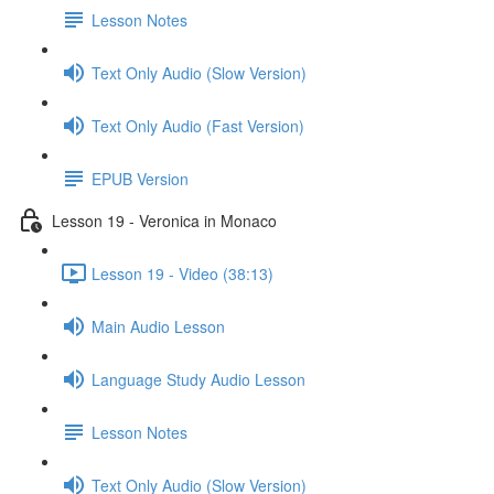
Lesson Notes
Text Only Audio (Slow Version)
Text Only Audio (Fast Version)
EPUB Version
Lesson 19 - Veronica in Monaco
Lesson 19 - Video (38:13)
Main Audio Lesson
Language Study Audio Lesson
Lesson Notes
Text Only Audio (Slow Version)