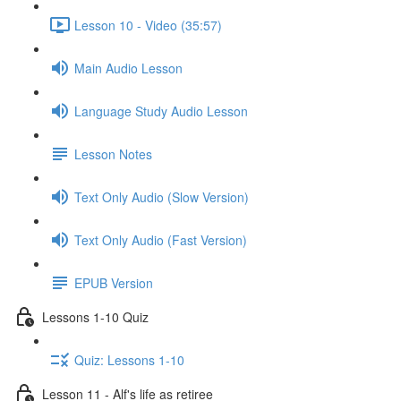
Lesson 10 - Video (35:57)
Main Audio Lesson
Language Study Audio Lesson
Lesson Notes
Text Only Audio (Slow Version)
Text Only Audio (Fast Version)
EPUB Version
Lessons 1-10 Quiz
Quiz: Lessons 1-10
Lesson 11 - Alf's life as retiree