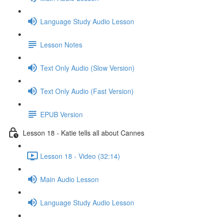
Language Study Audio Lesson
Lesson Notes
Text Only Audio (Slow Version)
Text Only Audio (Fast Version)
EPUB Version
Lesson 18 - Katie tells all about Cannes
Lesson 18 - Video (32:14)
Main Audio Lesson
Language Study Audio Lesson