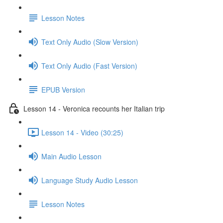
Lesson Notes
Text Only Audio (Slow Version)
Text Only Audio (Fast Version)
EPUB Version
Lesson 14 - Veronica recounts her Italian trip
Lesson 14 - Video (30:25)
Main Audio Lesson
Language Study Audio Lesson
Lesson Notes