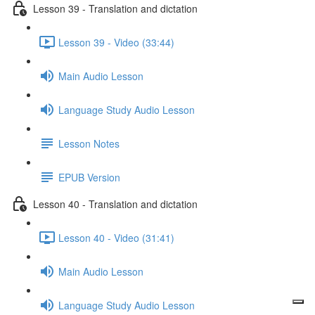
Lesson 39 - Translation and dictation
Lesson 39 - Video (33:44)
Main Audio Lesson
Language Study Audio Lesson
Lesson Notes
EPUB Version
Lesson 40 - Translation and dictation
Lesson 40 - Video (31:41)
Main Audio Lesson
Language Study Audio Lesson