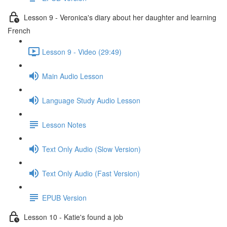
Lesson 9 - Veronica's diary about her daughter and learning
French
Lesson 9 - Video (29:49)
Main Audio Lesson
Language Study Audio Lesson
Lesson Notes
Text Only Audio (Slow Version)
Text Only Audio (Fast Version)
EPUB Version
Lesson 10 - Katie's found a job