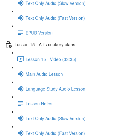
Text Only Audio (Slow Version)
Text Only Audio (Fast Version)
EPUB Version
Lesson 15 - Alf's cookery plans
Lesson 15 - Video (33:35)
Main Audio Lesson
Language Study Audio Lesson
Lesson Notes
Text Only Audio (Slow Version)
Text Only Audio (Fast Version)