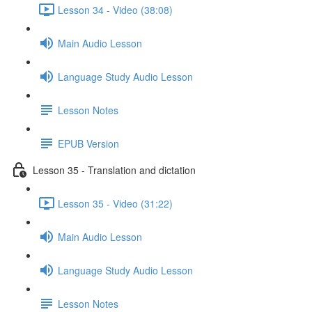
Lesson 34 - Video (38:08)
Main Audio Lesson
Language Study Audio Lesson
Lesson Notes
EPUB Version
Lesson 35 - Translation and dictation
Lesson 35 - Video (31:22)
Main Audio Lesson
Language Study Audio Lesson
Lesson Notes