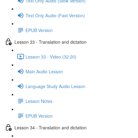
Text Only Audio (Slow Version)
Text Only Audio (Fast Version)
EPUB Version
Lesson 33 - Translation and dictation
Lesson 33 - Video (32:20)
Main Audio Lesson
Language Study Audio Lesson
Lesson Notes
EPUB Version
Lesson 34 - Translation and dictation