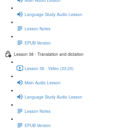
Language Study Audio Lesson
Lesson Notes
EPUB Version
Lesson 38 - Translation and dictation
Lesson 38 - Video (33:25)
Main Audio Lesson
Language Study Audio Lesson
Lesson Notes
EPUB Version