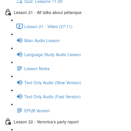
Quiz: Lessons 11-20
Lesson 21 - Alf talks about pétanque
Lesson 21 - Video (27:11)
Main Audio Lesson
Language Study Audio Lesson
Lesson Notes
Text Only Audio (Slow Version)
Text Only Audio (Fast Version)
EPUB Version
Lesson 22 - Veronica's party report