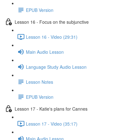
EPUB Version
Lesson 16 - Focus on the subjunctive
Lesson 16 - Video (29:31)
Main Audio Lesson
Language Study Audio Lesson
Lesson Notes
EPUB Version
Lesson 17 - Katie's plans for Cannes
Lesson 17 - Video (35:17)
Main Audio Lesson