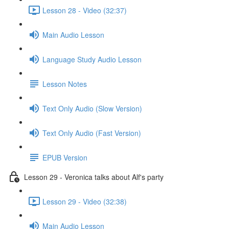
Lesson 28 - Video (32:37)
Main Audio Lesson
Language Study Audio Lesson
Lesson Notes
Text Only Audio (Slow Version)
Text Only Audio (Fast Version)
EPUB Version
Lesson 29 - Veronica talks about Alf's party
Lesson 29 - Video (32:38)
Main Audio Lesson