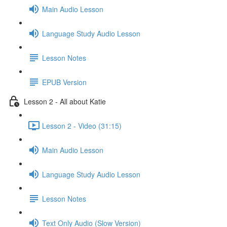
Main Audio Lesson
Language Study Audio Lesson
Lesson Notes
EPUB Version
Lesson 2 - All about Katie
Lesson 2 - Video (31:15)
Main Audio Lesson
Language Study Audio Lesson
Lesson Notes
Text Only Audio (Slow Version)