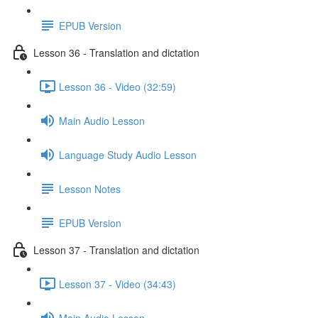
EPUB Version
Lesson 36 - Translation and dictation
Lesson 36 - Video (32:59)
Main Audio Lesson
Language Study Audio Lesson
Lesson Notes
EPUB Version
Lesson 37 - Translation and dictation
Lesson 37 - Video (34:43)
Main Audio Lesson