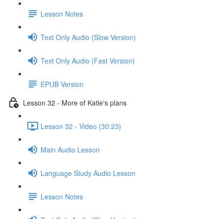
Lesson Notes
Text Only Audio (Slow Version)
Text Only Audio (Fast Version)
EPUB Version
Lesson 32 - More of Katie's plans
Lesson 32 - Video (30:23)
Main Audio Lesson
Language Study Audio Lesson
Lesson Notes