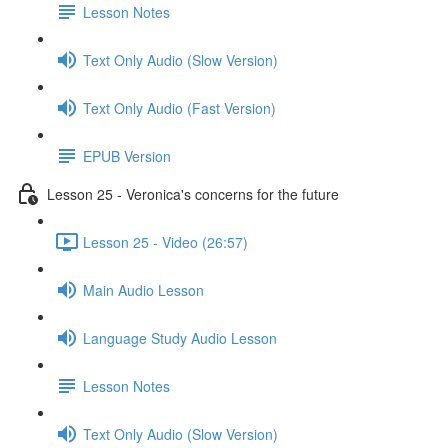
Lesson Notes
Text Only Audio (Slow Version)
Text Only Audio (Fast Version)
EPUB Version
Lesson 25 - Veronica's concerns for the future
Lesson 25 - Video (26:57)
Main Audio Lesson
Language Study Audio Lesson
Lesson Notes
Text Only Audio (Slow Version)