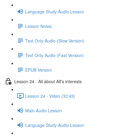
Language Study Audio Lesson
Lesson Notes
Text Only Audio (Slow Version)
Text Only Audio (Fast Version)
EPUB Version
Lesson 24 - All about Alf's interests
Lesson 24 - Video (32:49)
Main Audio Lesson
Language Study Audio Lesson