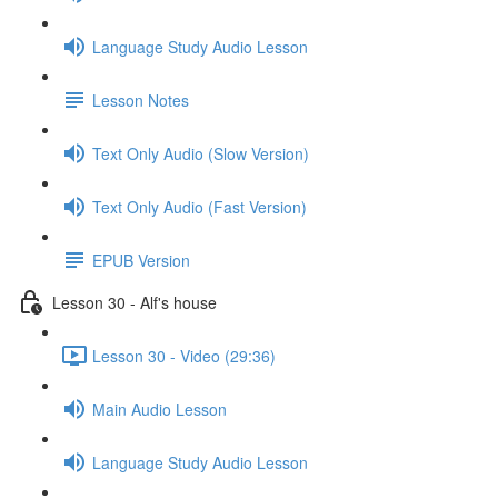
Language Study Audio Lesson
Lesson Notes
Text Only Audio (Slow Version)
Text Only Audio (Fast Version)
EPUB Version
Lesson 30 - Alf's house
Lesson 30 - Video (29:36)
Main Audio Lesson
Language Study Audio Lesson