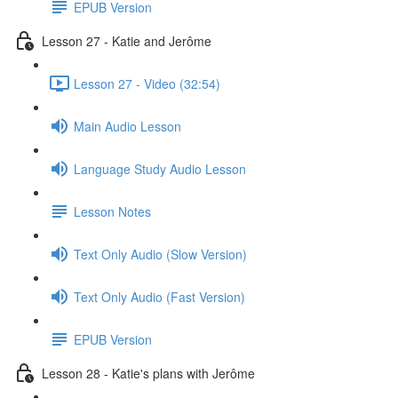
EPUB Version
Lesson 27 - Katie and Jerôme
Lesson 27 - Video (32:54)
Main Audio Lesson
Language Study Audio Lesson
Lesson Notes
Text Only Audio (Slow Version)
Text Only Audio (Fast Version)
EPUB Version
Lesson 28 - Katie's plans with Jerôme