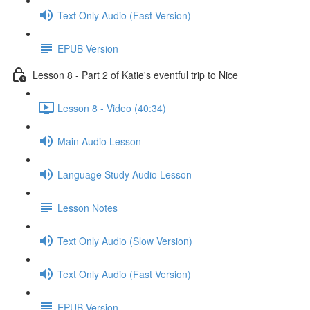
Text Only Audio (Fast Version)
EPUB Version
Lesson 8 - Part 2 of Katie's eventful trip to Nice
Lesson 8 - Video (40:34)
Main Audio Lesson
Language Study Audio Lesson
Lesson Notes
Text Only Audio (Slow Version)
Text Only Audio (Fast Version)
EPUB Version