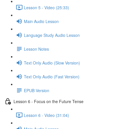
Lesson 5 - Video (25:33)
Main Audio Lesson
Language Study Audio Lesson
Lesson Notes
Text Only Audio (Slow Version)
Text Only Audio (Fast Version)
EPUB Version
Lesson 6 - Focus on the Future Tense
Lesson 6 - Video (31:04)
Main Audio Lesson