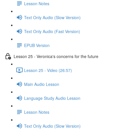
Lesson Notes
Text Only Audio (Slow Version)
Text Only Audio (Fast Version)
EPUB Version
Lesson 25 - Veronica's concerns for the future
Lesson 25 - Video (26:57)
Main Audio Lesson
Language Study Audio Lesson
Lesson Notes
Text Only Audio (Slow Version)