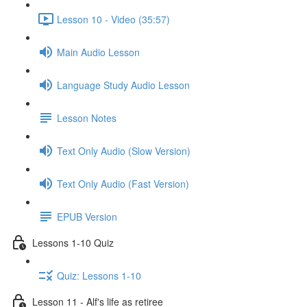
Lesson 10 - Video (35:57)
Main Audio Lesson
Language Study Audio Lesson
Lesson Notes
Text Only Audio (Slow Version)
Text Only Audio (Fast Version)
EPUB Version
Lessons 1-10 Quiz
Quiz: Lessons 1-10
Lesson 11 - Alf's life as retiree