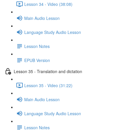
Lesson 34 - Video (38:08)
Main Audio Lesson
Language Study Audio Lesson
Lesson Notes
EPUB Version
Lesson 35 - Translation and dictation
Lesson 35 - Video (31:22)
Main Audio Lesson
Language Study Audio Lesson
Lesson Notes