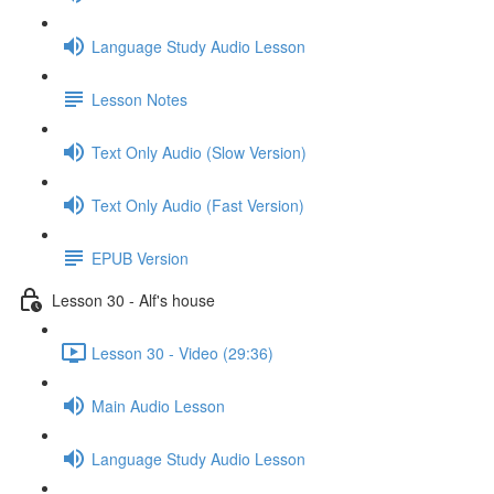
Language Study Audio Lesson
Lesson Notes
Text Only Audio (Slow Version)
Text Only Audio (Fast Version)
EPUB Version
Lesson 30 - Alf's house
Lesson 30 - Video (29:36)
Main Audio Lesson
Language Study Audio Lesson