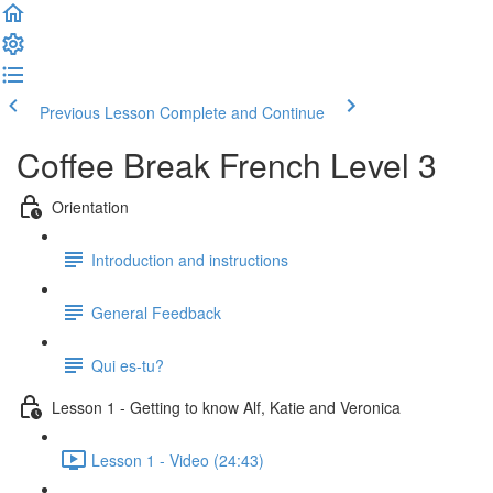
Previous Lesson
Complete and Continue
Coffee Break French Level 3
Orientation
Introduction and instructions
General Feedback
Qui es-tu?
Lesson 1 - Getting to know Alf, Katie and Veronica
Lesson 1 - Video (24:43)