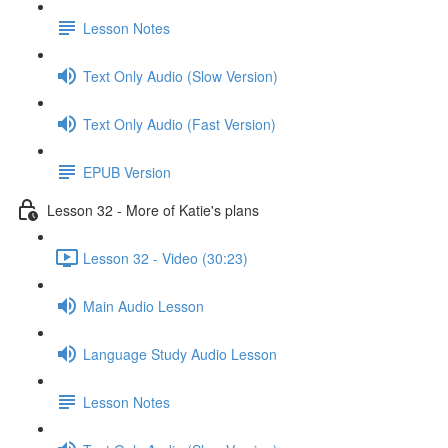
Lesson Notes
Text Only Audio (Slow Version)
Text Only Audio (Fast Version)
EPUB Version
Lesson 32 - More of Katie's plans
Lesson 32 - Video (30:23)
Main Audio Lesson
Language Study Audio Lesson
Lesson Notes