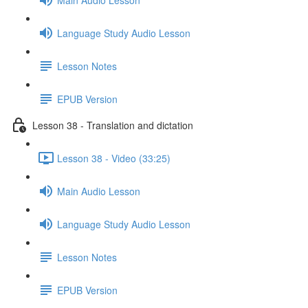
Language Study Audio Lesson
Lesson Notes
EPUB Version
Lesson 38 - Translation and dictation
Lesson 38 - Video (33:25)
Main Audio Lesson
Language Study Audio Lesson
Lesson Notes
EPUB Version