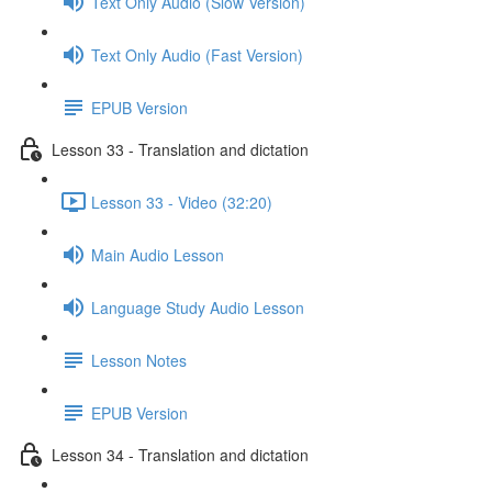
Text Only Audio (Slow Version)
Text Only Audio (Fast Version)
EPUB Version
Lesson 33 - Translation and dictation
Lesson 33 - Video (32:20)
Main Audio Lesson
Language Study Audio Lesson
Lesson Notes
EPUB Version
Lesson 34 - Translation and dictation