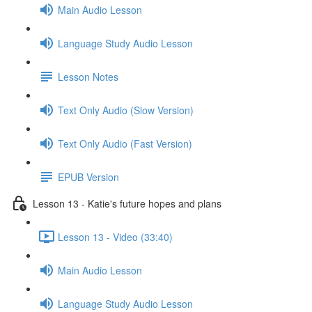
Main Audio Lesson
Language Study Audio Lesson
Lesson Notes
Text Only Audio (Slow Version)
Text Only Audio (Fast Version)
EPUB Version
Lesson 13 - Katie's future hopes and plans
Lesson 13 - Video (33:40)
Main Audio Lesson
Language Study Audio Lesson