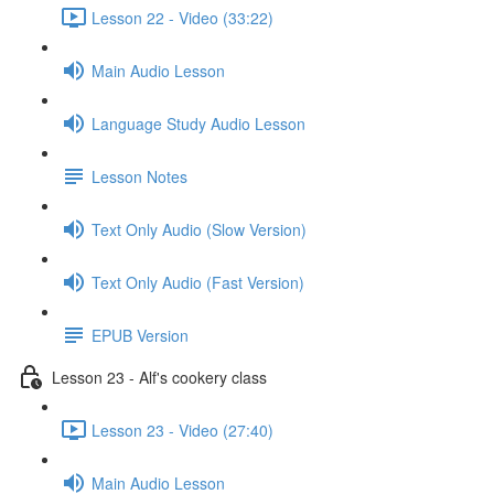
Lesson 22 - Video (33:22)
Main Audio Lesson
Language Study Audio Lesson
Lesson Notes
Text Only Audio (Slow Version)
Text Only Audio (Fast Version)
EPUB Version
Lesson 23 - Alf's cookery class
Lesson 23 - Video (27:40)
Main Audio Lesson