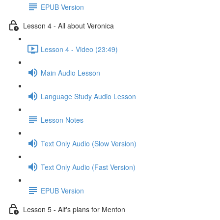
EPUB Version
Lesson 4 - All about Veronica
Lesson 4 - Video (23:49)
Main Audio Lesson
Language Study Audio Lesson
Lesson Notes
Text Only Audio (Slow Version)
Text Only Audio (Fast Version)
EPUB Version
Lesson 5 - Alf's plans for Menton