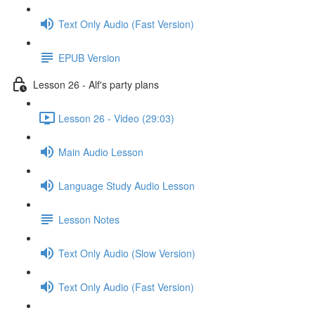
Text Only Audio (Fast Version)
EPUB Version
Lesson 26 - Alf's party plans
Lesson 26 - Video (29:03)
Main Audio Lesson
Language Study Audio Lesson
Lesson Notes
Text Only Audio (Slow Version)
Text Only Audio (Fast Version)