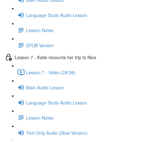
Language Study Audio Lesson
Lesson Notes
EPUB Version
Lesson 7 - Katie recounts her trip to Nice
Lesson 7 - Video (28:26)
Main Audio Lesson
Language Study Audio Lesson
Lesson Notes
Text Only Audio (Slow Version)