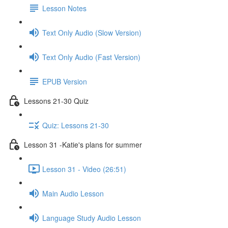
Lesson Notes
Text Only Audio (Slow Version)
Text Only Audio (Fast Version)
EPUB Version
Lessons 21-30 Quiz
Quiz: Lessons 21-30
Lesson 31 -Katie's plans for summer
Lesson 31 - Video (26:51)
Main Audio Lesson
Language Study Audio Lesson