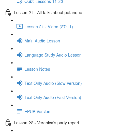
Quiz: Lessons 11-20
Lesson 21 - Alf talks about pétanque
Lesson 21 - Video (27:11)
Main Audio Lesson
Language Study Audio Lesson
Lesson Notes
Text Only Audio (Slow Version)
Text Only Audio (Fast Version)
EPUB Version
Lesson 22 - Veronica's party report