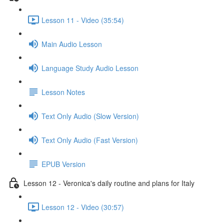
Lesson 11 - Video (35:54)
Main Audio Lesson
Language Study Audio Lesson
Lesson Notes
Text Only Audio (Slow Version)
Text Only Audio (Fast Version)
EPUB Version
Lesson 12 - Veronica's daily routine and plans for Italy
Lesson 12 - Video (30:57)