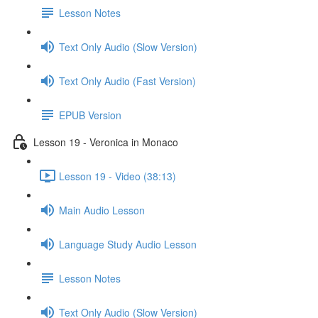
Lesson Notes
Text Only Audio (Slow Version)
Text Only Audio (Fast Version)
EPUB Version
Lesson 19 - Veronica in Monaco
Lesson 19 - Video (38:13)
Main Audio Lesson
Language Study Audio Lesson
Lesson Notes
Text Only Audio (Slow Version)