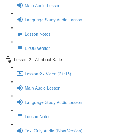
Main Audio Lesson
Language Study Audio Lesson
Lesson Notes
EPUB Version
Lesson 2 - All about Katie
Lesson 2 - Video (31:15)
Main Audio Lesson
Language Study Audio Lesson
Lesson Notes
Text Only Audio (Slow Version)