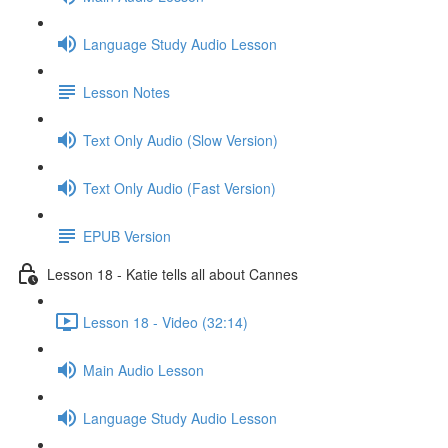
Language Study Audio Lesson
Lesson Notes
Text Only Audio (Slow Version)
Text Only Audio (Fast Version)
EPUB Version
Lesson 18 - Katie tells all about Cannes
Lesson 18 - Video (32:14)
Main Audio Lesson
Language Study Audio Lesson