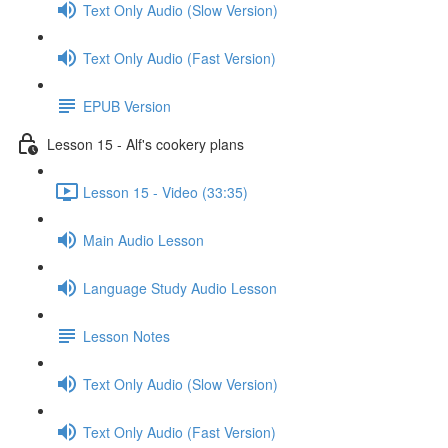
Text Only Audio (Slow Version)
Text Only Audio (Fast Version)
EPUB Version
Lesson 15 - Alf's cookery plans
Lesson 15 - Video (33:35)
Main Audio Lesson
Language Study Audio Lesson
Lesson Notes
Text Only Audio (Slow Version)
Text Only Audio (Fast Version)