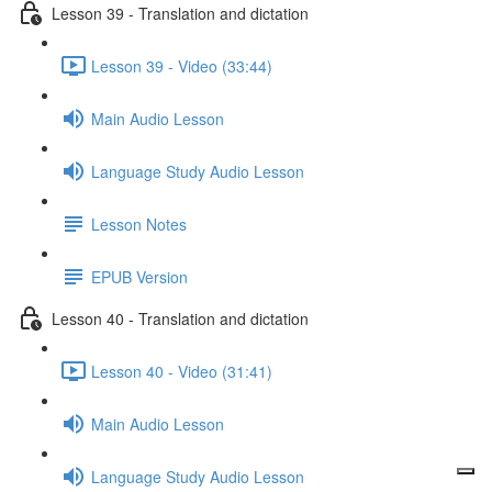
Lesson 39 - Translation and dictation
Lesson 39 - Video (33:44)
Main Audio Lesson
Language Study Audio Lesson
Lesson Notes
EPUB Version
Lesson 40 - Translation and dictation
Lesson 40 - Video (31:41)
Main Audio Lesson
Language Study Audio Lesson