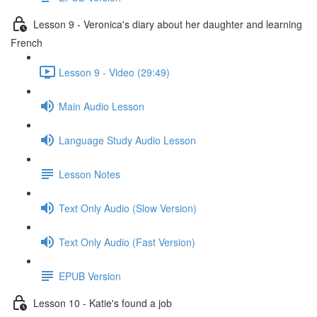
Lesson 9 - Veronica's diary about her daughter and learning
French
Lesson 9 - Video (29:49)
Main Audio Lesson
Language Study Audio Lesson
Lesson Notes
Text Only Audio (Slow Version)
Text Only Audio (Fast Version)
EPUB Version
Lesson 10 - Katie's found a job