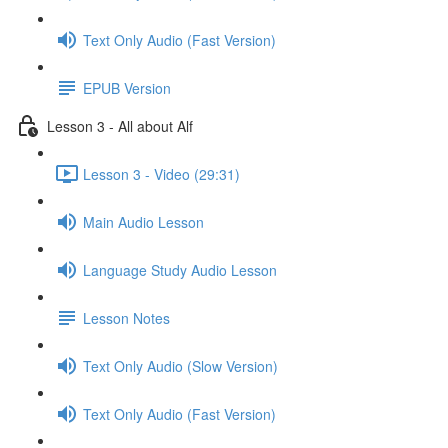
Text Only Audio (Fast Version)
EPUB Version
Lesson 3 - All about Alf
Lesson 3 - Video (29:31)
Main Audio Lesson
Language Study Audio Lesson
Lesson Notes
Text Only Audio (Slow Version)
Text Only Audio (Fast Version)