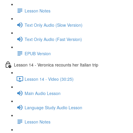
Lesson Notes
Text Only Audio (Slow Version)
Text Only Audio (Fast Version)
EPUB Version
Lesson 14 - Veronica recounts her Italian trip
Lesson 14 - Video (30:25)
Main Audio Lesson
Language Study Audio Lesson
Lesson Notes