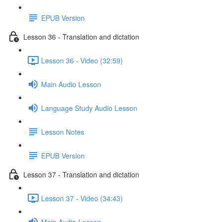
EPUB Version
Lesson 36 - Translation and dictation
Lesson 36 - Video (32:59)
Main Audio Lesson
Language Study Audio Lesson
Lesson Notes
EPUB Version
Lesson 37 - Translation and dictation
Lesson 37 - Video (34:43)
Main Audio Lesson