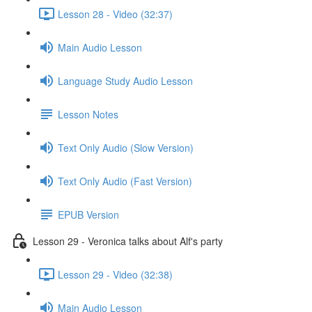
Lesson 28 - Video (32:37)
Main Audio Lesson
Language Study Audio Lesson
Lesson Notes
Text Only Audio (Slow Version)
Text Only Audio (Fast Version)
EPUB Version
Lesson 29 - Veronica talks about Alf's party
Lesson 29 - Video (32:38)
Main Audio Lesson