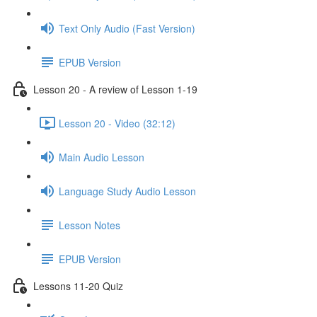
Text Only Audio (Fast Version)
EPUB Version
Lesson 20 - A review of Lesson 1-19
Lesson 20 - Video (32:12)
Main Audio Lesson
Language Study Audio Lesson
Lesson Notes
EPUB Version
Lessons 11-20 Quiz