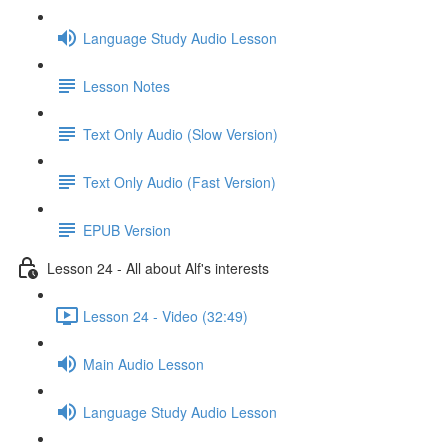
Language Study Audio Lesson
Lesson Notes
Text Only Audio (Slow Version)
Text Only Audio (Fast Version)
EPUB Version
Lesson 24 - All about Alf's interests
Lesson 24 - Video (32:49)
Main Audio Lesson
Language Study Audio Lesson