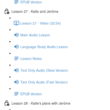
EPUB Version
Lesson 27 - Katie and Jerôme
Lesson 27 - Video (32:54)
Main Audio Lesson
Language Study Audio Lesson
Lesson Notes
Text Only Audio (Slow Version)
Text Only Audio (Fast Version)
EPUB Version
Lesson 28 - Katie's plans with Jerôme