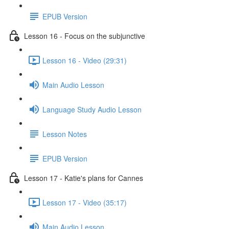
EPUB Version
Lesson 16 - Focus on the subjunctive
Lesson 16 - Video (29:31)
Main Audio Lesson
Language Study Audio Lesson
Lesson Notes
EPUB Version
Lesson 17 - Katie's plans for Cannes
Lesson 17 - Video (35:17)
Main Audio Lesson