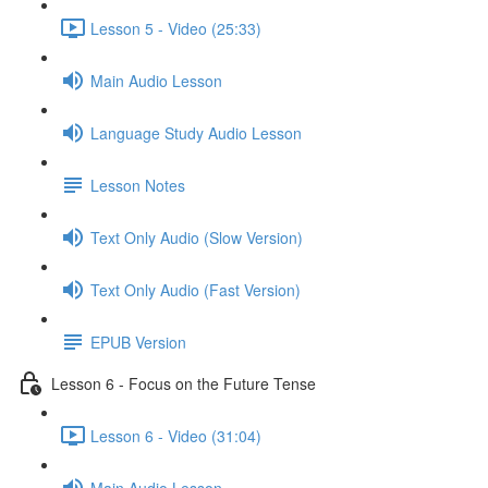
Lesson 5 - Video (25:33)
Main Audio Lesson
Language Study Audio Lesson
Lesson Notes
Text Only Audio (Slow Version)
Text Only Audio (Fast Version)
EPUB Version
Lesson 6 - Focus on the Future Tense
Lesson 6 - Video (31:04)
Main Audio Lesson