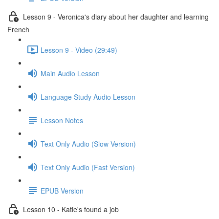
Lesson 9 - Veronica's diary about her daughter and learning
French
Lesson 9 - Video (29:49)
Main Audio Lesson
Language Study Audio Lesson
Lesson Notes
Text Only Audio (Slow Version)
Text Only Audio (Fast Version)
EPUB Version
Lesson 10 - Katie's found a job