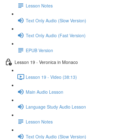
Lesson Notes
Text Only Audio (Slow Version)
Text Only Audio (Fast Version)
EPUB Version
Lesson 19 - Veronica in Monaco
Lesson 19 - Video (38:13)
Main Audio Lesson
Language Study Audio Lesson
Lesson Notes
Text Only Audio (Slow Version)