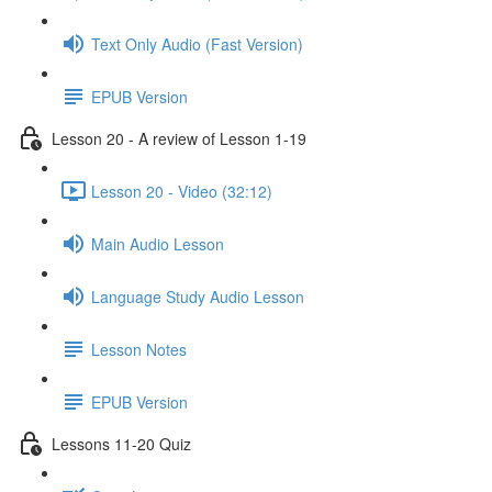
Text Only Audio (Fast Version)
EPUB Version
Lesson 20 - A review of Lesson 1-19
Lesson 20 - Video (32:12)
Main Audio Lesson
Language Study Audio Lesson
Lesson Notes
EPUB Version
Lessons 11-20 Quiz