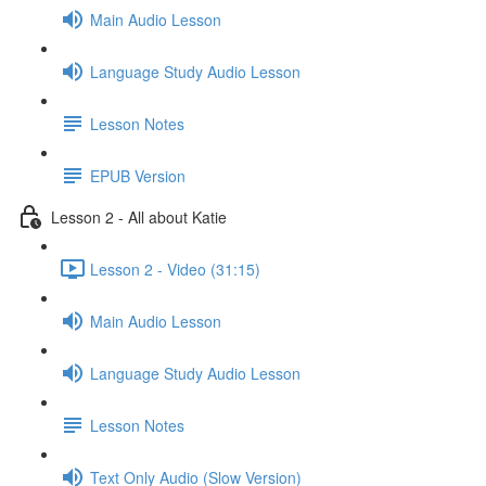
Main Audio Lesson
Language Study Audio Lesson
Lesson Notes
EPUB Version
Lesson 2 - All about Katie
Lesson 2 - Video (31:15)
Main Audio Lesson
Language Study Audio Lesson
Lesson Notes
Text Only Audio (Slow Version)