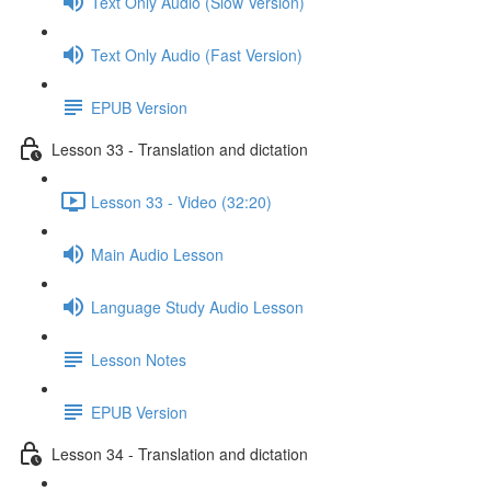
Text Only Audio (Slow Version)
Text Only Audio (Fast Version)
EPUB Version
Lesson 33 - Translation and dictation
Lesson 33 - Video (32:20)
Main Audio Lesson
Language Study Audio Lesson
Lesson Notes
EPUB Version
Lesson 34 - Translation and dictation