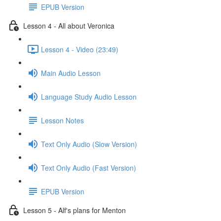
EPUB Version
Lesson 4 - All about Veronica
Lesson 4 - Video (23:49)
Main Audio Lesson
Language Study Audio Lesson
Lesson Notes
Text Only Audio (Slow Version)
Text Only Audio (Fast Version)
EPUB Version
Lesson 5 - Alf's plans for Menton