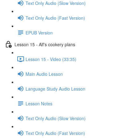
Text Only Audio (Slow Version)
Text Only Audio (Fast Version)
EPUB Version
Lesson 15 - Alf's cookery plans
Lesson 15 - Video (33:35)
Main Audio Lesson
Language Study Audio Lesson
Lesson Notes
Text Only Audio (Slow Version)
Text Only Audio (Fast Version)