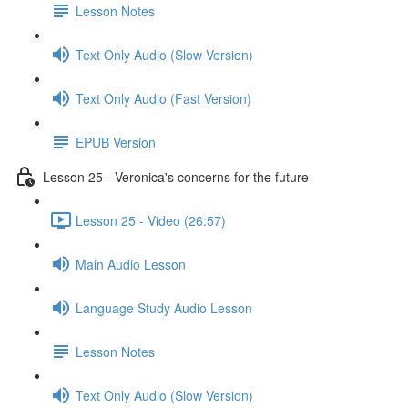
Lesson Notes
Text Only Audio (Slow Version)
Text Only Audio (Fast Version)
EPUB Version
Lesson 25 - Veronica's concerns for the future
Lesson 25 - Video (26:57)
Main Audio Lesson
Language Study Audio Lesson
Lesson Notes
Text Only Audio (Slow Version)