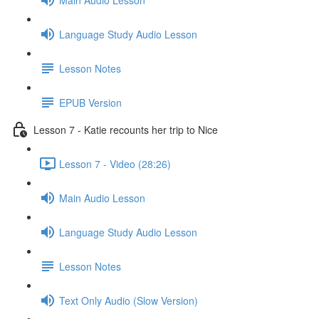
Language Study Audio Lesson
Lesson Notes
EPUB Version
Lesson 7 - Katie recounts her trip to Nice
Lesson 7 - Video (28:26)
Main Audio Lesson
Language Study Audio Lesson
Lesson Notes
Text Only Audio (Slow Version)