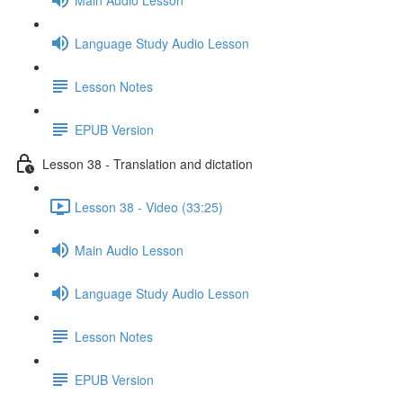
Language Study Audio Lesson
Lesson Notes
EPUB Version
Lesson 38 - Translation and dictation
Lesson 38 - Video (33:25)
Main Audio Lesson
Language Study Audio Lesson
Lesson Notes
EPUB Version