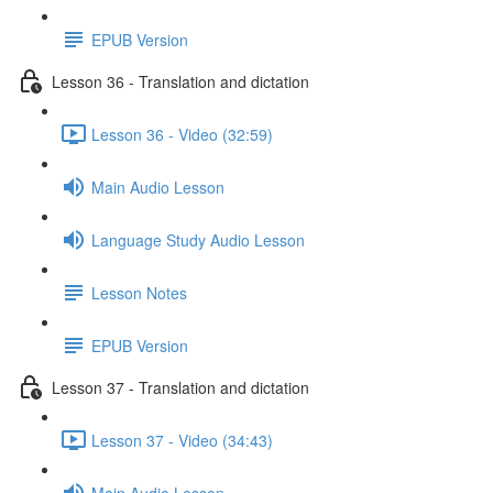
EPUB Version
Lesson 36 - Translation and dictation
Lesson 36 - Video (32:59)
Main Audio Lesson
Language Study Audio Lesson
Lesson Notes
EPUB Version
Lesson 37 - Translation and dictation
Lesson 37 - Video (34:43)
Main Audio Lesson