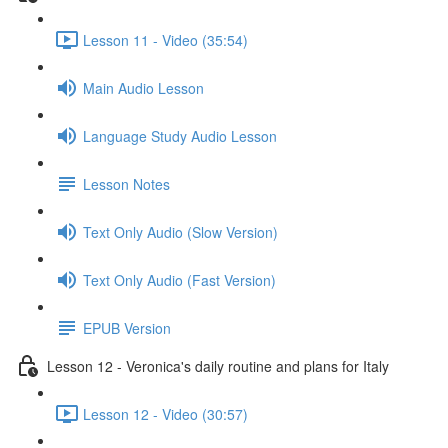
Lesson 11 - Video (35:54)
Main Audio Lesson
Language Study Audio Lesson
Lesson Notes
Text Only Audio (Slow Version)
Text Only Audio (Fast Version)
EPUB Version
Lesson 12 - Veronica's daily routine and plans for Italy
Lesson 12 - Video (30:57)