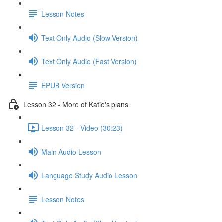
Lesson Notes
Text Only Audio (Slow Version)
Text Only Audio (Fast Version)
EPUB Version
Lesson 32 - More of Katie's plans
Lesson 32 - Video (30:23)
Main Audio Lesson
Language Study Audio Lesson
Lesson Notes