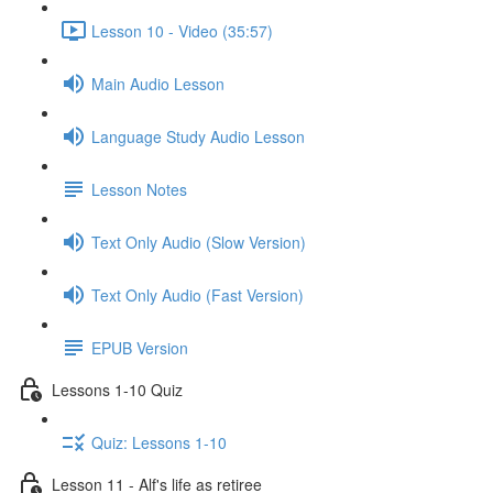
Lesson 10 - Video (35:57)
Main Audio Lesson
Language Study Audio Lesson
Lesson Notes
Text Only Audio (Slow Version)
Text Only Audio (Fast Version)
EPUB Version
Lessons 1-10 Quiz
Quiz: Lessons 1-10
Lesson 11 - Alf's life as retiree