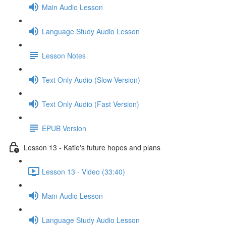
Main Audio Lesson
Language Study Audio Lesson
Lesson Notes
Text Only Audio (Slow Version)
Text Only Audio (Fast Version)
EPUB Version
Lesson 13 - Katie's future hopes and plans
Lesson 13 - Video (33:40)
Main Audio Lesson
Language Study Audio Lesson