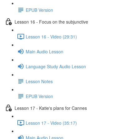
EPUB Version
Lesson 16 - Focus on the subjunctive
Lesson 16 - Video (29:31)
Main Audio Lesson
Language Study Audio Lesson
Lesson Notes
EPUB Version
Lesson 17 - Katie's plans for Cannes
Lesson 17 - Video (35:17)
Main Audio Lesson