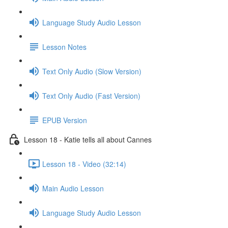
Language Study Audio Lesson
Lesson Notes
Text Only Audio (Slow Version)
Text Only Audio (Fast Version)
EPUB Version
Lesson 18 - Katie tells all about Cannes
Lesson 18 - Video (32:14)
Main Audio Lesson
Language Study Audio Lesson