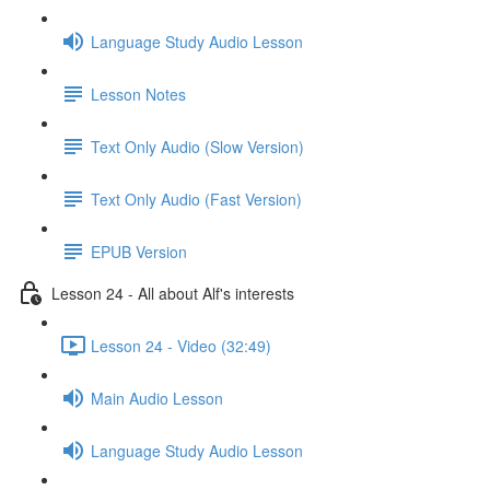
Language Study Audio Lesson
Lesson Notes
Text Only Audio (Slow Version)
Text Only Audio (Fast Version)
EPUB Version
Lesson 24 - All about Alf's interests
Lesson 24 - Video (32:49)
Main Audio Lesson
Language Study Audio Lesson