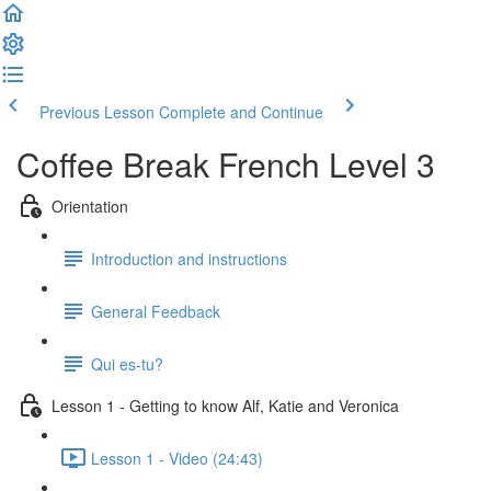
Previous Lesson
Complete and Continue
Coffee Break French Level 3
Orientation
Introduction and instructions
General Feedback
Qui es-tu?
Lesson 1 - Getting to know Alf, Katie and Veronica
Lesson 1 - Video (24:43)