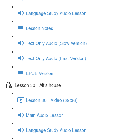
Language Study Audio Lesson
Lesson Notes
Text Only Audio (Slow Version)
Text Only Audio (Fast Version)
EPUB Version
Lesson 30 - Alf's house
Lesson 30 - Video (29:36)
Main Audio Lesson
Language Study Audio Lesson