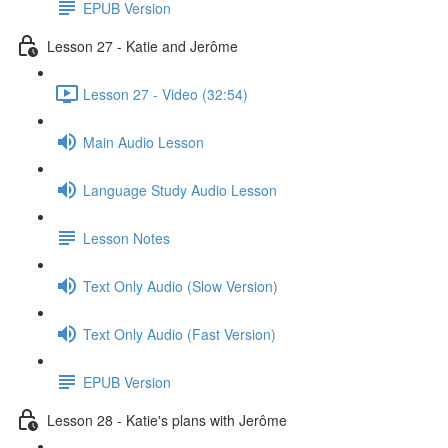
EPUB Version
Lesson 27 - Katie and Jerôme
Lesson 27 - Video (32:54)
Main Audio Lesson
Language Study Audio Lesson
Lesson Notes
Text Only Audio (Slow Version)
Text Only Audio (Fast Version)
EPUB Version
Lesson 28 - Katie's plans with Jerôme