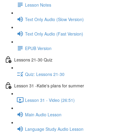
Lesson Notes
Text Only Audio (Slow Version)
Text Only Audio (Fast Version)
EPUB Version
Lessons 21-30 Quiz
Quiz: Lessons 21-30
Lesson 31 -Katie's plans for summer
Lesson 31 - Video (26:51)
Main Audio Lesson
Language Study Audio Lesson