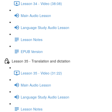
Lesson 34 - Video (38:08)
Main Audio Lesson
Language Study Audio Lesson
Lesson Notes
EPUB Version
Lesson 35 - Translation and dictation
Lesson 35 - Video (31:22)
Main Audio Lesson
Language Study Audio Lesson
Lesson Notes