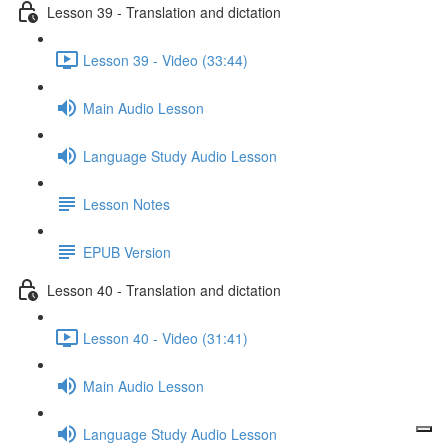
Lesson 39 - Translation and dictation
Lesson 39 - Video (33:44)
Main Audio Lesson
Language Study Audio Lesson
Lesson Notes
EPUB Version
Lesson 40 - Translation and dictation
Lesson 40 - Video (31:41)
Main Audio Lesson
Language Study Audio Lesson