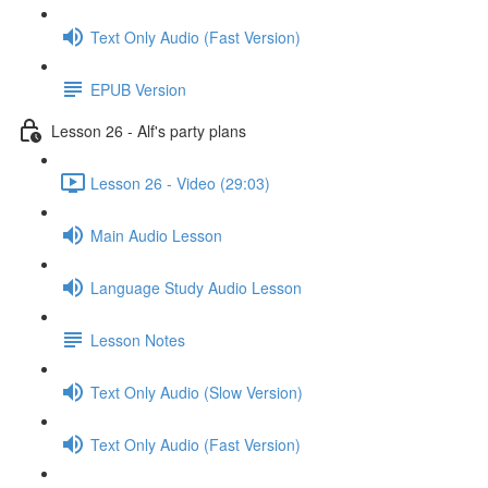
Text Only Audio (Fast Version)
EPUB Version
Lesson 26 - Alf's party plans
Lesson 26 - Video (29:03)
Main Audio Lesson
Language Study Audio Lesson
Lesson Notes
Text Only Audio (Slow Version)
Text Only Audio (Fast Version)