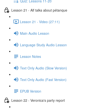
Quiz: Lessons 11-20
Lesson 21 - Alf talks about pétanque
Lesson 21 - Video (27:11)
Main Audio Lesson
Language Study Audio Lesson
Lesson Notes
Text Only Audio (Slow Version)
Text Only Audio (Fast Version)
EPUB Version
Lesson 22 - Veronica's party report