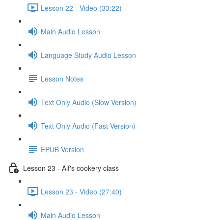
Lesson 22 - Video (33:22)
Main Audio Lesson
Language Study Audio Lesson
Lesson Notes
Text Only Audio (Slow Version)
Text Only Audio (Fast Version)
EPUB Version
Lesson 23 - Alf's cookery class
Lesson 23 - Video (27:40)
Main Audio Lesson