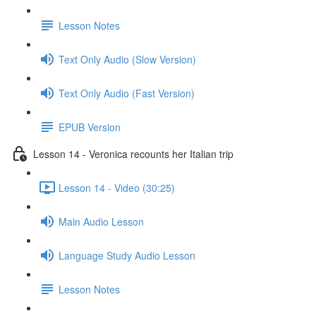
Lesson Notes
Text Only Audio (Slow Version)
Text Only Audio (Fast Version)
EPUB Version
Lesson 14 - Veronica recounts her Italian trip
Lesson 14 - Video (30:25)
Main Audio Lesson
Language Study Audio Lesson
Lesson Notes