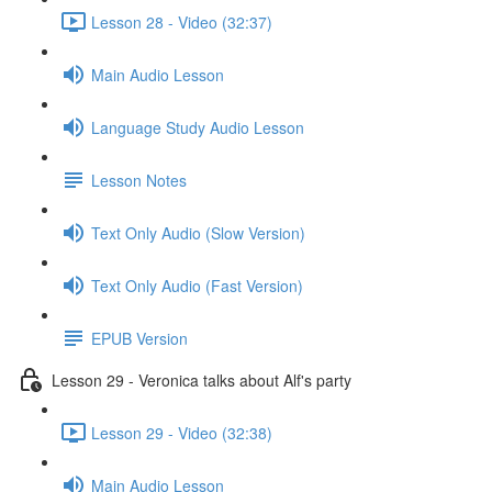
Lesson 28 - Video (32:37)
Main Audio Lesson
Language Study Audio Lesson
Lesson Notes
Text Only Audio (Slow Version)
Text Only Audio (Fast Version)
EPUB Version
Lesson 29 - Veronica talks about Alf's party
Lesson 29 - Video (32:38)
Main Audio Lesson