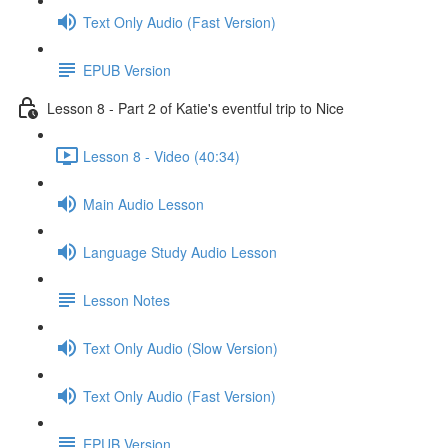
Text Only Audio (Fast Version)
EPUB Version
Lesson 8 - Part 2 of Katie's eventful trip to Nice
Lesson 8 - Video (40:34)
Main Audio Lesson
Language Study Audio Lesson
Lesson Notes
Text Only Audio (Slow Version)
Text Only Audio (Fast Version)
EPUB Version