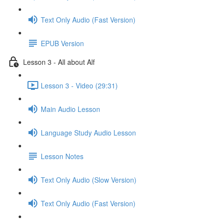
Text Only Audio (Fast Version)
EPUB Version
Lesson 3 - All about Alf
Lesson 3 - Video (29:31)
Main Audio Lesson
Language Study Audio Lesson
Lesson Notes
Text Only Audio (Slow Version)
Text Only Audio (Fast Version)