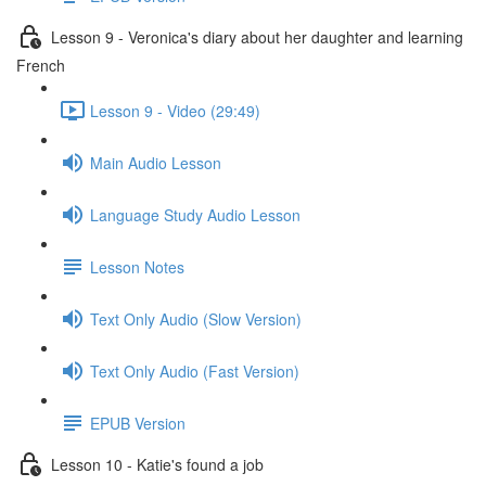
Lesson 9 - Veronica's diary about her daughter and learning
French
Lesson 9 - Video (29:49)
Main Audio Lesson
Language Study Audio Lesson
Lesson Notes
Text Only Audio (Slow Version)
Text Only Audio (Fast Version)
EPUB Version
Lesson 10 - Katie's found a job