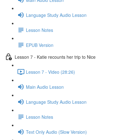
Language Study Audio Lesson
Lesson Notes
EPUB Version
Lesson 7 - Katie recounts her trip to Nice
Lesson 7 - Video (28:26)
Main Audio Lesson
Language Study Audio Lesson
Lesson Notes
Text Only Audio (Slow Version)