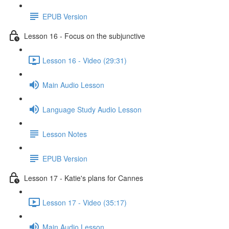
EPUB Version
Lesson 16 - Focus on the subjunctive
Lesson 16 - Video (29:31)
Main Audio Lesson
Language Study Audio Lesson
Lesson Notes
EPUB Version
Lesson 17 - Katie's plans for Cannes
Lesson 17 - Video (35:17)
Main Audio Lesson