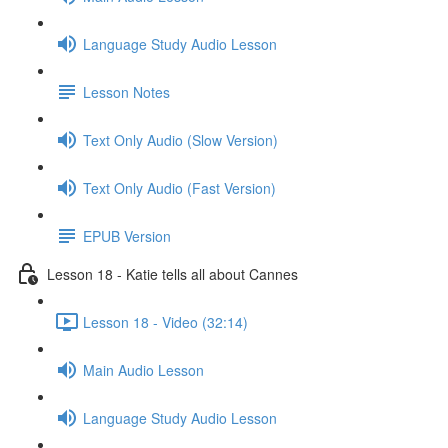
Language Study Audio Lesson
Lesson Notes
Text Only Audio (Slow Version)
Text Only Audio (Fast Version)
EPUB Version
Lesson 18 - Katie tells all about Cannes
Lesson 18 - Video (32:14)
Main Audio Lesson
Language Study Audio Lesson