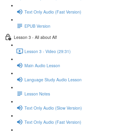
Text Only Audio (Fast Version)
EPUB Version
Lesson 3 - All about Alf
Lesson 3 - Video (29:31)
Main Audio Lesson
Language Study Audio Lesson
Lesson Notes
Text Only Audio (Slow Version)
Text Only Audio (Fast Version)