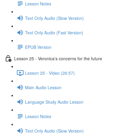
Lesson Notes
Text Only Audio (Slow Version)
Text Only Audio (Fast Version)
EPUB Version
Lesson 25 - Veronica's concerns for the future
Lesson 25 - Video (26:57)
Main Audio Lesson
Language Study Audio Lesson
Lesson Notes
Text Only Audio (Slow Version)