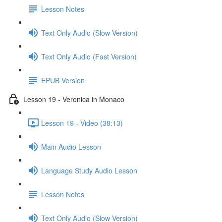
Lesson Notes
Text Only Audio (Slow Version)
Text Only Audio (Fast Version)
EPUB Version
Lesson 19 - Veronica in Monaco
Lesson 19 - Video (38:13)
Main Audio Lesson
Language Study Audio Lesson
Lesson Notes
Text Only Audio (Slow Version)