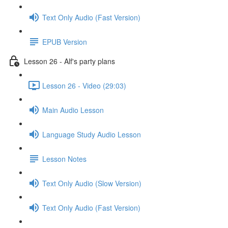
Text Only Audio (Fast Version)
EPUB Version
Lesson 26 - Alf's party plans
Lesson 26 - Video (29:03)
Main Audio Lesson
Language Study Audio Lesson
Lesson Notes
Text Only Audio (Slow Version)
Text Only Audio (Fast Version)