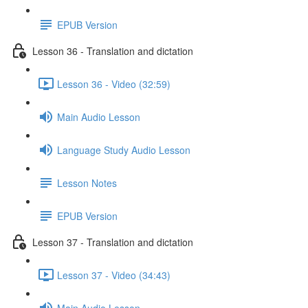
EPUB Version
Lesson 36 - Translation and dictation
Lesson 36 - Video (32:59)
Main Audio Lesson
Language Study Audio Lesson
Lesson Notes
EPUB Version
Lesson 37 - Translation and dictation
Lesson 37 - Video (34:43)
Main Audio Lesson