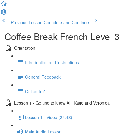
Previous Lesson
Complete and Continue
Coffee Break French Level 3
Orientation
Introduction and instructions
General Feedback
Qui es-tu?
Lesson 1 - Getting to know Alf, Katie and Veronica
Lesson 1 - Video (24:43)
Main Audio Lesson