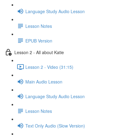
Language Study Audio Lesson
Lesson Notes
EPUB Version
Lesson 2 - All about Katie
Lesson 2 - Video (31:15)
Main Audio Lesson
Language Study Audio Lesson
Lesson Notes
Text Only Audio (Slow Version)