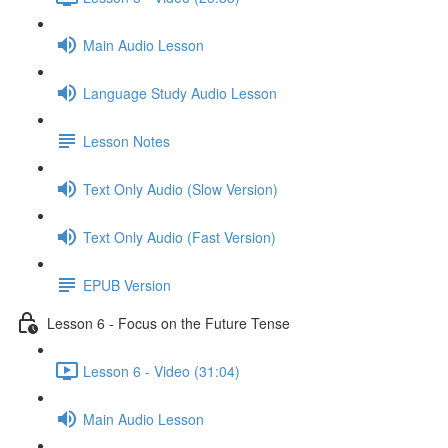
Main Audio Lesson
Language Study Audio Lesson
Lesson Notes
Text Only Audio (Slow Version)
Text Only Audio (Fast Version)
EPUB Version
Lesson 6 - Focus on the Future Tense
Lesson 6 - Video (31:04)
Main Audio Lesson