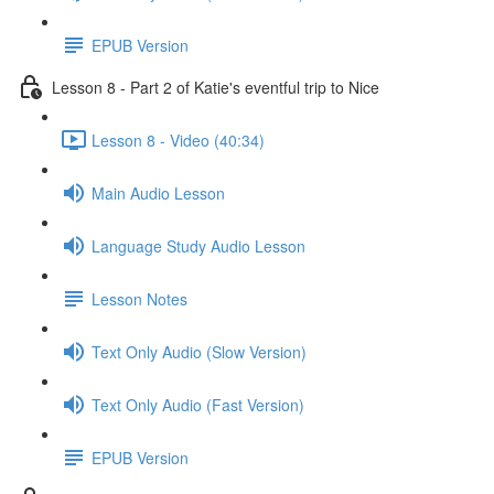
EPUB Version
Lesson 8 - Part 2 of Katie's eventful trip to Nice
Lesson 8 - Video (40:34)
Main Audio Lesson
Language Study Audio Lesson
Lesson Notes
Text Only Audio (Slow Version)
Text Only Audio (Fast Version)
EPUB Version