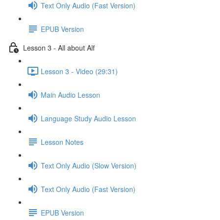
Text Only Audio (Fast Version)
EPUB Version
Lesson 3 - All about Alf
Lesson 3 - Video (29:31)
Main Audio Lesson
Language Study Audio Lesson
Lesson Notes
Text Only Audio (Slow Version)
Text Only Audio (Fast Version)
EPUB Version