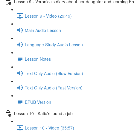
Lesson 9 - Veronica's diary about her daughter and learning F
Lesson 9 - Video (29:49)
Main Audio Lesson
Language Study Audio Lesson
Lesson Notes
Text Only Audio (Slow Version)
Text Only Audio (Fast Version)
EPUB Version
Lesson 10 - Katie's found a job
Lesson 10 - Video (35:57)