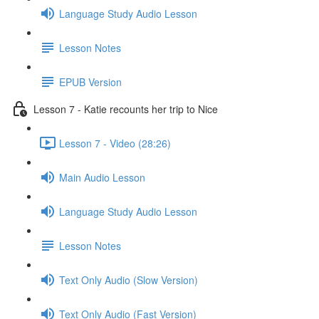
Language Study Audio Lesson
Lesson Notes
EPUB Version
Lesson 7 - Katie recounts her trip to Nice
Lesson 7 - Video (28:26)
Main Audio Lesson
Language Study Audio Lesson
Lesson Notes
Text Only Audio (Slow Version)
Text Only Audio (Fast Version)