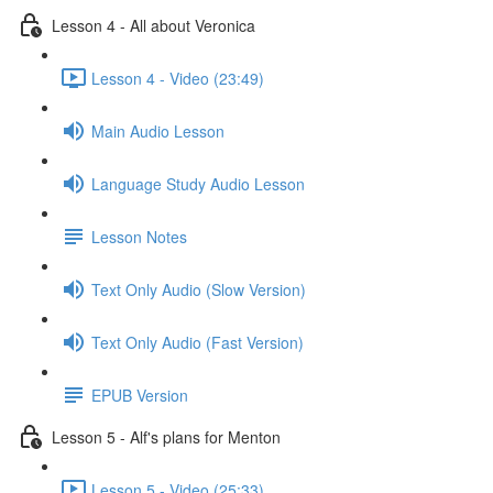
Lesson 4 - All about Veronica
Lesson 4 - Video (23:49)
Main Audio Lesson
Language Study Audio Lesson
Lesson Notes
Text Only Audio (Slow Version)
Text Only Audio (Fast Version)
EPUB Version
Lesson 5 - Alf's plans for Menton
Lesson 5 - Video (25:33)