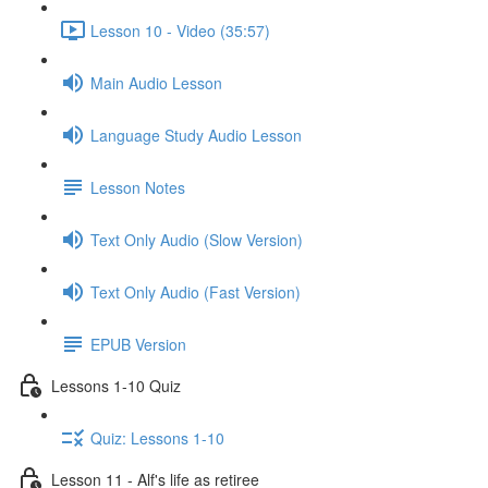
Lesson 10 - Video (35:57)
Main Audio Lesson
Language Study Audio Lesson
Lesson Notes
Text Only Audio (Slow Version)
Text Only Audio (Fast Version)
EPUB Version
Lessons 1-10 Quiz
Quiz: Lessons 1-10
Lesson 11 - Alf's life as retiree