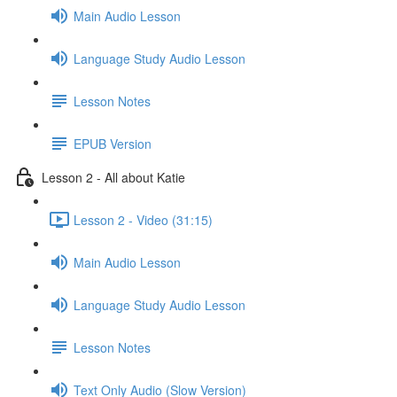
Main Audio Lesson
Language Study Audio Lesson
Lesson Notes
EPUB Version
Lesson 2 - All about Katie
Lesson 2 - Video (31:15)
Main Audio Lesson
Language Study Audio Lesson
Lesson Notes
Text Only Audio (Slow Version)