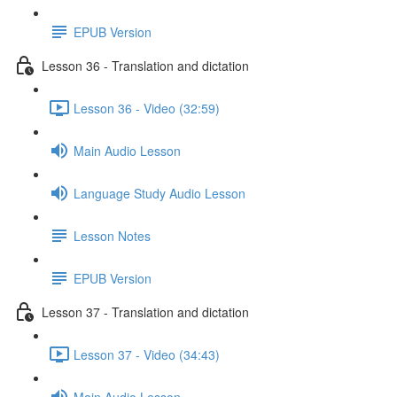
EPUB Version
Lesson 36 - Translation and dictation
Lesson 36 - Video (32:59)
Main Audio Lesson
Language Study Audio Lesson
Lesson Notes
EPUB Version
Lesson 37 - Translation and dictation
Lesson 37 - Video (34:43)
Main Audio Lesson