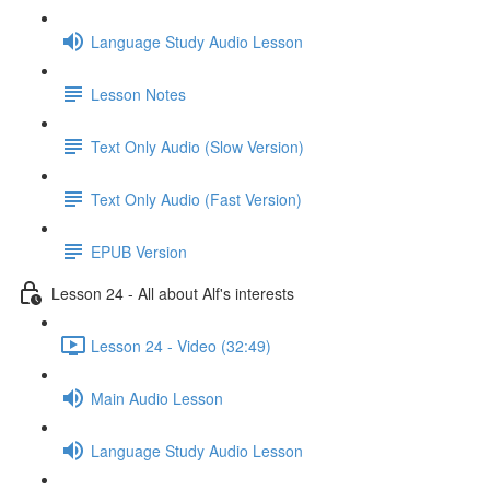
Language Study Audio Lesson
Lesson Notes
Text Only Audio (Slow Version)
Text Only Audio (Fast Version)
EPUB Version
Lesson 24 - All about Alf's interests
Lesson 24 - Video (32:49)
Main Audio Lesson
Language Study Audio Lesson