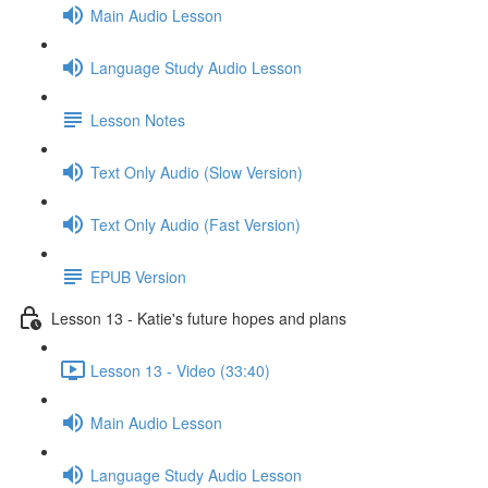
Main Audio Lesson
Language Study Audio Lesson
Lesson Notes
Text Only Audio (Slow Version)
Text Only Audio (Fast Version)
EPUB Version
Lesson 13 - Katie's future hopes and plans
Lesson 13 - Video (33:40)
Main Audio Lesson
Language Study Audio Lesson