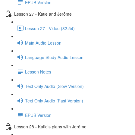
EPUB Version
Lesson 27 - Katie and Jerôme
Lesson 27 - Video (32:54)
Main Audio Lesson
Language Study Audio Lesson
Lesson Notes
Text Only Audio (Slow Version)
Text Only Audio (Fast Version)
EPUB Version
Lesson 28 - Katie's plans with Jerôme