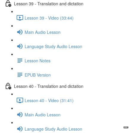
Lesson 39 - Translation and dictation
Lesson 39 - Video (33:44)
Main Audio Lesson
Language Study Audio Lesson
Lesson Notes
EPUB Version
Lesson 40 - Translation and dictation
Lesson 40 - Video (31:41)
Main Audio Lesson
Language Study Audio Lesson