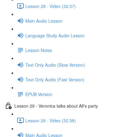
Lesson 28 - Video (32:37)
Main Audio Lesson
Language Study Audio Lesson
Lesson Notes
Text Only Audio (Slow Version)
Text Only Audio (Fast Version)
EPUB Version
Lesson 29 - Veronica talks about Alf's party
Lesson 29 - Video (32:38)
Main Audio Lesson