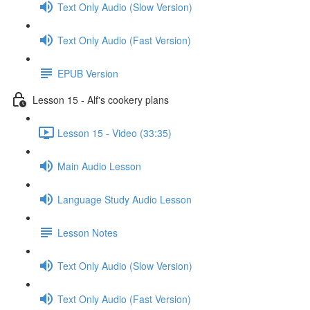
Text Only Audio (Slow Version)
Text Only Audio (Fast Version)
EPUB Version
Lesson 15 - Alf's cookery plans
Lesson 15 - Video (33:35)
Main Audio Lesson
Language Study Audio Lesson
Lesson Notes
Text Only Audio (Slow Version)
Text Only Audio (Fast Version)