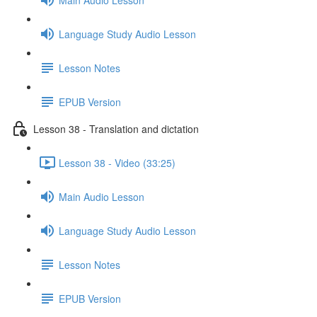
Language Study Audio Lesson
Lesson Notes
EPUB Version
Lesson 38 - Translation and dictation
Lesson 38 - Video (33:25)
Main Audio Lesson
Language Study Audio Lesson
Lesson Notes
EPUB Version