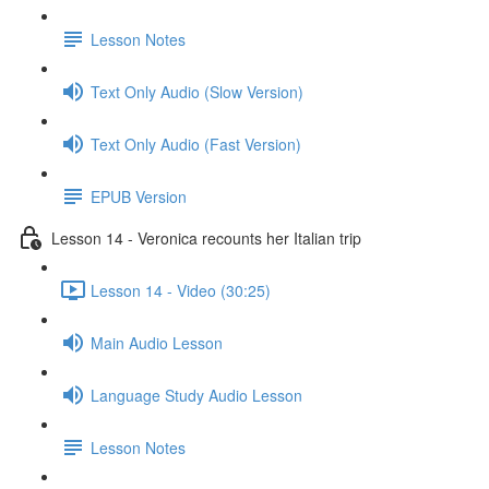
Lesson Notes
Text Only Audio (Slow Version)
Text Only Audio (Fast Version)
EPUB Version
Lesson 14 - Veronica recounts her Italian trip
Lesson 14 - Video (30:25)
Main Audio Lesson
Language Study Audio Lesson
Lesson Notes