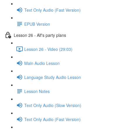
Text Only Audio (Fast Version)
EPUB Version
Lesson 26 - Alf's party plans
Lesson 26 - Video (29:03)
Main Audio Lesson
Language Study Audio Lesson
Lesson Notes
Text Only Audio (Slow Version)
Text Only Audio (Fast Version)