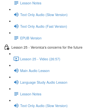
Lesson Notes
Text Only Audio (Slow Version)
Text Only Audio (Fast Version)
EPUB Version
Lesson 25 - Veronica's concerns for the future
Lesson 25 - Video (26:57)
Main Audio Lesson
Language Study Audio Lesson
Lesson Notes
Text Only Audio (Slow Version)