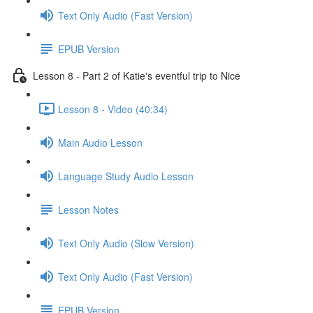
Text Only Audio (Fast Version)
EPUB Version
Lesson 8 - Part 2 of Katie's eventful trip to Nice
Lesson 8 - Video (40:34)
Main Audio Lesson
Language Study Audio Lesson
Lesson Notes
Text Only Audio (Slow Version)
Text Only Audio (Fast Version)
EPUB Version