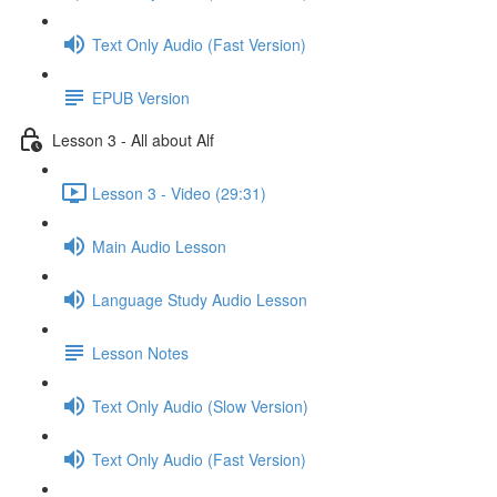
Text Only Audio (Fast Version)
EPUB Version
Lesson 3 - All about Alf
Lesson 3 - Video (29:31)
Main Audio Lesson
Language Study Audio Lesson
Lesson Notes
Text Only Audio (Slow Version)
Text Only Audio (Fast Version)