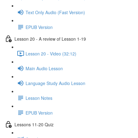
Text Only Audio (Fast Version)
EPUB Version
Lesson 20 - A review of Lesson 1-19
Lesson 20 - Video (32:12)
Main Audio Lesson
Language Study Audio Lesson
Lesson Notes
EPUB Version
Lessons 11-20 Quiz