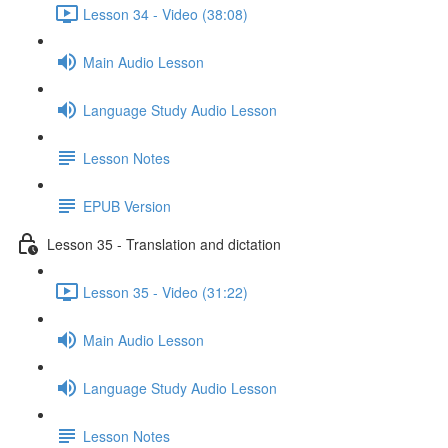
Lesson 34 - Video (38:08)
Main Audio Lesson
Language Study Audio Lesson
Lesson Notes
EPUB Version
Lesson 35 - Translation and dictation
Lesson 35 - Video (31:22)
Main Audio Lesson
Language Study Audio Lesson
Lesson Notes