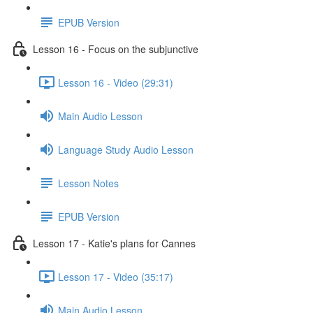
EPUB Version
Lesson 16 - Focus on the subjunctive
Lesson 16 - Video (29:31)
Main Audio Lesson
Language Study Audio Lesson
Lesson Notes
EPUB Version
Lesson 17 - Katie's plans for Cannes
Lesson 17 - Video (35:17)
Main Audio Lesson