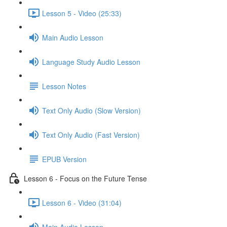
Lesson 5 - Video (25:33)
Main Audio Lesson
Language Study Audio Lesson
Lesson Notes
Text Only Audio (Slow Version)
Text Only Audio (Fast Version)
EPUB Version
Lesson 6 - Focus on the Future Tense
Lesson 6 - Video (31:04)
Main Audio Lesson