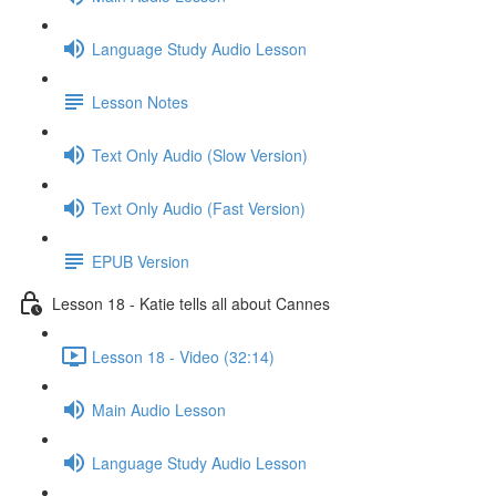
Language Study Audio Lesson
Lesson Notes
Text Only Audio (Slow Version)
Text Only Audio (Fast Version)
EPUB Version
Lesson 18 - Katie tells all about Cannes
Lesson 18 - Video (32:14)
Main Audio Lesson
Language Study Audio Lesson