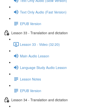
Text Only Audio (Slow Version)
Text Only Audio (Fast Version)
EPUB Version
Lesson 33 - Translation and dictation
Lesson 33 - Video (32:20)
Main Audio Lesson
Language Study Audio Lesson
Lesson Notes
EPUB Version
Lesson 34 - Translation and dictation