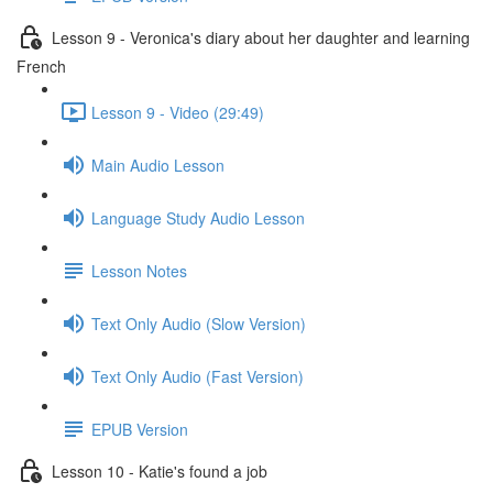
Lesson 9 - Veronica's diary about her daughter and learning
French
Lesson 9 - Video (29:49)
Main Audio Lesson
Language Study Audio Lesson
Lesson Notes
Text Only Audio (Slow Version)
Text Only Audio (Fast Version)
EPUB Version
Lesson 10 - Katie's found a job