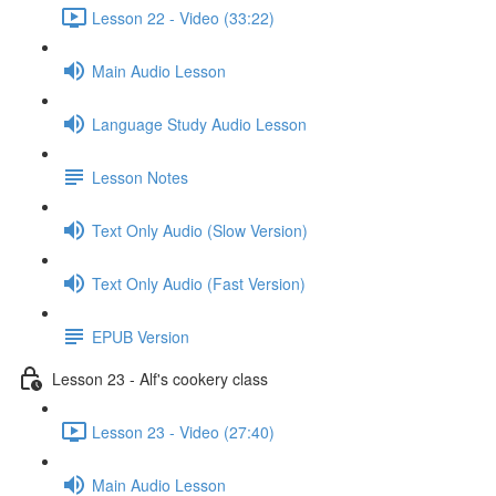
Lesson 22 - Video (33:22)
Main Audio Lesson
Language Study Audio Lesson
Lesson Notes
Text Only Audio (Slow Version)
Text Only Audio (Fast Version)
EPUB Version
Lesson 23 - Alf's cookery class
Lesson 23 - Video (27:40)
Main Audio Lesson