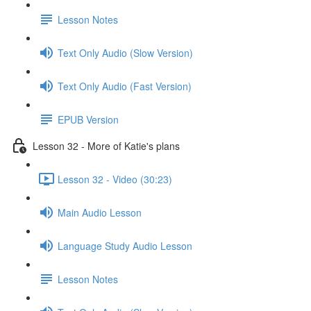
Lesson Notes
Text Only Audio (Slow Version)
Text Only Audio (Fast Version)
EPUB Version
Lesson 32 - More of Katie's plans
Lesson 32 - Video (30:23)
Main Audio Lesson
Language Study Audio Lesson
Lesson Notes