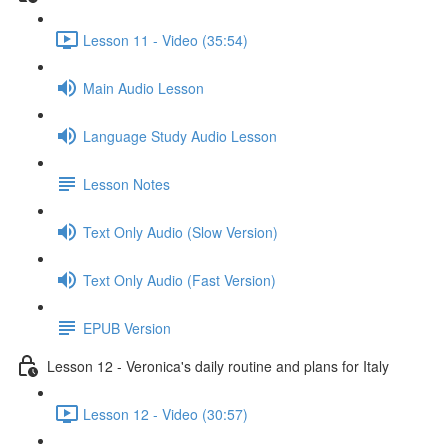
Lesson 11 - Video (35:54)
Main Audio Lesson
Language Study Audio Lesson
Lesson Notes
Text Only Audio (Slow Version)
Text Only Audio (Fast Version)
EPUB Version
Lesson 12 - Veronica's daily routine and plans for Italy
Lesson 12 - Video (30:57)