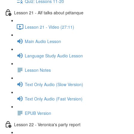
Quiz: Lessons 11-20
Lesson 21 - Alf talks about pétanque
Lesson 21 - Video (27:11)
Main Audio Lesson
Language Study Audio Lesson
Lesson Notes
Text Only Audio (Slow Version)
Text Only Audio (Fast Version)
EPUB Version
Lesson 22 - Veronica's party report