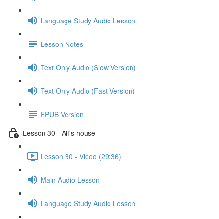
Language Study Audio Lesson
Lesson Notes
Text Only Audio (Slow Version)
Text Only Audio (Fast Version)
EPUB Version
Lesson 30 - Alf's house
Lesson 30 - Video (29:36)
Main Audio Lesson
Language Study Audio Lesson