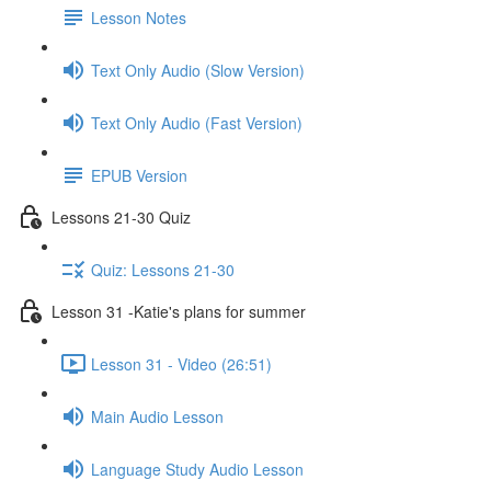
Lesson Notes
Text Only Audio (Slow Version)
Text Only Audio (Fast Version)
EPUB Version
Lessons 21-30 Quiz
Quiz: Lessons 21-30
Lesson 31 -Katie's plans for summer
Lesson 31 - Video (26:51)
Main Audio Lesson
Language Study Audio Lesson