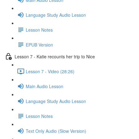
Language Study Audio Lesson
Lesson Notes
EPUB Version
Lesson 7 - Katie recounts her trip to Nice
Lesson 7 - Video (28:26)
Main Audio Lesson
Language Study Audio Lesson
Lesson Notes
Text Only Audio (Slow Version)