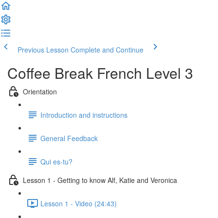
Previous Lesson
Complete and Continue
Coffee Break French Level 3
Orientation
Introduction and instructions
General Feedback
Qui es-tu?
Lesson 1 - Getting to know Alf, Katie and Veronica
Lesson 1 - Video (24:43)