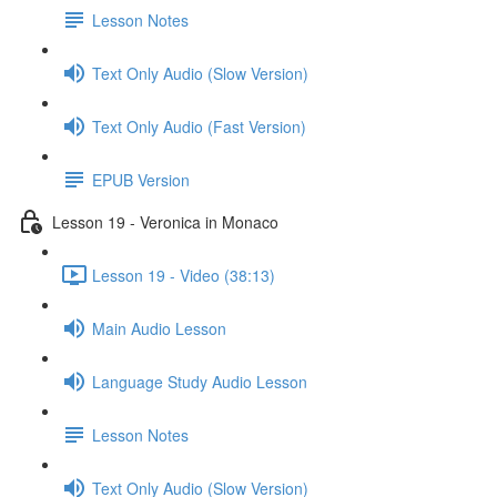
Lesson Notes
Text Only Audio (Slow Version)
Text Only Audio (Fast Version)
EPUB Version
Lesson 19 - Veronica in Monaco
Lesson 19 - Video (38:13)
Main Audio Lesson
Language Study Audio Lesson
Lesson Notes
Text Only Audio (Slow Version)