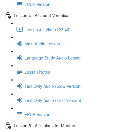
EPUB Version
Lesson 4 - All about Veronica
Lesson 4 - Video (23:49)
Main Audio Lesson
Language Study Audio Lesson
Lesson Notes
Text Only Audio (Slow Version)
Text Only Audio (Fast Version)
EPUB Version
Lesson 5 - Alf's plans for Menton