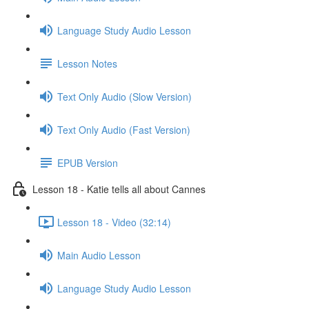
Language Study Audio Lesson
Lesson Notes
Text Only Audio (Slow Version)
Text Only Audio (Fast Version)
EPUB Version
Lesson 18 - Katie tells all about Cannes
Lesson 18 - Video (32:14)
Main Audio Lesson
Language Study Audio Lesson