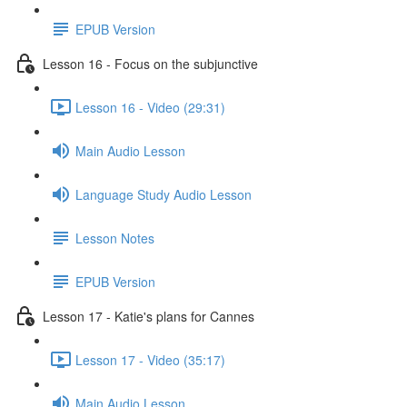
EPUB Version
Lesson 16 - Focus on the subjunctive
Lesson 16 - Video (29:31)
Main Audio Lesson
Language Study Audio Lesson
Lesson Notes
EPUB Version
Lesson 17 - Katie's plans for Cannes
Lesson 17 - Video (35:17)
Main Audio Lesson