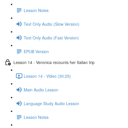
Lesson Notes
Text Only Audio (Slow Version)
Text Only Audio (Fast Version)
EPUB Version
Lesson 14 - Veronica recounts her Italian trip
Lesson 14 - Video (30:25)
Main Audio Lesson
Language Study Audio Lesson
Lesson Notes