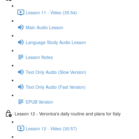
Lesson 11 - Video (35:54)
Main Audio Lesson
Language Study Audio Lesson
Lesson Notes
Text Only Audio (Slow Version)
Text Only Audio (Fast Version)
EPUB Version
Lesson 12 - Veronica's daily routine and plans for Italy
Lesson 12 - Video (30:57)