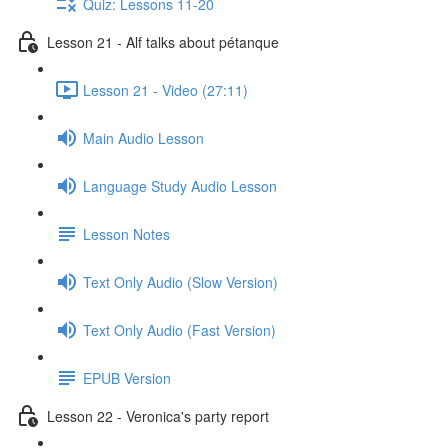
Quiz: Lessons 11-20
Lesson 21 - Alf talks about pétanque
Lesson 21 - Video (27:11)
Main Audio Lesson
Language Study Audio Lesson
Lesson Notes
Text Only Audio (Slow Version)
Text Only Audio (Fast Version)
EPUB Version
Lesson 22 - Veronica's party report