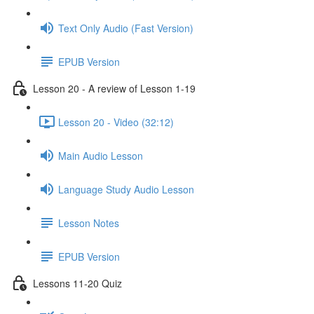
Text Only Audio (Fast Version)
EPUB Version
Lesson 20 - A review of Lesson 1-19
Lesson 20 - Video (32:12)
Main Audio Lesson
Language Study Audio Lesson
Lesson Notes
EPUB Version
Lessons 11-20 Quiz