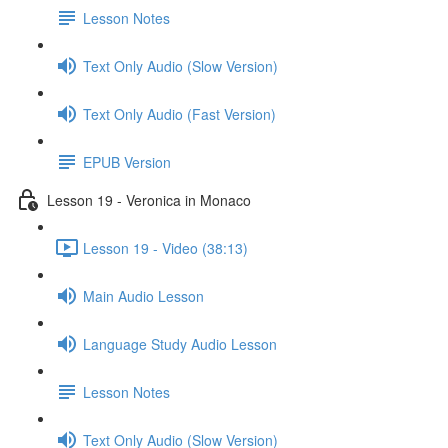
Lesson Notes
Text Only Audio (Slow Version)
Text Only Audio (Fast Version)
EPUB Version
Lesson 19 - Veronica in Monaco
Lesson 19 - Video (38:13)
Main Audio Lesson
Language Study Audio Lesson
Lesson Notes
Text Only Audio (Slow Version)