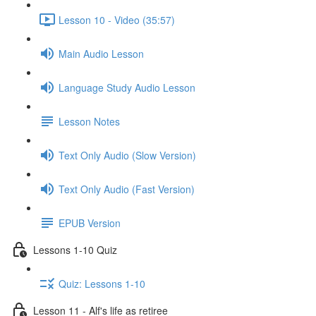
Lesson 10 - Video (35:57)
Main Audio Lesson
Language Study Audio Lesson
Lesson Notes
Text Only Audio (Slow Version)
Text Only Audio (Fast Version)
EPUB Version
Lessons 1-10 Quiz
Quiz: Lessons 1-10
Lesson 11 - Alf's life as retiree