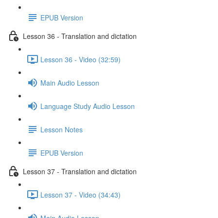
EPUB Version
Lesson 36 - Translation and dictation
Lesson 36 - Video (32:59)
Main Audio Lesson
Language Study Audio Lesson
Lesson Notes
EPUB Version
Lesson 37 - Translation and dictation
Lesson 37 - Video (34:43)
Main Audio Lesson