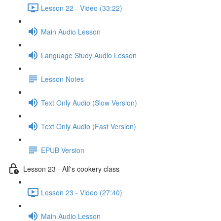
Lesson 22 - Video (33:22)
Main Audio Lesson
Language Study Audio Lesson
Lesson Notes
Text Only Audio (Slow Version)
Text Only Audio (Fast Version)
EPUB Version
Lesson 23 - Alf's cookery class
Lesson 23 - Video (27:40)
Main Audio Lesson