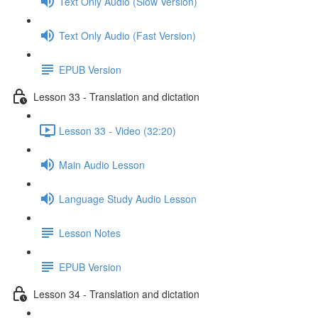
Text Only Audio (Slow Version)
Text Only Audio (Fast Version)
EPUB Version
Lesson 33 - Translation and dictation
Lesson 33 - Video (32:20)
Main Audio Lesson
Language Study Audio Lesson
Lesson Notes
EPUB Version
Lesson 34 - Translation and dictation