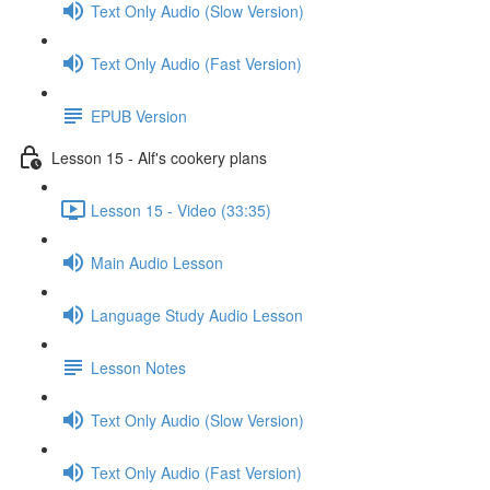
Text Only Audio (Slow Version)
Text Only Audio (Fast Version)
EPUB Version
Lesson 15 - Alf's cookery plans
Lesson 15 - Video (33:35)
Main Audio Lesson
Language Study Audio Lesson
Lesson Notes
Text Only Audio (Slow Version)
Text Only Audio (Fast Version)