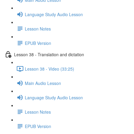
Language Study Audio Lesson
Lesson Notes
EPUB Version
Lesson 38 - Translation and dictation
Lesson 38 - Video (33:25)
Main Audio Lesson
Language Study Audio Lesson
Lesson Notes
EPUB Version