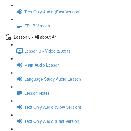
Text Only Audio (Fast Version)
EPUB Version
Lesson 3 - All about Alf
Lesson 3 - Video (29:31)
Main Audio Lesson
Language Study Audio Lesson
Lesson Notes
Text Only Audio (Slow Version)
Text Only Audio (Fast Version)