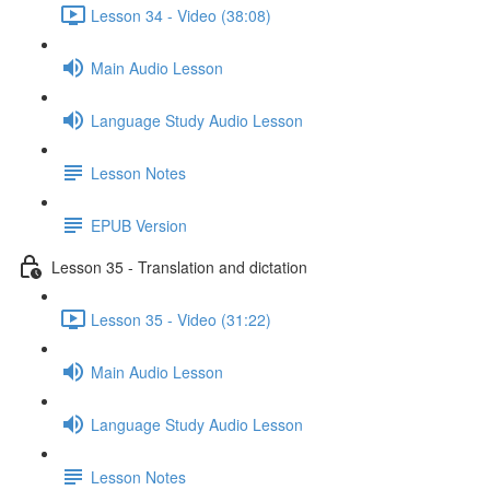
Lesson 34 - Video (38:08)
Main Audio Lesson
Language Study Audio Lesson
Lesson Notes
EPUB Version
Lesson 35 - Translation and dictation
Lesson 35 - Video (31:22)
Main Audio Lesson
Language Study Audio Lesson
Lesson Notes