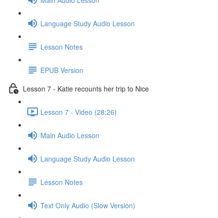
Language Study Audio Lesson
Lesson Notes
EPUB Version
Lesson 7 - Katie recounts her trip to Nice
Lesson 7 - Video (28:26)
Main Audio Lesson
Language Study Audio Lesson
Lesson Notes
Text Only Audio (Slow Version)