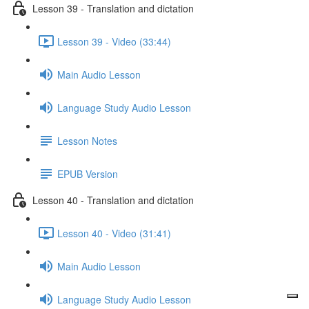
Lesson 39 - Translation and dictation
Lesson 39 - Video (33:44)
Main Audio Lesson
Language Study Audio Lesson
Lesson Notes
EPUB Version
Lesson 40 - Translation and dictation
Lesson 40 - Video (31:41)
Main Audio Lesson
Language Study Audio Lesson