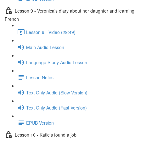
Lesson 9 - Veronica's diary about her daughter and learning
French
Lesson 9 - Video (29:49)
Main Audio Lesson
Language Study Audio Lesson
Lesson Notes
Text Only Audio (Slow Version)
Text Only Audio (Fast Version)
EPUB Version
Lesson 10 - Katie's found a job