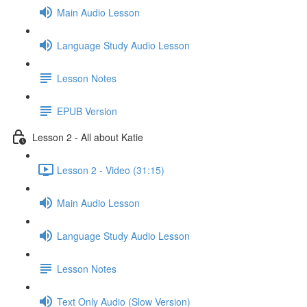
Main Audio Lesson
Language Study Audio Lesson
Lesson Notes
EPUB Version
Lesson 2 - All about Katie
Lesson 2 - Video (31:15)
Main Audio Lesson
Language Study Audio Lesson
Lesson Notes
Text Only Audio (Slow Version)