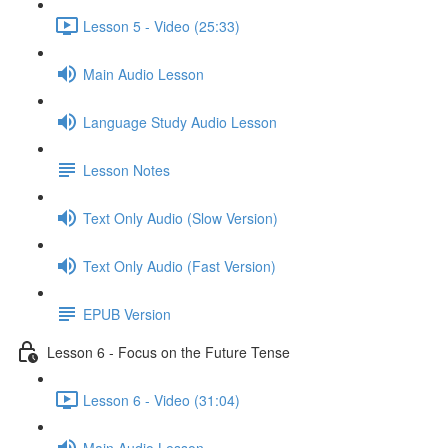
Lesson 5 - Video (25:33)
Main Audio Lesson
Language Study Audio Lesson
Lesson Notes
Text Only Audio (Slow Version)
Text Only Audio (Fast Version)
EPUB Version
Lesson 6 - Focus on the Future Tense
Lesson 6 - Video (31:04)
Main Audio Lesson