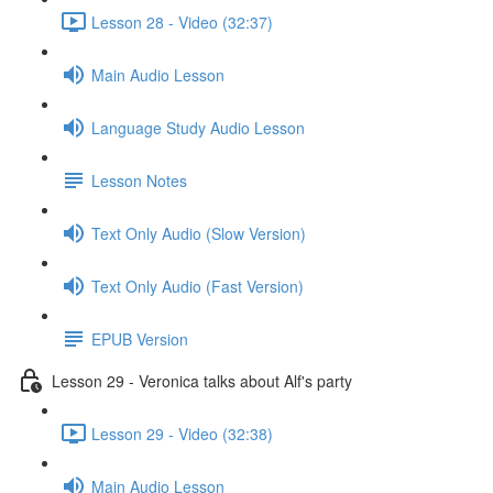
Lesson 28 - Video (32:37)
Main Audio Lesson
Language Study Audio Lesson
Lesson Notes
Text Only Audio (Slow Version)
Text Only Audio (Fast Version)
EPUB Version
Lesson 29 - Veronica talks about Alf's party
Lesson 29 - Video (32:38)
Main Audio Lesson