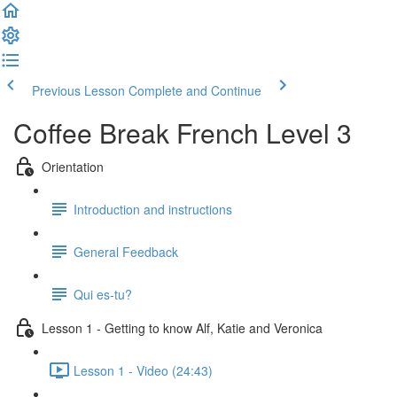
Previous Lesson
Complete and Continue
Coffee Break French Level 3
Orientation
Introduction and instructions
General Feedback
Qui es-tu?
Lesson 1 - Getting to know Alf, Katie and Veronica
Lesson 1 - Video (24:43)