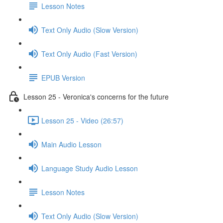
Lesson Notes
Text Only Audio (Slow Version)
Text Only Audio (Fast Version)
EPUB Version
Lesson 25 - Veronica's concerns for the future
Lesson 25 - Video (26:57)
Main Audio Lesson
Language Study Audio Lesson
Lesson Notes
Text Only Audio (Slow Version)