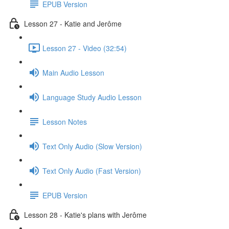
EPUB Version
Lesson 27 - Katie and Jerôme
Lesson 27 - Video (32:54)
Main Audio Lesson
Language Study Audio Lesson
Lesson Notes
Text Only Audio (Slow Version)
Text Only Audio (Fast Version)
EPUB Version
Lesson 28 - Katie's plans with Jerôme