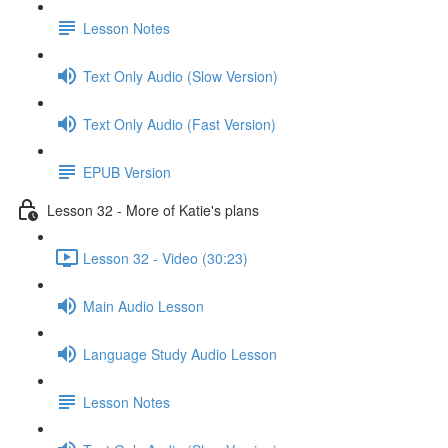
Lesson Notes
Text Only Audio (Slow Version)
Text Only Audio (Fast Version)
EPUB Version
Lesson 32 - More of Katie's plans
Lesson 32 - Video (30:23)
Main Audio Lesson
Language Study Audio Lesson
Lesson Notes