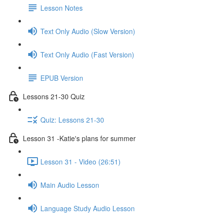
Lesson Notes
Text Only Audio (Slow Version)
Text Only Audio (Fast Version)
EPUB Version
Lessons 21-30 Quiz
Quiz: Lessons 21-30
Lesson 31 -Katie's plans for summer
Lesson 31 - Video (26:51)
Main Audio Lesson
Language Study Audio Lesson