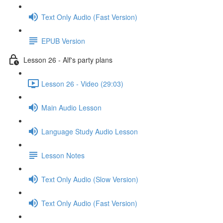
Text Only Audio (Fast Version)
EPUB Version
Lesson 26 - Alf's party plans
Lesson 26 - Video (29:03)
Main Audio Lesson
Language Study Audio Lesson
Lesson Notes
Text Only Audio (Slow Version)
Text Only Audio (Fast Version)