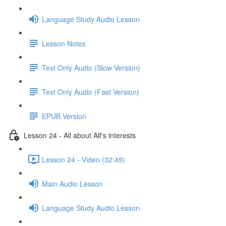
Language Study Audio Lesson
Lesson Notes
Text Only Audio (Slow Version)
Text Only Audio (Fast Version)
EPUB Version
Lesson 24 - All about Alf's interests
Lesson 24 - Video (32:49)
Main Audio Lesson
Language Study Audio Lesson