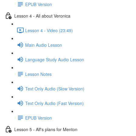
EPUB Version
Lesson 4 - All about Veronica
Lesson 4 - Video (23:49)
Main Audio Lesson
Language Study Audio Lesson
Lesson Notes
Text Only Audio (Slow Version)
Text Only Audio (Fast Version)
EPUB Version
Lesson 5 - Alf's plans for Menton