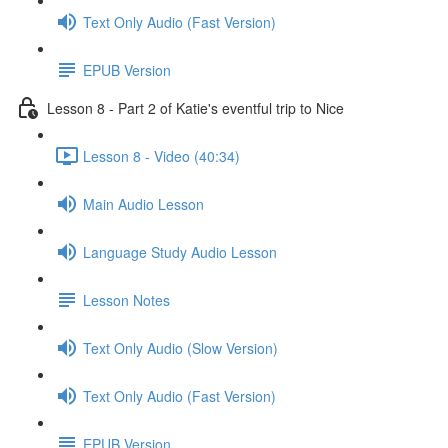
Text Only Audio (Fast Version)
EPUB Version
Lesson 8 - Part 2 of Katie's eventful trip to Nice
Lesson 8 - Video (40:34)
Main Audio Lesson
Language Study Audio Lesson
Lesson Notes
Text Only Audio (Slow Version)
Text Only Audio (Fast Version)
EPUB Version