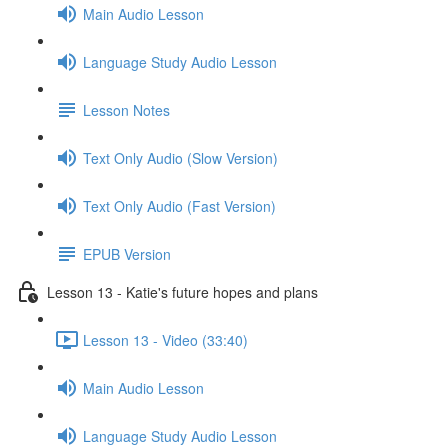
Main Audio Lesson
Language Study Audio Lesson
Lesson Notes
Text Only Audio (Slow Version)
Text Only Audio (Fast Version)
EPUB Version
Lesson 13 - Katie's future hopes and plans
Lesson 13 - Video (33:40)
Main Audio Lesson
Language Study Audio Lesson