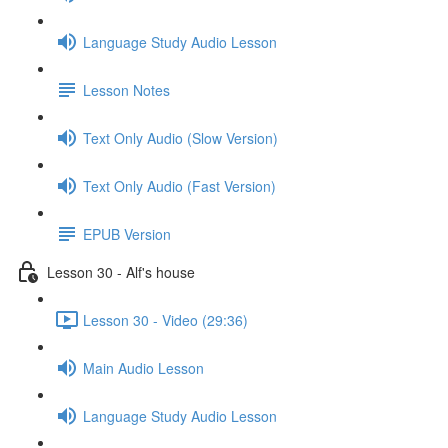
Language Study Audio Lesson
Lesson Notes
Text Only Audio (Slow Version)
Text Only Audio (Fast Version)
EPUB Version
Lesson 30 - Alf's house
Lesson 30 - Video (29:36)
Main Audio Lesson
Language Study Audio Lesson