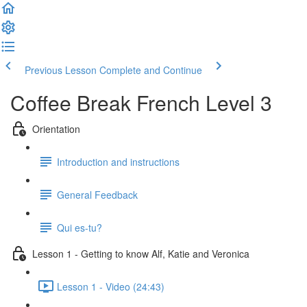
Previous Lesson
Complete and Continue
Coffee Break French Level 3
Orientation
Introduction and instructions
General Feedback
Qui es-tu?
Lesson 1 - Getting to know Alf, Katie and Veronica
Lesson 1 - Video (24:43)