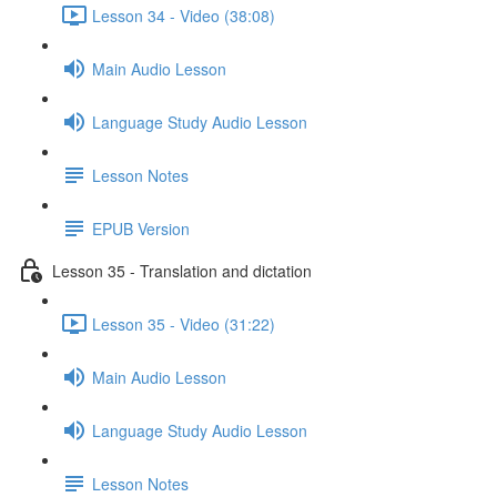
Lesson 34 - Video (38:08)
Main Audio Lesson
Language Study Audio Lesson
Lesson Notes
EPUB Version
Lesson 35 - Translation and dictation
Lesson 35 - Video (31:22)
Main Audio Lesson
Language Study Audio Lesson
Lesson Notes