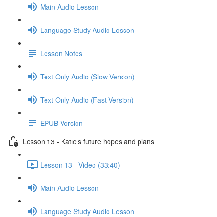
Main Audio Lesson
Language Study Audio Lesson
Lesson Notes
Text Only Audio (Slow Version)
Text Only Audio (Fast Version)
EPUB Version
Lesson 13 - Katie's future hopes and plans
Lesson 13 - Video (33:40)
Main Audio Lesson
Language Study Audio Lesson