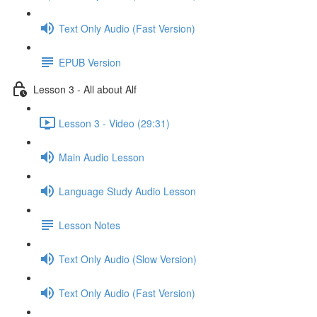
Text Only Audio (Fast Version)
EPUB Version
Lesson 3 - All about Alf
Lesson 3 - Video (29:31)
Main Audio Lesson
Language Study Audio Lesson
Lesson Notes
Text Only Audio (Slow Version)
Text Only Audio (Fast Version)