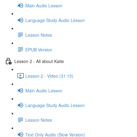
Main Audio Lesson
Language Study Audio Lesson
Lesson Notes
EPUB Version
Lesson 2 - All about Katie
Lesson 2 - Video (31:15)
Main Audio Lesson
Language Study Audio Lesson
Lesson Notes
Text Only Audio (Slow Version)