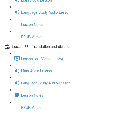
Language Study Audio Lesson
Lesson Notes
EPUB Version
Lesson 38 - Translation and dictation
Lesson 38 - Video (33:25)
Main Audio Lesson
Language Study Audio Lesson
Lesson Notes
EPUB Version