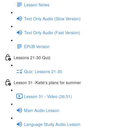
Lesson Notes
Text Only Audio (Slow Version)
Text Only Audio (Fast Version)
EPUB Version
Lessons 21-30 Quiz
Quiz: Lessons 21-30
Lesson 31 -Katie's plans for summer
Lesson 31 - Video (26:51)
Main Audio Lesson
Language Study Audio Lesson