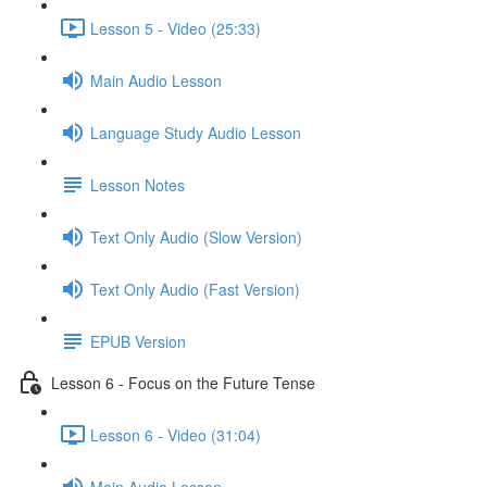
Lesson 5 - Video (25:33)
Main Audio Lesson
Language Study Audio Lesson
Lesson Notes
Text Only Audio (Slow Version)
Text Only Audio (Fast Version)
EPUB Version
Lesson 6 - Focus on the Future Tense
Lesson 6 - Video (31:04)
Main Audio Lesson