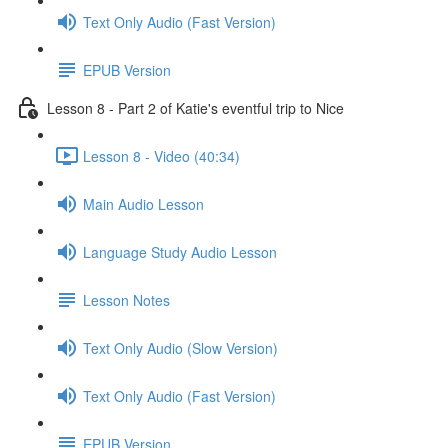
Text Only Audio (Fast Version)
EPUB Version
Lesson 8 - Part 2 of Katie's eventful trip to Nice
Lesson 8 - Video (40:34)
Main Audio Lesson
Language Study Audio Lesson
Lesson Notes
Text Only Audio (Slow Version)
Text Only Audio (Fast Version)
EPUB Version