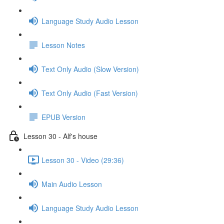
Language Study Audio Lesson
Lesson Notes
Text Only Audio (Slow Version)
Text Only Audio (Fast Version)
EPUB Version
Lesson 30 - Alf's house
Lesson 30 - Video (29:36)
Main Audio Lesson
Language Study Audio Lesson