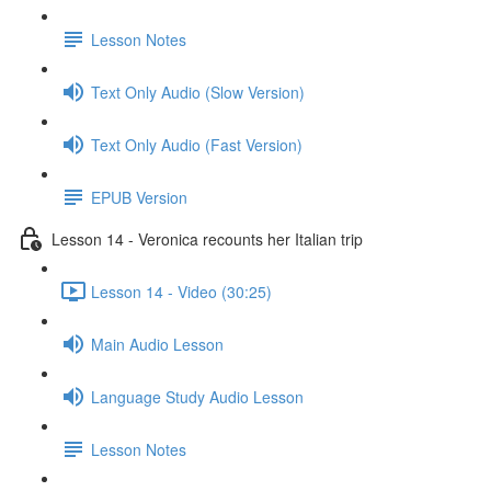
Lesson Notes
Text Only Audio (Slow Version)
Text Only Audio (Fast Version)
EPUB Version
Lesson 14 - Veronica recounts her Italian trip
Lesson 14 - Video (30:25)
Main Audio Lesson
Language Study Audio Lesson
Lesson Notes