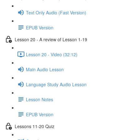
Text Only Audio (Fast Version)
EPUB Version
Lesson 20 - A review of Lesson 1-19
Lesson 20 - Video (32:12)
Main Audio Lesson
Language Study Audio Lesson
Lesson Notes
EPUB Version
Lessons 11-20 Quiz