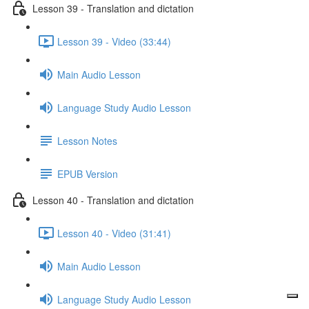
Lesson 39 - Translation and dictation
Lesson 39 - Video (33:44)
Main Audio Lesson
Language Study Audio Lesson
Lesson Notes
EPUB Version
Lesson 40 - Translation and dictation
Lesson 40 - Video (31:41)
Main Audio Lesson
Language Study Audio Lesson