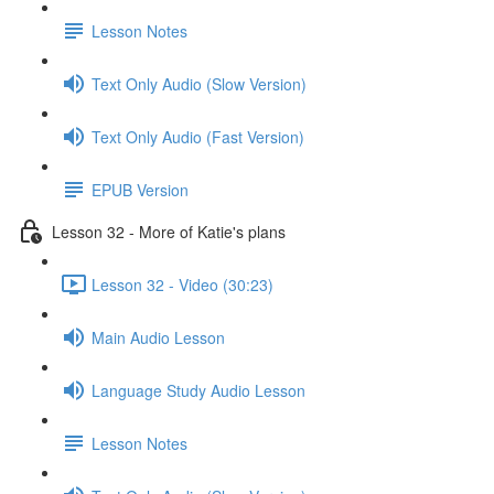
Lesson Notes
Text Only Audio (Slow Version)
Text Only Audio (Fast Version)
EPUB Version
Lesson 32 - More of Katie's plans
Lesson 32 - Video (30:23)
Main Audio Lesson
Language Study Audio Lesson
Lesson Notes