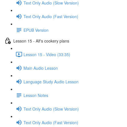
Text Only Audio (Slow Version)
Text Only Audio (Fast Version)
EPUB Version
Lesson 15 - Alf's cookery plans
Lesson 15 - Video (33:35)
Main Audio Lesson
Language Study Audio Lesson
Lesson Notes
Text Only Audio (Slow Version)
Text Only Audio (Fast Version)