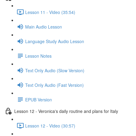
Lesson 11 - Video (35:54)
Main Audio Lesson
Language Study Audio Lesson
Lesson Notes
Text Only Audio (Slow Version)
Text Only Audio (Fast Version)
EPUB Version
Lesson 12 - Veronica's daily routine and plans for Italy
Lesson 12 - Video (30:57)