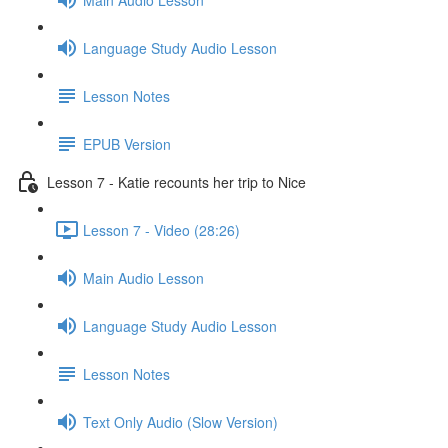
Language Study Audio Lesson
Lesson Notes
EPUB Version
Lesson 7 - Katie recounts her trip to Nice
Lesson 7 - Video (28:26)
Main Audio Lesson
Language Study Audio Lesson
Lesson Notes
Text Only Audio (Slow Version)