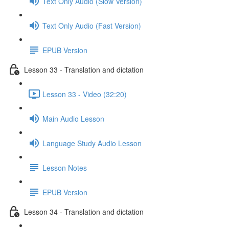
Text Only Audio (Slow Version)
Text Only Audio (Fast Version)
EPUB Version
Lesson 33 - Translation and dictation
Lesson 33 - Video (32:20)
Main Audio Lesson
Language Study Audio Lesson
Lesson Notes
EPUB Version
Lesson 34 - Translation and dictation