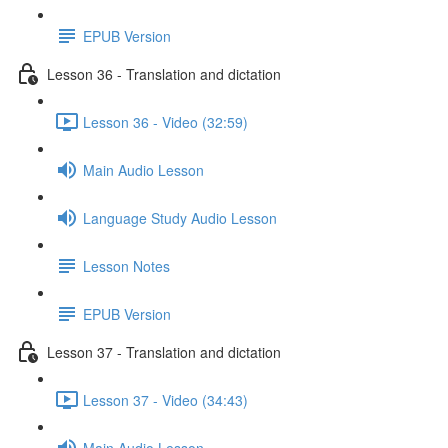
EPUB Version
Lesson 36 - Translation and dictation
Lesson 36 - Video (32:59)
Main Audio Lesson
Language Study Audio Lesson
Lesson Notes
EPUB Version
Lesson 37 - Translation and dictation
Lesson 37 - Video (34:43)
Main Audio Lesson