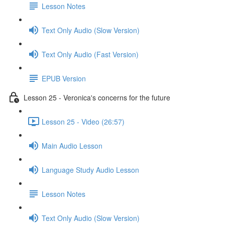
Lesson Notes
Text Only Audio (Slow Version)
Text Only Audio (Fast Version)
EPUB Version
Lesson 25 - Veronica's concerns for the future
Lesson 25 - Video (26:57)
Main Audio Lesson
Language Study Audio Lesson
Lesson Notes
Text Only Audio (Slow Version)