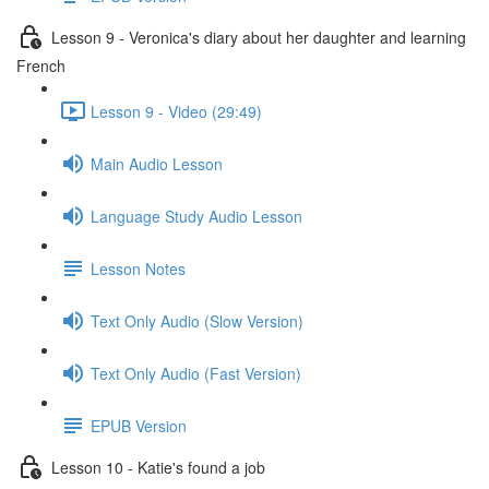
Lesson 9 - Veronica's diary about her daughter and learning
French
Lesson 9 - Video (29:49)
Main Audio Lesson
Language Study Audio Lesson
Lesson Notes
Text Only Audio (Slow Version)
Text Only Audio (Fast Version)
EPUB Version
Lesson 10 - Katie's found a job