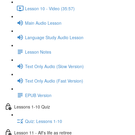
Lesson 10 - Video (35:57)
Main Audio Lesson
Language Study Audio Lesson
Lesson Notes
Text Only Audio (Slow Version)
Text Only Audio (Fast Version)
EPUB Version
Lessons 1-10 Quiz
Quiz: Lessons 1-10
Lesson 11 - Alf's life as retiree