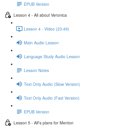
EPUB Version
Lesson 4 - All about Veronica
Lesson 4 - Video (23:49)
Main Audio Lesson
Language Study Audio Lesson
Lesson Notes
Text Only Audio (Slow Version)
Text Only Audio (Fast Version)
EPUB Version
Lesson 5 - Alf's plans for Menton