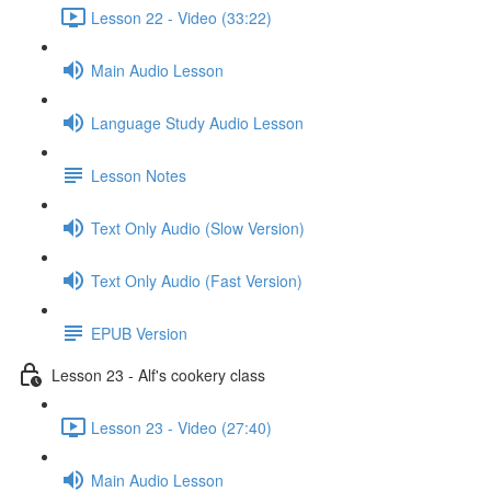
Lesson 22 - Video (33:22)
Main Audio Lesson
Language Study Audio Lesson
Lesson Notes
Text Only Audio (Slow Version)
Text Only Audio (Fast Version)
EPUB Version
Lesson 23 - Alf's cookery class
Lesson 23 - Video (27:40)
Main Audio Lesson