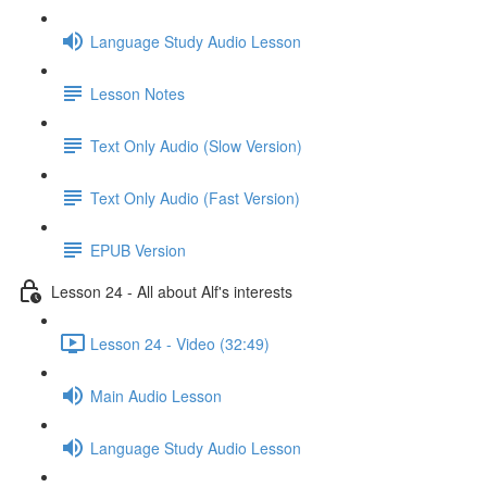
Language Study Audio Lesson
Lesson Notes
Text Only Audio (Slow Version)
Text Only Audio (Fast Version)
EPUB Version
Lesson 24 - All about Alf's interests
Lesson 24 - Video (32:49)
Main Audio Lesson
Language Study Audio Lesson