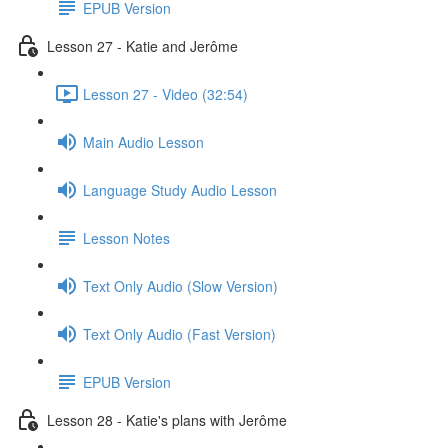
EPUB Version
Lesson 27 - Katie and Jerôme
Lesson 27 - Video (32:54)
Main Audio Lesson
Language Study Audio Lesson
Lesson Notes
Text Only Audio (Slow Version)
Text Only Audio (Fast Version)
EPUB Version
Lesson 28 - Katie's plans with Jerôme