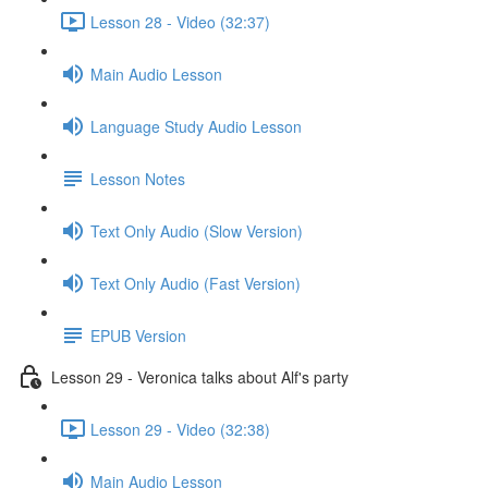
Lesson 28 - Video (32:37)
Main Audio Lesson
Language Study Audio Lesson
Lesson Notes
Text Only Audio (Slow Version)
Text Only Audio (Fast Version)
EPUB Version
Lesson 29 - Veronica talks about Alf's party
Lesson 29 - Video (32:38)
Main Audio Lesson