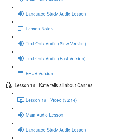
Language Study Audio Lesson
Lesson Notes
Text Only Audio (Slow Version)
Text Only Audio (Fast Version)
EPUB Version
Lesson 18 - Katie tells all about Cannes
Lesson 18 - Video (32:14)
Main Audio Lesson
Language Study Audio Lesson