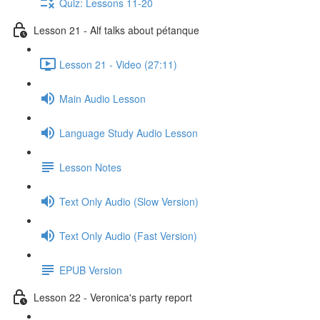
Quiz: Lessons 11-20
Lesson 21 - Alf talks about pétanque
Lesson 21 - Video (27:11)
Main Audio Lesson
Language Study Audio Lesson
Lesson Notes
Text Only Audio (Slow Version)
Text Only Audio (Fast Version)
EPUB Version
Lesson 22 - Veronica's party report