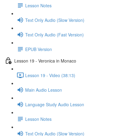
Lesson Notes
Text Only Audio (Slow Version)
Text Only Audio (Fast Version)
EPUB Version
Lesson 19 - Veronica in Monaco
Lesson 19 - Video (38:13)
Main Audio Lesson
Language Study Audio Lesson
Lesson Notes
Text Only Audio (Slow Version)