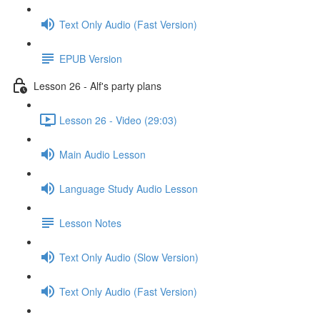
Text Only Audio (Fast Version)
EPUB Version
Lesson 26 - Alf's party plans
Lesson 26 - Video (29:03)
Main Audio Lesson
Language Study Audio Lesson
Lesson Notes
Text Only Audio (Slow Version)
Text Only Audio (Fast Version)