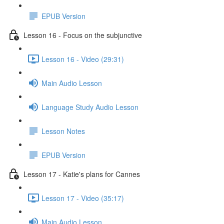
EPUB Version
Lesson 16 - Focus on the subjunctive
Lesson 16 - Video (29:31)
Main Audio Lesson
Language Study Audio Lesson
Lesson Notes
EPUB Version
Lesson 17 - Katie's plans for Cannes
Lesson 17 - Video (35:17)
Main Audio Lesson