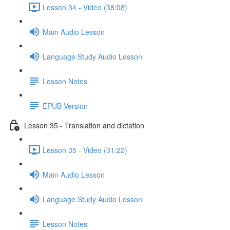
Lesson 34 - Video (38:08)
Main Audio Lesson
Language Study Audio Lesson
Lesson Notes
EPUB Version
Lesson 35 - Translation and dictation
Lesson 35 - Video (31:22)
Main Audio Lesson
Language Study Audio Lesson
Lesson Notes