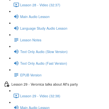
Lesson 28 - Video (32:37)
Main Audio Lesson
Language Study Audio Lesson
Lesson Notes
Text Only Audio (Slow Version)
Text Only Audio (Fast Version)
EPUB Version
Lesson 29 - Veronica talks about Alf's party
Lesson 29 - Video (32:38)
Main Audio Lesson