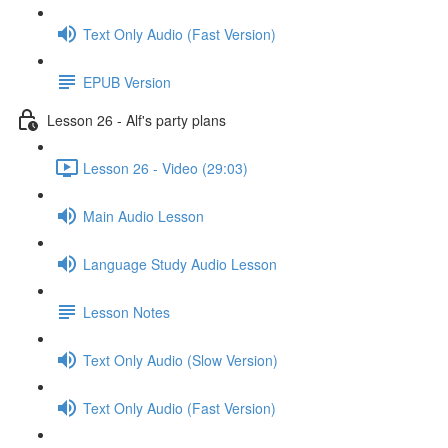
Text Only Audio (Fast Version)
EPUB Version
Lesson 26 - Alf's party plans
Lesson 26 - Video (29:03)
Main Audio Lesson
Language Study Audio Lesson
Lesson Notes
Text Only Audio (Slow Version)
Text Only Audio (Fast Version)