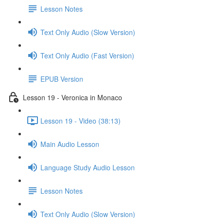
Lesson Notes
Text Only Audio (Slow Version)
Text Only Audio (Fast Version)
EPUB Version
Lesson 19 - Veronica in Monaco
Lesson 19 - Video (38:13)
Main Audio Lesson
Language Study Audio Lesson
Lesson Notes
Text Only Audio (Slow Version)