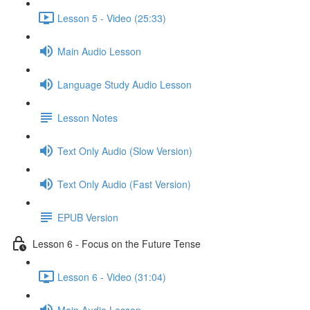
Lesson 5 - Video (25:33)
Main Audio Lesson
Language Study Audio Lesson
Lesson Notes
Text Only Audio (Slow Version)
Text Only Audio (Fast Version)
EPUB Version
Lesson 6 - Focus on the Future Tense
Lesson 6 - Video (31:04)
Main Audio Lesson