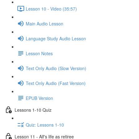
Lesson 10 - Video (35:57)
Main Audio Lesson
Language Study Audio Lesson
Lesson Notes
Text Only Audio (Slow Version)
Text Only Audio (Fast Version)
EPUB Version
Lessons 1-10 Quiz
Quiz: Lessons 1-10
Lesson 11 - Alf's life as retiree