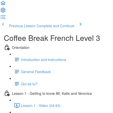
Previous Lesson
Complete and Continue
Coffee Break French Level 3
Orientation
Introduction and instructions
General Feedback
Qui es-tu?
Lesson 1 - Getting to know Alf, Katie and Veronica
Lesson 1 - Video (24:43)