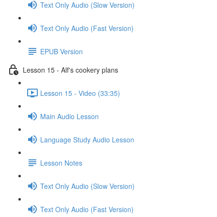
Text Only Audio (Slow Version)
Text Only Audio (Fast Version)
EPUB Version
Lesson 15 - Alf's cookery plans
Lesson 15 - Video (33:35)
Main Audio Lesson
Language Study Audio Lesson
Lesson Notes
Text Only Audio (Slow Version)
Text Only Audio (Fast Version)