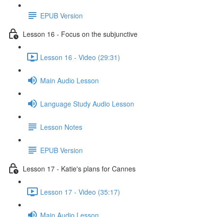
EPUB Version
Lesson 16 - Focus on the subjunctive
Lesson 16 - Video (29:31)
Main Audio Lesson
Language Study Audio Lesson
Lesson Notes
EPUB Version
Lesson 17 - Katie's plans for Cannes
Lesson 17 - Video (35:17)
Main Audio Lesson