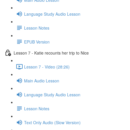
Language Study Audio Lesson
Lesson Notes
EPUB Version
Lesson 7 - Katie recounts her trip to Nice
Lesson 7 - Video (28:26)
Main Audio Lesson
Language Study Audio Lesson
Lesson Notes
Text Only Audio (Slow Version)