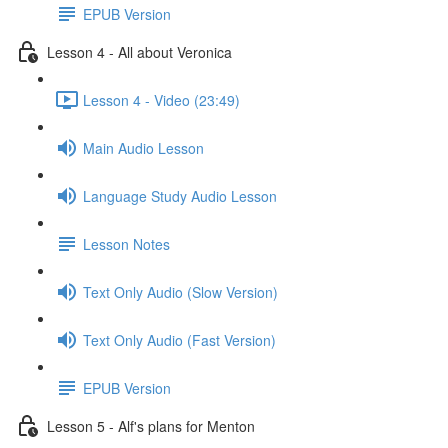
EPUB Version
Lesson 4 - All about Veronica
Lesson 4 - Video (23:49)
Main Audio Lesson
Language Study Audio Lesson
Lesson Notes
Text Only Audio (Slow Version)
Text Only Audio (Fast Version)
EPUB Version
Lesson 5 - Alf's plans for Menton