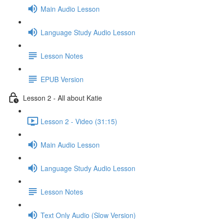
Main Audio Lesson
Language Study Audio Lesson
Lesson Notes
EPUB Version
Lesson 2 - All about Katie
Lesson 2 - Video (31:15)
Main Audio Lesson
Language Study Audio Lesson
Lesson Notes
Text Only Audio (Slow Version)