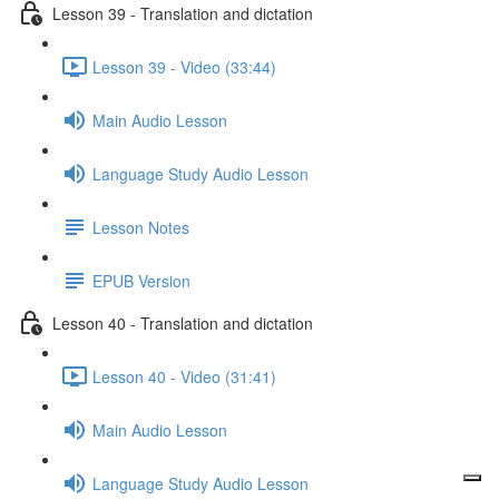
Lesson 39 - Translation and dictation
Lesson 39 - Video (33:44)
Main Audio Lesson
Language Study Audio Lesson
Lesson Notes
EPUB Version
Lesson 40 - Translation and dictation
Lesson 40 - Video (31:41)
Main Audio Lesson
Language Study Audio Lesson