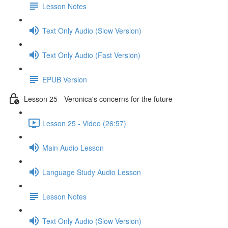
Lesson Notes
Text Only Audio (Slow Version)
Text Only Audio (Fast Version)
EPUB Version
Lesson 25 - Veronica's concerns for the future
Lesson 25 - Video (26:57)
Main Audio Lesson
Language Study Audio Lesson
Lesson Notes
Text Only Audio (Slow Version)