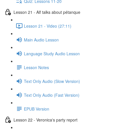
Quiz: Lessons 11-20
Lesson 21 - Alf talks about pétanque
Lesson 21 - Video (27:11)
Main Audio Lesson
Language Study Audio Lesson
Lesson Notes
Text Only Audio (Slow Version)
Text Only Audio (Fast Version)
EPUB Version
Lesson 22 - Veronica's party report