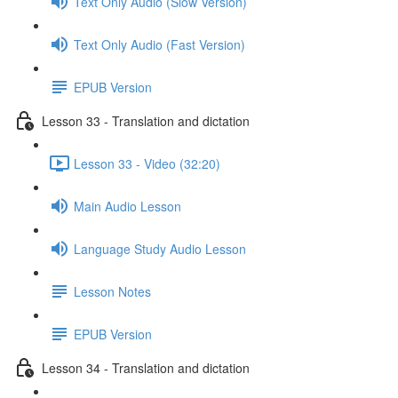
Text Only Audio (Slow Version)
Text Only Audio (Fast Version)
EPUB Version
Lesson 33 - Translation and dictation
Lesson 33 - Video (32:20)
Main Audio Lesson
Language Study Audio Lesson
Lesson Notes
EPUB Version
Lesson 34 - Translation and dictation