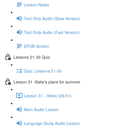
Lesson Notes
Text Only Audio (Slow Version)
Text Only Audio (Fast Version)
EPUB Version
Lessons 21-30 Quiz
Quiz: Lessons 21-30
Lesson 31 -Katie's plans for summer
Lesson 31 - Video (26:51)
Main Audio Lesson
Language Study Audio Lesson