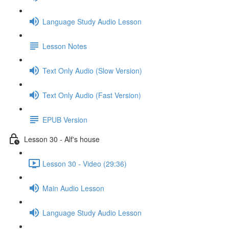
Language Study Audio Lesson
Lesson Notes
Text Only Audio (Slow Version)
Text Only Audio (Fast Version)
EPUB Version
Lesson 30 - Alf's house
Lesson 30 - Video (29:36)
Main Audio Lesson
Language Study Audio Lesson