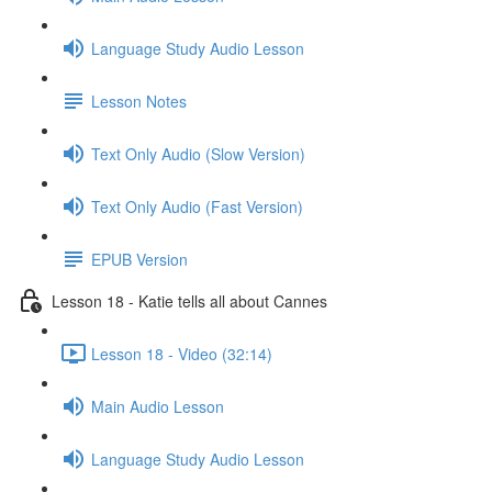
Language Study Audio Lesson
Lesson Notes
Text Only Audio (Slow Version)
Text Only Audio (Fast Version)
EPUB Version
Lesson 18 - Katie tells all about Cannes
Lesson 18 - Video (32:14)
Main Audio Lesson
Language Study Audio Lesson