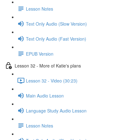
Lesson Notes
Text Only Audio (Slow Version)
Text Only Audio (Fast Version)
EPUB Version
Lesson 32 - More of Katie's plans
Lesson 32 - Video (30:23)
Main Audio Lesson
Language Study Audio Lesson
Lesson Notes