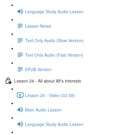
Language Study Audio Lesson
Lesson Notes
Text Only Audio (Slow Version)
Text Only Audio (Fast Version)
EPUB Version
Lesson 24 - All about Alf's interests
Lesson 24 - Video (32:49)
Main Audio Lesson
Language Study Audio Lesson