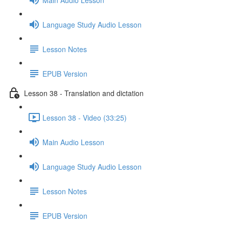
Language Study Audio Lesson
Lesson Notes
EPUB Version
Lesson 38 - Translation and dictation
Lesson 38 - Video (33:25)
Main Audio Lesson
Language Study Audio Lesson
Lesson Notes
EPUB Version