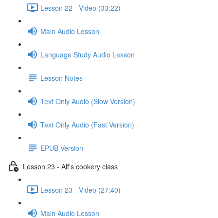
Lesson 22 - Video (33:22)
Main Audio Lesson
Language Study Audio Lesson
Lesson Notes
Text Only Audio (Slow Version)
Text Only Audio (Fast Version)
EPUB Version
Lesson 23 - Alf's cookery class
Lesson 23 - Video (27:40)
Main Audio Lesson