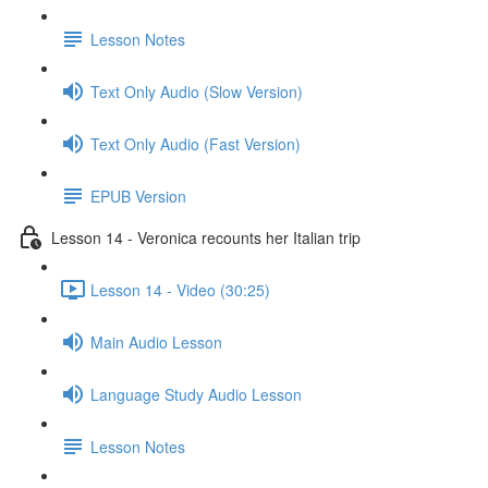
Lesson Notes
Text Only Audio (Slow Version)
Text Only Audio (Fast Version)
EPUB Version
Lesson 14 - Veronica recounts her Italian trip
Lesson 14 - Video (30:25)
Main Audio Lesson
Language Study Audio Lesson
Lesson Notes