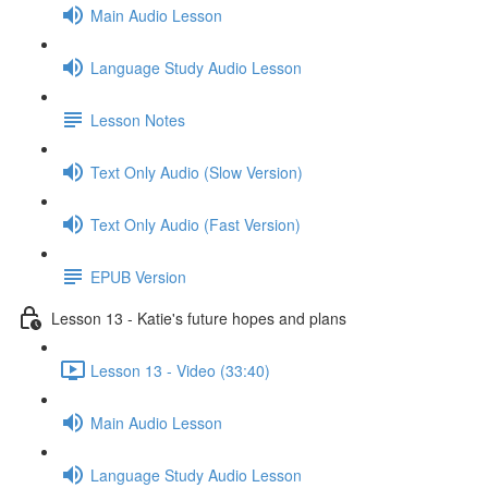
Main Audio Lesson
Language Study Audio Lesson
Lesson Notes
Text Only Audio (Slow Version)
Text Only Audio (Fast Version)
EPUB Version
Lesson 13 - Katie's future hopes and plans
Lesson 13 - Video (33:40)
Main Audio Lesson
Language Study Audio Lesson