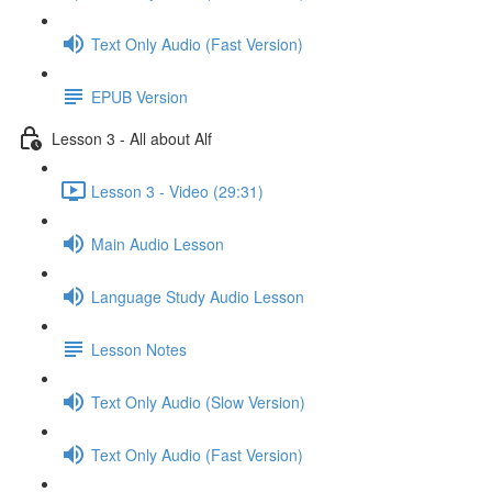
Text Only Audio (Fast Version)
EPUB Version
Lesson 3 - All about Alf
Lesson 3 - Video (29:31)
Main Audio Lesson
Language Study Audio Lesson
Lesson Notes
Text Only Audio (Slow Version)
Text Only Audio (Fast Version)