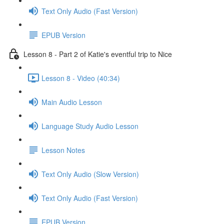
Text Only Audio (Fast Version)
EPUB Version
Lesson 8 - Part 2 of Katie's eventful trip to Nice
Lesson 8 - Video (40:34)
Main Audio Lesson
Language Study Audio Lesson
Lesson Notes
Text Only Audio (Slow Version)
Text Only Audio (Fast Version)
EPUB Version