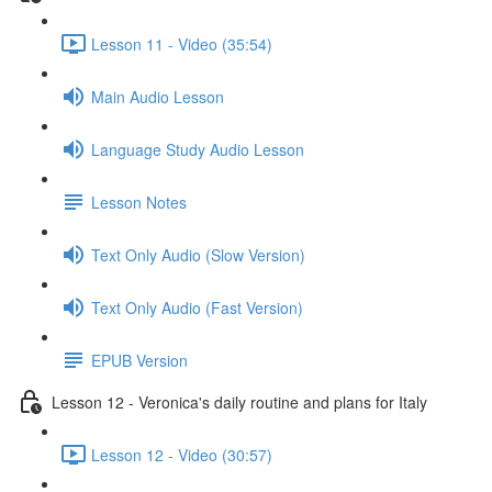
Lesson 11 - Video (35:54)
Main Audio Lesson
Language Study Audio Lesson
Lesson Notes
Text Only Audio (Slow Version)
Text Only Audio (Fast Version)
EPUB Version
Lesson 12 - Veronica's daily routine and plans for Italy
Lesson 12 - Video (30:57)