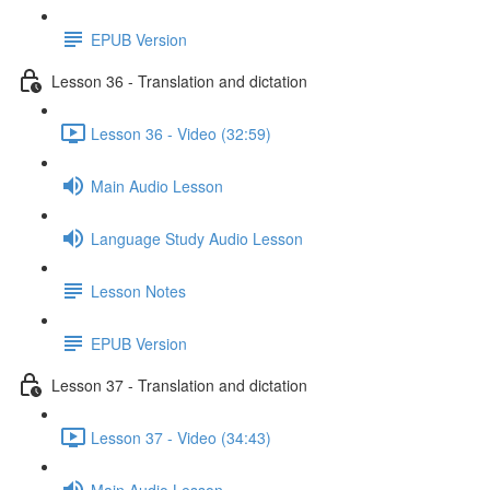
EPUB Version
Lesson 36 - Translation and dictation
Lesson 36 - Video (32:59)
Main Audio Lesson
Language Study Audio Lesson
Lesson Notes
EPUB Version
Lesson 37 - Translation and dictation
Lesson 37 - Video (34:43)
Main Audio Lesson