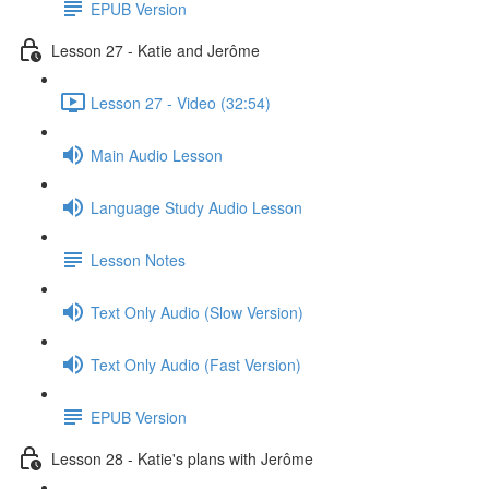
EPUB Version
Lesson 27 - Katie and Jerôme
Lesson 27 - Video (32:54)
Main Audio Lesson
Language Study Audio Lesson
Lesson Notes
Text Only Audio (Slow Version)
Text Only Audio (Fast Version)
EPUB Version
Lesson 28 - Katie's plans with Jerôme