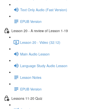
Text Only Audio (Fast Version)
EPUB Version
Lesson 20 - A review of Lesson 1-19
Lesson 20 - Video (32:12)
Main Audio Lesson
Language Study Audio Lesson
Lesson Notes
EPUB Version
Lessons 11-20 Quiz