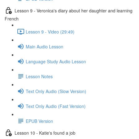
Lesson 9 - Veronica's diary about her daughter and learning
French
Lesson 9 - Video (29:49)
Main Audio Lesson
Language Study Audio Lesson
Lesson Notes
Text Only Audio (Slow Version)
Text Only Audio (Fast Version)
EPUB Version
Lesson 10 - Katie's found a job