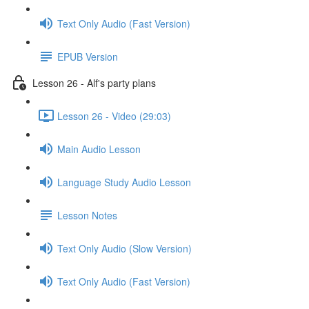
Text Only Audio (Fast Version)
EPUB Version
Lesson 26 - Alf's party plans
Lesson 26 - Video (29:03)
Main Audio Lesson
Language Study Audio Lesson
Lesson Notes
Text Only Audio (Slow Version)
Text Only Audio (Fast Version)