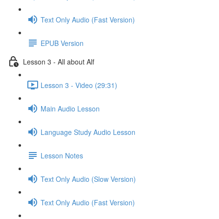
Text Only Audio (Fast Version)
EPUB Version
Lesson 3 - All about Alf
Lesson 3 - Video (29:31)
Main Audio Lesson
Language Study Audio Lesson
Lesson Notes
Text Only Audio (Slow Version)
Text Only Audio (Fast Version)