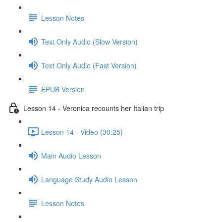
Lesson Notes
Text Only Audio (Slow Version)
Text Only Audio (Fast Version)
EPUB Version
Lesson 14 - Veronica recounts her Italian trip
Lesson 14 - Video (30:25)
Main Audio Lesson
Language Study Audio Lesson
Lesson Notes