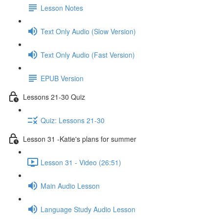
Lesson Notes
Text Only Audio (Slow Version)
Text Only Audio (Fast Version)
EPUB Version
Lessons 21-30 Quiz
Quiz: Lessons 21-30
Lesson 31 -Katie's plans for summer
Lesson 31 - Video (26:51)
Main Audio Lesson
Language Study Audio Lesson