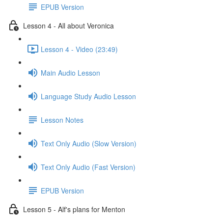
EPUB Version
Lesson 4 - All about Veronica
Lesson 4 - Video (23:49)
Main Audio Lesson
Language Study Audio Lesson
Lesson Notes
Text Only Audio (Slow Version)
Text Only Audio (Fast Version)
EPUB Version
Lesson 5 - Alf's plans for Menton