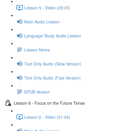
Lesson 5 - Video (25:33)
Main Audio Lesson
Language Study Audio Lesson
Lesson Notes
Text Only Audio (Slow Version)
Text Only Audio (Fast Version)
EPUB Version
Lesson 6 - Focus on the Future Tense
Lesson 6 - Video (31:04)
Main Audio Lesson