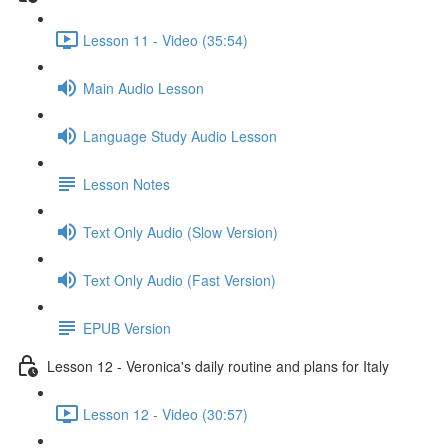
Lesson 11 - Video (35:54)
Main Audio Lesson
Language Study Audio Lesson
Lesson Notes
Text Only Audio (Slow Version)
Text Only Audio (Fast Version)
EPUB Version
Lesson 12 - Veronica's daily routine and plans for Italy
Lesson 12 - Video (30:57)