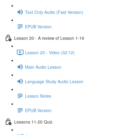
Text Only Audio (Fast Version)
EPUB Version
Lesson 20 - A review of Lesson 1-19
Lesson 20 - Video (32:12)
Main Audio Lesson
Language Study Audio Lesson
Lesson Notes
EPUB Version
Lessons 11-20 Quiz