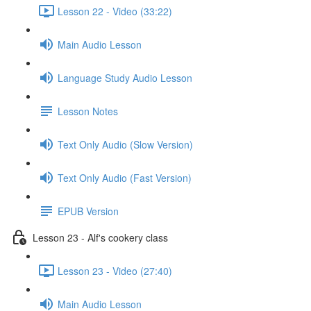
Lesson 22 - Video (33:22)
Main Audio Lesson
Language Study Audio Lesson
Lesson Notes
Text Only Audio (Slow Version)
Text Only Audio (Fast Version)
EPUB Version
Lesson 23 - Alf's cookery class
Lesson 23 - Video (27:40)
Main Audio Lesson