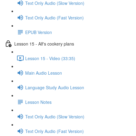
Text Only Audio (Slow Version)
Text Only Audio (Fast Version)
EPUB Version
Lesson 15 - Alf's cookery plans
Lesson 15 - Video (33:35)
Main Audio Lesson
Language Study Audio Lesson
Lesson Notes
Text Only Audio (Slow Version)
Text Only Audio (Fast Version)