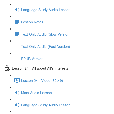
Language Study Audio Lesson
Lesson Notes
Text Only Audio (Slow Version)
Text Only Audio (Fast Version)
EPUB Version
Lesson 24 - All about Alf's interests
Lesson 24 - Video (32:49)
Main Audio Lesson
Language Study Audio Lesson