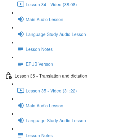
Lesson 34 - Video (38:08)
Main Audio Lesson
Language Study Audio Lesson
Lesson Notes
EPUB Version
Lesson 35 - Translation and dictation
Lesson 35 - Video (31:22)
Main Audio Lesson
Language Study Audio Lesson
Lesson Notes