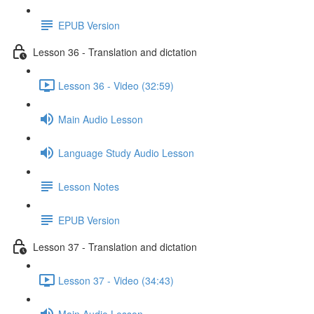
EPUB Version
Lesson 36 - Translation and dictation
Lesson 36 - Video (32:59)
Main Audio Lesson
Language Study Audio Lesson
Lesson Notes
EPUB Version
Lesson 37 - Translation and dictation
Lesson 37 - Video (34:43)
Main Audio Lesson