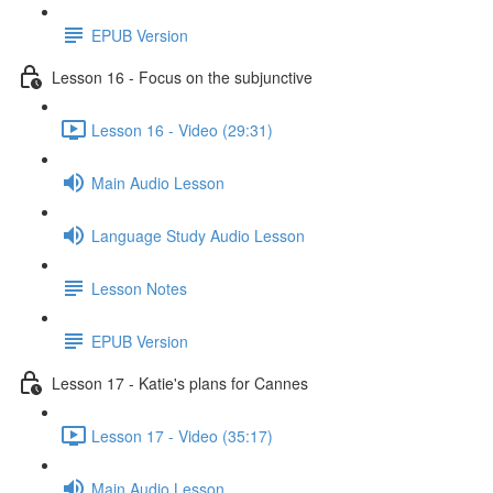
EPUB Version
Lesson 16 - Focus on the subjunctive
Lesson 16 - Video (29:31)
Main Audio Lesson
Language Study Audio Lesson
Lesson Notes
EPUB Version
Lesson 17 - Katie's plans for Cannes
Lesson 17 - Video (35:17)
Main Audio Lesson