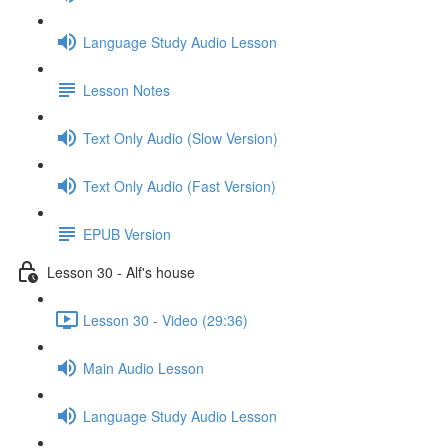
Language Study Audio Lesson
Lesson Notes
Text Only Audio (Slow Version)
Text Only Audio (Fast Version)
EPUB Version
Lesson 30 - Alf's house
Lesson 30 - Video (29:36)
Main Audio Lesson
Language Study Audio Lesson