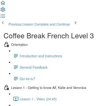
Previous Lesson
Complete and Continue
Coffee Break French Level 3
Orientation
Introduction and instructions
General Feedback
Qui es-tu?
Lesson 1 - Getting to know Alf, Katie and Veronica
Lesson 1 - Video (24:43)