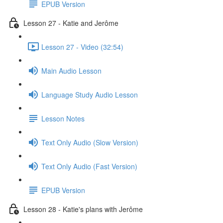
EPUB Version
Lesson 27 - Katie and Jerôme
Lesson 27 - Video (32:54)
Main Audio Lesson
Language Study Audio Lesson
Lesson Notes
Text Only Audio (Slow Version)
Text Only Audio (Fast Version)
EPUB Version
Lesson 28 - Katie's plans with Jerôme