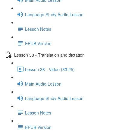
Language Study Audio Lesson
Lesson Notes
EPUB Version
Lesson 38 - Translation and dictation
Lesson 38 - Video (33:25)
Main Audio Lesson
Language Study Audio Lesson
Lesson Notes
EPUB Version