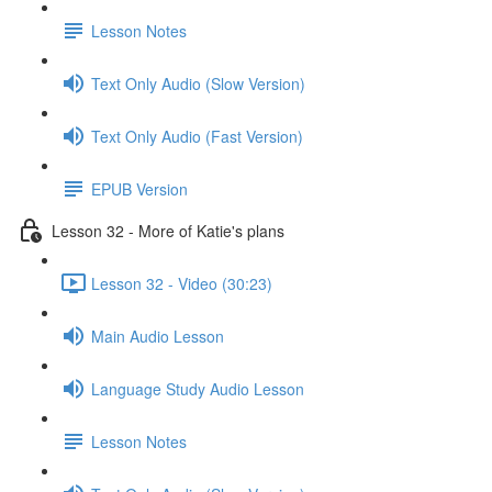
Lesson Notes
Text Only Audio (Slow Version)
Text Only Audio (Fast Version)
EPUB Version
Lesson 32 - More of Katie's plans
Lesson 32 - Video (30:23)
Main Audio Lesson
Language Study Audio Lesson
Lesson Notes