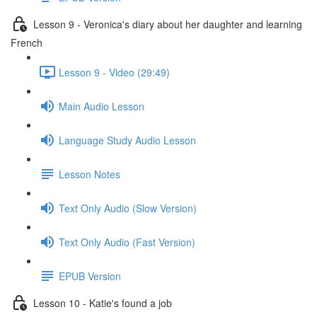
Lesson 9 - Veronica's diary about her daughter and learning
French
Lesson 9 - Video (29:49)
Main Audio Lesson
Language Study Audio Lesson
Lesson Notes
Text Only Audio (Slow Version)
Text Only Audio (Fast Version)
EPUB Version
Lesson 10 - Katie's found a job