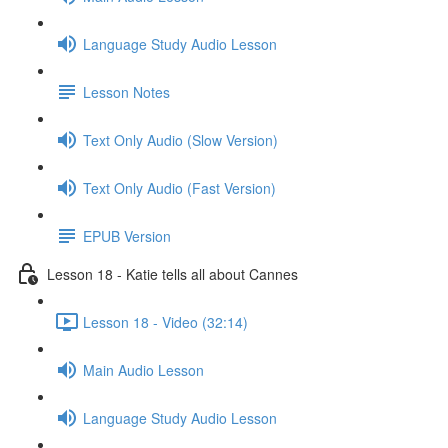
Language Study Audio Lesson
Lesson Notes
Text Only Audio (Slow Version)
Text Only Audio (Fast Version)
EPUB Version
Lesson 18 - Katie tells all about Cannes
Lesson 18 - Video (32:14)
Main Audio Lesson
Language Study Audio Lesson