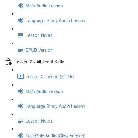
Main Audio Lesson
Language Study Audio Lesson
Lesson Notes
EPUB Version
Lesson 2 - All about Katie
Lesson 2 - Video (31:15)
Main Audio Lesson
Language Study Audio Lesson
Lesson Notes
Text Only Audio (Slow Version)