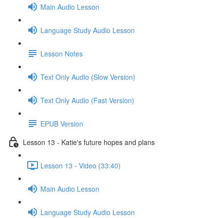
Main Audio Lesson
Language Study Audio Lesson
Lesson Notes
Text Only Audio (Slow Version)
Text Only Audio (Fast Version)
EPUB Version
Lesson 13 - Katie's future hopes and plans
Lesson 13 - Video (33:40)
Main Audio Lesson
Language Study Audio Lesson