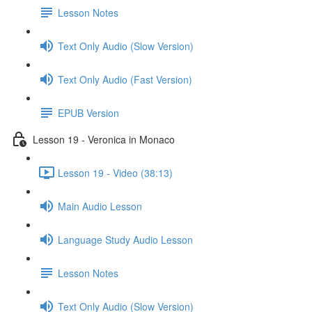
Lesson Notes
Text Only Audio (Slow Version)
Text Only Audio (Fast Version)
EPUB Version
Lesson 19 - Veronica in Monaco
Lesson 19 - Video (38:13)
Main Audio Lesson
Language Study Audio Lesson
Lesson Notes
Text Only Audio (Slow Version)