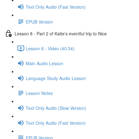
Text Only Audio (Fast Version)
EPUB Version
Lesson 8 - Part 2 of Katie's eventful trip to Nice
Lesson 8 - Video (40:34)
Main Audio Lesson
Language Study Audio Lesson
Lesson Notes
Text Only Audio (Slow Version)
Text Only Audio (Fast Version)
EPUB Version