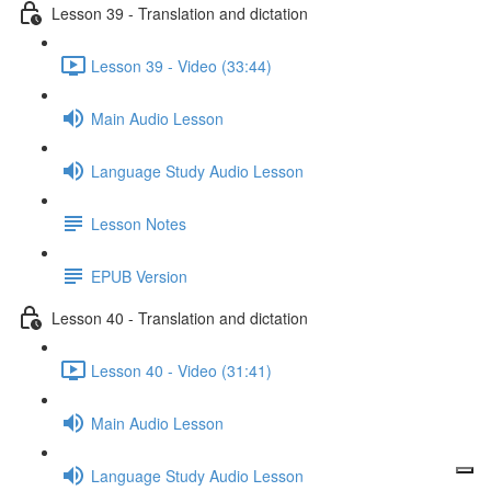
Lesson 39 - Translation and dictation
Lesson 39 - Video (33:44)
Main Audio Lesson
Language Study Audio Lesson
Lesson Notes
EPUB Version
Lesson 40 - Translation and dictation
Lesson 40 - Video (31:41)
Main Audio Lesson
Language Study Audio Lesson