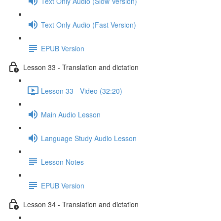
Text Only Audio (Slow Version)
Text Only Audio (Fast Version)
EPUB Version
Lesson 33 - Translation and dictation
Lesson 33 - Video (32:20)
Main Audio Lesson
Language Study Audio Lesson
Lesson Notes
EPUB Version
Lesson 34 - Translation and dictation