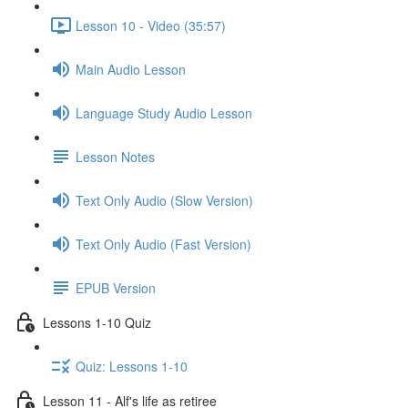
Lesson 10 - Video (35:57)
Main Audio Lesson
Language Study Audio Lesson
Lesson Notes
Text Only Audio (Slow Version)
Text Only Audio (Fast Version)
EPUB Version
Lessons 1-10 Quiz
Quiz: Lessons 1-10
Lesson 11 - Alf's life as retiree