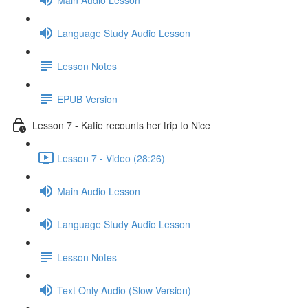
Language Study Audio Lesson
Lesson Notes
EPUB Version
Lesson 7 - Katie recounts her trip to Nice
Lesson 7 - Video (28:26)
Main Audio Lesson
Language Study Audio Lesson
Lesson Notes
Text Only Audio (Slow Version)