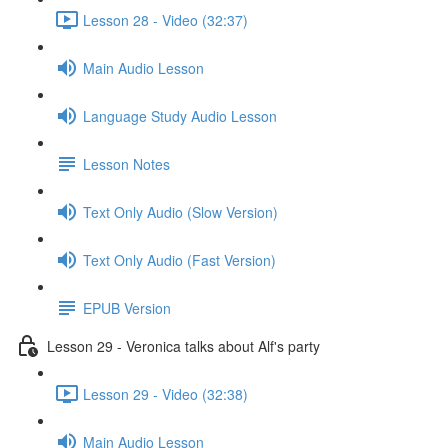
Lesson 28 - Video (32:37)
Main Audio Lesson
Language Study Audio Lesson
Lesson Notes
Text Only Audio (Slow Version)
Text Only Audio (Fast Version)
EPUB Version
Lesson 29 - Veronica talks about Alf's party
Lesson 29 - Video (32:38)
Main Audio Lesson