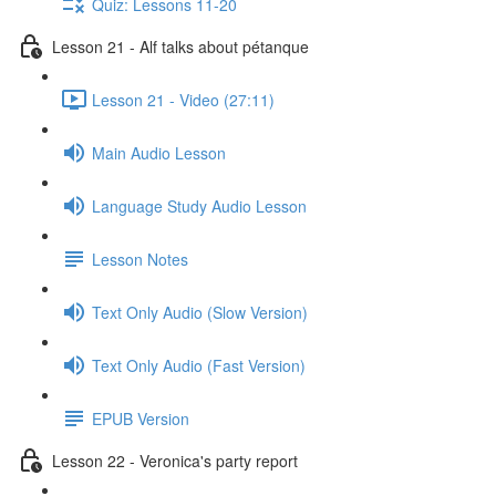
Quiz: Lessons 11-20
Lesson 21 - Alf talks about pétanque
Lesson 21 - Video (27:11)
Main Audio Lesson
Language Study Audio Lesson
Lesson Notes
Text Only Audio (Slow Version)
Text Only Audio (Fast Version)
EPUB Version
Lesson 22 - Veronica's party report