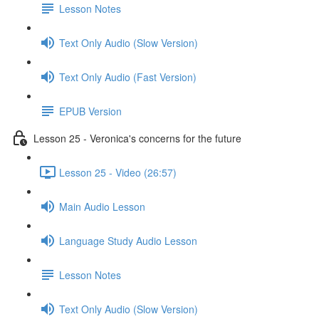
Lesson Notes
Text Only Audio (Slow Version)
Text Only Audio (Fast Version)
EPUB Version
Lesson 25 - Veronica's concerns for the future
Lesson 25 - Video (26:57)
Main Audio Lesson
Language Study Audio Lesson
Lesson Notes
Text Only Audio (Slow Version)