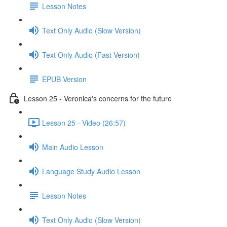
Lesson Notes
Text Only Audio (Slow Version)
Text Only Audio (Fast Version)
EPUB Version
Lesson 25 - Veronica's concerns for the future
Lesson 25 - Video (26:57)
Main Audio Lesson
Language Study Audio Lesson
Lesson Notes
Text Only Audio (Slow Version)