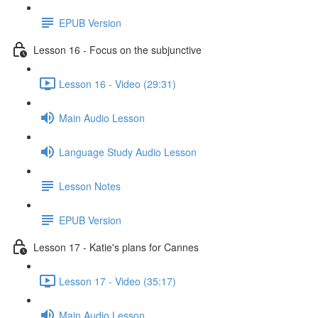
EPUB Version
Lesson 16 - Focus on the subjunctive
Lesson 16 - Video (29:31)
Main Audio Lesson
Language Study Audio Lesson
Lesson Notes
EPUB Version
Lesson 17 - Katie's plans for Cannes
Lesson 17 - Video (35:17)
Main Audio Lesson