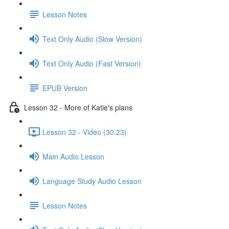
Lesson Notes
Text Only Audio (Slow Version)
Text Only Audio (Fast Version)
EPUB Version
Lesson 32 - More of Katie's plans
Lesson 32 - Video (30:23)
Main Audio Lesson
Language Study Audio Lesson
Lesson Notes