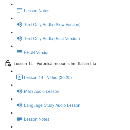
Lesson Notes
Text Only Audio (Slow Version)
Text Only Audio (Fast Version)
EPUB Version
Lesson 14 - Veronica recounts her Italian trip
Lesson 14 - Video (30:25)
Main Audio Lesson
Language Study Audio Lesson
Lesson Notes