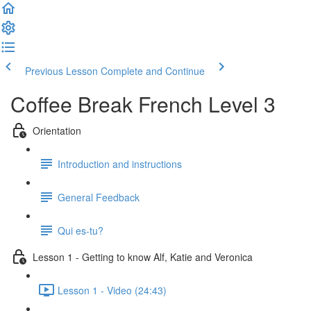
Previous Lesson
Complete and Continue
Coffee Break French Level 3
Orientation
Introduction and instructions
General Feedback
Qui es-tu?
Lesson 1 - Getting to know Alf, Katie and Veronica
Lesson 1 - Video (24:43)