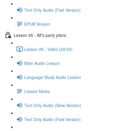
Text Only Audio (Fast Version)
EPUB Version
Lesson 26 - Alf's party plans
Lesson 26 - Video (29:03)
Main Audio Lesson
Language Study Audio Lesson
Lesson Notes
Text Only Audio (Slow Version)
Text Only Audio (Fast Version)