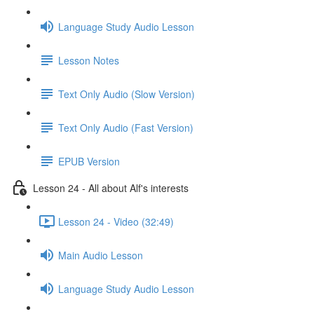
Language Study Audio Lesson
Lesson Notes
Text Only Audio (Slow Version)
Text Only Audio (Fast Version)
EPUB Version
Lesson 24 - All about Alf's interests
Lesson 24 - Video (32:49)
Main Audio Lesson
Language Study Audio Lesson