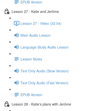
EPUB Version
Lesson 27 - Katie and Jerôme
Lesson 27 - Video (32:54)
Main Audio Lesson
Language Study Audio Lesson
Lesson Notes
Text Only Audio (Slow Version)
Text Only Audio (Fast Version)
EPUB Version
Lesson 28 - Katie's plans with Jerôme