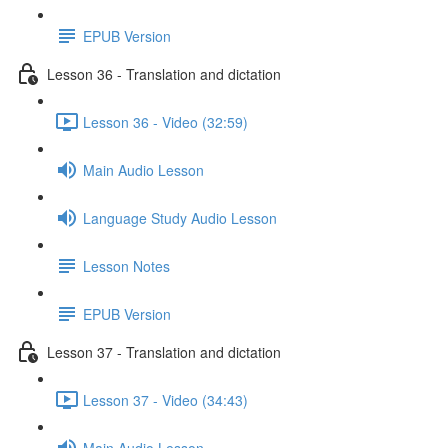
EPUB Version
Lesson 36 - Translation and dictation
Lesson 36 - Video (32:59)
Main Audio Lesson
Language Study Audio Lesson
Lesson Notes
EPUB Version
Lesson 37 - Translation and dictation
Lesson 37 - Video (34:43)
Main Audio Lesson