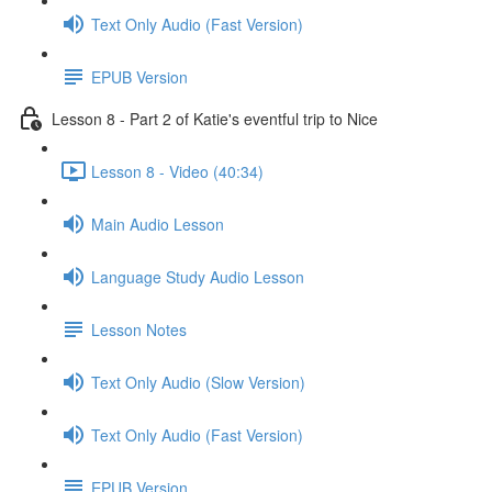
Text Only Audio (Fast Version)
EPUB Version
Lesson 8 - Part 2 of Katie's eventful trip to Nice
Lesson 8 - Video (40:34)
Main Audio Lesson
Language Study Audio Lesson
Lesson Notes
Text Only Audio (Slow Version)
Text Only Audio (Fast Version)
EPUB Version