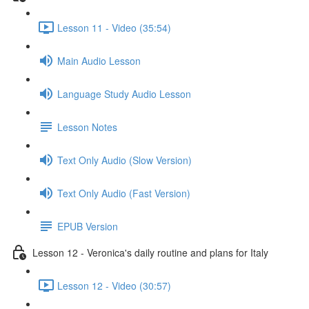
Lesson 11 - Video (35:54)
Main Audio Lesson
Language Study Audio Lesson
Lesson Notes
Text Only Audio (Slow Version)
Text Only Audio (Fast Version)
EPUB Version
Lesson 12 - Veronica's daily routine and plans for Italy
Lesson 12 - Video (30:57)