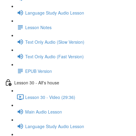
Language Study Audio Lesson
Lesson Notes
Text Only Audio (Slow Version)
Text Only Audio (Fast Version)
EPUB Version
Lesson 30 - Alf's house
Lesson 30 - Video (29:36)
Main Audio Lesson
Language Study Audio Lesson