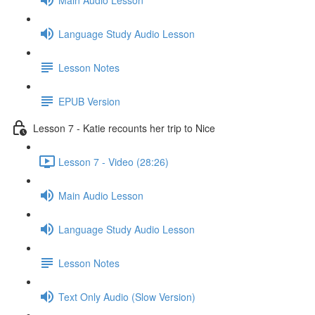
Language Study Audio Lesson
Lesson Notes
EPUB Version
Lesson 7 - Katie recounts her trip to Nice
Lesson 7 - Video (28:26)
Main Audio Lesson
Language Study Audio Lesson
Lesson Notes
Text Only Audio (Slow Version)