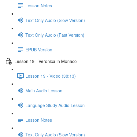
Lesson Notes
Text Only Audio (Slow Version)
Text Only Audio (Fast Version)
EPUB Version
Lesson 19 - Veronica in Monaco
Lesson 19 - Video (38:13)
Main Audio Lesson
Language Study Audio Lesson
Lesson Notes
Text Only Audio (Slow Version)