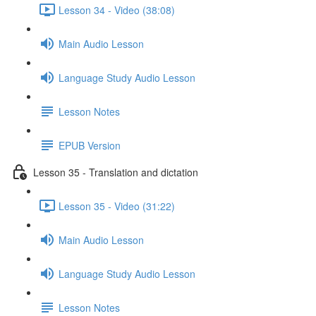
Lesson 34 - Video (38:08)
Main Audio Lesson
Language Study Audio Lesson
Lesson Notes
EPUB Version
Lesson 35 - Translation and dictation
Lesson 35 - Video (31:22)
Main Audio Lesson
Language Study Audio Lesson
Lesson Notes