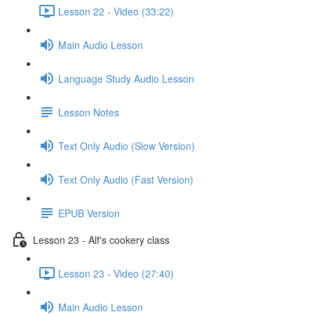
Lesson 22 - Video (33:22)
Main Audio Lesson
Language Study Audio Lesson
Lesson Notes
Text Only Audio (Slow Version)
Text Only Audio (Fast Version)
EPUB Version
Lesson 23 - Alf's cookery class
Lesson 23 - Video (27:40)
Main Audio Lesson