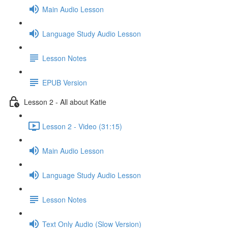
Main Audio Lesson
Language Study Audio Lesson
Lesson Notes
EPUB Version
Lesson 2 - All about Katie
Lesson 2 - Video (31:15)
Main Audio Lesson
Language Study Audio Lesson
Lesson Notes
Text Only Audio (Slow Version)