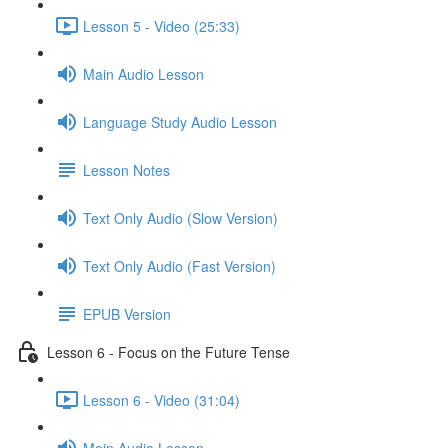
Lesson 5 - Video (25:33)
Main Audio Lesson
Language Study Audio Lesson
Lesson Notes
Text Only Audio (Slow Version)
Text Only Audio (Fast Version)
EPUB Version
Lesson 6 - Focus on the Future Tense
Lesson 6 - Video (31:04)
Main Audio Lesson