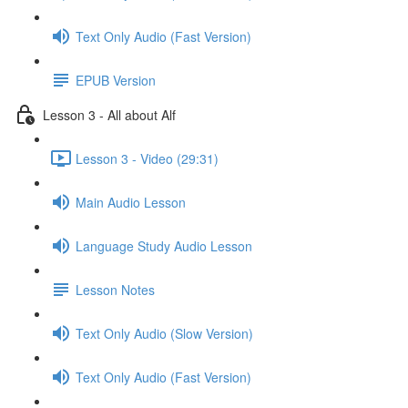
Text Only Audio (Fast Version)
EPUB Version
Lesson 3 - All about Alf
Lesson 3 - Video (29:31)
Main Audio Lesson
Language Study Audio Lesson
Lesson Notes
Text Only Audio (Slow Version)
Text Only Audio (Fast Version)