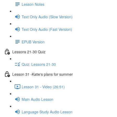
Lesson Notes
Text Only Audio (Slow Version)
Text Only Audio (Fast Version)
EPUB Version
Lessons 21-30 Quiz
Quiz: Lessons 21-30
Lesson 31 -Katie's plans for summer
Lesson 31 - Video (26:51)
Main Audio Lesson
Language Study Audio Lesson