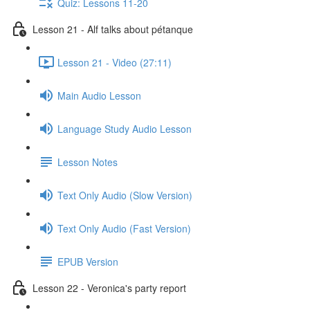
Quiz: Lessons 11-20
Lesson 21 - Alf talks about pétanque
Lesson 21 - Video (27:11)
Main Audio Lesson
Language Study Audio Lesson
Lesson Notes
Text Only Audio (Slow Version)
Text Only Audio (Fast Version)
EPUB Version
Lesson 22 - Veronica's party report