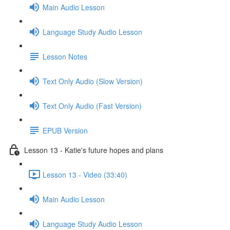
Main Audio Lesson
Language Study Audio Lesson
Lesson Notes
Text Only Audio (Slow Version)
Text Only Audio (Fast Version)
EPUB Version
Lesson 13 - Katie's future hopes and plans
Lesson 13 - Video (33:40)
Main Audio Lesson
Language Study Audio Lesson