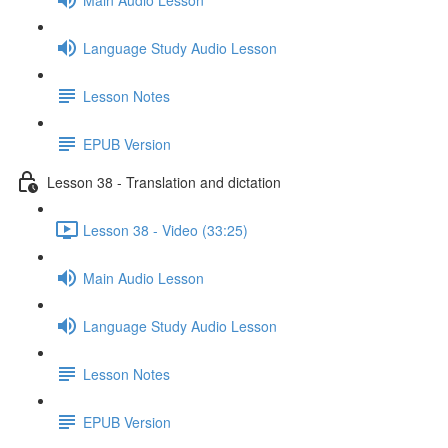
Language Study Audio Lesson
Lesson Notes
EPUB Version
Lesson 38 - Translation and dictation
Lesson 38 - Video (33:25)
Main Audio Lesson
Language Study Audio Lesson
Lesson Notes
EPUB Version