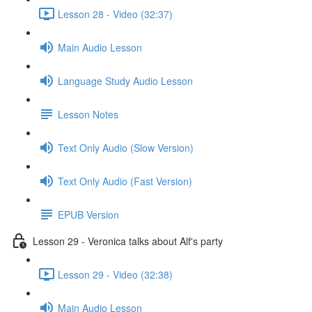
Lesson 28 - Video (32:37)
Main Audio Lesson
Language Study Audio Lesson
Lesson Notes
Text Only Audio (Slow Version)
Text Only Audio (Fast Version)
EPUB Version
Lesson 29 - Veronica talks about Alf's party
Lesson 29 - Video (32:38)
Main Audio Lesson