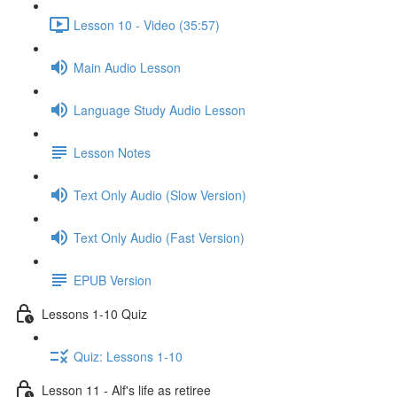
Lesson 10 - Video (35:57)
Main Audio Lesson
Language Study Audio Lesson
Lesson Notes
Text Only Audio (Slow Version)
Text Only Audio (Fast Version)
EPUB Version
Lessons 1-10 Quiz
Quiz: Lessons 1-10
Lesson 11 - Alf's life as retiree