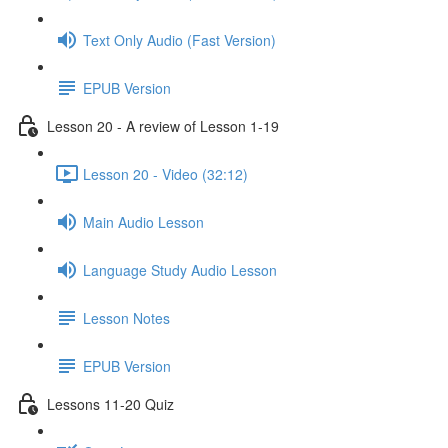
Text Only Audio (Fast Version)
EPUB Version
Lesson 20 - A review of Lesson 1-19
Lesson 20 - Video (32:12)
Main Audio Lesson
Language Study Audio Lesson
Lesson Notes
EPUB Version
Lessons 11-20 Quiz