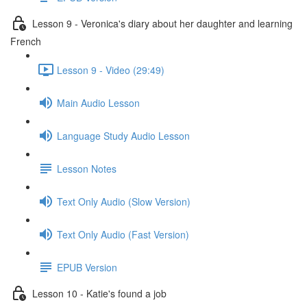
Lesson 9 - Veronica's diary about her daughter and learning
French
Lesson 9 - Video (29:49)
Main Audio Lesson
Language Study Audio Lesson
Lesson Notes
Text Only Audio (Slow Version)
Text Only Audio (Fast Version)
EPUB Version
Lesson 10 - Katie's found a job