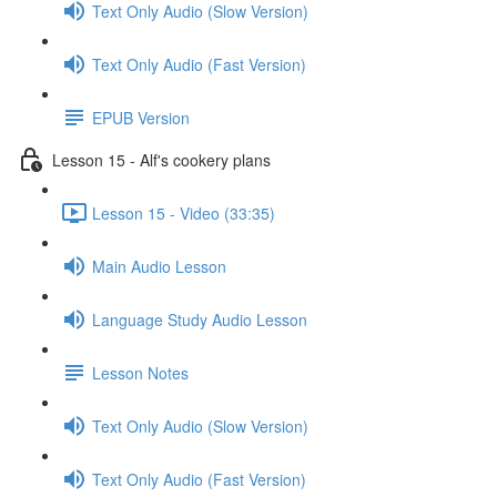
Text Only Audio (Slow Version)
Text Only Audio (Fast Version)
EPUB Version
Lesson 15 - Alf's cookery plans
Lesson 15 - Video (33:35)
Main Audio Lesson
Language Study Audio Lesson
Lesson Notes
Text Only Audio (Slow Version)
Text Only Audio (Fast Version)