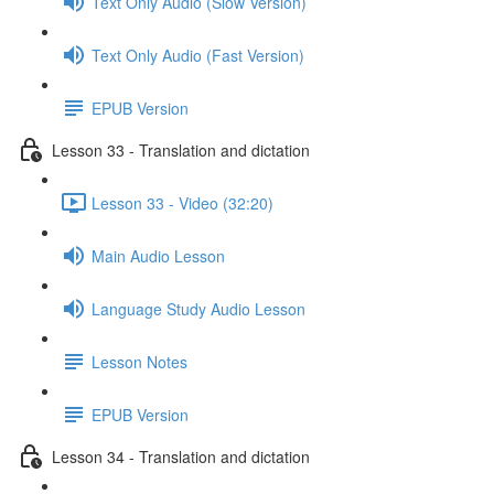
Text Only Audio (Slow Version)
Text Only Audio (Fast Version)
EPUB Version
Lesson 33 - Translation and dictation
Lesson 33 - Video (32:20)
Main Audio Lesson
Language Study Audio Lesson
Lesson Notes
EPUB Version
Lesson 34 - Translation and dictation