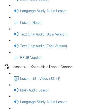
Language Study Audio Lesson
Lesson Notes
Text Only Audio (Slow Version)
Text Only Audio (Fast Version)
EPUB Version
Lesson 18 - Katie tells all about Cannes
Lesson 18 - Video (32:14)
Main Audio Lesson
Language Study Audio Lesson