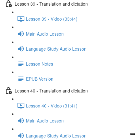
Lesson 39 - Translation and dictation
Lesson 39 - Video (33:44)
Main Audio Lesson
Language Study Audio Lesson
Lesson Notes
EPUB Version
Lesson 40 - Translation and dictation
Lesson 40 - Video (31:41)
Main Audio Lesson
Language Study Audio Lesson