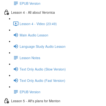
EPUB Version
Lesson 4 - All about Veronica
Lesson 4 - Video (23:49)
Main Audio Lesson
Language Study Audio Lesson
Lesson Notes
Text Only Audio (Slow Version)
Text Only Audio (Fast Version)
EPUB Version
Lesson 5 - Alf's plans for Menton