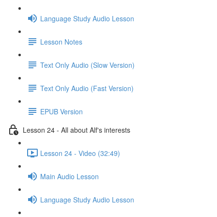
Language Study Audio Lesson
Lesson Notes
Text Only Audio (Slow Version)
Text Only Audio (Fast Version)
EPUB Version
Lesson 24 - All about Alf's interests
Lesson 24 - Video (32:49)
Main Audio Lesson
Language Study Audio Lesson