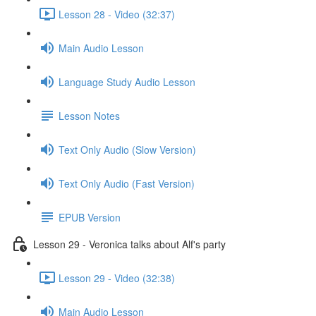
Lesson 28 - Video (32:37)
Main Audio Lesson
Language Study Audio Lesson
Lesson Notes
Text Only Audio (Slow Version)
Text Only Audio (Fast Version)
EPUB Version
Lesson 29 - Veronica talks about Alf's party
Lesson 29 - Video (32:38)
Main Audio Lesson