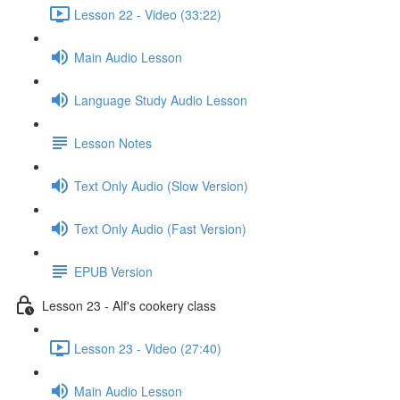
Lesson 22 - Video (33:22)
Main Audio Lesson
Language Study Audio Lesson
Lesson Notes
Text Only Audio (Slow Version)
Text Only Audio (Fast Version)
EPUB Version
Lesson 23 - Alf's cookery class
Lesson 23 - Video (27:40)
Main Audio Lesson