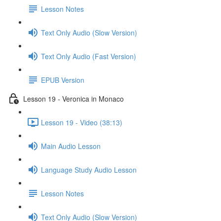
Lesson Notes
Text Only Audio (Slow Version)
Text Only Audio (Fast Version)
EPUB Version
Lesson 19 - Veronica in Monaco
Lesson 19 - Video (38:13)
Main Audio Lesson
Language Study Audio Lesson
Lesson Notes
Text Only Audio (Slow Version)