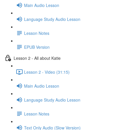
Main Audio Lesson
Language Study Audio Lesson
Lesson Notes
EPUB Version
Lesson 2 - All about Katie
Lesson 2 - Video (31:15)
Main Audio Lesson
Language Study Audio Lesson
Lesson Notes
Text Only Audio (Slow Version)