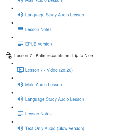
Language Study Audio Lesson
Lesson Notes
EPUB Version
Lesson 7 - Katie recounts her trip to Nice
Lesson 7 - Video (28:26)
Main Audio Lesson
Language Study Audio Lesson
Lesson Notes
Text Only Audio (Slow Version)