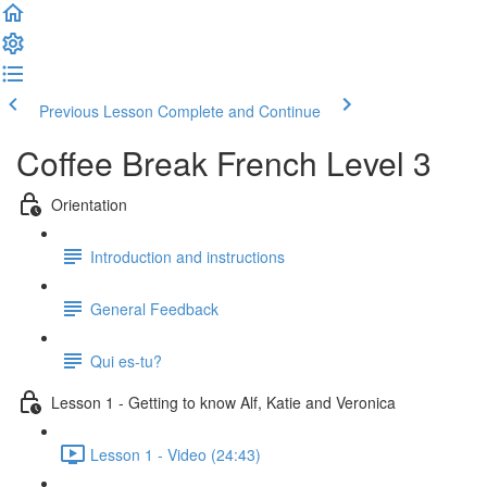
Previous Lesson
Complete and Continue
Coffee Break French Level 3
Orientation
Introduction and instructions
General Feedback
Qui es-tu?
Lesson 1 - Getting to know Alf, Katie and Veronica
Lesson 1 - Video (24:43)