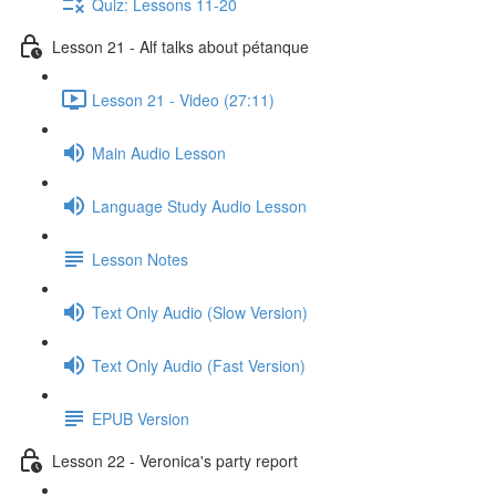
Quiz: Lessons 11-20
Lesson 21 - Alf talks about pétanque
Lesson 21 - Video (27:11)
Main Audio Lesson
Language Study Audio Lesson
Lesson Notes
Text Only Audio (Slow Version)
Text Only Audio (Fast Version)
EPUB Version
Lesson 22 - Veronica's party report