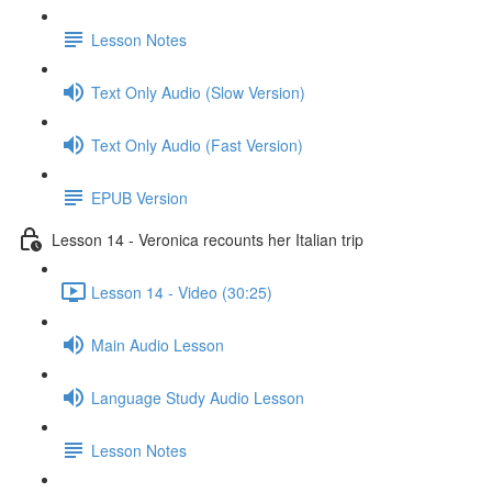
Lesson Notes
Text Only Audio (Slow Version)
Text Only Audio (Fast Version)
EPUB Version
Lesson 14 - Veronica recounts her Italian trip
Lesson 14 - Video (30:25)
Main Audio Lesson
Language Study Audio Lesson
Lesson Notes