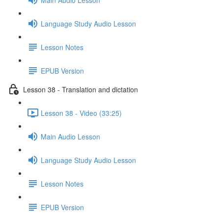
Language Study Audio Lesson
Lesson Notes
EPUB Version
Lesson 38 - Translation and dictation
Lesson 38 - Video (33:25)
Main Audio Lesson
Language Study Audio Lesson
Lesson Notes
EPUB Version