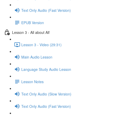
Text Only Audio (Fast Version)
EPUB Version
Lesson 3 - All about Alf
Lesson 3 - Video (29:31)
Main Audio Lesson
Language Study Audio Lesson
Lesson Notes
Text Only Audio (Slow Version)
Text Only Audio (Fast Version)