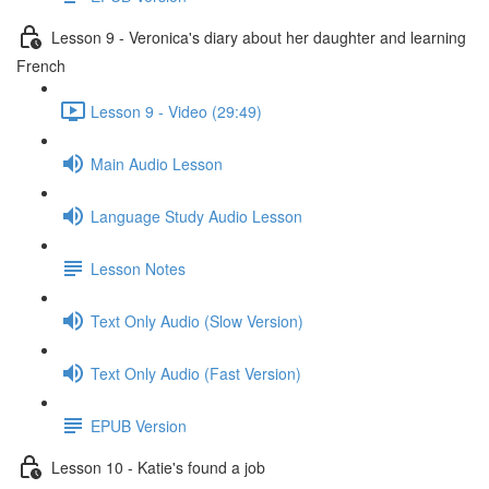
Lesson 9 - Veronica's diary about her daughter and learning
French
Lesson 9 - Video (29:49)
Main Audio Lesson
Language Study Audio Lesson
Lesson Notes
Text Only Audio (Slow Version)
Text Only Audio (Fast Version)
EPUB Version
Lesson 10 - Katie's found a job