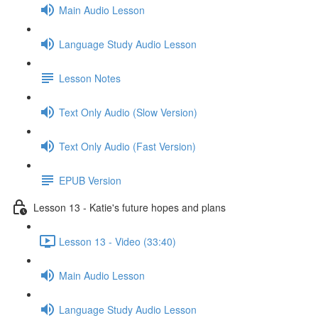
Main Audio Lesson
Language Study Audio Lesson
Lesson Notes
Text Only Audio (Slow Version)
Text Only Audio (Fast Version)
EPUB Version
Lesson 13 - Katie's future hopes and plans
Lesson 13 - Video (33:40)
Main Audio Lesson
Language Study Audio Lesson