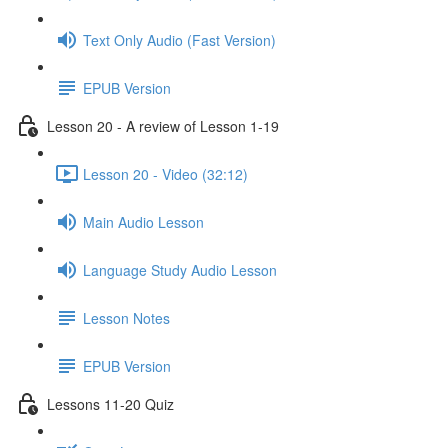
Text Only Audio (Fast Version)
EPUB Version
Lesson 20 - A review of Lesson 1-19
Lesson 20 - Video (32:12)
Main Audio Lesson
Language Study Audio Lesson
Lesson Notes
EPUB Version
Lessons 11-20 Quiz