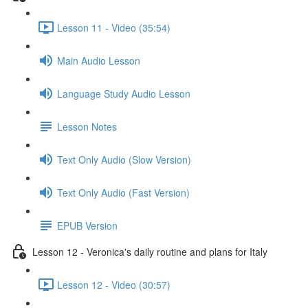
Lesson 11 - Video (35:54)
Main Audio Lesson
Language Study Audio Lesson
Lesson Notes
Text Only Audio (Slow Version)
Text Only Audio (Fast Version)
EPUB Version
Lesson 12 - Veronica's daily routine and plans for Italy
Lesson 12 - Video (30:57)