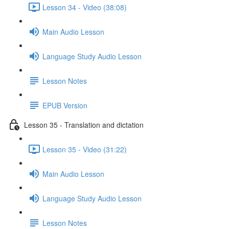
Lesson 34 - Video (38:08)
Main Audio Lesson
Language Study Audio Lesson
Lesson Notes
EPUB Version
Lesson 35 - Translation and dictation
Lesson 35 - Video (31:22)
Main Audio Lesson
Language Study Audio Lesson
Lesson Notes