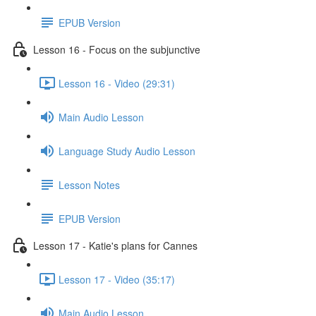
EPUB Version
Lesson 16 - Focus on the subjunctive
Lesson 16 - Video (29:31)
Main Audio Lesson
Language Study Audio Lesson
Lesson Notes
EPUB Version
Lesson 17 - Katie's plans for Cannes
Lesson 17 - Video (35:17)
Main Audio Lesson