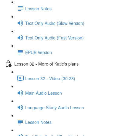
Lesson Notes
Text Only Audio (Slow Version)
Text Only Audio (Fast Version)
EPUB Version
Lesson 32 - More of Katie's plans
Lesson 32 - Video (30:23)
Main Audio Lesson
Language Study Audio Lesson
Lesson Notes