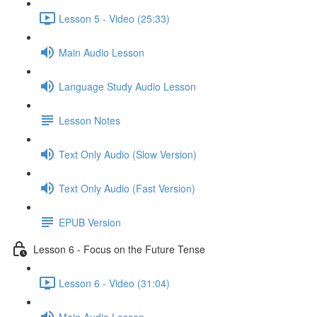
Lesson 5 - Video (25:33)
Main Audio Lesson
Language Study Audio Lesson
Lesson Notes
Text Only Audio (Slow Version)
Text Only Audio (Fast Version)
EPUB Version
Lesson 6 - Focus on the Future Tense
Lesson 6 - Video (31:04)
Main Audio Lesson