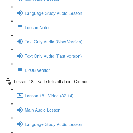
Language Study Audio Lesson
Lesson Notes
Text Only Audio (Slow Version)
Text Only Audio (Fast Version)
EPUB Version
Lesson 18 - Katie tells all about Cannes
Lesson 18 - Video (32:14)
Main Audio Lesson
Language Study Audio Lesson