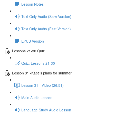
Lesson Notes
Text Only Audio (Slow Version)
Text Only Audio (Fast Version)
EPUB Version
Lessons 21-30 Quiz
Quiz: Lessons 21-30
Lesson 31 -Katie's plans for summer
Lesson 31 - Video (26:51)
Main Audio Lesson
Language Study Audio Lesson