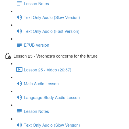
Lesson Notes
Text Only Audio (Slow Version)
Text Only Audio (Fast Version)
EPUB Version
Lesson 25 - Veronica's concerns for the future
Lesson 25 - Video (26:57)
Main Audio Lesson
Language Study Audio Lesson
Lesson Notes
Text Only Audio (Slow Version)