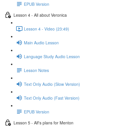
EPUB Version
Lesson 4 - All about Veronica
Lesson 4 - Video (23:49)
Main Audio Lesson
Language Study Audio Lesson
Lesson Notes
Text Only Audio (Slow Version)
Text Only Audio (Fast Version)
EPUB Version
Lesson 5 - Alf's plans for Menton