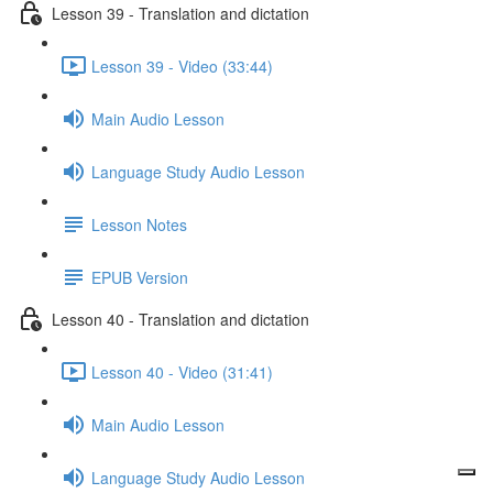
Lesson 39 - Translation and dictation
Lesson 39 - Video (33:44)
Main Audio Lesson
Language Study Audio Lesson
Lesson Notes
EPUB Version
Lesson 40 - Translation and dictation
Lesson 40 - Video (31:41)
Main Audio Lesson
Language Study Audio Lesson