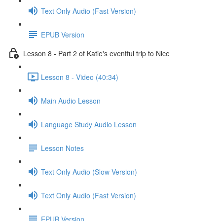
Text Only Audio (Fast Version)
EPUB Version
Lesson 8 - Part 2 of Katie's eventful trip to Nice
Lesson 8 - Video (40:34)
Main Audio Lesson
Language Study Audio Lesson
Lesson Notes
Text Only Audio (Slow Version)
Text Only Audio (Fast Version)
EPUB Version