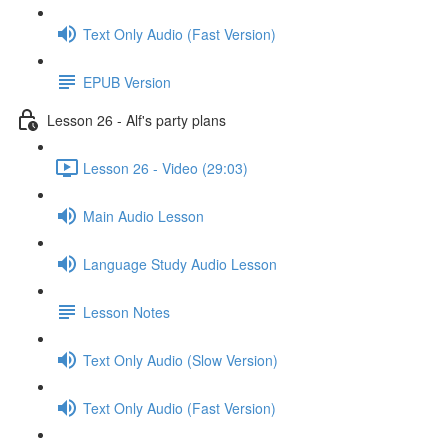
Text Only Audio (Fast Version)
EPUB Version
Lesson 26 - Alf's party plans
Lesson 26 - Video (29:03)
Main Audio Lesson
Language Study Audio Lesson
Lesson Notes
Text Only Audio (Slow Version)
Text Only Audio (Fast Version)