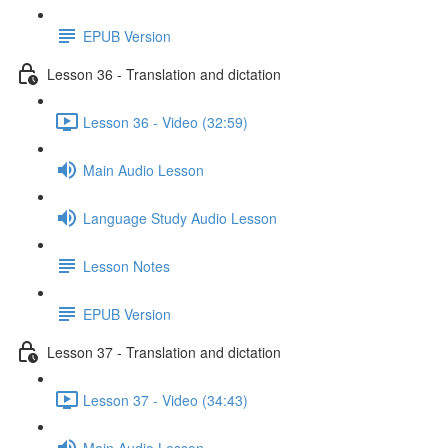
EPUB Version
Lesson 36 - Translation and dictation
Lesson 36 - Video (32:59)
Main Audio Lesson
Language Study Audio Lesson
Lesson Notes
EPUB Version
Lesson 37 - Translation and dictation
Lesson 37 - Video (34:43)
Main Audio Lesson