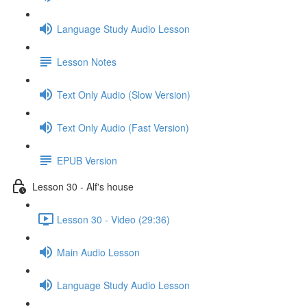
Language Study Audio Lesson
Lesson Notes
Text Only Audio (Slow Version)
Text Only Audio (Fast Version)
EPUB Version
Lesson 30 - Alf's house
Lesson 30 - Video (29:36)
Main Audio Lesson
Language Study Audio Lesson