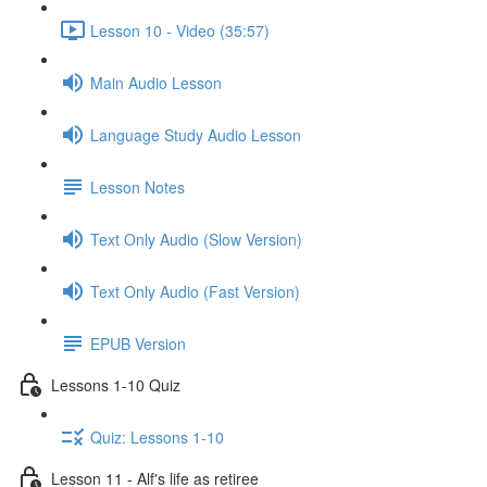
Lesson 10 - Video (35:57)
Main Audio Lesson
Language Study Audio Lesson
Lesson Notes
Text Only Audio (Slow Version)
Text Only Audio (Fast Version)
EPUB Version
Lessons 1-10 Quiz
Quiz: Lessons 1-10
Lesson 11 - Alf's life as retiree