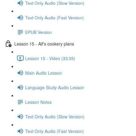
Text Only Audio (Slow Version)
Text Only Audio (Fast Version)
EPUB Version
Lesson 15 - Alf's cookery plans
Lesson 15 - Video (33:35)
Main Audio Lesson
Language Study Audio Lesson
Lesson Notes
Text Only Audio (Slow Version)
Text Only Audio (Fast Version)