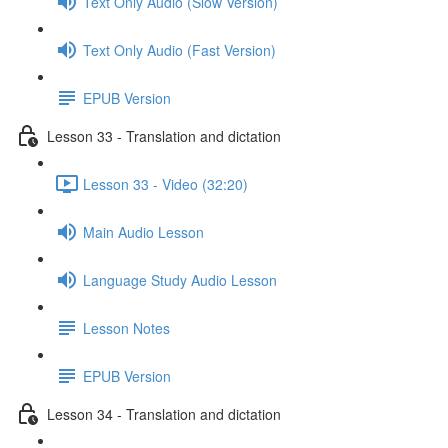
Text Only Audio (Slow Version)
Text Only Audio (Fast Version)
EPUB Version
Lesson 33 - Translation and dictation
Lesson 33 - Video (32:20)
Main Audio Lesson
Language Study Audio Lesson
Lesson Notes
EPUB Version
Lesson 34 - Translation and dictation