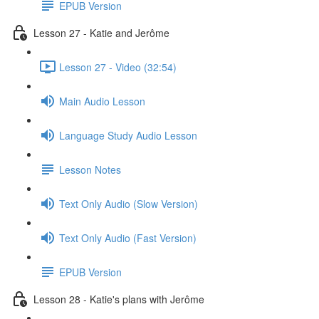
EPUB Version
Lesson 27 - Katie and Jerôme
Lesson 27 - Video (32:54)
Main Audio Lesson
Language Study Audio Lesson
Lesson Notes
Text Only Audio (Slow Version)
Text Only Audio (Fast Version)
EPUB Version
Lesson 28 - Katie's plans with Jerôme