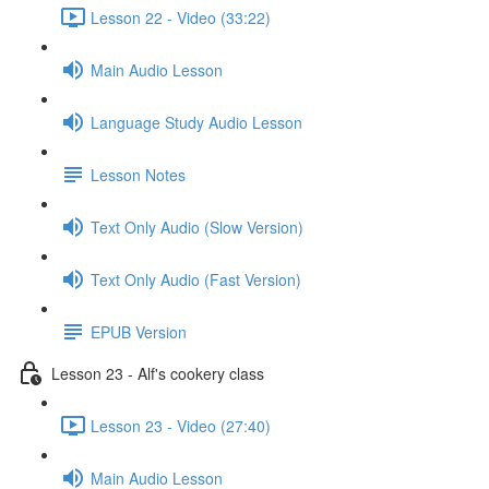
Lesson 22 - Video (33:22)
Main Audio Lesson
Language Study Audio Lesson
Lesson Notes
Text Only Audio (Slow Version)
Text Only Audio (Fast Version)
EPUB Version
Lesson 23 - Alf's cookery class
Lesson 23 - Video (27:40)
Main Audio Lesson