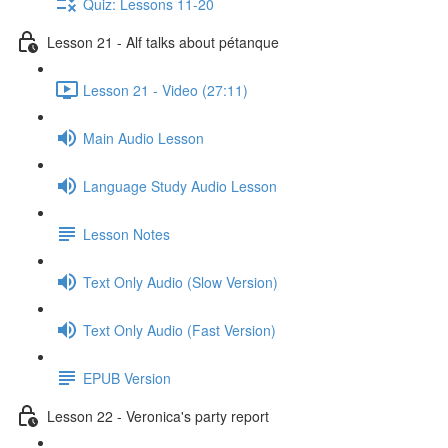
Quiz: Lessons 11-20
Lesson 21 - Alf talks about pétanque
Lesson 21 - Video (27:11)
Main Audio Lesson
Language Study Audio Lesson
Lesson Notes
Text Only Audio (Slow Version)
Text Only Audio (Fast Version)
EPUB Version
Lesson 22 - Veronica's party report