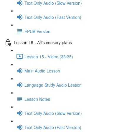
Text Only Audio (Slow Version)
Text Only Audio (Fast Version)
EPUB Version
Lesson 15 - Alf's cookery plans
Lesson 15 - Video (33:35)
Main Audio Lesson
Language Study Audio Lesson
Lesson Notes
Text Only Audio (Slow Version)
Text Only Audio (Fast Version)