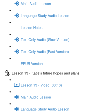
Main Audio Lesson
Language Study Audio Lesson
Lesson Notes
Text Only Audio (Slow Version)
Text Only Audio (Fast Version)
EPUB Version
Lesson 13 - Katie's future hopes and plans
Lesson 13 - Video (33:40)
Main Audio Lesson
Language Study Audio Lesson