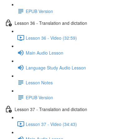
EPUB Version
Lesson 36 - Translation and dictation
Lesson 36 - Video (32:59)
Main Audio Lesson
Language Study Audio Lesson
Lesson Notes
EPUB Version
Lesson 37 - Translation and dictation
Lesson 37 - Video (34:43)
Main Audio Lesson