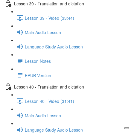
Lesson 39 - Translation and dictation
Lesson 39 - Video (33:44)
Main Audio Lesson
Language Study Audio Lesson
Lesson Notes
EPUB Version
Lesson 40 - Translation and dictation
Lesson 40 - Video (31:41)
Main Audio Lesson
Language Study Audio Lesson