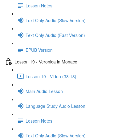
Lesson Notes
Text Only Audio (Slow Version)
Text Only Audio (Fast Version)
EPUB Version
Lesson 19 - Veronica in Monaco
Lesson 19 - Video (38:13)
Main Audio Lesson
Language Study Audio Lesson
Lesson Notes
Text Only Audio (Slow Version)