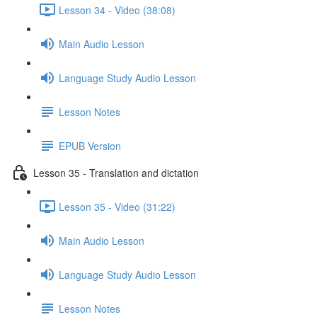
Lesson 34 - Video (38:08)
Main Audio Lesson
Language Study Audio Lesson
Lesson Notes
EPUB Version
Lesson 35 - Translation and dictation
Lesson 35 - Video (31:22)
Main Audio Lesson
Language Study Audio Lesson
Lesson Notes