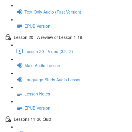
Text Only Audio (Fast Version)
EPUB Version
Lesson 20 - A review of Lesson 1-19
Lesson 20 - Video (32:12)
Main Audio Lesson
Language Study Audio Lesson
Lesson Notes
EPUB Version
Lessons 11-20 Quiz