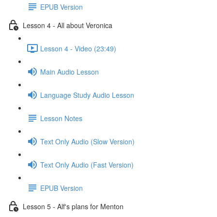
EPUB Version
Lesson 4 - All about Veronica
Lesson 4 - Video (23:49)
Main Audio Lesson
Language Study Audio Lesson
Lesson Notes
Text Only Audio (Slow Version)
Text Only Audio (Fast Version)
EPUB Version
Lesson 5 - Alf's plans for Menton