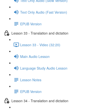
Text Only Audio (Slow Version)
Text Only Audio (Fast Version)
EPUB Version
Lesson 33 - Translation and dictation
Lesson 33 - Video (32:20)
Main Audio Lesson
Language Study Audio Lesson
Lesson Notes
EPUB Version
Lesson 34 - Translation and dictation