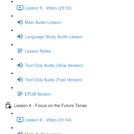
Lesson 5 - Video (25:33)
Main Audio Lesson
Language Study Audio Lesson
Lesson Notes
Text Only Audio (Slow Version)
Text Only Audio (Fast Version)
EPUB Version
Lesson 6 - Focus on the Future Tense
Lesson 6 - Video (31:04)
Main Audio Lesson