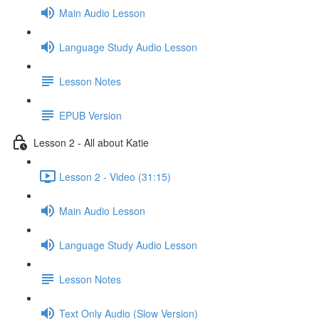
Main Audio Lesson
Language Study Audio Lesson
Lesson Notes
EPUB Version
Lesson 2 - All about Katie
Lesson 2 - Video (31:15)
Main Audio Lesson
Language Study Audio Lesson
Lesson Notes
Text Only Audio (Slow Version)