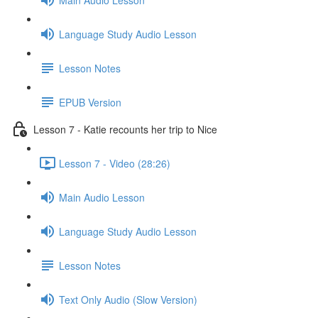
Language Study Audio Lesson
Lesson Notes
EPUB Version
Lesson 7 - Katie recounts her trip to Nice
Lesson 7 - Video (28:26)
Main Audio Lesson
Language Study Audio Lesson
Lesson Notes
Text Only Audio (Slow Version)