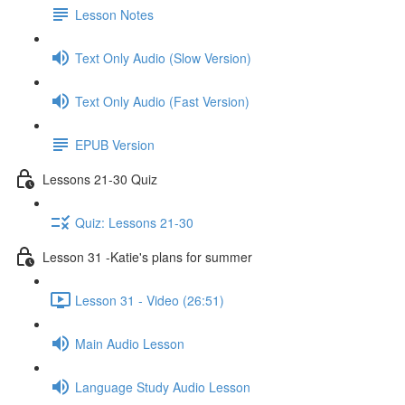
Lesson Notes
Text Only Audio (Slow Version)
Text Only Audio (Fast Version)
EPUB Version
Lessons 21-30 Quiz
Quiz: Lessons 21-30
Lesson 31 -Katie's plans for summer
Lesson 31 - Video (26:51)
Main Audio Lesson
Language Study Audio Lesson