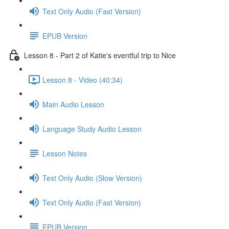
Text Only Audio (Fast Version)
EPUB Version
Lesson 8 - Part 2 of Katie's eventful trip to Nice
Lesson 8 - Video (40:34)
Main Audio Lesson
Language Study Audio Lesson
Lesson Notes
Text Only Audio (Slow Version)
Text Only Audio (Fast Version)
EPUB Version