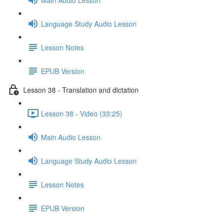
Language Study Audio Lesson
Lesson Notes
EPUB Version
Lesson 38 - Translation and dictation
Lesson 38 - Video (33:25)
Main Audio Lesson
Language Study Audio Lesson
Lesson Notes
EPUB Version