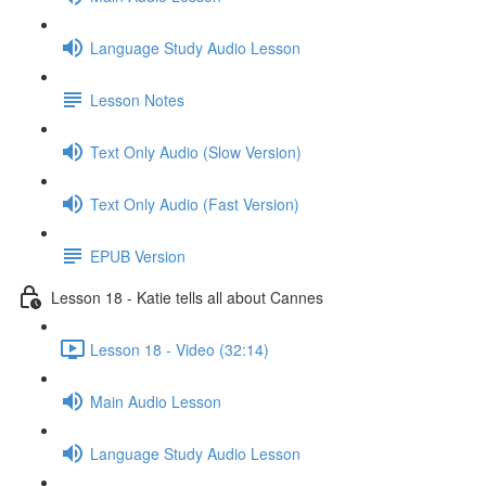
Language Study Audio Lesson
Lesson Notes
Text Only Audio (Slow Version)
Text Only Audio (Fast Version)
EPUB Version
Lesson 18 - Katie tells all about Cannes
Lesson 18 - Video (32:14)
Main Audio Lesson
Language Study Audio Lesson