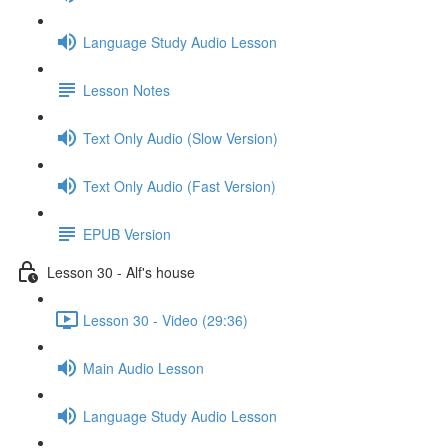
Language Study Audio Lesson
Lesson Notes
Text Only Audio (Slow Version)
Text Only Audio (Fast Version)
EPUB Version
Lesson 30 - Alf's house
Lesson 30 - Video (29:36)
Main Audio Lesson
Language Study Audio Lesson