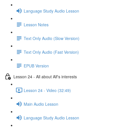
Language Study Audio Lesson
Lesson Notes
Text Only Audio (Slow Version)
Text Only Audio (Fast Version)
EPUB Version
Lesson 24 - All about Alf's interests
Lesson 24 - Video (32:49)
Main Audio Lesson
Language Study Audio Lesson