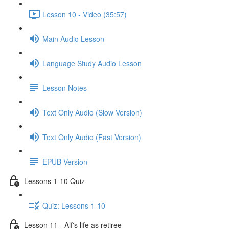
Lesson 10 - Video (35:57)
Main Audio Lesson
Language Study Audio Lesson
Lesson Notes
Text Only Audio (Slow Version)
Text Only Audio (Fast Version)
EPUB Version
Lessons 1-10 Quiz
Quiz: Lessons 1-10
Lesson 11 - Alf's life as retiree