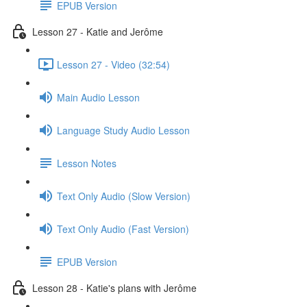
EPUB Version
Lesson 27 - Katie and Jerôme
Lesson 27 - Video (32:54)
Main Audio Lesson
Language Study Audio Lesson
Lesson Notes
Text Only Audio (Slow Version)
Text Only Audio (Fast Version)
EPUB Version
Lesson 28 - Katie's plans with Jerôme