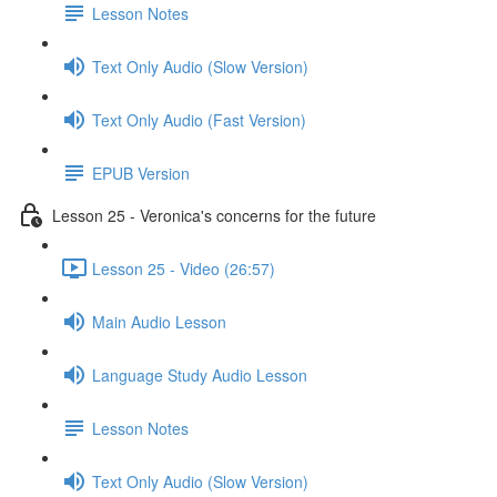
Lesson Notes
Text Only Audio (Slow Version)
Text Only Audio (Fast Version)
EPUB Version
Lesson 25 - Veronica's concerns for the future
Lesson 25 - Video (26:57)
Main Audio Lesson
Language Study Audio Lesson
Lesson Notes
Text Only Audio (Slow Version)