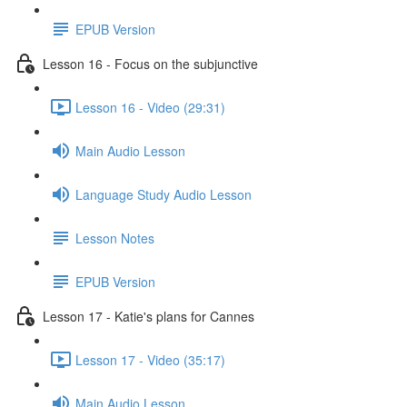
EPUB Version
Lesson 16 - Focus on the subjunctive
Lesson 16 - Video (29:31)
Main Audio Lesson
Language Study Audio Lesson
Lesson Notes
EPUB Version
Lesson 17 - Katie's plans for Cannes
Lesson 17 - Video (35:17)
Main Audio Lesson