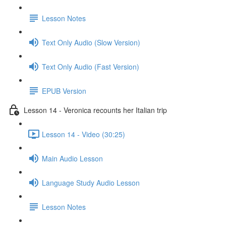
Lesson Notes
Text Only Audio (Slow Version)
Text Only Audio (Fast Version)
EPUB Version
Lesson 14 - Veronica recounts her Italian trip
Lesson 14 - Video (30:25)
Main Audio Lesson
Language Study Audio Lesson
Lesson Notes