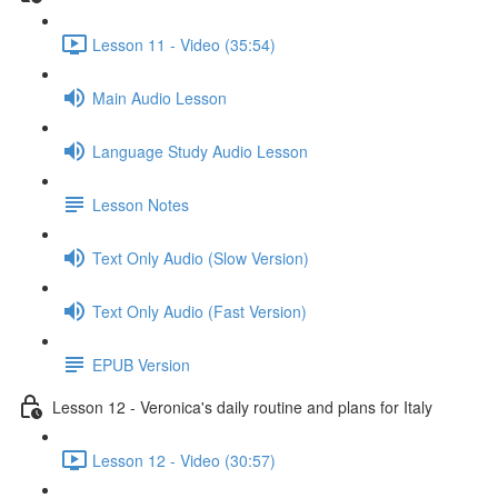
Lesson 11 - Video (35:54)
Main Audio Lesson
Language Study Audio Lesson
Lesson Notes
Text Only Audio (Slow Version)
Text Only Audio (Fast Version)
EPUB Version
Lesson 12 - Veronica's daily routine and plans for Italy
Lesson 12 - Video (30:57)