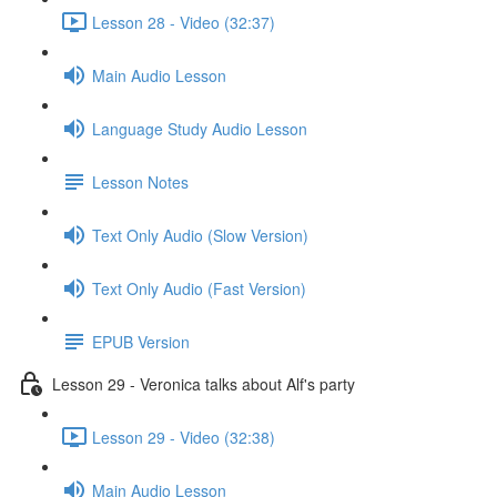
Lesson 28 - Video (32:37)
Main Audio Lesson
Language Study Audio Lesson
Lesson Notes
Text Only Audio (Slow Version)
Text Only Audio (Fast Version)
EPUB Version
Lesson 29 - Veronica talks about Alf's party
Lesson 29 - Video (32:38)
Main Audio Lesson