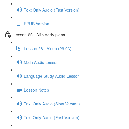
Text Only Audio (Fast Version)
EPUB Version
Lesson 26 - Alf's party plans
Lesson 26 - Video (29:03)
Main Audio Lesson
Language Study Audio Lesson
Lesson Notes
Text Only Audio (Slow Version)
Text Only Audio (Fast Version)