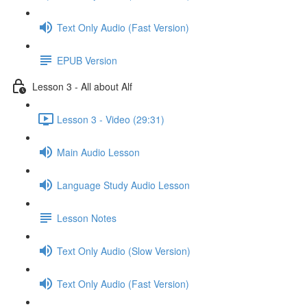
Text Only Audio (Fast Version)
EPUB Version
Lesson 3 - All about Alf
Lesson 3 - Video (29:31)
Main Audio Lesson
Language Study Audio Lesson
Lesson Notes
Text Only Audio (Slow Version)
Text Only Audio (Fast Version)