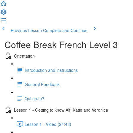
Previous Lesson
Complete and Continue
Coffee Break French Level 3
Orientation
Introduction and instructions
General Feedback
Qui es-tu?
Lesson 1 - Getting to know Alf, Katie and Veronica
Lesson 1 - Video (24:43)