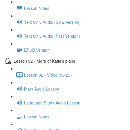
Lesson Notes
Text Only Audio (Slow Version)
Text Only Audio (Fast Version)
EPUB Version
Lesson 32 - More of Katie's plans
Lesson 32 - Video (30:23)
Main Audio Lesson
Language Study Audio Lesson
Lesson Notes