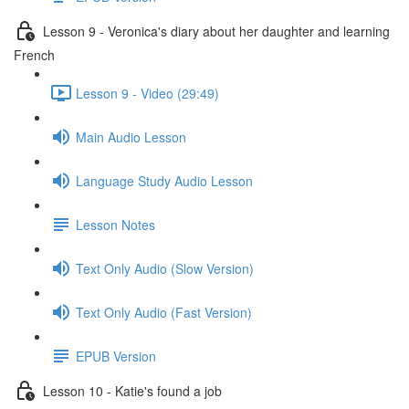
Lesson 9 - Veronica's diary about her daughter and learning
French
Lesson 9 - Video (29:49)
Main Audio Lesson
Language Study Audio Lesson
Lesson Notes
Text Only Audio (Slow Version)
Text Only Audio (Fast Version)
EPUB Version
Lesson 10 - Katie's found a job