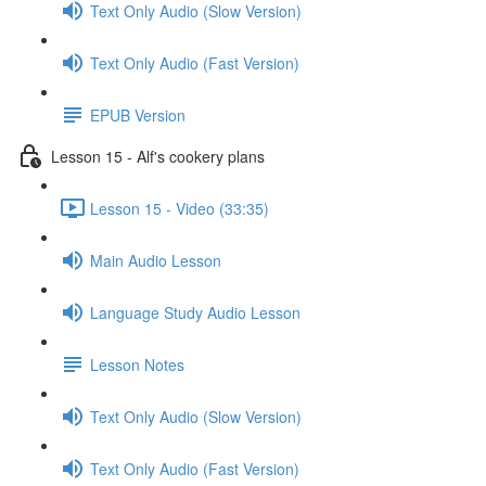
Text Only Audio (Slow Version)
Text Only Audio (Fast Version)
EPUB Version
Lesson 15 - Alf's cookery plans
Lesson 15 - Video (33:35)
Main Audio Lesson
Language Study Audio Lesson
Lesson Notes
Text Only Audio (Slow Version)
Text Only Audio (Fast Version)