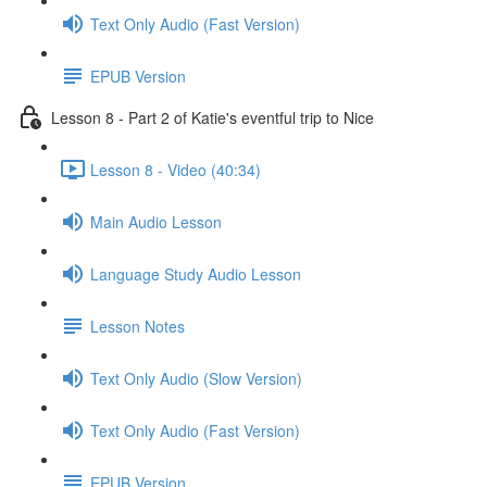
Text Only Audio (Fast Version)
EPUB Version
Lesson 8 - Part 2 of Katie's eventful trip to Nice
Lesson 8 - Video (40:34)
Main Audio Lesson
Language Study Audio Lesson
Lesson Notes
Text Only Audio (Slow Version)
Text Only Audio (Fast Version)
EPUB Version