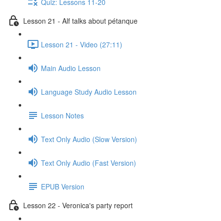
Quiz: Lessons 11-20
Lesson 21 - Alf talks about pétanque
Lesson 21 - Video (27:11)
Main Audio Lesson
Language Study Audio Lesson
Lesson Notes
Text Only Audio (Slow Version)
Text Only Audio (Fast Version)
EPUB Version
Lesson 22 - Veronica's party report