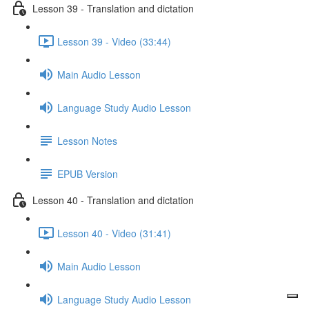
Lesson 39 - Translation and dictation
Lesson 39 - Video (33:44)
Main Audio Lesson
Language Study Audio Lesson
Lesson Notes
EPUB Version
Lesson 40 - Translation and dictation
Lesson 40 - Video (31:41)
Main Audio Lesson
Language Study Audio Lesson