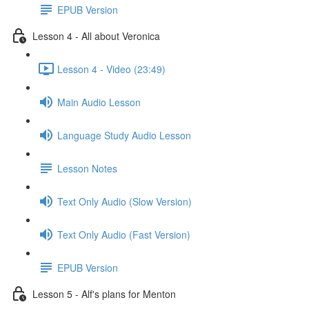
EPUB Version
Lesson 4 - All about Veronica
Lesson 4 - Video (23:49)
Main Audio Lesson
Language Study Audio Lesson
Lesson Notes
Text Only Audio (Slow Version)
Text Only Audio (Fast Version)
EPUB Version
Lesson 5 - Alf's plans for Menton