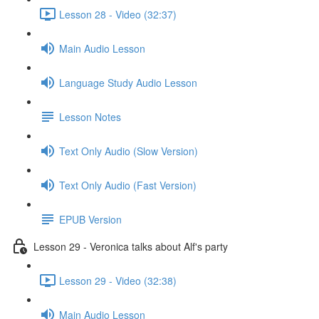
Lesson 28 - Video (32:37)
Main Audio Lesson
Language Study Audio Lesson
Lesson Notes
Text Only Audio (Slow Version)
Text Only Audio (Fast Version)
EPUB Version
Lesson 29 - Veronica talks about Alf's party
Lesson 29 - Video (32:38)
Main Audio Lesson