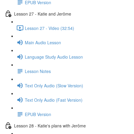
EPUB Version
Lesson 27 - Katie and Jerôme
Lesson 27 - Video (32:54)
Main Audio Lesson
Language Study Audio Lesson
Lesson Notes
Text Only Audio (Slow Version)
Text Only Audio (Fast Version)
EPUB Version
Lesson 28 - Katie's plans with Jerôme