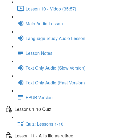
Lesson 10 - Video (35:57)
Main Audio Lesson
Language Study Audio Lesson
Lesson Notes
Text Only Audio (Slow Version)
Text Only Audio (Fast Version)
EPUB Version
Lessons 1-10 Quiz
Quiz: Lessons 1-10
Lesson 11 - Alf's life as retiree