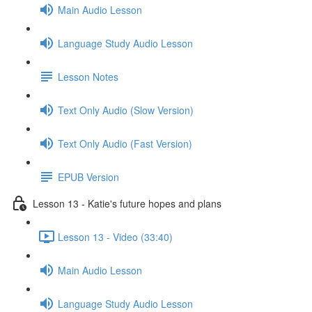
Main Audio Lesson
Language Study Audio Lesson
Lesson Notes
Text Only Audio (Slow Version)
Text Only Audio (Fast Version)
EPUB Version
Lesson 13 - Katie's future hopes and plans
Lesson 13 - Video (33:40)
Main Audio Lesson
Language Study Audio Lesson