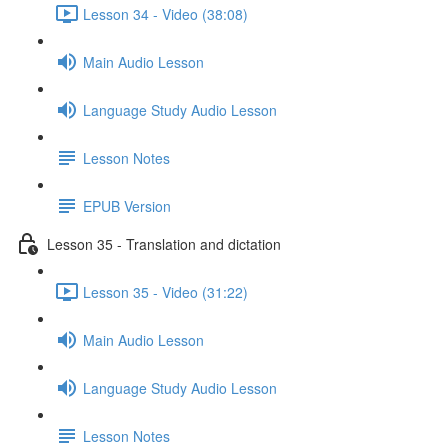
Lesson 34 - Video (38:08)
Main Audio Lesson
Language Study Audio Lesson
Lesson Notes
EPUB Version
Lesson 35 - Translation and dictation
Lesson 35 - Video (31:22)
Main Audio Lesson
Language Study Audio Lesson
Lesson Notes