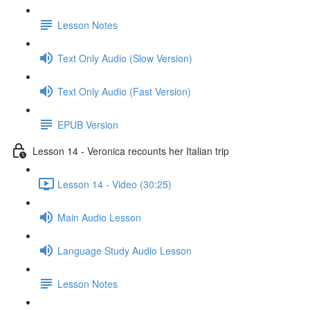
Lesson Notes
Text Only Audio (Slow Version)
Text Only Audio (Fast Version)
EPUB Version
Lesson 14 - Veronica recounts her Italian trip
Lesson 14 - Video (30:25)
Main Audio Lesson
Language Study Audio Lesson
Lesson Notes