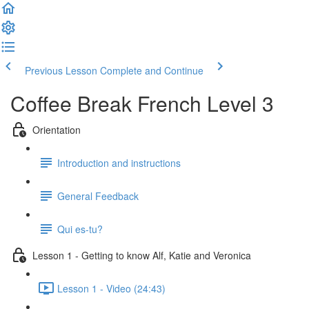
Previous Lesson
Complete and Continue
Coffee Break French Level 3
Orientation
Introduction and instructions
General Feedback
Qui es-tu?
Lesson 1 - Getting to know Alf, Katie and Veronica
Lesson 1 - Video (24:43)