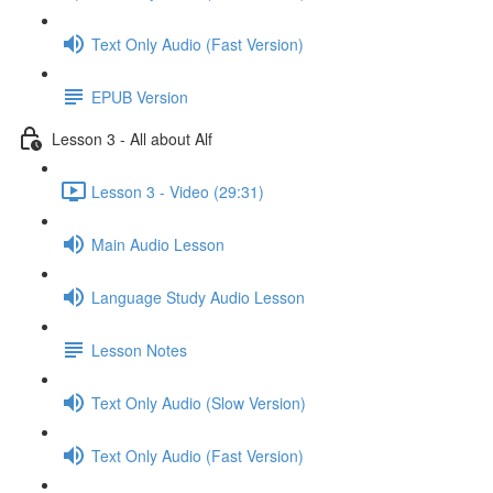
Text Only Audio (Fast Version)
EPUB Version
Lesson 3 - All about Alf
Lesson 3 - Video (29:31)
Main Audio Lesson
Language Study Audio Lesson
Lesson Notes
Text Only Audio (Slow Version)
Text Only Audio (Fast Version)