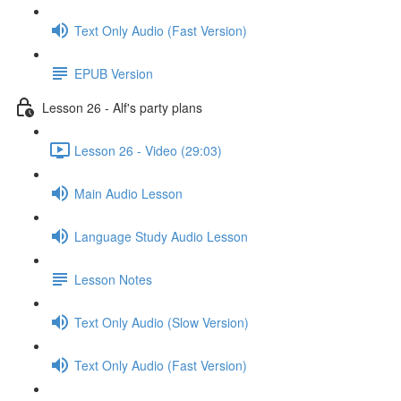
Text Only Audio (Fast Version)
EPUB Version
Lesson 26 - Alf's party plans
Lesson 26 - Video (29:03)
Main Audio Lesson
Language Study Audio Lesson
Lesson Notes
Text Only Audio (Slow Version)
Text Only Audio (Fast Version)