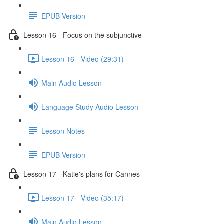
EPUB Version
Lesson 16 - Focus on the subjunctive
Lesson 16 - Video (29:31)
Main Audio Lesson
Language Study Audio Lesson
Lesson Notes
EPUB Version
Lesson 17 - Katie's plans for Cannes
Lesson 17 - Video (35:17)
Main Audio Lesson