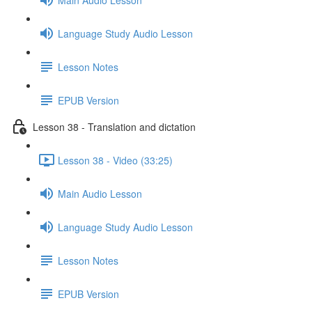
Language Study Audio Lesson
Lesson Notes
EPUB Version
Lesson 38 - Translation and dictation
Lesson 38 - Video (33:25)
Main Audio Lesson
Language Study Audio Lesson
Lesson Notes
EPUB Version