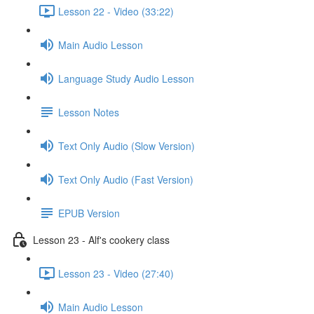
Lesson 22 - Video (33:22)
Main Audio Lesson
Language Study Audio Lesson
Lesson Notes
Text Only Audio (Slow Version)
Text Only Audio (Fast Version)
EPUB Version
Lesson 23 - Alf's cookery class
Lesson 23 - Video (27:40)
Main Audio Lesson