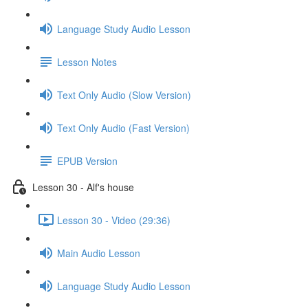
Language Study Audio Lesson
Lesson Notes
Text Only Audio (Slow Version)
Text Only Audio (Fast Version)
EPUB Version
Lesson 30 - Alf's house
Lesson 30 - Video (29:36)
Main Audio Lesson
Language Study Audio Lesson