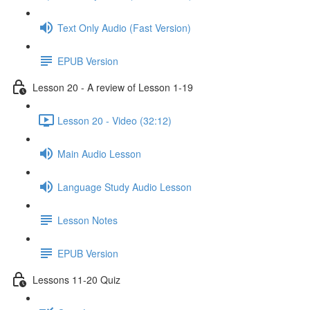
Text Only Audio (Fast Version)
EPUB Version
Lesson 20 - A review of Lesson 1-19
Lesson 20 - Video (32:12)
Main Audio Lesson
Language Study Audio Lesson
Lesson Notes
EPUB Version
Lessons 11-20 Quiz