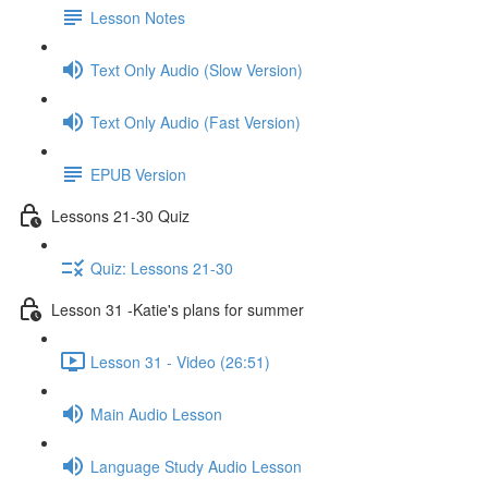
Lesson Notes
Text Only Audio (Slow Version)
Text Only Audio (Fast Version)
EPUB Version
Lessons 21-30 Quiz
Quiz: Lessons 21-30
Lesson 31 -Katie's plans for summer
Lesson 31 - Video (26:51)
Main Audio Lesson
Language Study Audio Lesson