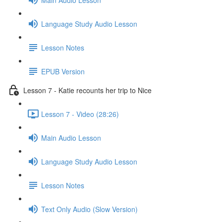
Language Study Audio Lesson
Lesson Notes
EPUB Version
Lesson 7 - Katie recounts her trip to Nice
Lesson 7 - Video (28:26)
Main Audio Lesson
Language Study Audio Lesson
Lesson Notes
Text Only Audio (Slow Version)