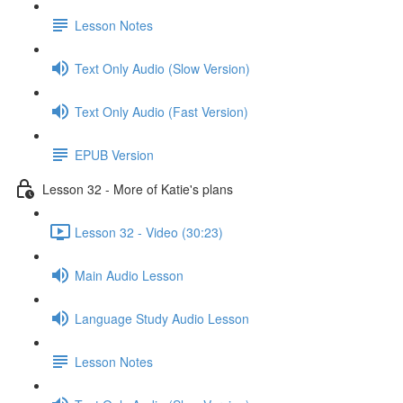
Lesson Notes
Text Only Audio (Slow Version)
Text Only Audio (Fast Version)
EPUB Version
Lesson 32 - More of Katie's plans
Lesson 32 - Video (30:23)
Main Audio Lesson
Language Study Audio Lesson
Lesson Notes