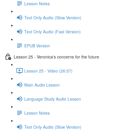
Lesson Notes
Text Only Audio (Slow Version)
Text Only Audio (Fast Version)
EPUB Version
Lesson 25 - Veronica's concerns for the future
Lesson 25 - Video (26:57)
Main Audio Lesson
Language Study Audio Lesson
Lesson Notes
Text Only Audio (Slow Version)