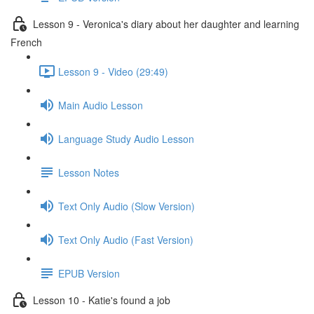
Lesson 9 - Veronica's diary about her daughter and learning
French
Lesson 9 - Video (29:49)
Main Audio Lesson
Language Study Audio Lesson
Lesson Notes
Text Only Audio (Slow Version)
Text Only Audio (Fast Version)
EPUB Version
Lesson 10 - Katie's found a job