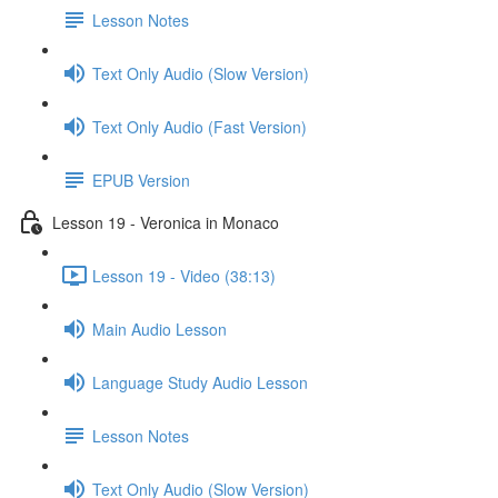
Lesson Notes
Text Only Audio (Slow Version)
Text Only Audio (Fast Version)
EPUB Version
Lesson 19 - Veronica in Monaco
Lesson 19 - Video (38:13)
Main Audio Lesson
Language Study Audio Lesson
Lesson Notes
Text Only Audio (Slow Version)