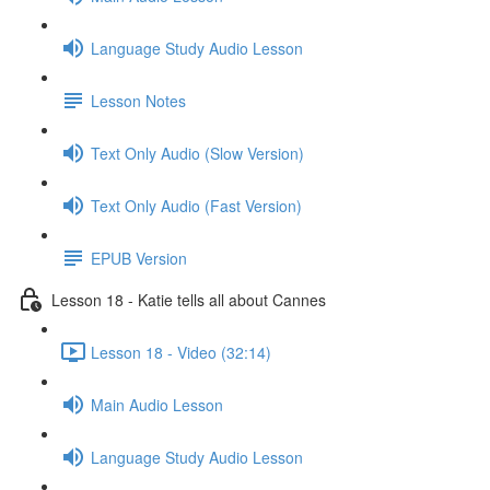
Language Study Audio Lesson
Lesson Notes
Text Only Audio (Slow Version)
Text Only Audio (Fast Version)
EPUB Version
Lesson 18 - Katie tells all about Cannes
Lesson 18 - Video (32:14)
Main Audio Lesson
Language Study Audio Lesson