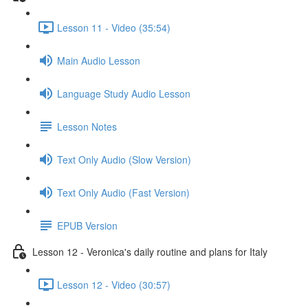
Lesson 11 - Video (35:54)
Main Audio Lesson
Language Study Audio Lesson
Lesson Notes
Text Only Audio (Slow Version)
Text Only Audio (Fast Version)
EPUB Version
Lesson 12 - Veronica's daily routine and plans for Italy
Lesson 12 - Video (30:57)