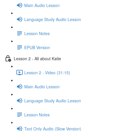
Main Audio Lesson
Language Study Audio Lesson
Lesson Notes
EPUB Version
Lesson 2 - All about Katie
Lesson 2 - Video (31:15)
Main Audio Lesson
Language Study Audio Lesson
Lesson Notes
Text Only Audio (Slow Version)