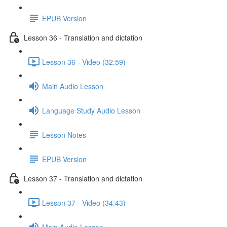
EPUB Version
Lesson 36 - Translation and dictation
Lesson 36 - Video (32:59)
Main Audio Lesson
Language Study Audio Lesson
Lesson Notes
EPUB Version
Lesson 37 - Translation and dictation
Lesson 37 - Video (34:43)
Main Audio Lesson