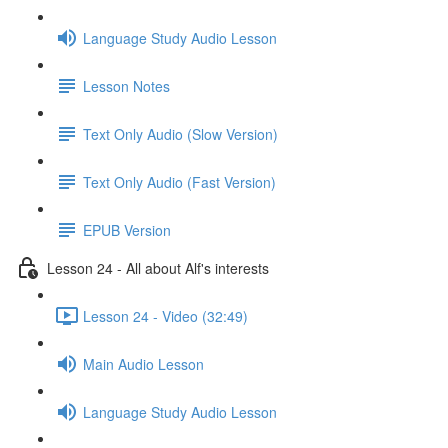
Language Study Audio Lesson
Lesson Notes
Text Only Audio (Slow Version)
Text Only Audio (Fast Version)
EPUB Version
Lesson 24 - All about Alf's interests
Lesson 24 - Video (32:49)
Main Audio Lesson
Language Study Audio Lesson