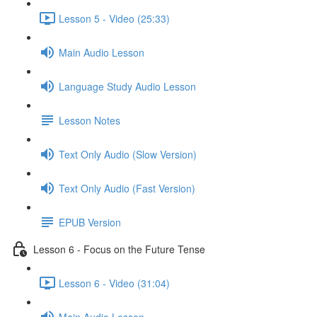
Lesson 5 - Video (25:33)
Main Audio Lesson
Language Study Audio Lesson
Lesson Notes
Text Only Audio (Slow Version)
Text Only Audio (Fast Version)
EPUB Version
Lesson 6 - Focus on the Future Tense
Lesson 6 - Video (31:04)
Main Audio Lesson