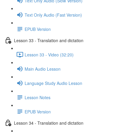
Text Only Audio (Slow Version)
Text Only Audio (Fast Version)
EPUB Version
Lesson 33 - Translation and dictation
Lesson 33 - Video (32:20)
Main Audio Lesson
Language Study Audio Lesson
Lesson Notes
EPUB Version
Lesson 34 - Translation and dictation