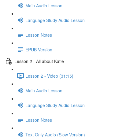
Main Audio Lesson
Language Study Audio Lesson
Lesson Notes
EPUB Version
Lesson 2 - All about Katie
Lesson 2 - Video (31:15)
Main Audio Lesson
Language Study Audio Lesson
Lesson Notes
Text Only Audio (Slow Version)