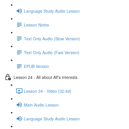
Language Study Audio Lesson
Lesson Notes
Text Only Audio (Slow Version)
Text Only Audio (Fast Version)
EPUB Version
Lesson 24 - All about Alf's interests
Lesson 24 - Video (32:49)
Main Audio Lesson
Language Study Audio Lesson