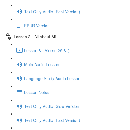
Text Only Audio (Fast Version)
EPUB Version
Lesson 3 - All about Alf
Lesson 3 - Video (29:31)
Main Audio Lesson
Language Study Audio Lesson
Lesson Notes
Text Only Audio (Slow Version)
Text Only Audio (Fast Version)