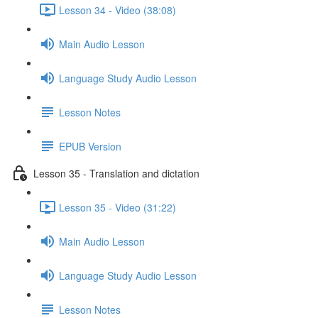
Lesson 34 - Video (38:08)
Main Audio Lesson
Language Study Audio Lesson
Lesson Notes
EPUB Version
Lesson 35 - Translation and dictation
Lesson 35 - Video (31:22)
Main Audio Lesson
Language Study Audio Lesson
Lesson Notes