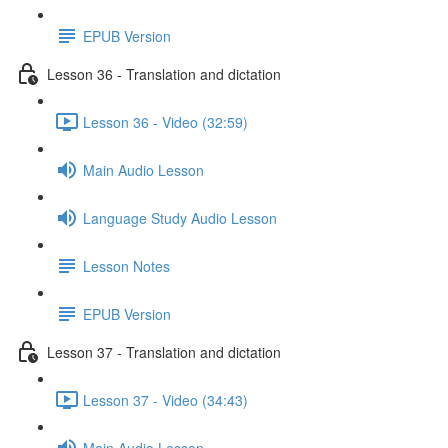
EPUB Version
Lesson 36 - Translation and dictation
Lesson 36 - Video (32:59)
Main Audio Lesson
Language Study Audio Lesson
Lesson Notes
EPUB Version
Lesson 37 - Translation and dictation
Lesson 37 - Video (34:43)
Main Audio Lesson