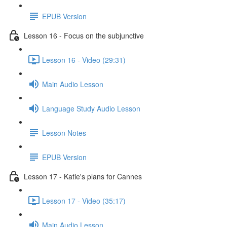
EPUB Version
Lesson 16 - Focus on the subjunctive
Lesson 16 - Video (29:31)
Main Audio Lesson
Language Study Audio Lesson
Lesson Notes
EPUB Version
Lesson 17 - Katie's plans for Cannes
Lesson 17 - Video (35:17)
Main Audio Lesson