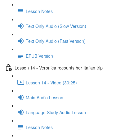
Lesson Notes
Text Only Audio (Slow Version)
Text Only Audio (Fast Version)
EPUB Version
Lesson 14 - Veronica recounts her Italian trip
Lesson 14 - Video (30:25)
Main Audio Lesson
Language Study Audio Lesson
Lesson Notes