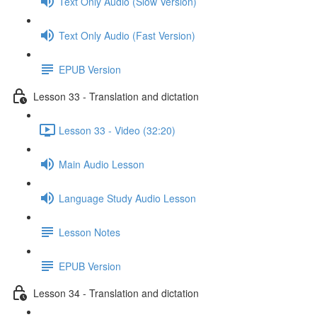
Text Only Audio (Slow Version)
Text Only Audio (Fast Version)
EPUB Version
Lesson 33 - Translation and dictation
Lesson 33 - Video (32:20)
Main Audio Lesson
Language Study Audio Lesson
Lesson Notes
EPUB Version
Lesson 34 - Translation and dictation