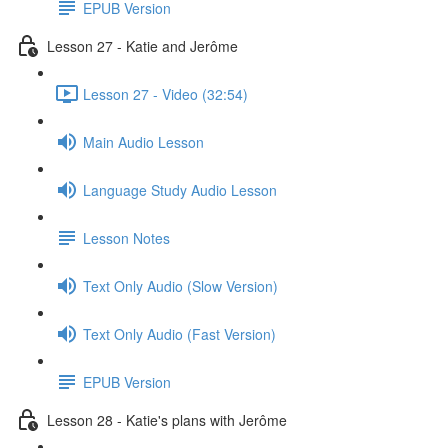
EPUB Version
Lesson 27 - Katie and Jerôme
Lesson 27 - Video (32:54)
Main Audio Lesson
Language Study Audio Lesson
Lesson Notes
Text Only Audio (Slow Version)
Text Only Audio (Fast Version)
EPUB Version
Lesson 28 - Katie's plans with Jerôme