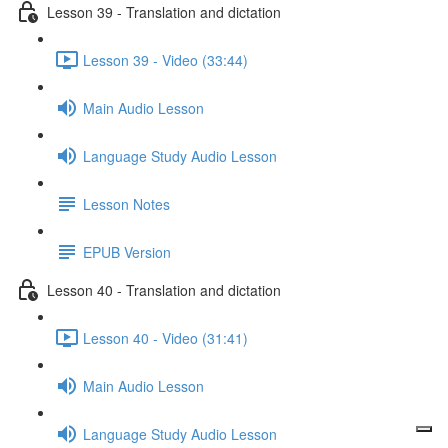
Lesson 39 - Translation and dictation
Lesson 39 - Video (33:44)
Main Audio Lesson
Language Study Audio Lesson
Lesson Notes
EPUB Version
Lesson 40 - Translation and dictation
Lesson 40 - Video (31:41)
Main Audio Lesson
Language Study Audio Lesson