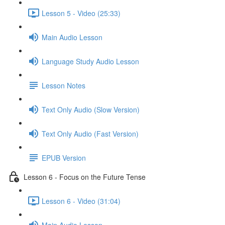
Lesson 5 - Video (25:33)
Main Audio Lesson
Language Study Audio Lesson
Lesson Notes
Text Only Audio (Slow Version)
Text Only Audio (Fast Version)
EPUB Version
Lesson 6 - Focus on the Future Tense
Lesson 6 - Video (31:04)
Main Audio Lesson