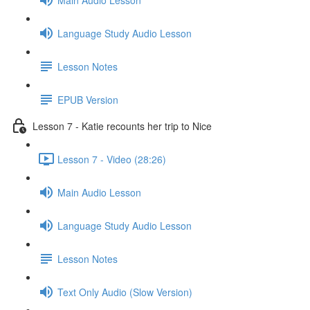
Language Study Audio Lesson
Lesson Notes
EPUB Version
Lesson 7 - Katie recounts her trip to Nice
Lesson 7 - Video (28:26)
Main Audio Lesson
Language Study Audio Lesson
Lesson Notes
Text Only Audio (Slow Version)