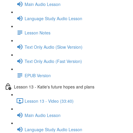
Main Audio Lesson
Language Study Audio Lesson
Lesson Notes
Text Only Audio (Slow Version)
Text Only Audio (Fast Version)
EPUB Version
Lesson 13 - Katie's future hopes and plans
Lesson 13 - Video (33:40)
Main Audio Lesson
Language Study Audio Lesson