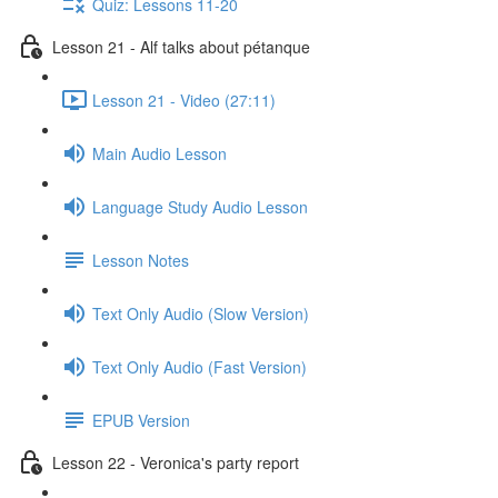
Quiz: Lessons 11-20
Lesson 21 - Alf talks about pétanque
Lesson 21 - Video (27:11)
Main Audio Lesson
Language Study Audio Lesson
Lesson Notes
Text Only Audio (Slow Version)
Text Only Audio (Fast Version)
EPUB Version
Lesson 22 - Veronica's party report