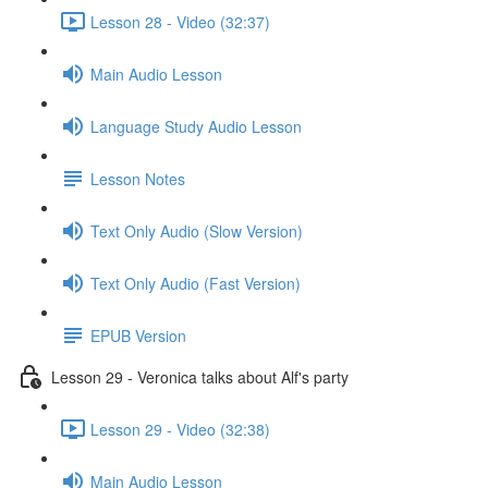
Lesson 28 - Video (32:37)
Main Audio Lesson
Language Study Audio Lesson
Lesson Notes
Text Only Audio (Slow Version)
Text Only Audio (Fast Version)
EPUB Version
Lesson 29 - Veronica talks about Alf's party
Lesson 29 - Video (32:38)
Main Audio Lesson