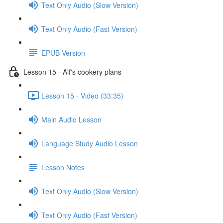
Text Only Audio (Slow Version)
Text Only Audio (Fast Version)
EPUB Version
Lesson 15 - Alf's cookery plans
Lesson 15 - Video (33:35)
Main Audio Lesson
Language Study Audio Lesson
Lesson Notes
Text Only Audio (Slow Version)
Text Only Audio (Fast Version)