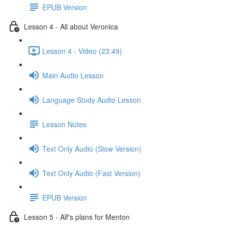
EPUB Version
Lesson 4 - All about Veronica
Lesson 4 - Video (23:49)
Main Audio Lesson
Language Study Audio Lesson
Lesson Notes
Text Only Audio (Slow Version)
Text Only Audio (Fast Version)
EPUB Version
Lesson 5 - Alf's plans for Menton