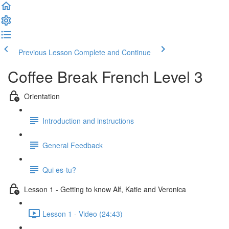
Previous Lesson
Complete and Continue
Coffee Break French Level 3
Orientation
Introduction and instructions
General Feedback
Qui es-tu?
Lesson 1 - Getting to know Alf, Katie and Veronica
Lesson 1 - Video (24:43)