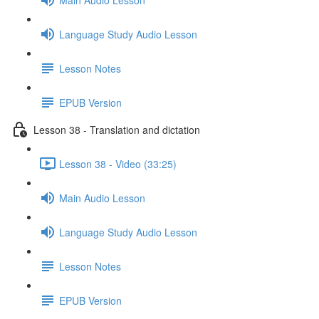
Language Study Audio Lesson
Lesson Notes
EPUB Version
Lesson 38 - Translation and dictation
Lesson 38 - Video (33:25)
Main Audio Lesson
Language Study Audio Lesson
Lesson Notes
EPUB Version