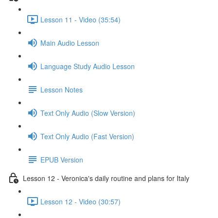
Lesson 11 - Video (35:54)
Main Audio Lesson
Language Study Audio Lesson
Lesson Notes
Text Only Audio (Slow Version)
Text Only Audio (Fast Version)
EPUB Version
Lesson 12 - Veronica's daily routine and plans for Italy
Lesson 12 - Video (30:57)