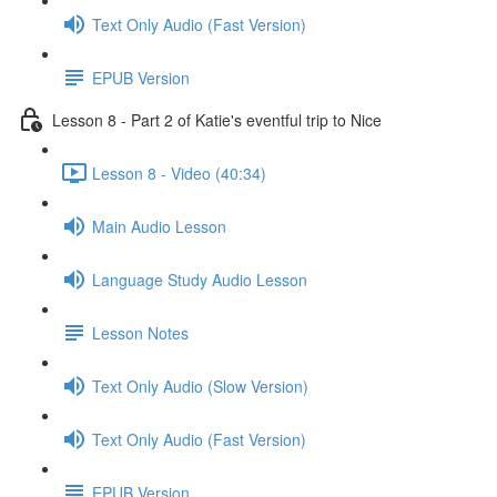
Text Only Audio (Fast Version)
EPUB Version
Lesson 8 - Part 2 of Katie's eventful trip to Nice
Lesson 8 - Video (40:34)
Main Audio Lesson
Language Study Audio Lesson
Lesson Notes
Text Only Audio (Slow Version)
Text Only Audio (Fast Version)
EPUB Version