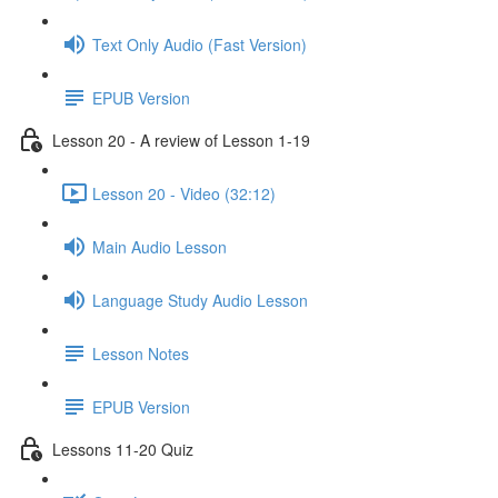
Text Only Audio (Fast Version)
EPUB Version
Lesson 20 - A review of Lesson 1-19
Lesson 20 - Video (32:12)
Main Audio Lesson
Language Study Audio Lesson
Lesson Notes
EPUB Version
Lessons 11-20 Quiz