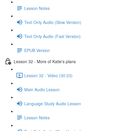
Lesson Notes
Text Only Audio (Slow Version)
Text Only Audio (Fast Version)
EPUB Version
Lesson 32 - More of Katie's plans
Lesson 32 - Video (30:23)
Main Audio Lesson
Language Study Audio Lesson
Lesson Notes