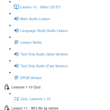
Lesson 10 - Video (35:57)
Main Audio Lesson
Language Study Audio Lesson
Lesson Notes
Text Only Audio (Slow Version)
Text Only Audio (Fast Version)
EPUB Version
Lessons 1-10 Quiz
Quiz: Lessons 1-10
Lesson 11 - Alf's life as retiree