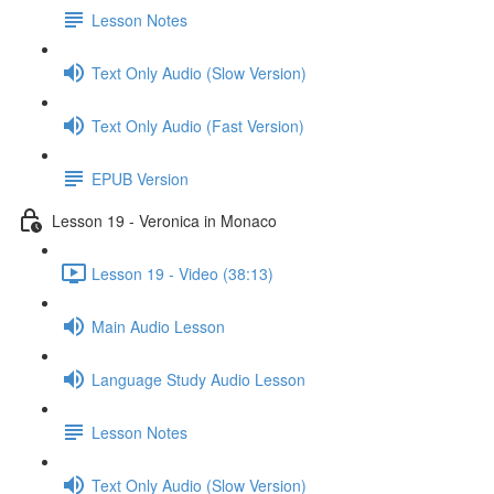
Lesson Notes
Text Only Audio (Slow Version)
Text Only Audio (Fast Version)
EPUB Version
Lesson 19 - Veronica in Monaco
Lesson 19 - Video (38:13)
Main Audio Lesson
Language Study Audio Lesson
Lesson Notes
Text Only Audio (Slow Version)