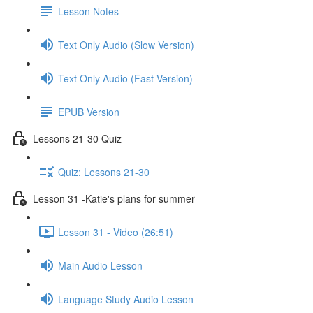
Lesson Notes
Text Only Audio (Slow Version)
Text Only Audio (Fast Version)
EPUB Version
Lessons 21-30 Quiz
Quiz: Lessons 21-30
Lesson 31 -Katie's plans for summer
Lesson 31 - Video (26:51)
Main Audio Lesson
Language Study Audio Lesson