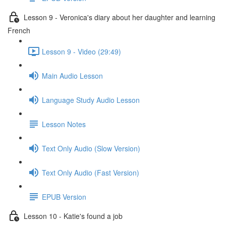
Lesson 9 - Veronica's diary about her daughter and learning
French
Lesson 9 - Video (29:49)
Main Audio Lesson
Language Study Audio Lesson
Lesson Notes
Text Only Audio (Slow Version)
Text Only Audio (Fast Version)
EPUB Version
Lesson 10 - Katie's found a job