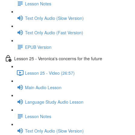
Lesson Notes
Text Only Audio (Slow Version)
Text Only Audio (Fast Version)
EPUB Version
Lesson 25 - Veronica's concerns for the future
Lesson 25 - Video (26:57)
Main Audio Lesson
Language Study Audio Lesson
Lesson Notes
Text Only Audio (Slow Version)