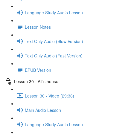
Language Study Audio Lesson
Lesson Notes
Text Only Audio (Slow Version)
Text Only Audio (Fast Version)
EPUB Version
Lesson 30 - Alf's house
Lesson 30 - Video (29:36)
Main Audio Lesson
Language Study Audio Lesson