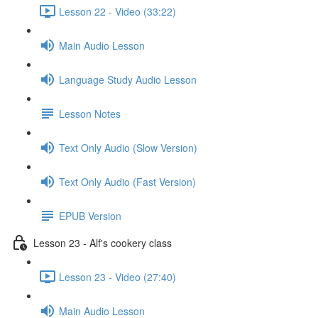
Lesson 22 - Video (33:22)
Main Audio Lesson
Language Study Audio Lesson
Lesson Notes
Text Only Audio (Slow Version)
Text Only Audio (Fast Version)
EPUB Version
Lesson 23 - Alf's cookery class
Lesson 23 - Video (27:40)
Main Audio Lesson