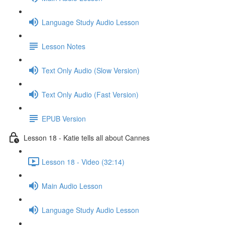
Language Study Audio Lesson
Lesson Notes
Text Only Audio (Slow Version)
Text Only Audio (Fast Version)
EPUB Version
Lesson 18 - Katie tells all about Cannes
Lesson 18 - Video (32:14)
Main Audio Lesson
Language Study Audio Lesson