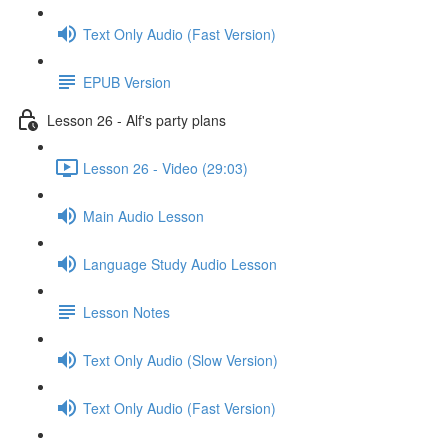
Text Only Audio (Fast Version)
EPUB Version
Lesson 26 - Alf's party plans
Lesson 26 - Video (29:03)
Main Audio Lesson
Language Study Audio Lesson
Lesson Notes
Text Only Audio (Slow Version)
Text Only Audio (Fast Version)