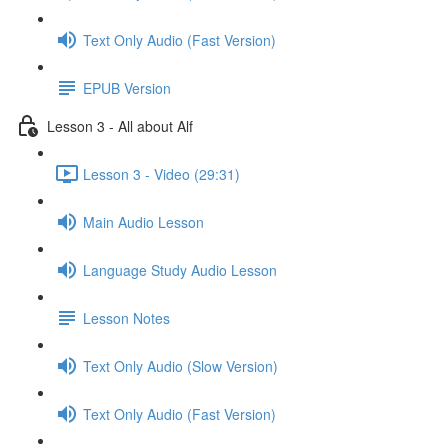
Text Only Audio (Fast Version)
EPUB Version
Lesson 3 - All about Alf
Lesson 3 - Video (29:31)
Main Audio Lesson
Language Study Audio Lesson
Lesson Notes
Text Only Audio (Slow Version)
Text Only Audio (Fast Version)