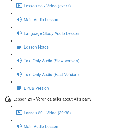
Lesson 28 - Video (32:37)
Main Audio Lesson
Language Study Audio Lesson
Lesson Notes
Text Only Audio (Slow Version)
Text Only Audio (Fast Version)
EPUB Version
Lesson 29 - Veronica talks about Alf's party
Lesson 29 - Video (32:38)
Main Audio Lesson