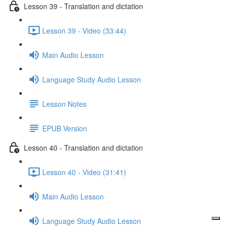
Lesson 39 - Translation and dictation
Lesson 39 - Video (33:44)
Main Audio Lesson
Language Study Audio Lesson
Lesson Notes
EPUB Version
Lesson 40 - Translation and dictation
Lesson 40 - Video (31:41)
Main Audio Lesson
Language Study Audio Lesson