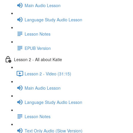
Main Audio Lesson
Language Study Audio Lesson
Lesson Notes
EPUB Version
Lesson 2 - All about Katie
Lesson 2 - Video (31:15)
Main Audio Lesson
Language Study Audio Lesson
Lesson Notes
Text Only Audio (Slow Version)