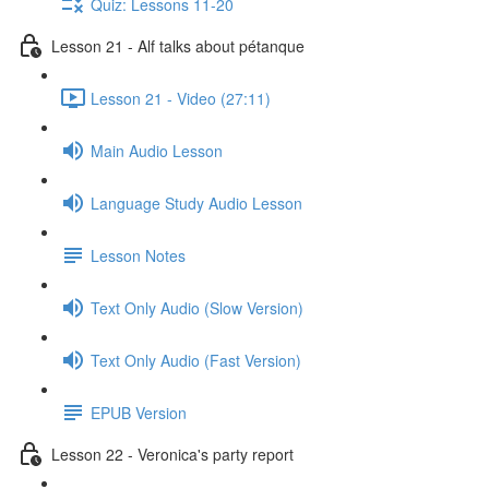
Quiz: Lessons 11-20
Lesson 21 - Alf talks about pétanque
Lesson 21 - Video (27:11)
Main Audio Lesson
Language Study Audio Lesson
Lesson Notes
Text Only Audio (Slow Version)
Text Only Audio (Fast Version)
EPUB Version
Lesson 22 - Veronica's party report