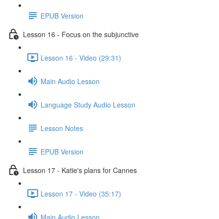
EPUB Version
Lesson 16 - Focus on the subjunctive
Lesson 16 - Video (29:31)
Main Audio Lesson
Language Study Audio Lesson
Lesson Notes
EPUB Version
Lesson 17 - Katie's plans for Cannes
Lesson 17 - Video (35:17)
Main Audio Lesson