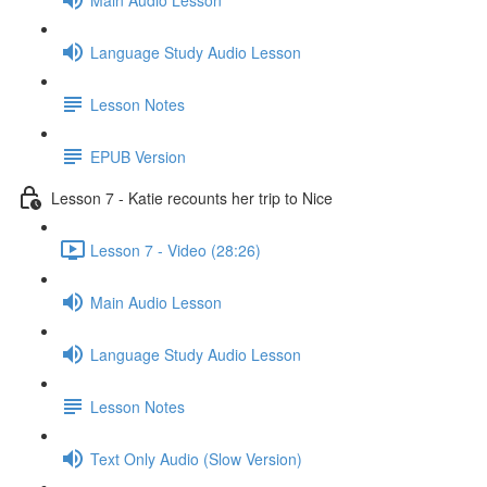
Language Study Audio Lesson
Lesson Notes
EPUB Version
Lesson 7 - Katie recounts her trip to Nice
Lesson 7 - Video (28:26)
Main Audio Lesson
Language Study Audio Lesson
Lesson Notes
Text Only Audio (Slow Version)