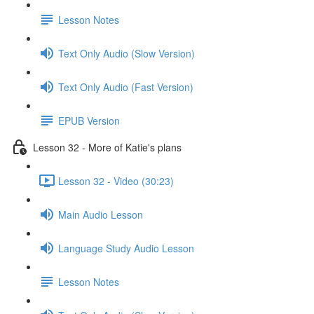
Lesson Notes
Text Only Audio (Slow Version)
Text Only Audio (Fast Version)
EPUB Version
Lesson 32 - More of Katie's plans
Lesson 32 - Video (30:23)
Main Audio Lesson
Language Study Audio Lesson
Lesson Notes