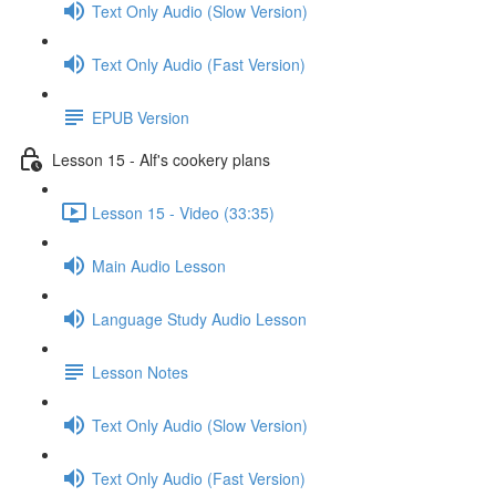
Text Only Audio (Slow Version)
Text Only Audio (Fast Version)
EPUB Version
Lesson 15 - Alf's cookery plans
Lesson 15 - Video (33:35)
Main Audio Lesson
Language Study Audio Lesson
Lesson Notes
Text Only Audio (Slow Version)
Text Only Audio (Fast Version)