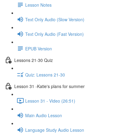
Lesson Notes
Text Only Audio (Slow Version)
Text Only Audio (Fast Version)
EPUB Version
Lessons 21-30 Quiz
Quiz: Lessons 21-30
Lesson 31 -Katie's plans for summer
Lesson 31 - Video (26:51)
Main Audio Lesson
Language Study Audio Lesson