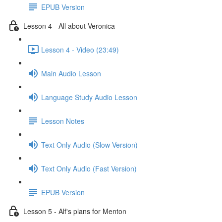
EPUB Version
Lesson 4 - All about Veronica
Lesson 4 - Video (23:49)
Main Audio Lesson
Language Study Audio Lesson
Lesson Notes
Text Only Audio (Slow Version)
Text Only Audio (Fast Version)
EPUB Version
Lesson 5 - Alf's plans for Menton