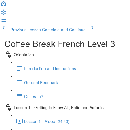
Previous Lesson
Complete and Continue
Coffee Break French Level 3
Orientation
Introduction and instructions
General Feedback
Qui es-tu?
Lesson 1 - Getting to know Alf, Katie and Veronica
Lesson 1 - Video (24:43)