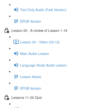
Text Only Audio (Fast Version)
EPUB Version
Lesson 20 - A review of Lesson 1-19
Lesson 20 - Video (32:12)
Main Audio Lesson
Language Study Audio Lesson
Lesson Notes
EPUB Version
Lessons 11-20 Quiz