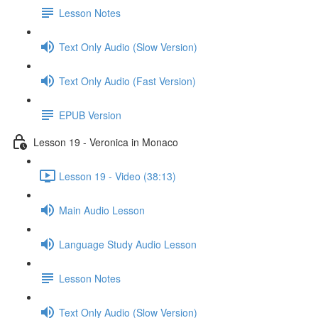
Lesson Notes
Text Only Audio (Slow Version)
Text Only Audio (Fast Version)
EPUB Version
Lesson 19 - Veronica in Monaco
Lesson 19 - Video (38:13)
Main Audio Lesson
Language Study Audio Lesson
Lesson Notes
Text Only Audio (Slow Version)