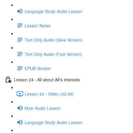
Language Study Audio Lesson
Lesson Notes
Text Only Audio (Slow Version)
Text Only Audio (Fast Version)
EPUB Version
Lesson 24 - All about Alf's interests
Lesson 24 - Video (32:49)
Main Audio Lesson
Language Study Audio Lesson