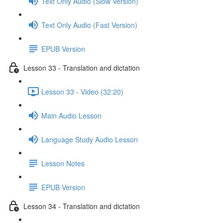
Text Only Audio (Slow Version)
Text Only Audio (Fast Version)
EPUB Version
Lesson 33 - Translation and dictation
Lesson 33 - Video (32:20)
Main Audio Lesson
Language Study Audio Lesson
Lesson Notes
EPUB Version
Lesson 34 - Translation and dictation