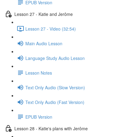
EPUB Version
Lesson 27 - Katie and Jerôme
Lesson 27 - Video (32:54)
Main Audio Lesson
Language Study Audio Lesson
Lesson Notes
Text Only Audio (Slow Version)
Text Only Audio (Fast Version)
EPUB Version
Lesson 28 - Katie's plans with Jerôme