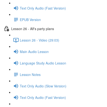
Text Only Audio (Fast Version)
EPUB Version
Lesson 26 - Alf's party plans
Lesson 26 - Video (29:03)
Main Audio Lesson
Language Study Audio Lesson
Lesson Notes
Text Only Audio (Slow Version)
Text Only Audio (Fast Version)