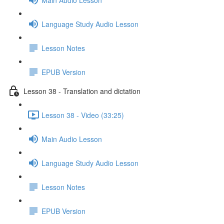
Language Study Audio Lesson
Lesson Notes
EPUB Version
Lesson 38 - Translation and dictation
Lesson 38 - Video (33:25)
Main Audio Lesson
Language Study Audio Lesson
Lesson Notes
EPUB Version