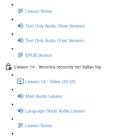
Lesson Notes
Text Only Audio (Slow Version)
Text Only Audio (Fast Version)
EPUB Version
Lesson 14 - Veronica recounts her Italian trip
Lesson 14 - Video (30:25)
Main Audio Lesson
Language Study Audio Lesson
Lesson Notes