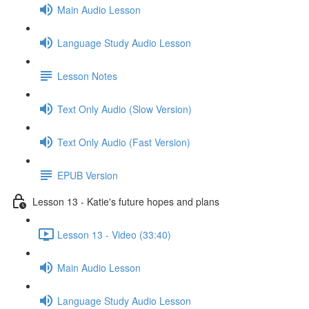
Main Audio Lesson
Language Study Audio Lesson
Lesson Notes
Text Only Audio (Slow Version)
Text Only Audio (Fast Version)
EPUB Version
Lesson 13 - Katie's future hopes and plans
Lesson 13 - Video (33:40)
Main Audio Lesson
Language Study Audio Lesson