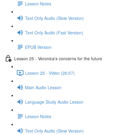
Lesson Notes
Text Only Audio (Slow Version)
Text Only Audio (Fast Version)
EPUB Version
Lesson 25 - Veronica's concerns for the future
Lesson 25 - Video (26:57)
Main Audio Lesson
Language Study Audio Lesson
Lesson Notes
Text Only Audio (Slow Version)