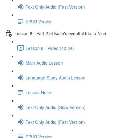
Text Only Audio (Fast Version)
EPUB Version
Lesson 8 - Part 2 of Katie's eventful trip to Nice
Lesson 8 - Video (40:34)
Main Audio Lesson
Language Study Audio Lesson
Lesson Notes
Text Only Audio (Slow Version)
Text Only Audio (Fast Version)
EPUB Version