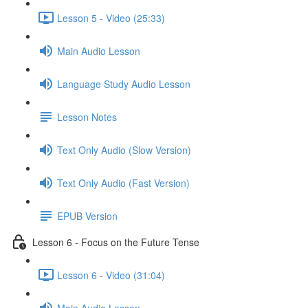
Lesson 5 - Video (25:33)
Main Audio Lesson
Language Study Audio Lesson
Lesson Notes
Text Only Audio (Slow Version)
Text Only Audio (Fast Version)
EPUB Version
Lesson 6 - Focus on the Future Tense
Lesson 6 - Video (31:04)
Main Audio Lesson