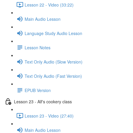
Lesson 22 - Video (33:22)
Main Audio Lesson
Language Study Audio Lesson
Lesson Notes
Text Only Audio (Slow Version)
Text Only Audio (Fast Version)
EPUB Version
Lesson 23 - Alf's cookery class
Lesson 23 - Video (27:40)
Main Audio Lesson