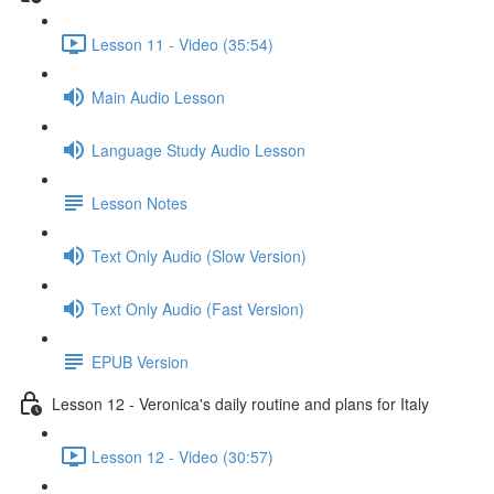
Lesson 11 - Video (35:54)
Main Audio Lesson
Language Study Audio Lesson
Lesson Notes
Text Only Audio (Slow Version)
Text Only Audio (Fast Version)
EPUB Version
Lesson 12 - Veronica's daily routine and plans for Italy
Lesson 12 - Video (30:57)