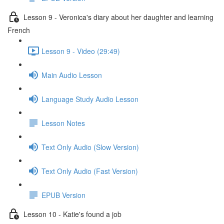
Lesson 9 - Veronica's diary about her daughter and learning
French
Lesson 9 - Video (29:49)
Main Audio Lesson
Language Study Audio Lesson
Lesson Notes
Text Only Audio (Slow Version)
Text Only Audio (Fast Version)
EPUB Version
Lesson 10 - Katie's found a job