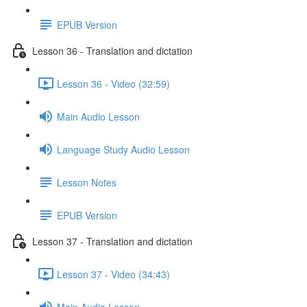
EPUB Version
Lesson 36 - Translation and dictation
Lesson 36 - Video (32:59)
Main Audio Lesson
Language Study Audio Lesson
Lesson Notes
EPUB Version
Lesson 37 - Translation and dictation
Lesson 37 - Video (34:43)
Main Audio Lesson