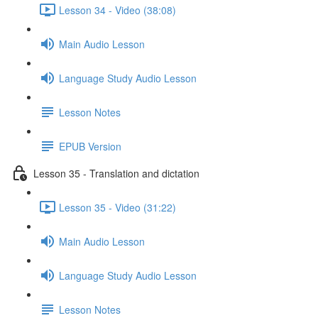
Lesson 34 - Video (38:08)
Main Audio Lesson
Language Study Audio Lesson
Lesson Notes
EPUB Version
Lesson 35 - Translation and dictation
Lesson 35 - Video (31:22)
Main Audio Lesson
Language Study Audio Lesson
Lesson Notes