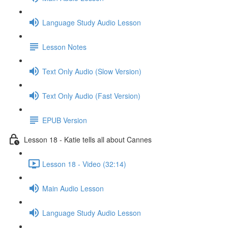
Language Study Audio Lesson
Lesson Notes
Text Only Audio (Slow Version)
Text Only Audio (Fast Version)
EPUB Version
Lesson 18 - Katie tells all about Cannes
Lesson 18 - Video (32:14)
Main Audio Lesson
Language Study Audio Lesson