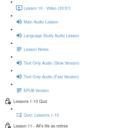
Lesson 10 - Video (35:57)
Main Audio Lesson
Language Study Audio Lesson
Lesson Notes
Text Only Audio (Slow Version)
Text Only Audio (Fast Version)
EPUB Version
Lessons 1-10 Quiz
Quiz: Lessons 1-10
Lesson 11 - Alf's life as retiree