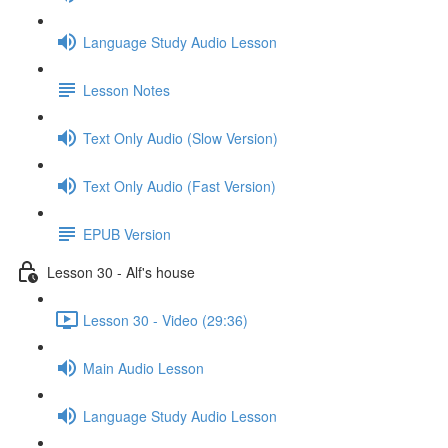
Language Study Audio Lesson
Lesson Notes
Text Only Audio (Slow Version)
Text Only Audio (Fast Version)
EPUB Version
Lesson 30 - Alf's house
Lesson 30 - Video (29:36)
Main Audio Lesson
Language Study Audio Lesson