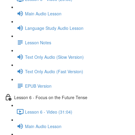
Main Audio Lesson
Language Study Audio Lesson
Lesson Notes
Text Only Audio (Slow Version)
Text Only Audio (Fast Version)
EPUB Version
Lesson 6 - Focus on the Future Tense
Lesson 6 - Video (31:04)
Main Audio Lesson