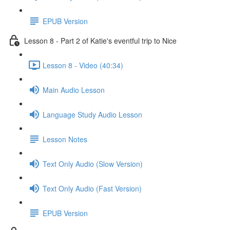
EPUB Version
Lesson 8 - Part 2 of Katie's eventful trip to Nice
Lesson 8 - Video (40:34)
Main Audio Lesson
Language Study Audio Lesson
Lesson Notes
Text Only Audio (Slow Version)
Text Only Audio (Fast Version)
EPUB Version