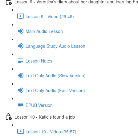
Lesson 9 - Veronica's diary about her daughter and learning F
Lesson 9 - Video (29:49)
Main Audio Lesson
Language Study Audio Lesson
Lesson Notes
Text Only Audio (Slow Version)
Text Only Audio (Fast Version)
EPUB Version
Lesson 10 - Katie's found a job
Lesson 10 - Video (35:57)