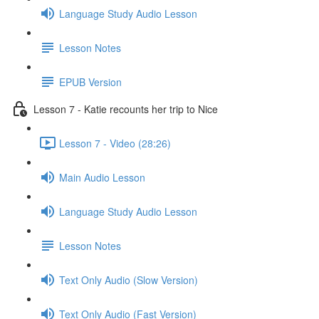
Language Study Audio Lesson
Lesson Notes
EPUB Version
Lesson 7 - Katie recounts her trip to Nice
Lesson 7 - Video (28:26)
Main Audio Lesson
Language Study Audio Lesson
Lesson Notes
Text Only Audio (Slow Version)
Text Only Audio (Fast Version)