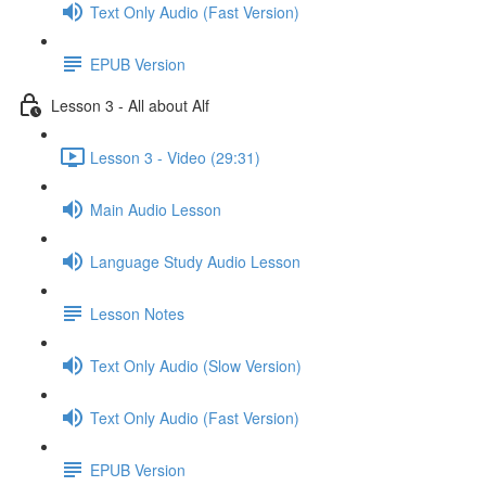
Text Only Audio (Fast Version)
EPUB Version
Lesson 3 - All about Alf
Lesson 3 - Video (29:31)
Main Audio Lesson
Language Study Audio Lesson
Lesson Notes
Text Only Audio (Slow Version)
Text Only Audio (Fast Version)
EPUB Version