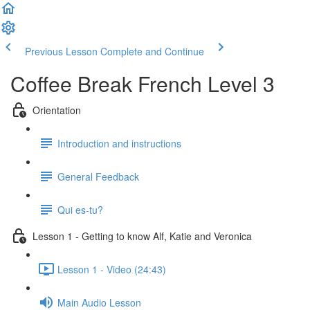
Previous Lesson
Complete and Continue
Coffee Break French Level 3
Orientation
Introduction and instructions
General Feedback
Qui es-tu?
Lesson 1 - Getting to know Alf, Katie and Veronica
Lesson 1 - Video (24:43)
Main Audio Lesson