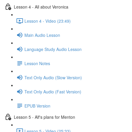
Lesson 4 - All about Veronica
Lesson 4 - Video (23:49)
Main Audio Lesson
Language Study Audio Lesson
Lesson Notes
Text Only Audio (Slow Version)
Text Only Audio (Fast Version)
EPUB Version
Lesson 5 - Alf's plans for Menton
Lesson 5 - Video (25:33)