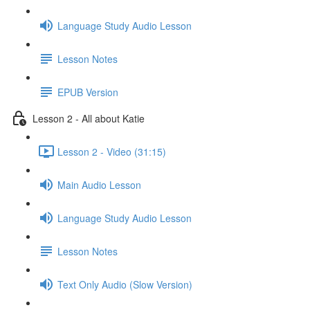
Language Study Audio Lesson
Lesson Notes
EPUB Version
Lesson 2 - All about Katie
Lesson 2 - Video (31:15)
Main Audio Lesson
Language Study Audio Lesson
Lesson Notes
Text Only Audio (Slow Version)