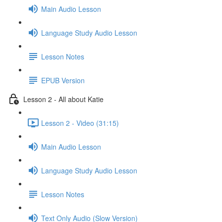
Main Audio Lesson
Language Study Audio Lesson
Lesson Notes
EPUB Version
Lesson 2 - All about Katie
Lesson 2 - Video (31:15)
Main Audio Lesson
Language Study Audio Lesson
Lesson Notes
Text Only Audio (Slow Version)