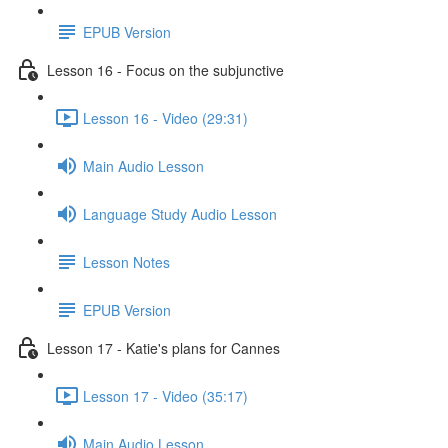
EPUB Version
Lesson 16 - Focus on the subjunctive
Lesson 16 - Video (29:31)
Main Audio Lesson
Language Study Audio Lesson
Lesson Notes
EPUB Version
Lesson 17 - Katie's plans for Cannes
Lesson 17 - Video (35:17)
Main Audio Lesson