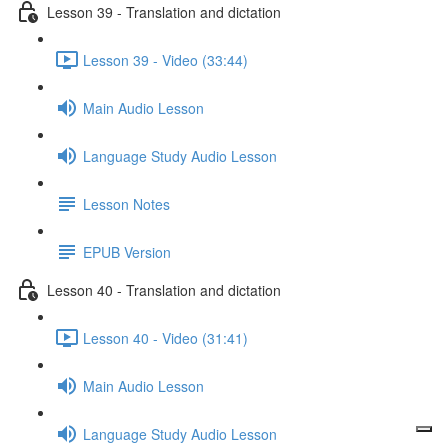
Lesson 39 - Translation and dictation
Lesson 39 - Video (33:44)
Main Audio Lesson
Language Study Audio Lesson
Lesson Notes
EPUB Version
Lesson 40 - Translation and dictation
Lesson 40 - Video (31:41)
Main Audio Lesson
Language Study Audio Lesson