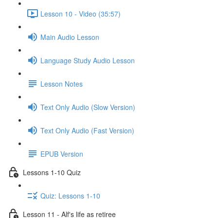
Lesson 10 - Video (35:57)
Main Audio Lesson
Language Study Audio Lesson
Lesson Notes
Text Only Audio (Slow Version)
Text Only Audio (Fast Version)
EPUB Version
Lessons 1-10 Quiz
Quiz: Lessons 1-10
Lesson 11 - Alf's life as retiree