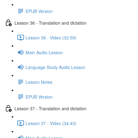
EPUB Version
Lesson 36 - Translation and dictation
Lesson 36 - Video (32:59)
Main Audio Lesson
Language Study Audio Lesson
Lesson Notes
EPUB Version
Lesson 37 - Translation and dictation
Lesson 37 - Video (34:43)
Main Audio Lesson