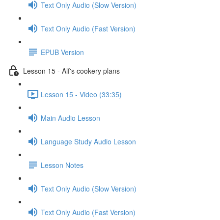
Text Only Audio (Slow Version)
Text Only Audio (Fast Version)
EPUB Version
Lesson 15 - Alf's cookery plans
Lesson 15 - Video (33:35)
Main Audio Lesson
Language Study Audio Lesson
Lesson Notes
Text Only Audio (Slow Version)
Text Only Audio (Fast Version)