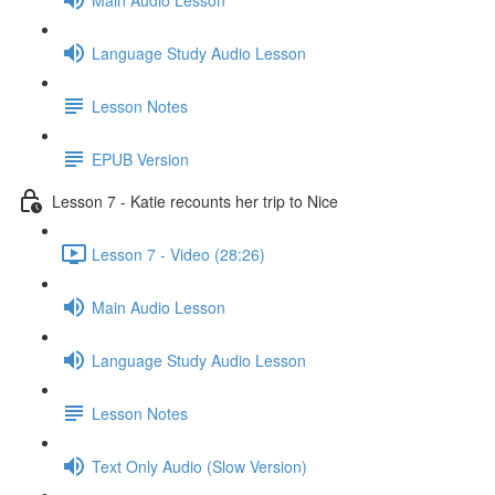
Language Study Audio Lesson
Lesson Notes
EPUB Version
Lesson 7 - Katie recounts her trip to Nice
Lesson 7 - Video (28:26)
Main Audio Lesson
Language Study Audio Lesson
Lesson Notes
Text Only Audio (Slow Version)