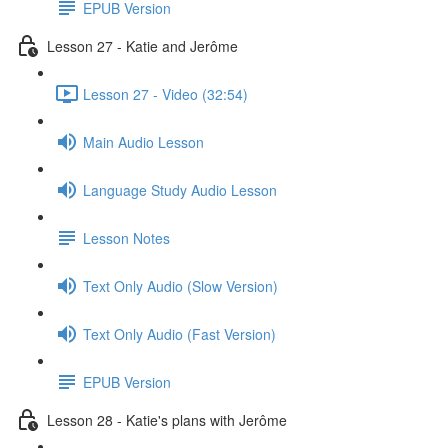
EPUB Version
Lesson 27 - Katie and Jerôme
Lesson 27 - Video (32:54)
Main Audio Lesson
Language Study Audio Lesson
Lesson Notes
Text Only Audio (Slow Version)
Text Only Audio (Fast Version)
EPUB Version
Lesson 28 - Katie's plans with Jerôme