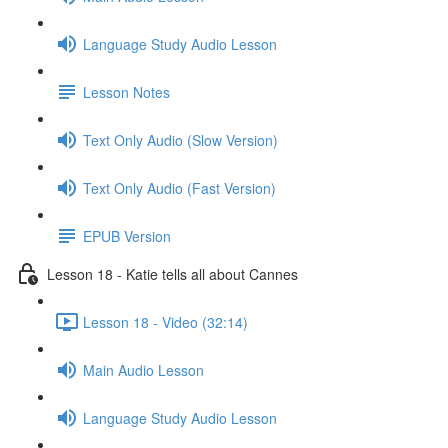
Language Study Audio Lesson
Lesson Notes
Text Only Audio (Slow Version)
Text Only Audio (Fast Version)
EPUB Version
Lesson 18 - Katie tells all about Cannes
Lesson 18 - Video (32:14)
Main Audio Lesson
Language Study Audio Lesson