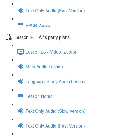
Text Only Audio (Fast Version)
EPUB Version
Lesson 26 - Alf's party plans
Lesson 26 - Video (29:03)
Main Audio Lesson
Language Study Audio Lesson
Lesson Notes
Text Only Audio (Slow Version)
Text Only Audio (Fast Version)