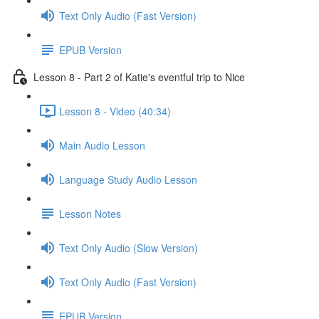
Text Only Audio (Fast Version)
EPUB Version
Lesson 8 - Part 2 of Katie's eventful trip to Nice
Lesson 8 - Video (40:34)
Main Audio Lesson
Language Study Audio Lesson
Lesson Notes
Text Only Audio (Slow Version)
Text Only Audio (Fast Version)
EPUB Version