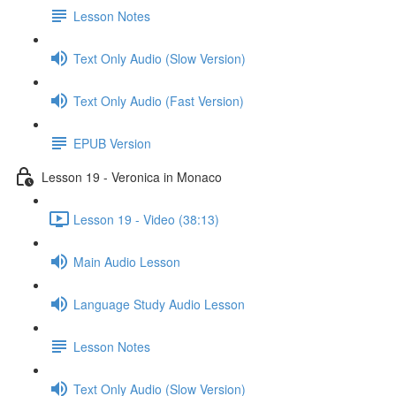
Lesson Notes
Text Only Audio (Slow Version)
Text Only Audio (Fast Version)
EPUB Version
Lesson 19 - Veronica in Monaco
Lesson 19 - Video (38:13)
Main Audio Lesson
Language Study Audio Lesson
Lesson Notes
Text Only Audio (Slow Version)