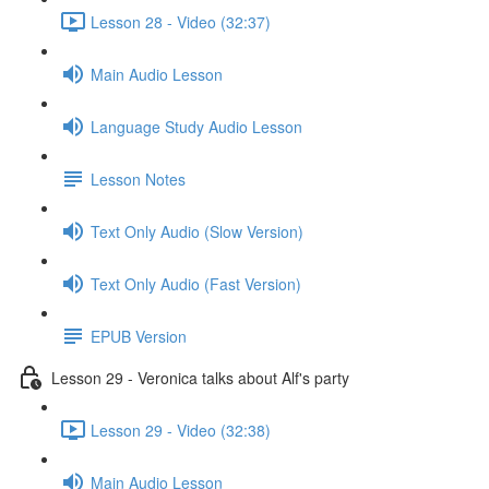
Lesson 28 - Video (32:37)
Main Audio Lesson
Language Study Audio Lesson
Lesson Notes
Text Only Audio (Slow Version)
Text Only Audio (Fast Version)
EPUB Version
Lesson 29 - Veronica talks about Alf's party
Lesson 29 - Video (32:38)
Main Audio Lesson