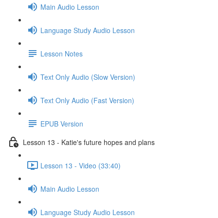
Main Audio Lesson
Language Study Audio Lesson
Lesson Notes
Text Only Audio (Slow Version)
Text Only Audio (Fast Version)
EPUB Version
Lesson 13 - Katie's future hopes and plans
Lesson 13 - Video (33:40)
Main Audio Lesson
Language Study Audio Lesson