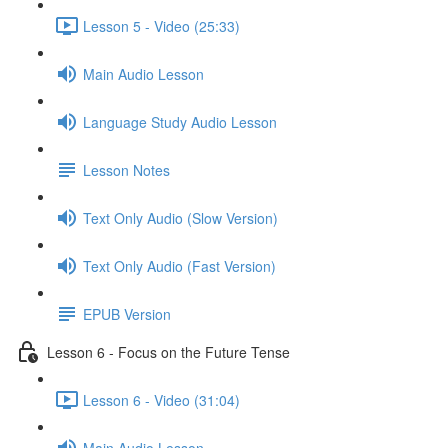
Lesson 5 - Video (25:33)
Main Audio Lesson
Language Study Audio Lesson
Lesson Notes
Text Only Audio (Slow Version)
Text Only Audio (Fast Version)
EPUB Version
Lesson 6 - Focus on the Future Tense
Lesson 6 - Video (31:04)
Main Audio Lesson