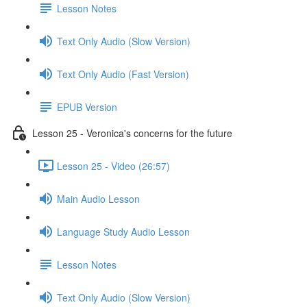
Lesson Notes
Text Only Audio (Slow Version)
Text Only Audio (Fast Version)
EPUB Version
Lesson 25 - Veronica's concerns for the future
Lesson 25 - Video (26:57)
Main Audio Lesson
Language Study Audio Lesson
Lesson Notes
Text Only Audio (Slow Version)