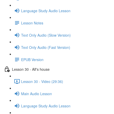
Language Study Audio Lesson
Lesson Notes
Text Only Audio (Slow Version)
Text Only Audio (Fast Version)
EPUB Version
Lesson 30 - Alf's house
Lesson 30 - Video (29:36)
Main Audio Lesson
Language Study Audio Lesson