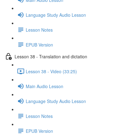
Language Study Audio Lesson
Lesson Notes
EPUB Version
Lesson 38 - Translation and dictation
Lesson 38 - Video (33:25)
Main Audio Lesson
Language Study Audio Lesson
Lesson Notes
EPUB Version