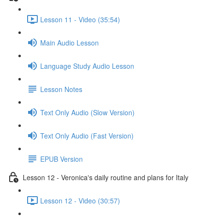
Lesson 11 - Video (35:54)
Main Audio Lesson
Language Study Audio Lesson
Lesson Notes
Text Only Audio (Slow Version)
Text Only Audio (Fast Version)
EPUB Version
Lesson 12 - Veronica's daily routine and plans for Italy
Lesson 12 - Video (30:57)