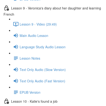
Lesson 9 - Veronica's diary about her daughter and learning
French
Lesson 9 - Video (29:49)
Main Audio Lesson
Language Study Audio Lesson
Lesson Notes
Text Only Audio (Slow Version)
Text Only Audio (Fast Version)
EPUB Version
Lesson 10 - Katie's found a job