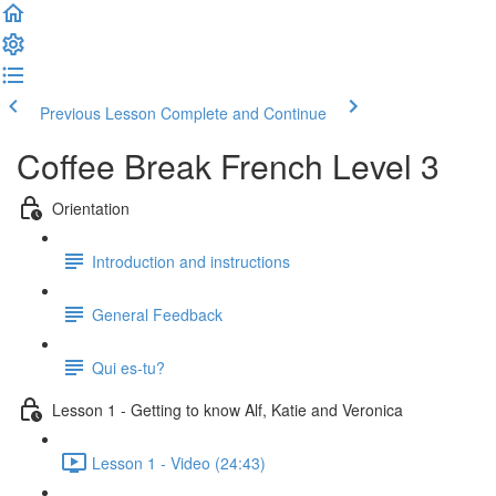
Previous Lesson
Complete and Continue
Coffee Break French Level 3
Orientation
Introduction and instructions
General Feedback
Qui es-tu?
Lesson 1 - Getting to know Alf, Katie and Veronica
Lesson 1 - Video (24:43)