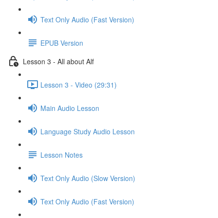
Text Only Audio (Fast Version)
EPUB Version
Lesson 3 - All about Alf
Lesson 3 - Video (29:31)
Main Audio Lesson
Language Study Audio Lesson
Lesson Notes
Text Only Audio (Slow Version)
Text Only Audio (Fast Version)