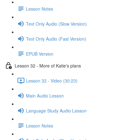
Lesson Notes
Text Only Audio (Slow Version)
Text Only Audio (Fast Version)
EPUB Version
Lesson 32 - More of Katie's plans
Lesson 32 - Video (30:23)
Main Audio Lesson
Language Study Audio Lesson
Lesson Notes