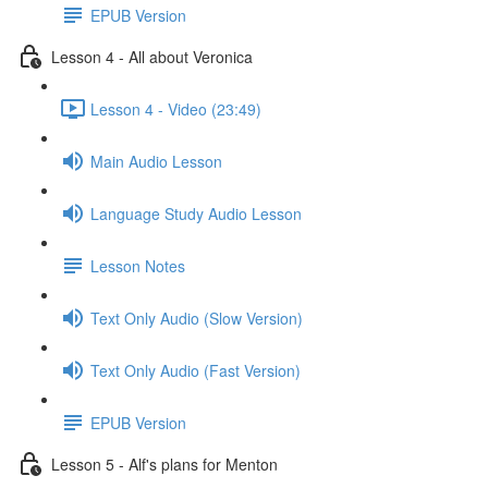
EPUB Version
Lesson 4 - All about Veronica
Lesson 4 - Video (23:49)
Main Audio Lesson
Language Study Audio Lesson
Lesson Notes
Text Only Audio (Slow Version)
Text Only Audio (Fast Version)
EPUB Version
Lesson 5 - Alf's plans for Menton