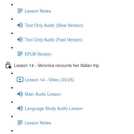
Lesson Notes
Text Only Audio (Slow Version)
Text Only Audio (Fast Version)
EPUB Version
Lesson 14 - Veronica recounts her Italian trip
Lesson 14 - Video (30:25)
Main Audio Lesson
Language Study Audio Lesson
Lesson Notes