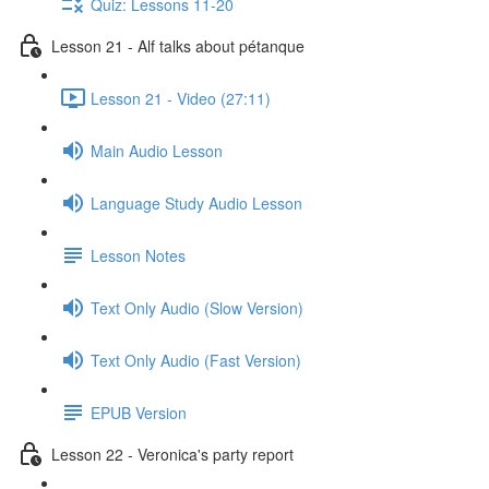
Quiz: Lessons 11-20
Lesson 21 - Alf talks about pétanque
Lesson 21 - Video (27:11)
Main Audio Lesson
Language Study Audio Lesson
Lesson Notes
Text Only Audio (Slow Version)
Text Only Audio (Fast Version)
EPUB Version
Lesson 22 - Veronica's party report