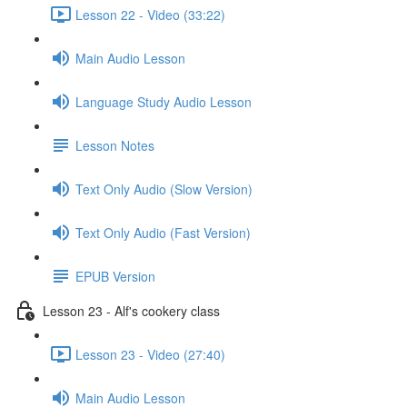
Lesson 22 - Video (33:22)
Main Audio Lesson
Language Study Audio Lesson
Lesson Notes
Text Only Audio (Slow Version)
Text Only Audio (Fast Version)
EPUB Version
Lesson 23 - Alf's cookery class
Lesson 23 - Video (27:40)
Main Audio Lesson