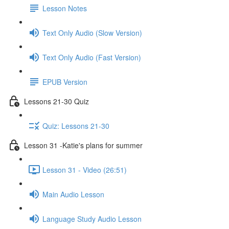
Lesson Notes
Text Only Audio (Slow Version)
Text Only Audio (Fast Version)
EPUB Version
Lessons 21-30 Quiz
Quiz: Lessons 21-30
Lesson 31 -Katie's plans for summer
Lesson 31 - Video (26:51)
Main Audio Lesson
Language Study Audio Lesson