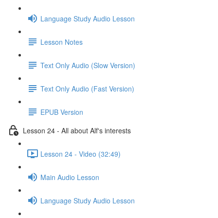
Language Study Audio Lesson
Lesson Notes
Text Only Audio (Slow Version)
Text Only Audio (Fast Version)
EPUB Version
Lesson 24 - All about Alf's interests
Lesson 24 - Video (32:49)
Main Audio Lesson
Language Study Audio Lesson