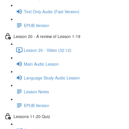
Text Only Audio (Fast Version)
EPUB Version
Lesson 20 - A review of Lesson 1-19
Lesson 20 - Video (32:12)
Main Audio Lesson
Language Study Audio Lesson
Lesson Notes
EPUB Version
Lessons 11-20 Quiz