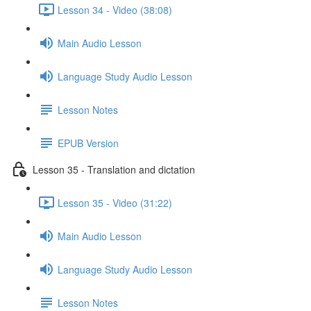
Lesson 34 - Video (38:08)
Main Audio Lesson
Language Study Audio Lesson
Lesson Notes
EPUB Version
Lesson 35 - Translation and dictation
Lesson 35 - Video (31:22)
Main Audio Lesson
Language Study Audio Lesson
Lesson Notes