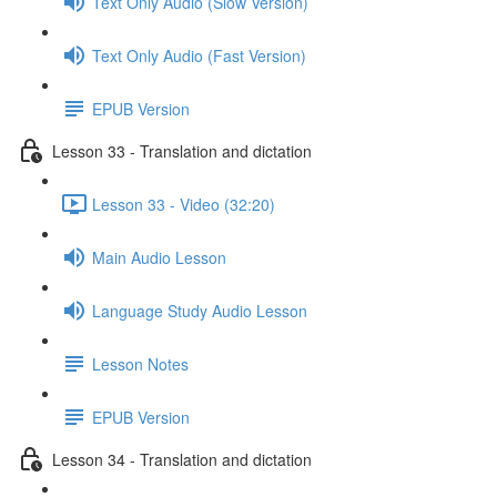
Text Only Audio (Slow Version)
Text Only Audio (Fast Version)
EPUB Version
Lesson 33 - Translation and dictation
Lesson 33 - Video (32:20)
Main Audio Lesson
Language Study Audio Lesson
Lesson Notes
EPUB Version
Lesson 34 - Translation and dictation