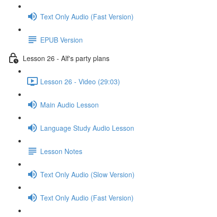
Text Only Audio (Fast Version)
EPUB Version
Lesson 26 - Alf's party plans
Lesson 26 - Video (29:03)
Main Audio Lesson
Language Study Audio Lesson
Lesson Notes
Text Only Audio (Slow Version)
Text Only Audio (Fast Version)