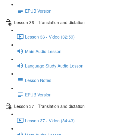
EPUB Version
Lesson 36 - Translation and dictation
Lesson 36 - Video (32:59)
Main Audio Lesson
Language Study Audio Lesson
Lesson Notes
EPUB Version
Lesson 37 - Translation and dictation
Lesson 37 - Video (34:43)
Main Audio Lesson