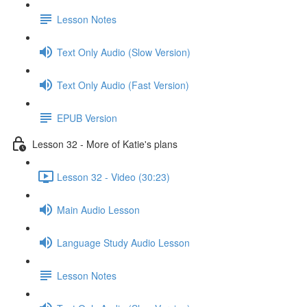
Lesson Notes
Text Only Audio (Slow Version)
Text Only Audio (Fast Version)
EPUB Version
Lesson 32 - More of Katie's plans
Lesson 32 - Video (30:23)
Main Audio Lesson
Language Study Audio Lesson
Lesson Notes