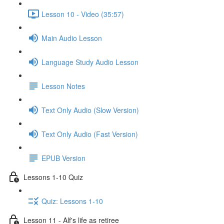
Lesson 10 - Video (35:57)
Main Audio Lesson
Language Study Audio Lesson
Lesson Notes
Text Only Audio (Slow Version)
Text Only Audio (Fast Version)
EPUB Version
Lessons 1-10 Quiz
Quiz: Lessons 1-10
Lesson 11 - Alf's life as retiree