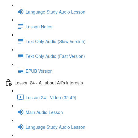
Language Study Audio Lesson
Lesson Notes
Text Only Audio (Slow Version)
Text Only Audio (Fast Version)
EPUB Version
Lesson 24 - All about Alf's interests
Lesson 24 - Video (32:49)
Main Audio Lesson
Language Study Audio Lesson