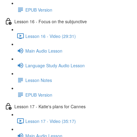
EPUB Version
Lesson 16 - Focus on the subjunctive
Lesson 16 - Video (29:31)
Main Audio Lesson
Language Study Audio Lesson
Lesson Notes
EPUB Version
Lesson 17 - Katie's plans for Cannes
Lesson 17 - Video (35:17)
Main Audio Lesson