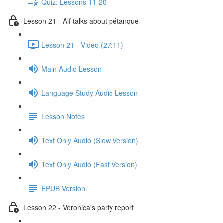
Quiz: Lessons 11-20
Lesson 21 - Alf talks about pétanque
Lesson 21 - Video (27:11)
Main Audio Lesson
Language Study Audio Lesson
Lesson Notes
Text Only Audio (Slow Version)
Text Only Audio (Fast Version)
EPUB Version
Lesson 22 - Veronica's party report