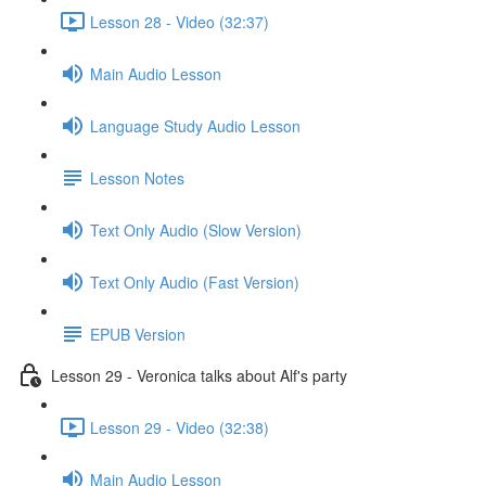
Lesson 28 - Video (32:37)
Main Audio Lesson
Language Study Audio Lesson
Lesson Notes
Text Only Audio (Slow Version)
Text Only Audio (Fast Version)
EPUB Version
Lesson 29 - Veronica talks about Alf's party
Lesson 29 - Video (32:38)
Main Audio Lesson