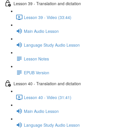
Lesson 39 - Translation and dictation
Lesson 39 - Video (33:44)
Main Audio Lesson
Language Study Audio Lesson
Lesson Notes
EPUB Version
Lesson 40 - Translation and dictation
Lesson 40 - Video (31:41)
Main Audio Lesson
Language Study Audio Lesson