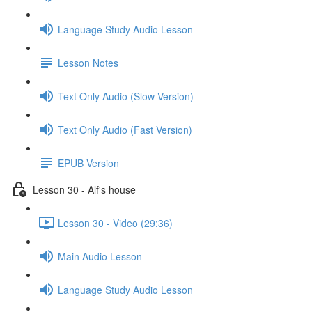
Language Study Audio Lesson
Lesson Notes
Text Only Audio (Slow Version)
Text Only Audio (Fast Version)
EPUB Version
Lesson 30 - Alf's house
Lesson 30 - Video (29:36)
Main Audio Lesson
Language Study Audio Lesson