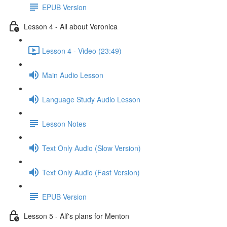
EPUB Version
Lesson 4 - All about Veronica
Lesson 4 - Video (23:49)
Main Audio Lesson
Language Study Audio Lesson
Lesson Notes
Text Only Audio (Slow Version)
Text Only Audio (Fast Version)
EPUB Version
Lesson 5 - Alf's plans for Menton