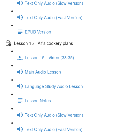
Text Only Audio (Slow Version)
Text Only Audio (Fast Version)
EPUB Version
Lesson 15 - Alf's cookery plans
Lesson 15 - Video (33:35)
Main Audio Lesson
Language Study Audio Lesson
Lesson Notes
Text Only Audio (Slow Version)
Text Only Audio (Fast Version)