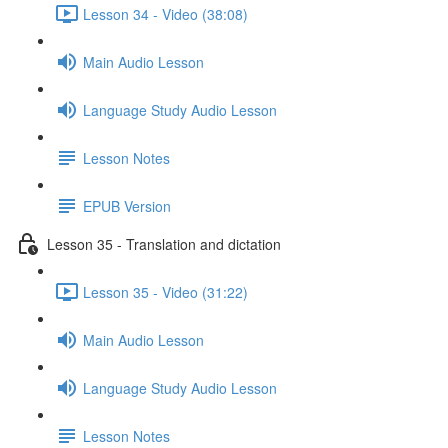
Lesson 34 - Video (38:08)
Main Audio Lesson
Language Study Audio Lesson
Lesson Notes
EPUB Version
Lesson 35 - Translation and dictation
Lesson 35 - Video (31:22)
Main Audio Lesson
Language Study Audio Lesson
Lesson Notes