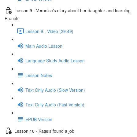
Lesson 9 - Veronica's diary about her daughter and learning
French
Lesson 9 - Video (29:49)
Main Audio Lesson
Language Study Audio Lesson
Lesson Notes
Text Only Audio (Slow Version)
Text Only Audio (Fast Version)
EPUB Version
Lesson 10 - Katie's found a job