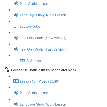
Main Audio Lesson
Language Study Audio Lesson
Lesson Notes
Text Only Audio (Slow Version)
Text Only Audio (Fast Version)
EPUB Version
Lesson 13 - Katie's future hopes and plans
Lesson 13 - Video (33:40)
Main Audio Lesson
Language Study Audio Lesson