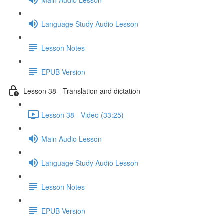
Language Study Audio Lesson
Lesson Notes
EPUB Version
Lesson 38 - Translation and dictation
Lesson 38 - Video (33:25)
Main Audio Lesson
Language Study Audio Lesson
Lesson Notes
EPUB Version