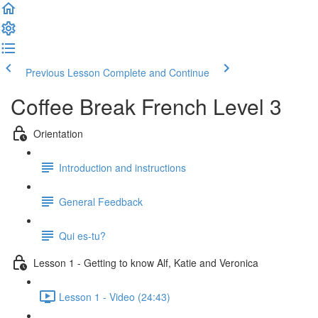
Previous Lesson
Complete and Continue
Coffee Break French Level 3
Orientation
Introduction and instructions
General Feedback
Qui es-tu?
Lesson 1 - Getting to know Alf, Katie and Veronica
Lesson 1 - Video (24:43)