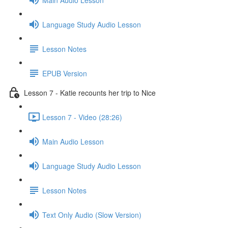
Language Study Audio Lesson
Lesson Notes
EPUB Version
Lesson 7 - Katie recounts her trip to Nice
Lesson 7 - Video (28:26)
Main Audio Lesson
Language Study Audio Lesson
Lesson Notes
Text Only Audio (Slow Version)