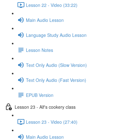
Lesson 22 - Video (33:22)
Main Audio Lesson
Language Study Audio Lesson
Lesson Notes
Text Only Audio (Slow Version)
Text Only Audio (Fast Version)
EPUB Version
Lesson 23 - Alf's cookery class
Lesson 23 - Video (27:40)
Main Audio Lesson