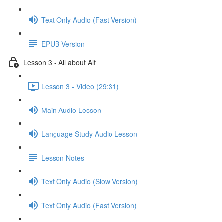
Text Only Audio (Fast Version)
EPUB Version
Lesson 3 - All about Alf
Lesson 3 - Video (29:31)
Main Audio Lesson
Language Study Audio Lesson
Lesson Notes
Text Only Audio (Slow Version)
Text Only Audio (Fast Version)