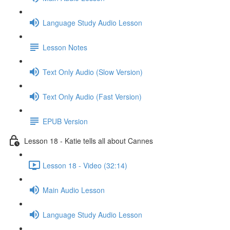
Language Study Audio Lesson
Lesson Notes
Text Only Audio (Slow Version)
Text Only Audio (Fast Version)
EPUB Version
Lesson 18 - Katie tells all about Cannes
Lesson 18 - Video (32:14)
Main Audio Lesson
Language Study Audio Lesson