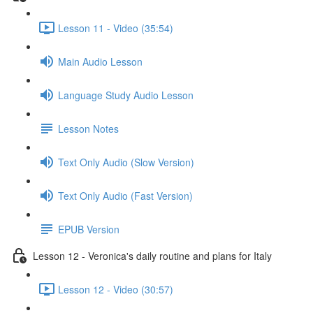
Lesson 11 - Video (35:54)
Main Audio Lesson
Language Study Audio Lesson
Lesson Notes
Text Only Audio (Slow Version)
Text Only Audio (Fast Version)
EPUB Version
Lesson 12 - Veronica's daily routine and plans for Italy
Lesson 12 - Video (30:57)