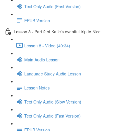
Text Only Audio (Fast Version)
EPUB Version
Lesson 8 - Part 2 of Katie's eventful trip to Nice
Lesson 8 - Video (40:34)
Main Audio Lesson
Language Study Audio Lesson
Lesson Notes
Text Only Audio (Slow Version)
Text Only Audio (Fast Version)
EPUB Version