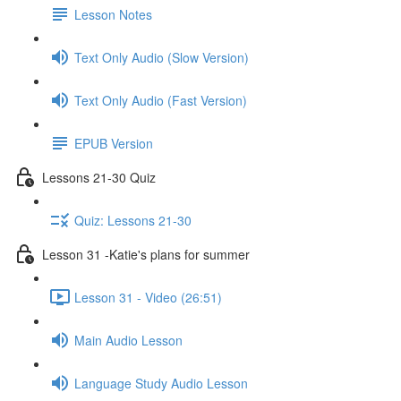
Lesson Notes
Text Only Audio (Slow Version)
Text Only Audio (Fast Version)
EPUB Version
Lessons 21-30 Quiz
Quiz: Lessons 21-30
Lesson 31 -Katie's plans for summer
Lesson 31 - Video (26:51)
Main Audio Lesson
Language Study Audio Lesson