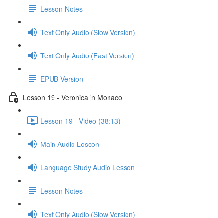
Lesson Notes
Text Only Audio (Slow Version)
Text Only Audio (Fast Version)
EPUB Version
Lesson 19 - Veronica in Monaco
Lesson 19 - Video (38:13)
Main Audio Lesson
Language Study Audio Lesson
Lesson Notes
Text Only Audio (Slow Version)