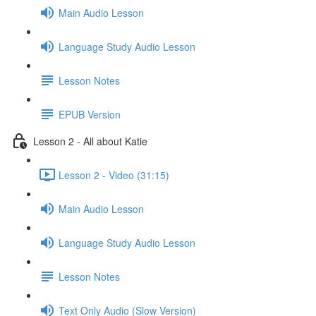
Main Audio Lesson
Language Study Audio Lesson
Lesson Notes
EPUB Version
Lesson 2 - All about Katie
Lesson 2 - Video (31:15)
Main Audio Lesson
Language Study Audio Lesson
Lesson Notes
Text Only Audio (Slow Version)