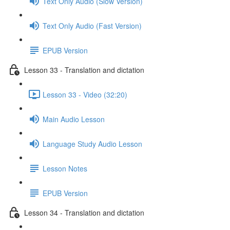
Text Only Audio (Slow Version)
Text Only Audio (Fast Version)
EPUB Version
Lesson 33 - Translation and dictation
Lesson 33 - Video (32:20)
Main Audio Lesson
Language Study Audio Lesson
Lesson Notes
EPUB Version
Lesson 34 - Translation and dictation