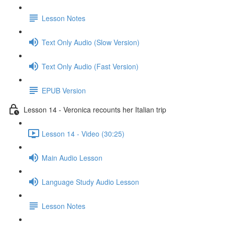
Lesson Notes
Text Only Audio (Slow Version)
Text Only Audio (Fast Version)
EPUB Version
Lesson 14 - Veronica recounts her Italian trip
Lesson 14 - Video (30:25)
Main Audio Lesson
Language Study Audio Lesson
Lesson Notes