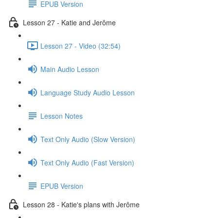
EPUB Version
Lesson 27 - Katie and Jerôme
Lesson 27 - Video (32:54)
Main Audio Lesson
Language Study Audio Lesson
Lesson Notes
Text Only Audio (Slow Version)
Text Only Audio (Fast Version)
EPUB Version
Lesson 28 - Katie's plans with Jerôme