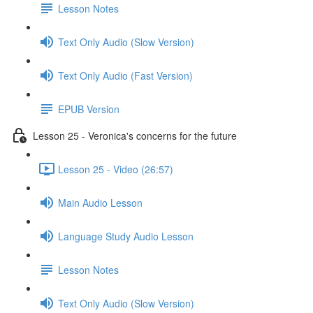
Lesson Notes
Text Only Audio (Slow Version)
Text Only Audio (Fast Version)
EPUB Version
Lesson 25 - Veronica's concerns for the future
Lesson 25 - Video (26:57)
Main Audio Lesson
Language Study Audio Lesson
Lesson Notes
Text Only Audio (Slow Version)