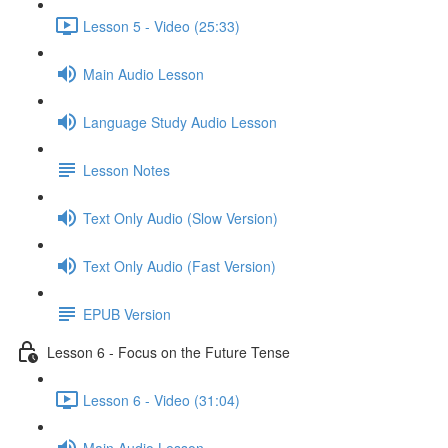
Lesson 5 - Video (25:33)
Main Audio Lesson
Language Study Audio Lesson
Lesson Notes
Text Only Audio (Slow Version)
Text Only Audio (Fast Version)
EPUB Version
Lesson 6 - Focus on the Future Tense
Lesson 6 - Video (31:04)
Main Audio Lesson