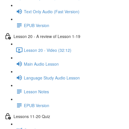
Text Only Audio (Fast Version)
EPUB Version
Lesson 20 - A review of Lesson 1-19
Lesson 20 - Video (32:12)
Main Audio Lesson
Language Study Audio Lesson
Lesson Notes
EPUB Version
Lessons 11-20 Quiz