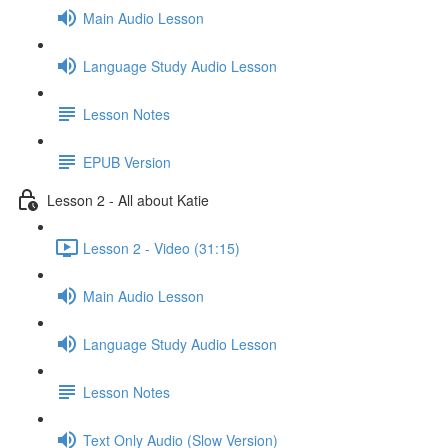
Main Audio Lesson
Language Study Audio Lesson
Lesson Notes
EPUB Version
Lesson 2 - All about Katie
Lesson 2 - Video (31:15)
Main Audio Lesson
Language Study Audio Lesson
Lesson Notes
Text Only Audio (Slow Version)