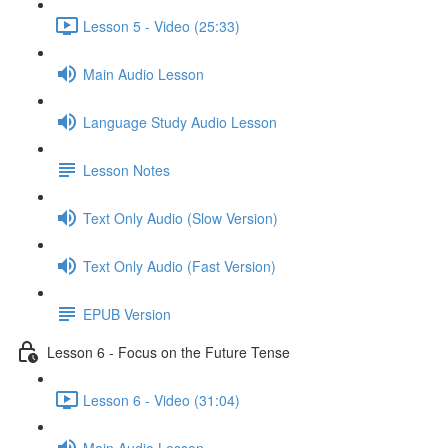
Lesson 5 - Video (25:33)
Main Audio Lesson
Language Study Audio Lesson
Lesson Notes
Text Only Audio (Slow Version)
Text Only Audio (Fast Version)
EPUB Version
Lesson 6 - Focus on the Future Tense
Lesson 6 - Video (31:04)
Main Audio Lesson