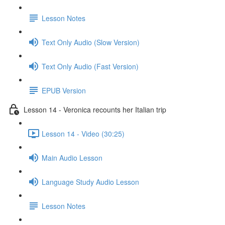
Lesson Notes
Text Only Audio (Slow Version)
Text Only Audio (Fast Version)
EPUB Version
Lesson 14 - Veronica recounts her Italian trip
Lesson 14 - Video (30:25)
Main Audio Lesson
Language Study Audio Lesson
Lesson Notes