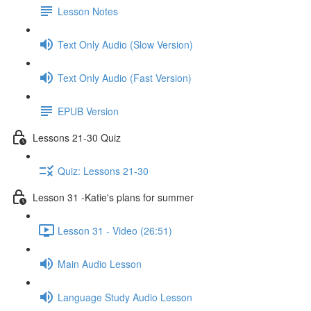
Lesson Notes
Text Only Audio (Slow Version)
Text Only Audio (Fast Version)
EPUB Version
Lessons 21-30 Quiz
Quiz: Lessons 21-30
Lesson 31 -Katie's plans for summer
Lesson 31 - Video (26:51)
Main Audio Lesson
Language Study Audio Lesson