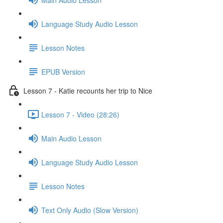
Language Study Audio Lesson
Lesson Notes
EPUB Version
Lesson 7 - Katie recounts her trip to Nice
Lesson 7 - Video (28:26)
Main Audio Lesson
Language Study Audio Lesson
Lesson Notes
Text Only Audio (Slow Version)