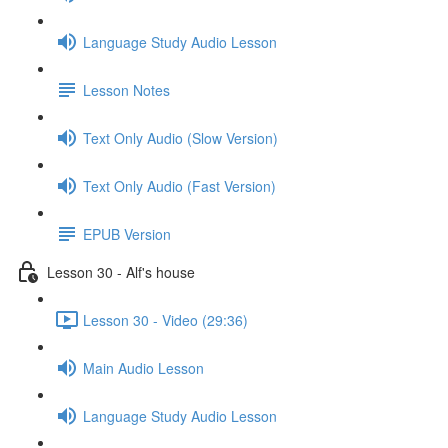
Language Study Audio Lesson
Lesson Notes
Text Only Audio (Slow Version)
Text Only Audio (Fast Version)
EPUB Version
Lesson 30 - Alf's house
Lesson 30 - Video (29:36)
Main Audio Lesson
Language Study Audio Lesson