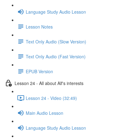
Language Study Audio Lesson
Lesson Notes
Text Only Audio (Slow Version)
Text Only Audio (Fast Version)
EPUB Version
Lesson 24 - All about Alf's interests
Lesson 24 - Video (32:49)
Main Audio Lesson
Language Study Audio Lesson