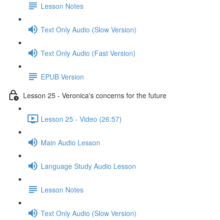
Lesson Notes
Text Only Audio (Slow Version)
Text Only Audio (Fast Version)
EPUB Version
Lesson 25 - Veronica's concerns for the future
Lesson 25 - Video (26:57)
Main Audio Lesson
Language Study Audio Lesson
Lesson Notes
Text Only Audio (Slow Version)