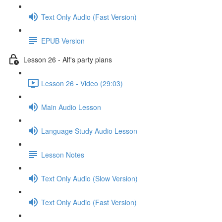
Text Only Audio (Fast Version)
EPUB Version
Lesson 26 - Alf's party plans
Lesson 26 - Video (29:03)
Main Audio Lesson
Language Study Audio Lesson
Lesson Notes
Text Only Audio (Slow Version)
Text Only Audio (Fast Version)