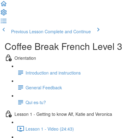
Previous Lesson
Complete and Continue
Coffee Break French Level 3
Orientation
Introduction and instructions
General Feedback
Qui es-tu?
Lesson 1 - Getting to know Alf, Katie and Veronica
Lesson 1 - Video (24:43)