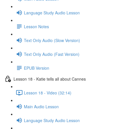
Language Study Audio Lesson
Lesson Notes
Text Only Audio (Slow Version)
Text Only Audio (Fast Version)
EPUB Version
Lesson 18 - Katie tells all about Cannes
Lesson 18 - Video (32:14)
Main Audio Lesson
Language Study Audio Lesson