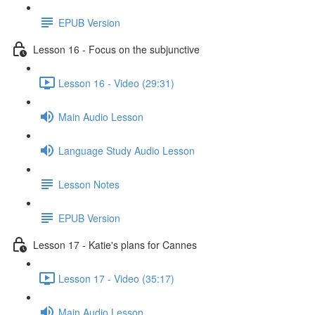
EPUB Version
Lesson 16 - Focus on the subjunctive
Lesson 16 - Video (29:31)
Main Audio Lesson
Language Study Audio Lesson
Lesson Notes
EPUB Version
Lesson 17 - Katie's plans for Cannes
Lesson 17 - Video (35:17)
Main Audio Lesson