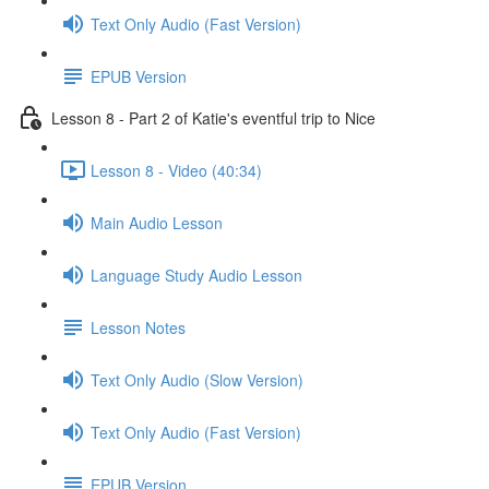
Text Only Audio (Fast Version)
EPUB Version
Lesson 8 - Part 2 of Katie's eventful trip to Nice
Lesson 8 - Video (40:34)
Main Audio Lesson
Language Study Audio Lesson
Lesson Notes
Text Only Audio (Slow Version)
Text Only Audio (Fast Version)
EPUB Version