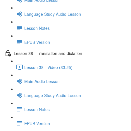
Language Study Audio Lesson
Lesson Notes
EPUB Version
Lesson 38 - Translation and dictation
Lesson 38 - Video (33:25)
Main Audio Lesson
Language Study Audio Lesson
Lesson Notes
EPUB Version