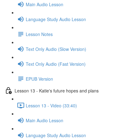
Main Audio Lesson
Language Study Audio Lesson
Lesson Notes
Text Only Audio (Slow Version)
Text Only Audio (Fast Version)
EPUB Version
Lesson 13 - Katie's future hopes and plans
Lesson 13 - Video (33:40)
Main Audio Lesson
Language Study Audio Lesson