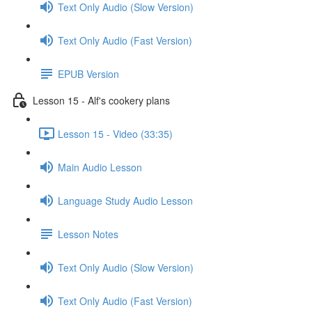
Text Only Audio (Slow Version)
Text Only Audio (Fast Version)
EPUB Version
Lesson 15 - Alf's cookery plans
Lesson 15 - Video (33:35)
Main Audio Lesson
Language Study Audio Lesson
Lesson Notes
Text Only Audio (Slow Version)
Text Only Audio (Fast Version)