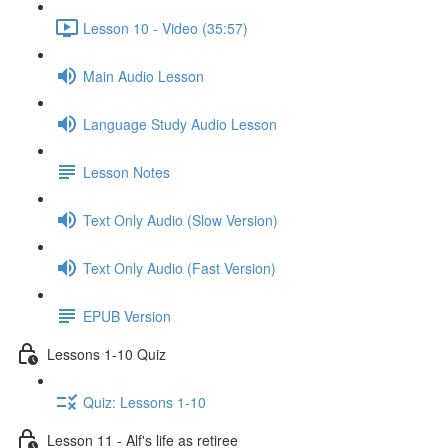
Lesson 10 - Video (35:57)
Main Audio Lesson
Language Study Audio Lesson
Lesson Notes
Text Only Audio (Slow Version)
Text Only Audio (Fast Version)
EPUB Version
Lessons 1-10 Quiz
Quiz: Lessons 1-10
Lesson 11 - Alf's life as retiree