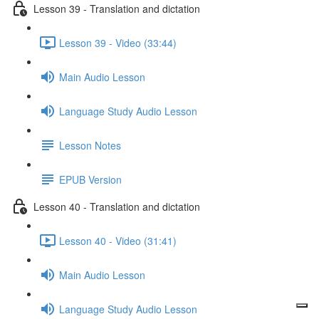
Lesson 39 - Translation and dictation
Lesson 39 - Video (33:44)
Main Audio Lesson
Language Study Audio Lesson
Lesson Notes
EPUB Version
Lesson 40 - Translation and dictation
Lesson 40 - Video (31:41)
Main Audio Lesson
Language Study Audio Lesson