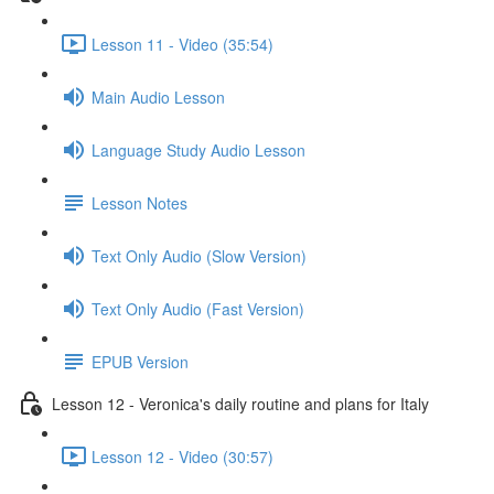
Lesson 11 - Video (35:54)
Main Audio Lesson
Language Study Audio Lesson
Lesson Notes
Text Only Audio (Slow Version)
Text Only Audio (Fast Version)
EPUB Version
Lesson 12 - Veronica's daily routine and plans for Italy
Lesson 12 - Video (30:57)