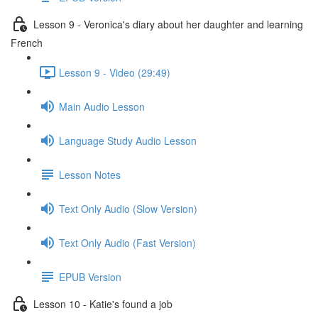
Lesson 9 - Veronica's diary about her daughter and learning
French
Lesson 9 - Video (29:49)
Main Audio Lesson
Language Study Audio Lesson
Lesson Notes
Text Only Audio (Slow Version)
Text Only Audio (Fast Version)
EPUB Version
Lesson 10 - Katie's found a job