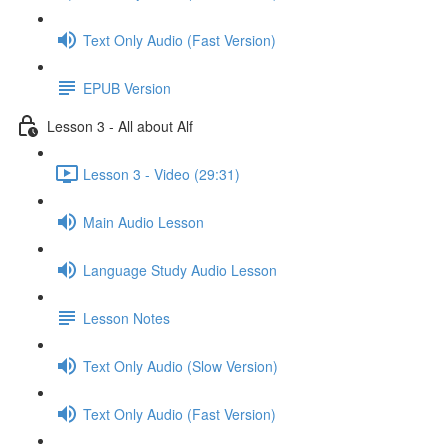
Text Only Audio (Fast Version)
EPUB Version
Lesson 3 - All about Alf
Lesson 3 - Video (29:31)
Main Audio Lesson
Language Study Audio Lesson
Lesson Notes
Text Only Audio (Slow Version)
Text Only Audio (Fast Version)