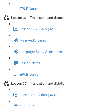
EPUB Version
Lesson 36 - Translation and dictation
Lesson 36 - Video (32:59)
Main Audio Lesson
Language Study Audio Lesson
Lesson Notes
EPUB Version
Lesson 37 - Translation and dictation
Lesson 37 - Video (34:43)
Main Audio Lesson