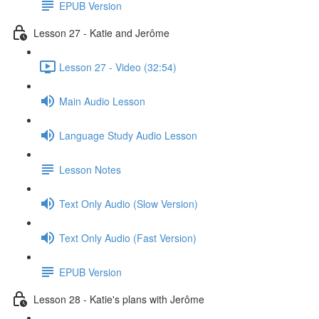
EPUB Version
Lesson 27 - Katie and Jerôme
Lesson 27 - Video (32:54)
Main Audio Lesson
Language Study Audio Lesson
Lesson Notes
Text Only Audio (Slow Version)
Text Only Audio (Fast Version)
EPUB Version
Lesson 28 - Katie's plans with Jerôme