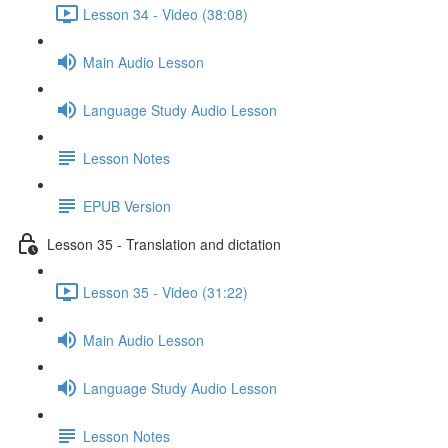
Lesson 34 - Video (38:08)
Main Audio Lesson
Language Study Audio Lesson
Lesson Notes
EPUB Version
Lesson 35 - Translation and dictation
Lesson 35 - Video (31:22)
Main Audio Lesson
Language Study Audio Lesson
Lesson Notes