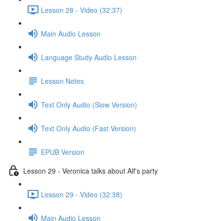
Lesson 28 - Video (32:37)
Main Audio Lesson
Language Study Audio Lesson
Lesson Notes
Text Only Audio (Slow Version)
Text Only Audio (Fast Version)
EPUB Version
Lesson 29 - Veronica talks about Alf's party
Lesson 29 - Video (32:38)
Main Audio Lesson