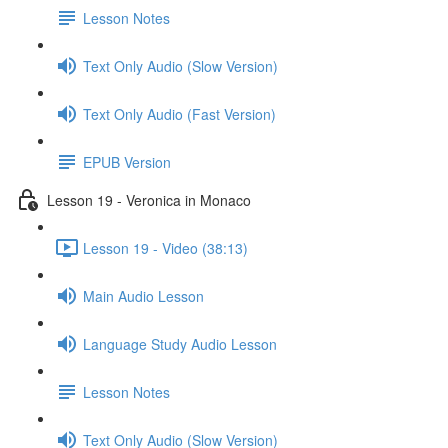
Lesson Notes
Text Only Audio (Slow Version)
Text Only Audio (Fast Version)
EPUB Version
Lesson 19 - Veronica in Monaco
Lesson 19 - Video (38:13)
Main Audio Lesson
Language Study Audio Lesson
Lesson Notes
Text Only Audio (Slow Version)