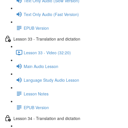
Text Only Audio (Slow Version)
Text Only Audio (Fast Version)
EPUB Version
Lesson 33 - Translation and dictation
Lesson 33 - Video (32:20)
Main Audio Lesson
Language Study Audio Lesson
Lesson Notes
EPUB Version
Lesson 34 - Translation and dictation