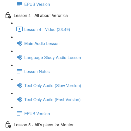
EPUB Version
Lesson 4 - All about Veronica
Lesson 4 - Video (23:49)
Main Audio Lesson
Language Study Audio Lesson
Lesson Notes
Text Only Audio (Slow Version)
Text Only Audio (Fast Version)
EPUB Version
Lesson 5 - Alf's plans for Menton