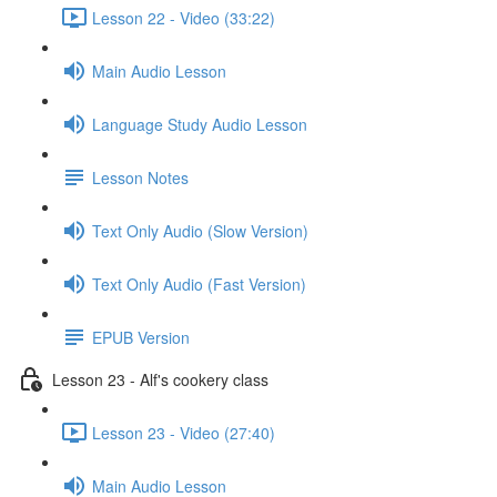
Lesson 22 - Video (33:22)
Main Audio Lesson
Language Study Audio Lesson
Lesson Notes
Text Only Audio (Slow Version)
Text Only Audio (Fast Version)
EPUB Version
Lesson 23 - Alf's cookery class
Lesson 23 - Video (27:40)
Main Audio Lesson