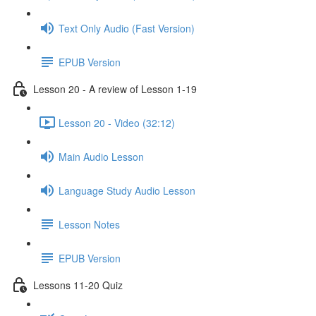
Text Only Audio (Fast Version)
EPUB Version
Lesson 20 - A review of Lesson 1-19
Lesson 20 - Video (32:12)
Main Audio Lesson
Language Study Audio Lesson
Lesson Notes
EPUB Version
Lessons 11-20 Quiz