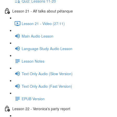
Quiz: Lessons 11-20
Lesson 21 - Alf talks about pétanque
Lesson 21 - Video (27:11)
Main Audio Lesson
Language Study Audio Lesson
Lesson Notes
Text Only Audio (Slow Version)
Text Only Audio (Fast Version)
EPUB Version
Lesson 22 - Veronica's party report