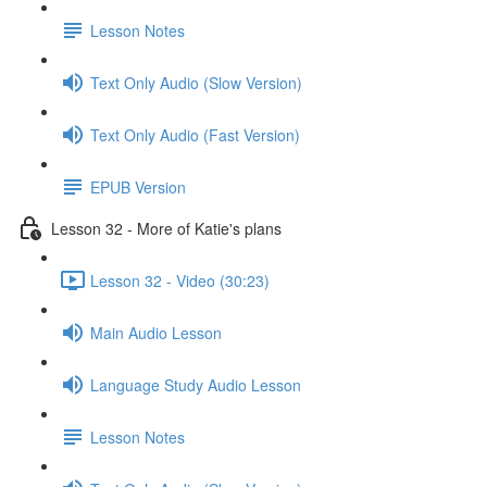
Lesson Notes
Text Only Audio (Slow Version)
Text Only Audio (Fast Version)
EPUB Version
Lesson 32 - More of Katie's plans
Lesson 32 - Video (30:23)
Main Audio Lesson
Language Study Audio Lesson
Lesson Notes