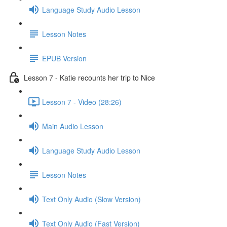
Language Study Audio Lesson
Lesson Notes
EPUB Version
Lesson 7 - Katie recounts her trip to Nice
Lesson 7 - Video (28:26)
Main Audio Lesson
Language Study Audio Lesson
Lesson Notes
Text Only Audio (Slow Version)
Text Only Audio (Fast Version)