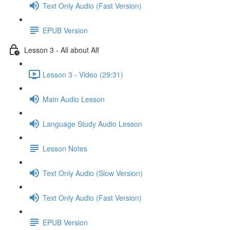
Text Only Audio (Fast Version)
EPUB Version
Lesson 3 - All about Alf
Lesson 3 - Video (29:31)
Main Audio Lesson
Language Study Audio Lesson
Lesson Notes
Text Only Audio (Slow Version)
Text Only Audio (Fast Version)
EPUB Version