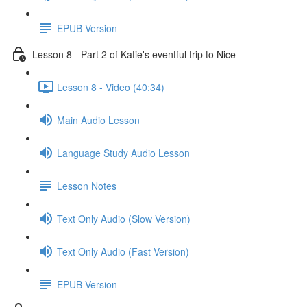
EPUB Version
Lesson 8 - Part 2 of Katie's eventful trip to Nice
Lesson 8 - Video (40:34)
Main Audio Lesson
Language Study Audio Lesson
Lesson Notes
Text Only Audio (Slow Version)
Text Only Audio (Fast Version)
EPUB Version