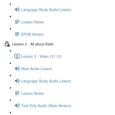
Language Study Audio Lesson
Lesson Notes
EPUB Version
Lesson 2 - All about Katie
Lesson 2 - Video (31:15)
Main Audio Lesson
Language Study Audio Lesson
Lesson Notes
Text Only Audio (Slow Version)