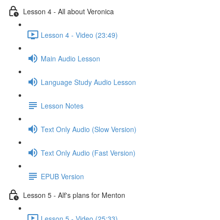
Lesson 4 - All about Veronica
Lesson 4 - Video (23:49)
Main Audio Lesson
Language Study Audio Lesson
Lesson Notes
Text Only Audio (Slow Version)
Text Only Audio (Fast Version)
EPUB Version
Lesson 5 - Alf's plans for Menton
Lesson 5 - Video (25:33)