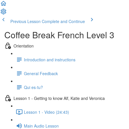
Previous Lesson
Complete and Continue
Coffee Break French Level 3
Orientation
Introduction and instructions
General Feedback
Qui es-tu?
Lesson 1 - Getting to know Alf, Katie and Veronica
Lesson 1 - Video (24:43)
Main Audio Lesson