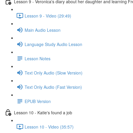
Lesson 9 - Veronica's diary about her daughter and learning F
Lesson 9 - Video (29:49)
Main Audio Lesson
Language Study Audio Lesson
Lesson Notes
Text Only Audio (Slow Version)
Text Only Audio (Fast Version)
EPUB Version
Lesson 10 - Katie's found a job
Lesson 10 - Video (35:57)