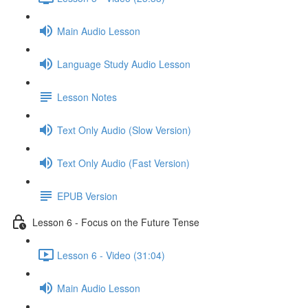
Main Audio Lesson
Language Study Audio Lesson
Lesson Notes
Text Only Audio (Slow Version)
Text Only Audio (Fast Version)
EPUB Version
Lesson 6 - Focus on the Future Tense
Lesson 6 - Video (31:04)
Main Audio Lesson