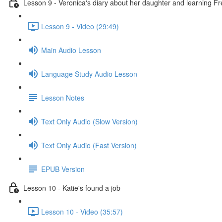
Lesson 9 - Veronica's diary about her daughter and learning F
Lesson 9 - Video (29:49)
Main Audio Lesson
Language Study Audio Lesson
Lesson Notes
Text Only Audio (Slow Version)
Text Only Audio (Fast Version)
EPUB Version
Lesson 10 - Katie's found a job
Lesson 10 - Video (35:57)