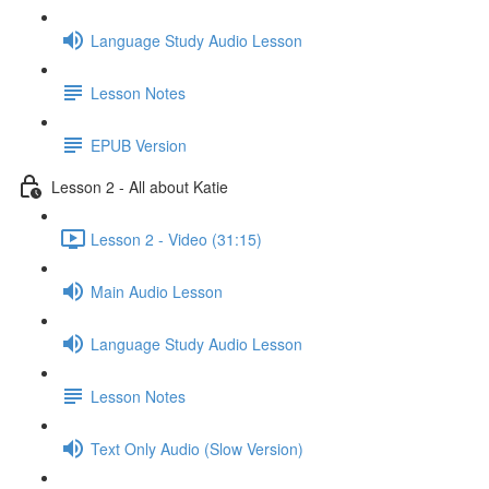
Language Study Audio Lesson
Lesson Notes
EPUB Version
Lesson 2 - All about Katie
Lesson 2 - Video (31:15)
Main Audio Lesson
Language Study Audio Lesson
Lesson Notes
Text Only Audio (Slow Version)