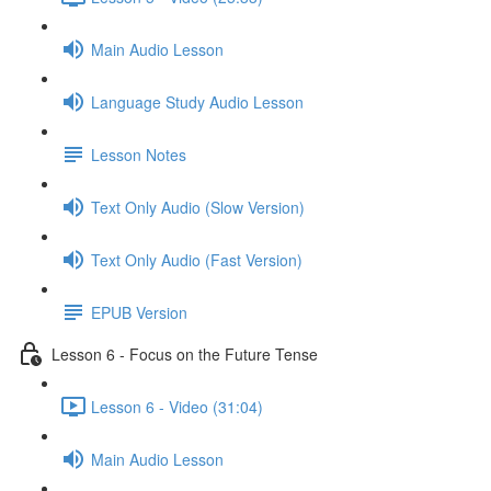
Main Audio Lesson
Language Study Audio Lesson
Lesson Notes
Text Only Audio (Slow Version)
Text Only Audio (Fast Version)
EPUB Version
Lesson 6 - Focus on the Future Tense
Lesson 6 - Video (31:04)
Main Audio Lesson