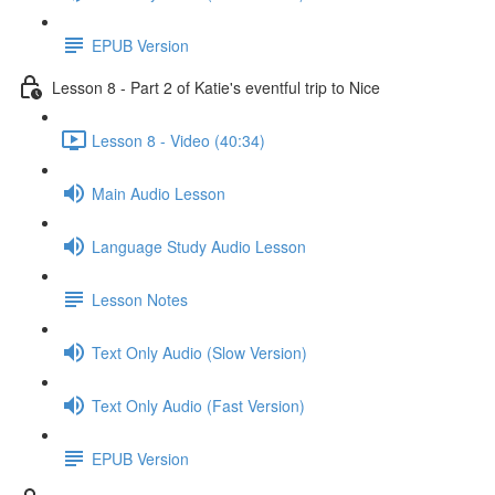
EPUB Version
Lesson 8 - Part 2 of Katie's eventful trip to Nice
Lesson 8 - Video (40:34)
Main Audio Lesson
Language Study Audio Lesson
Lesson Notes
Text Only Audio (Slow Version)
Text Only Audio (Fast Version)
EPUB Version