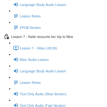
Language Study Audio Lesson
Lesson Notes
EPUB Version
Lesson 7 - Katie recounts her trip to Nice
Lesson 7 - Video (28:26)
Main Audio Lesson
Language Study Audio Lesson
Lesson Notes
Text Only Audio (Slow Version)
Text Only Audio (Fast Version)