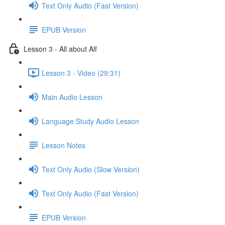
Text Only Audio (Fast Version)
EPUB Version
Lesson 3 - All about Alf
Lesson 3 - Video (29:31)
Main Audio Lesson
Language Study Audio Lesson
Lesson Notes
Text Only Audio (Slow Version)
Text Only Audio (Fast Version)
EPUB Version