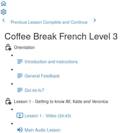
Previous Lesson
Complete and Continue
Coffee Break French Level 3
Orientation
Introduction and instructions
General Feedback
Qui es-tu?
Lesson 1 - Getting to know Alf, Katie and Veronica
Lesson 1 - Video (24:43)
Main Audio Lesson