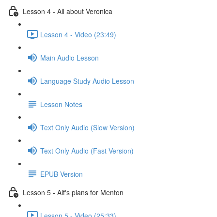
Lesson 4 - All about Veronica
Lesson 4 - Video (23:49)
Main Audio Lesson
Language Study Audio Lesson
Lesson Notes
Text Only Audio (Slow Version)
Text Only Audio (Fast Version)
EPUB Version
Lesson 5 - Alf's plans for Menton
Lesson 5 - Video (25:33)