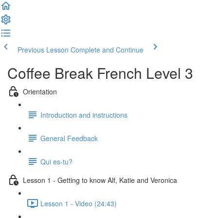
Previous Lesson
Complete and Continue
Coffee Break French Level 3
Orientation
Introduction and instructions
General Feedback
Qui es-tu?
Lesson 1 - Getting to know Alf, Katie and Veronica
Lesson 1 - Video (24:43)