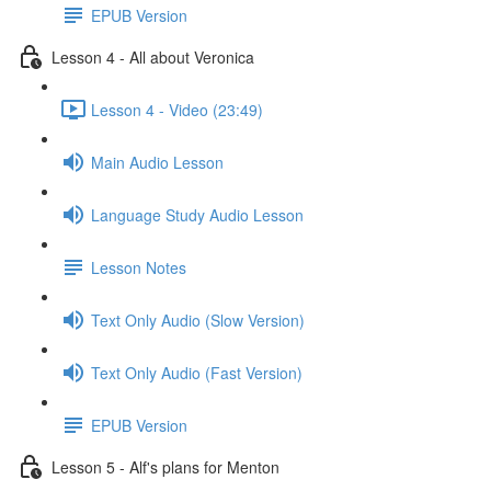
EPUB Version
Lesson 4 - All about Veronica
Lesson 4 - Video (23:49)
Main Audio Lesson
Language Study Audio Lesson
Lesson Notes
Text Only Audio (Slow Version)
Text Only Audio (Fast Version)
EPUB Version
Lesson 5 - Alf's plans for Menton