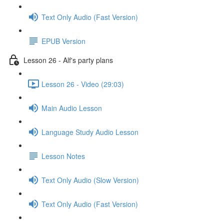
Text Only Audio (Fast Version)
EPUB Version
Lesson 26 - Alf's party plans
Lesson 26 - Video (29:03)
Main Audio Lesson
Language Study Audio Lesson
Lesson Notes
Text Only Audio (Slow Version)
Text Only Audio (Fast Version)