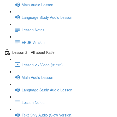
Main Audio Lesson
Language Study Audio Lesson
Lesson Notes
EPUB Version
Lesson 2 - All about Katie
Lesson 2 - Video (31:15)
Main Audio Lesson
Language Study Audio Lesson
Lesson Notes
Text Only Audio (Slow Version)