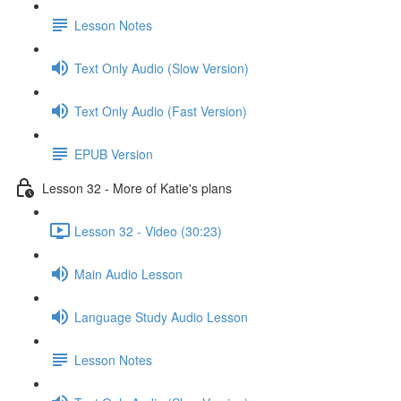
Lesson Notes
Text Only Audio (Slow Version)
Text Only Audio (Fast Version)
EPUB Version
Lesson 32 - More of Katie's plans
Lesson 32 - Video (30:23)
Main Audio Lesson
Language Study Audio Lesson
Lesson Notes