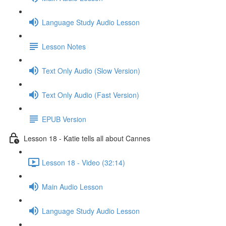
Language Study Audio Lesson
Lesson Notes
Text Only Audio (Slow Version)
Text Only Audio (Fast Version)
EPUB Version
Lesson 18 - Katie tells all about Cannes
Lesson 18 - Video (32:14)
Main Audio Lesson
Language Study Audio Lesson