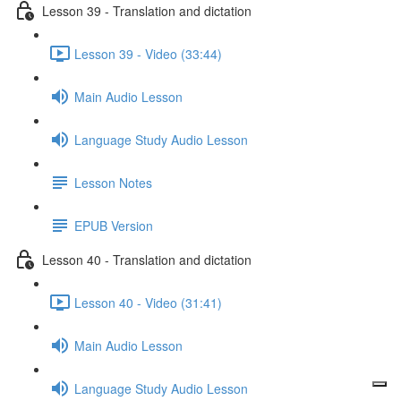
Lesson 39 - Translation and dictation
Lesson 39 - Video (33:44)
Main Audio Lesson
Language Study Audio Lesson
Lesson Notes
EPUB Version
Lesson 40 - Translation and dictation
Lesson 40 - Video (31:41)
Main Audio Lesson
Language Study Audio Lesson