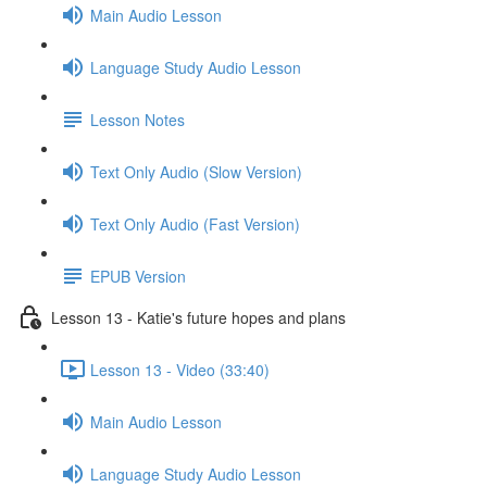
Main Audio Lesson
Language Study Audio Lesson
Lesson Notes
Text Only Audio (Slow Version)
Text Only Audio (Fast Version)
EPUB Version
Lesson 13 - Katie's future hopes and plans
Lesson 13 - Video (33:40)
Main Audio Lesson
Language Study Audio Lesson