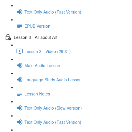
Text Only Audio (Fast Version)
EPUB Version
Lesson 3 - All about Alf
Lesson 3 - Video (29:31)
Main Audio Lesson
Language Study Audio Lesson
Lesson Notes
Text Only Audio (Slow Version)
Text Only Audio (Fast Version)