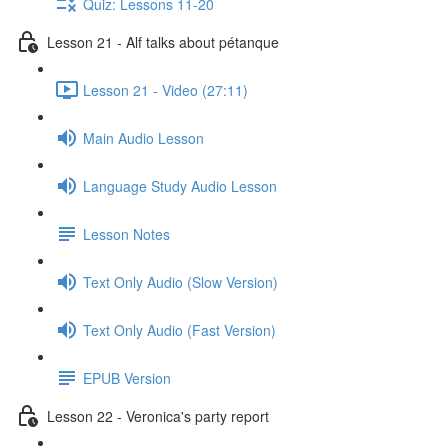
Quiz: Lessons 11-20
Lesson 21 - Alf talks about pétanque
Lesson 21 - Video (27:11)
Main Audio Lesson
Language Study Audio Lesson
Lesson Notes
Text Only Audio (Slow Version)
Text Only Audio (Fast Version)
EPUB Version
Lesson 22 - Veronica's party report