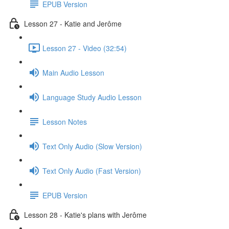
EPUB Version
Lesson 27 - Katie and Jerôme
Lesson 27 - Video (32:54)
Main Audio Lesson
Language Study Audio Lesson
Lesson Notes
Text Only Audio (Slow Version)
Text Only Audio (Fast Version)
EPUB Version
Lesson 28 - Katie's plans with Jerôme