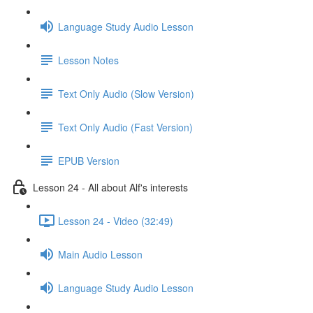
Language Study Audio Lesson
Lesson Notes
Text Only Audio (Slow Version)
Text Only Audio (Fast Version)
EPUB Version
Lesson 24 - All about Alf's interests
Lesson 24 - Video (32:49)
Main Audio Lesson
Language Study Audio Lesson