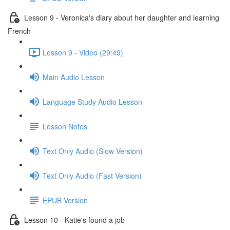
Lesson 9 - Veronica's diary about her daughter and learning
French
Lesson 9 - Video (29:49)
Main Audio Lesson
Language Study Audio Lesson
Lesson Notes
Text Only Audio (Slow Version)
Text Only Audio (Fast Version)
EPUB Version
Lesson 10 - Katie's found a job