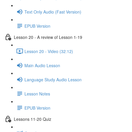
Text Only Audio (Fast Version)
EPUB Version
Lesson 20 - A review of Lesson 1-19
Lesson 20 - Video (32:12)
Main Audio Lesson
Language Study Audio Lesson
Lesson Notes
EPUB Version
Lessons 11-20 Quiz