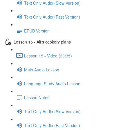
Text Only Audio (Slow Version)
Text Only Audio (Fast Version)
EPUB Version
Lesson 15 - Alf's cookery plans
Lesson 15 - Video (33:35)
Main Audio Lesson
Language Study Audio Lesson
Lesson Notes
Text Only Audio (Slow Version)
Text Only Audio (Fast Version)