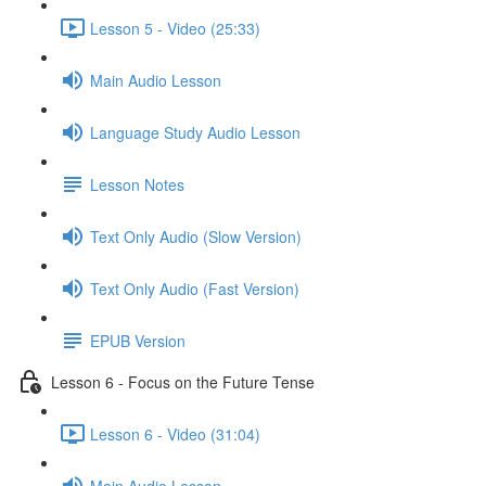
Lesson 5 - Video (25:33)
Main Audio Lesson
Language Study Audio Lesson
Lesson Notes
Text Only Audio (Slow Version)
Text Only Audio (Fast Version)
EPUB Version
Lesson 6 - Focus on the Future Tense
Lesson 6 - Video (31:04)
Main Audio Lesson