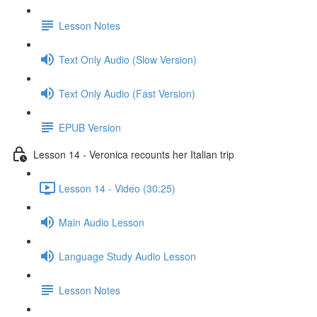
Lesson Notes
Text Only Audio (Slow Version)
Text Only Audio (Fast Version)
EPUB Version
Lesson 14 - Veronica recounts her Italian trip
Lesson 14 - Video (30:25)
Main Audio Lesson
Language Study Audio Lesson
Lesson Notes