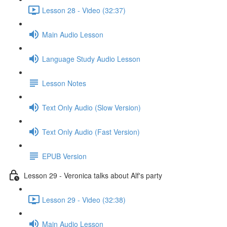
Lesson 28 - Video (32:37)
Main Audio Lesson
Language Study Audio Lesson
Lesson Notes
Text Only Audio (Slow Version)
Text Only Audio (Fast Version)
EPUB Version
Lesson 29 - Veronica talks about Alf's party
Lesson 29 - Video (32:38)
Main Audio Lesson