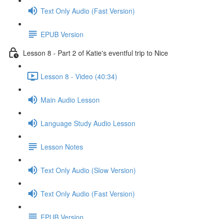
Text Only Audio (Fast Version)
EPUB Version
Lesson 8 - Part 2 of Katie's eventful trip to Nice
Lesson 8 - Video (40:34)
Main Audio Lesson
Language Study Audio Lesson
Lesson Notes
Text Only Audio (Slow Version)
Text Only Audio (Fast Version)
EPUB Version