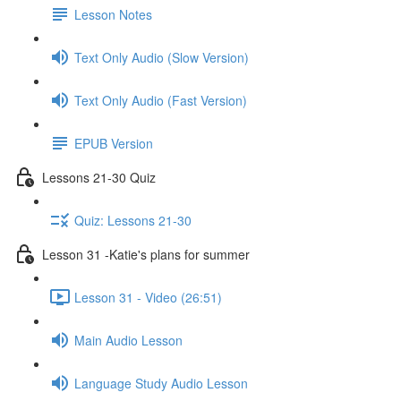
Lesson Notes
Text Only Audio (Slow Version)
Text Only Audio (Fast Version)
EPUB Version
Lessons 21-30 Quiz
Quiz: Lessons 21-30
Lesson 31 -Katie's plans for summer
Lesson 31 - Video (26:51)
Main Audio Lesson
Language Study Audio Lesson