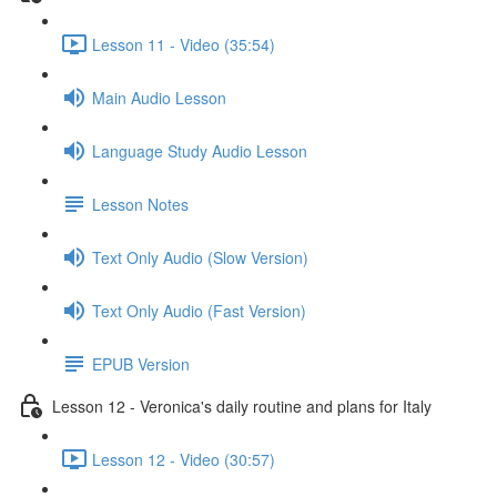
Lesson 11 - Video (35:54)
Main Audio Lesson
Language Study Audio Lesson
Lesson Notes
Text Only Audio (Slow Version)
Text Only Audio (Fast Version)
EPUB Version
Lesson 12 - Veronica's daily routine and plans for Italy
Lesson 12 - Video (30:57)