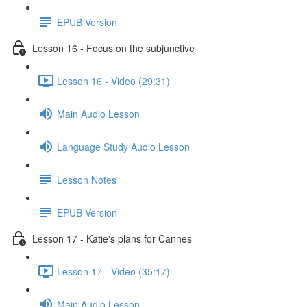
EPUB Version
Lesson 16 - Focus on the subjunctive
Lesson 16 - Video (29:31)
Main Audio Lesson
Language Study Audio Lesson
Lesson Notes
EPUB Version
Lesson 17 - Katie's plans for Cannes
Lesson 17 - Video (35:17)
Main Audio Lesson