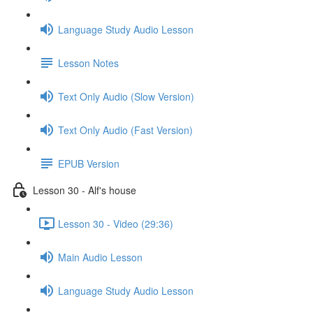
Language Study Audio Lesson
Lesson Notes
Text Only Audio (Slow Version)
Text Only Audio (Fast Version)
EPUB Version
Lesson 30 - Alf's house
Lesson 30 - Video (29:36)
Main Audio Lesson
Language Study Audio Lesson