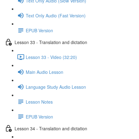
Text Only Audio (Slow Version)
Text Only Audio (Fast Version)
EPUB Version
Lesson 33 - Translation and dictation
Lesson 33 - Video (32:20)
Main Audio Lesson
Language Study Audio Lesson
Lesson Notes
EPUB Version
Lesson 34 - Translation and dictation