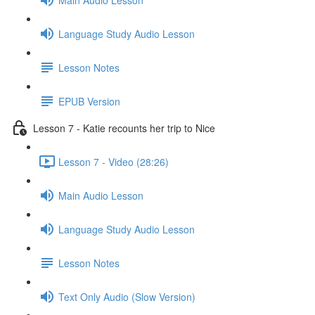
Language Study Audio Lesson
Lesson Notes
EPUB Version
Lesson 7 - Katie recounts her trip to Nice
Lesson 7 - Video (28:26)
Main Audio Lesson
Language Study Audio Lesson
Lesson Notes
Text Only Audio (Slow Version)