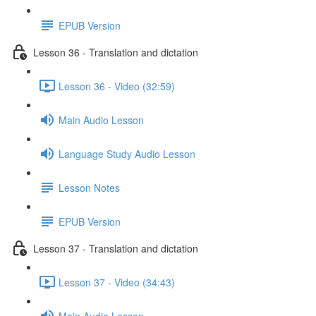
EPUB Version
Lesson 36 - Translation and dictation
Lesson 36 - Video (32:59)
Main Audio Lesson
Language Study Audio Lesson
Lesson Notes
EPUB Version
Lesson 37 - Translation and dictation
Lesson 37 - Video (34:43)
Main Audio Lesson