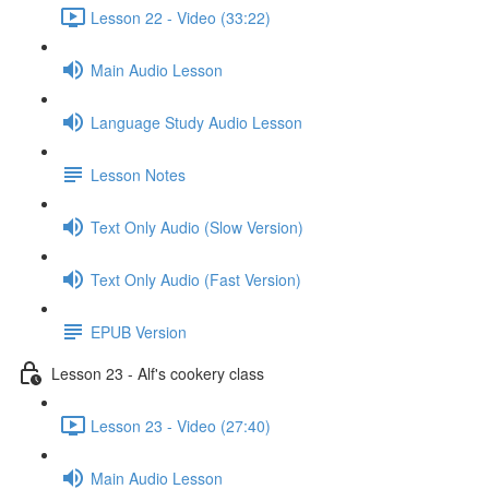
Lesson 22 - Video (33:22)
Main Audio Lesson
Language Study Audio Lesson
Lesson Notes
Text Only Audio (Slow Version)
Text Only Audio (Fast Version)
EPUB Version
Lesson 23 - Alf's cookery class
Lesson 23 - Video (27:40)
Main Audio Lesson