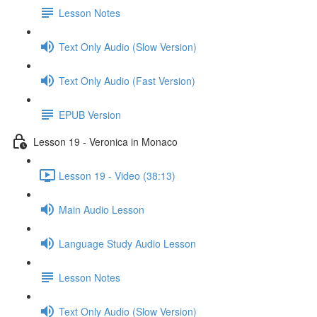
Lesson Notes
Text Only Audio (Slow Version)
Text Only Audio (Fast Version)
EPUB Version
Lesson 19 - Veronica in Monaco
Lesson 19 - Video (38:13)
Main Audio Lesson
Language Study Audio Lesson
Lesson Notes
Text Only Audio (Slow Version)