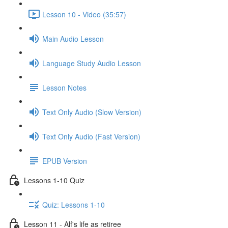
Lesson 10 - Video (35:57)
Main Audio Lesson
Language Study Audio Lesson
Lesson Notes
Text Only Audio (Slow Version)
Text Only Audio (Fast Version)
EPUB Version
Lessons 1-10 Quiz
Quiz: Lessons 1-10
Lesson 11 - Alf's life as retiree