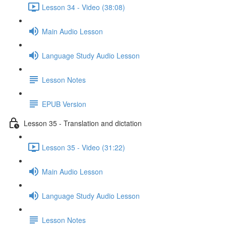
Lesson 34 - Video (38:08)
Main Audio Lesson
Language Study Audio Lesson
Lesson Notes
EPUB Version
Lesson 35 - Translation and dictation
Lesson 35 - Video (31:22)
Main Audio Lesson
Language Study Audio Lesson
Lesson Notes