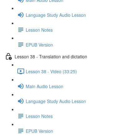
Language Study Audio Lesson
Lesson Notes
EPUB Version
Lesson 38 - Translation and dictation
Lesson 38 - Video (33:25)
Main Audio Lesson
Language Study Audio Lesson
Lesson Notes
EPUB Version