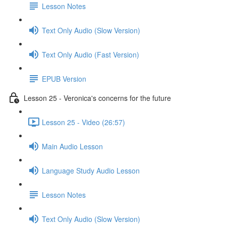
Lesson Notes
Text Only Audio (Slow Version)
Text Only Audio (Fast Version)
EPUB Version
Lesson 25 - Veronica's concerns for the future
Lesson 25 - Video (26:57)
Main Audio Lesson
Language Study Audio Lesson
Lesson Notes
Text Only Audio (Slow Version)