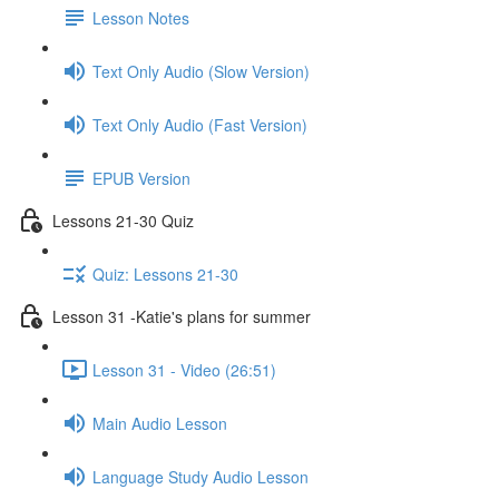
Lesson Notes
Text Only Audio (Slow Version)
Text Only Audio (Fast Version)
EPUB Version
Lessons 21-30 Quiz
Quiz: Lessons 21-30
Lesson 31 -Katie's plans for summer
Lesson 31 - Video (26:51)
Main Audio Lesson
Language Study Audio Lesson