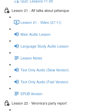
Quiz: Lessons 11-20
Lesson 21 - Alf talks about pétanque
Lesson 21 - Video (27:11)
Main Audio Lesson
Language Study Audio Lesson
Lesson Notes
Text Only Audio (Slow Version)
Text Only Audio (Fast Version)
EPUB Version
Lesson 22 - Veronica's party report