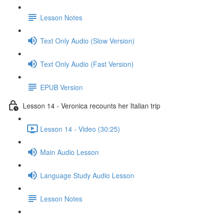
Lesson Notes
Text Only Audio (Slow Version)
Text Only Audio (Fast Version)
EPUB Version
Lesson 14 - Veronica recounts her Italian trip
Lesson 14 - Video (30:25)
Main Audio Lesson
Language Study Audio Lesson
Lesson Notes