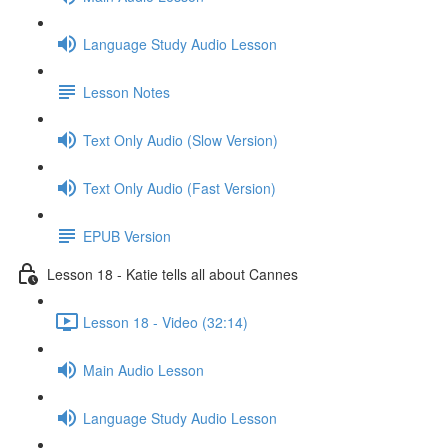
Language Study Audio Lesson
Lesson Notes
Text Only Audio (Slow Version)
Text Only Audio (Fast Version)
EPUB Version
Lesson 18 - Katie tells all about Cannes
Lesson 18 - Video (32:14)
Main Audio Lesson
Language Study Audio Lesson