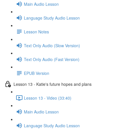
Main Audio Lesson
Language Study Audio Lesson
Lesson Notes
Text Only Audio (Slow Version)
Text Only Audio (Fast Version)
EPUB Version
Lesson 13 - Katie's future hopes and plans
Lesson 13 - Video (33:40)
Main Audio Lesson
Language Study Audio Lesson