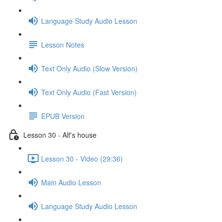
Language Study Audio Lesson
Lesson Notes
Text Only Audio (Slow Version)
Text Only Audio (Fast Version)
EPUB Version
Lesson 30 - Alf's house
Lesson 30 - Video (29:36)
Main Audio Lesson
Language Study Audio Lesson