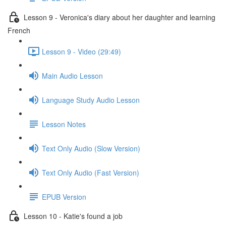
Lesson 9 - Veronica's diary about her daughter and learning
French
Lesson 9 - Video (29:49)
Main Audio Lesson
Language Study Audio Lesson
Lesson Notes
Text Only Audio (Slow Version)
Text Only Audio (Fast Version)
EPUB Version
Lesson 10 - Katie's found a job