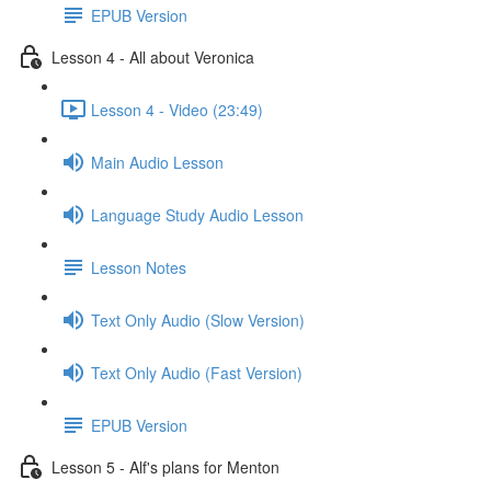
EPUB Version
Lesson 4 - All about Veronica
Lesson 4 - Video (23:49)
Main Audio Lesson
Language Study Audio Lesson
Lesson Notes
Text Only Audio (Slow Version)
Text Only Audio (Fast Version)
EPUB Version
Lesson 5 - Alf's plans for Menton