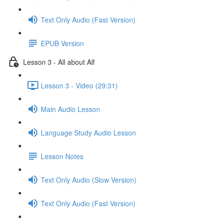
Text Only Audio (Fast Version)
EPUB Version
Lesson 3 - All about Alf
Lesson 3 - Video (29:31)
Main Audio Lesson
Language Study Audio Lesson
Lesson Notes
Text Only Audio (Slow Version)
Text Only Audio (Fast Version)