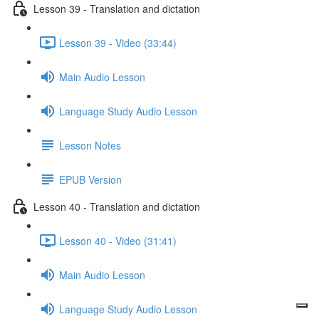
Lesson 39 - Translation and dictation
Lesson 39 - Video (33:44)
Main Audio Lesson
Language Study Audio Lesson
Lesson Notes
EPUB Version
Lesson 40 - Translation and dictation
Lesson 40 - Video (31:41)
Main Audio Lesson
Language Study Audio Lesson