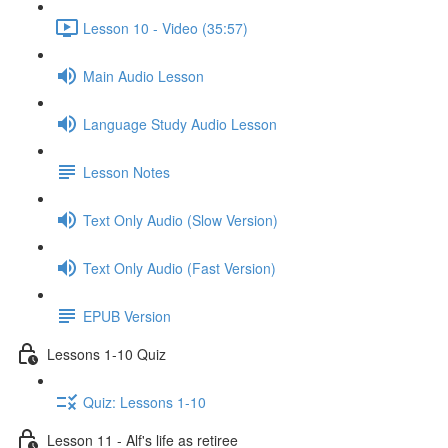
Lesson 10 - Video (35:57)
Main Audio Lesson
Language Study Audio Lesson
Lesson Notes
Text Only Audio (Slow Version)
Text Only Audio (Fast Version)
EPUB Version
Lessons 1-10 Quiz
Quiz: Lessons 1-10
Lesson 11 - Alf's life as retiree