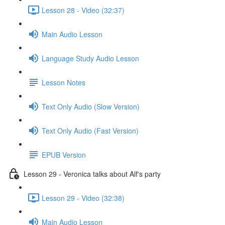
Lesson 28 - Video (32:37)
Main Audio Lesson
Language Study Audio Lesson
Lesson Notes
Text Only Audio (Slow Version)
Text Only Audio (Fast Version)
EPUB Version
Lesson 29 - Veronica talks about Alf's party
Lesson 29 - Video (32:38)
Main Audio Lesson