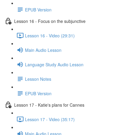
EPUB Version
Lesson 16 - Focus on the subjunctive
Lesson 16 - Video (29:31)
Main Audio Lesson
Language Study Audio Lesson
Lesson Notes
EPUB Version
Lesson 17 - Katie's plans for Cannes
Lesson 17 - Video (35:17)
Main Audio Lesson