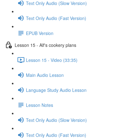
Text Only Audio (Slow Version)
Text Only Audio (Fast Version)
EPUB Version
Lesson 15 - Alf's cookery plans
Lesson 15 - Video (33:35)
Main Audio Lesson
Language Study Audio Lesson
Lesson Notes
Text Only Audio (Slow Version)
Text Only Audio (Fast Version)