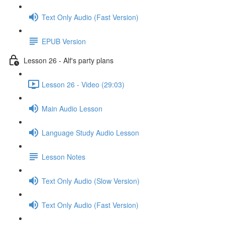
Text Only Audio (Fast Version)
EPUB Version
Lesson 26 - Alf's party plans
Lesson 26 - Video (29:03)
Main Audio Lesson
Language Study Audio Lesson
Lesson Notes
Text Only Audio (Slow Version)
Text Only Audio (Fast Version)