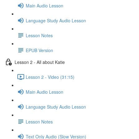
Main Audio Lesson
Language Study Audio Lesson
Lesson Notes
EPUB Version
Lesson 2 - All about Katie
Lesson 2 - Video (31:15)
Main Audio Lesson
Language Study Audio Lesson
Lesson Notes
Text Only Audio (Slow Version)