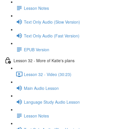
Lesson Notes
Text Only Audio (Slow Version)
Text Only Audio (Fast Version)
EPUB Version
Lesson 32 - More of Katie's plans
Lesson 32 - Video (30:23)
Main Audio Lesson
Language Study Audio Lesson
Lesson Notes