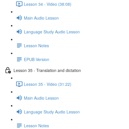
Lesson 34 - Video (38:08)
Main Audio Lesson
Language Study Audio Lesson
Lesson Notes
EPUB Version
Lesson 35 - Translation and dictation
Lesson 35 - Video (31:22)
Main Audio Lesson
Language Study Audio Lesson
Lesson Notes