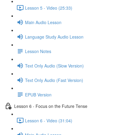
Lesson 5 - Video (25:33)
Main Audio Lesson
Language Study Audio Lesson
Lesson Notes
Text Only Audio (Slow Version)
Text Only Audio (Fast Version)
EPUB Version
Lesson 6 - Focus on the Future Tense
Lesson 6 - Video (31:04)
Main Audio Lesson