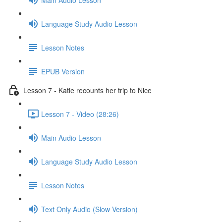
Language Study Audio Lesson
Lesson Notes
EPUB Version
Lesson 7 - Katie recounts her trip to Nice
Lesson 7 - Video (28:26)
Main Audio Lesson
Language Study Audio Lesson
Lesson Notes
Text Only Audio (Slow Version)