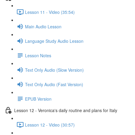
Lesson 11 - Video (35:54)
Main Audio Lesson
Language Study Audio Lesson
Lesson Notes
Text Only Audio (Slow Version)
Text Only Audio (Fast Version)
EPUB Version
Lesson 12 - Veronica's daily routine and plans for Italy
Lesson 12 - Video (30:57)