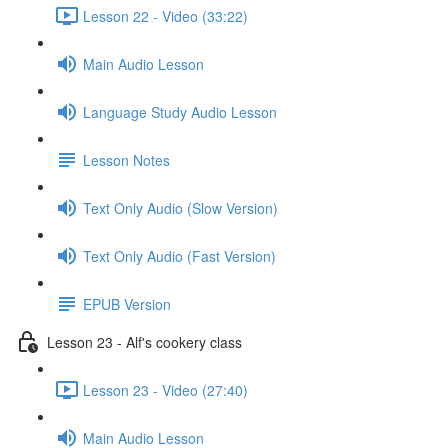
Lesson 22 - Video (33:22)
Main Audio Lesson
Language Study Audio Lesson
Lesson Notes
Text Only Audio (Slow Version)
Text Only Audio (Fast Version)
EPUB Version
Lesson 23 - Alf's cookery class
Lesson 23 - Video (27:40)
Main Audio Lesson