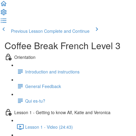
Previous Lesson
Complete and Continue
Coffee Break French Level 3
Orientation
Introduction and instructions
General Feedback
Qui es-tu?
Lesson 1 - Getting to know Alf, Katie and Veronica
Lesson 1 - Video (24:43)