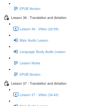
EPUB Version
Lesson 36 - Translation and dictation
Lesson 36 - Video (32:59)
Main Audio Lesson
Language Study Audio Lesson
Lesson Notes
EPUB Version
Lesson 37 - Translation and dictation
Lesson 37 - Video (34:43)
Main Audio Lesson