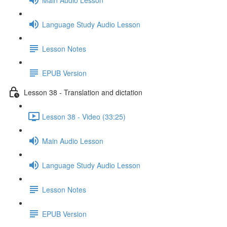
Language Study Audio Lesson
Lesson Notes
EPUB Version
Lesson 38 - Translation and dictation
Lesson 38 - Video (33:25)
Main Audio Lesson
Language Study Audio Lesson
Lesson Notes
EPUB Version