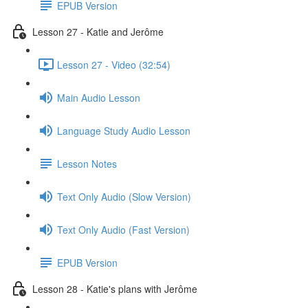
EPUB Version
Lesson 27 - Katie and Jerôme
Lesson 27 - Video (32:54)
Main Audio Lesson
Language Study Audio Lesson
Lesson Notes
Text Only Audio (Slow Version)
Text Only Audio (Fast Version)
EPUB Version
Lesson 28 - Katie's plans with Jerôme