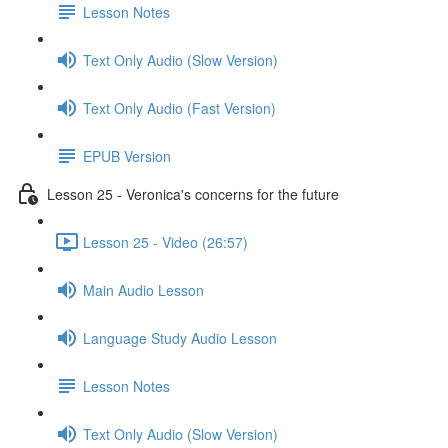
Lesson Notes
Text Only Audio (Slow Version)
Text Only Audio (Fast Version)
EPUB Version
Lesson 25 - Veronica's concerns for the future
Lesson 25 - Video (26:57)
Main Audio Lesson
Language Study Audio Lesson
Lesson Notes
Text Only Audio (Slow Version)