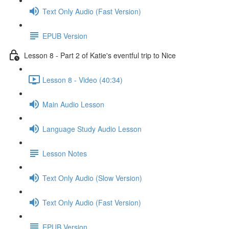
Text Only Audio (Fast Version)
EPUB Version
Lesson 8 - Part 2 of Katie's eventful trip to Nice
Lesson 8 - Video (40:34)
Main Audio Lesson
Language Study Audio Lesson
Lesson Notes
Text Only Audio (Slow Version)
Text Only Audio (Fast Version)
EPUB Version