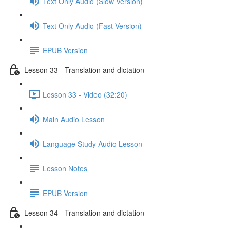
Text Only Audio (Slow Version)
Text Only Audio (Fast Version)
EPUB Version
Lesson 33 - Translation and dictation
Lesson 33 - Video (32:20)
Main Audio Lesson
Language Study Audio Lesson
Lesson Notes
EPUB Version
Lesson 34 - Translation and dictation