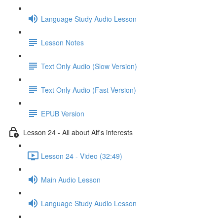
Language Study Audio Lesson
Lesson Notes
Text Only Audio (Slow Version)
Text Only Audio (Fast Version)
EPUB Version
Lesson 24 - All about Alf's interests
Lesson 24 - Video (32:49)
Main Audio Lesson
Language Study Audio Lesson