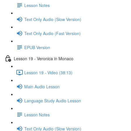
Lesson Notes
Text Only Audio (Slow Version)
Text Only Audio (Fast Version)
EPUB Version
Lesson 19 - Veronica in Monaco
Lesson 19 - Video (38:13)
Main Audio Lesson
Language Study Audio Lesson
Lesson Notes
Text Only Audio (Slow Version)