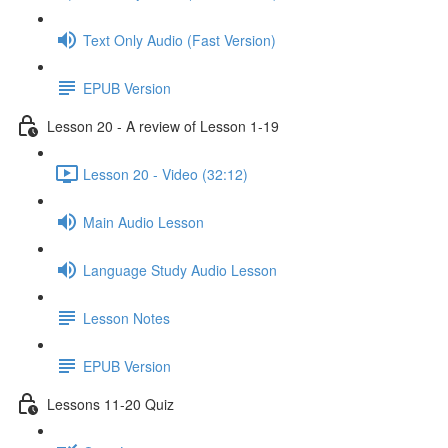
Text Only Audio (Fast Version)
EPUB Version
Lesson 20 - A review of Lesson 1-19
Lesson 20 - Video (32:12)
Main Audio Lesson
Language Study Audio Lesson
Lesson Notes
EPUB Version
Lessons 11-20 Quiz