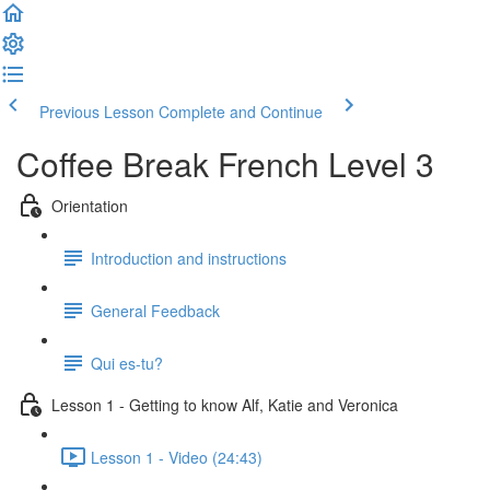
Previous Lesson
Complete and Continue
Coffee Break French Level 3
Orientation
Introduction and instructions
General Feedback
Qui es-tu?
Lesson 1 - Getting to know Alf, Katie and Veronica
Lesson 1 - Video (24:43)