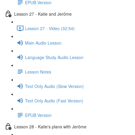
EPUB Version
Lesson 27 - Katie and Jerôme
Lesson 27 - Video (32:54)
Main Audio Lesson
Language Study Audio Lesson
Lesson Notes
Text Only Audio (Slow Version)
Text Only Audio (Fast Version)
EPUB Version
Lesson 28 - Katie's plans with Jerôme