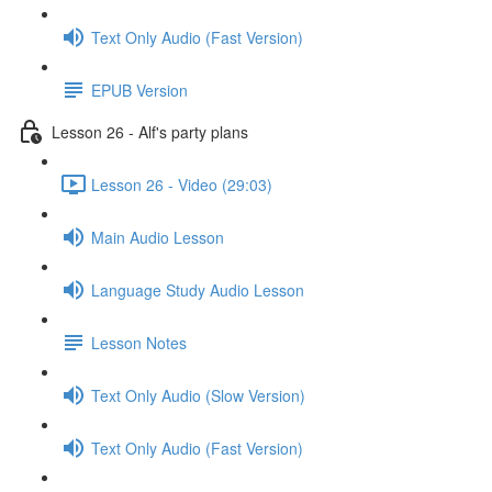
Text Only Audio (Fast Version)
EPUB Version
Lesson 26 - Alf's party plans
Lesson 26 - Video (29:03)
Main Audio Lesson
Language Study Audio Lesson
Lesson Notes
Text Only Audio (Slow Version)
Text Only Audio (Fast Version)