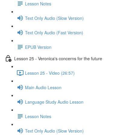
Lesson Notes
Text Only Audio (Slow Version)
Text Only Audio (Fast Version)
EPUB Version
Lesson 25 - Veronica's concerns for the future
Lesson 25 - Video (26:57)
Main Audio Lesson
Language Study Audio Lesson
Lesson Notes
Text Only Audio (Slow Version)