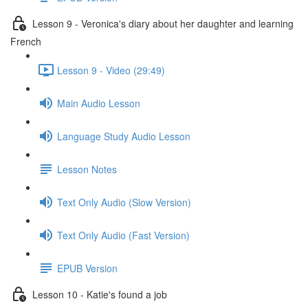
Lesson 9 - Veronica's diary about her daughter and learning
French
Lesson 9 - Video (29:49)
Main Audio Lesson
Language Study Audio Lesson
Lesson Notes
Text Only Audio (Slow Version)
Text Only Audio (Fast Version)
EPUB Version
Lesson 10 - Katie's found a job