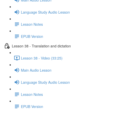
Language Study Audio Lesson
Lesson Notes
EPUB Version
Lesson 38 - Translation and dictation
Lesson 38 - Video (33:25)
Main Audio Lesson
Language Study Audio Lesson
Lesson Notes
EPUB Version