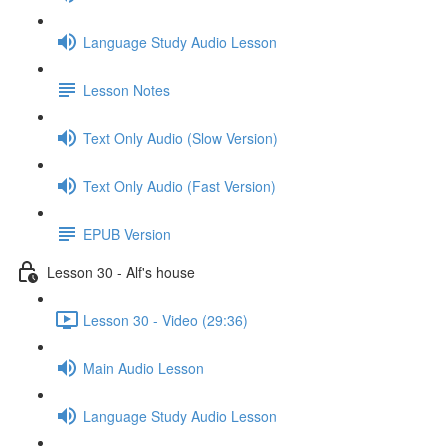
Language Study Audio Lesson
Lesson Notes
Text Only Audio (Slow Version)
Text Only Audio (Fast Version)
EPUB Version
Lesson 30 - Alf's house
Lesson 30 - Video (29:36)
Main Audio Lesson
Language Study Audio Lesson