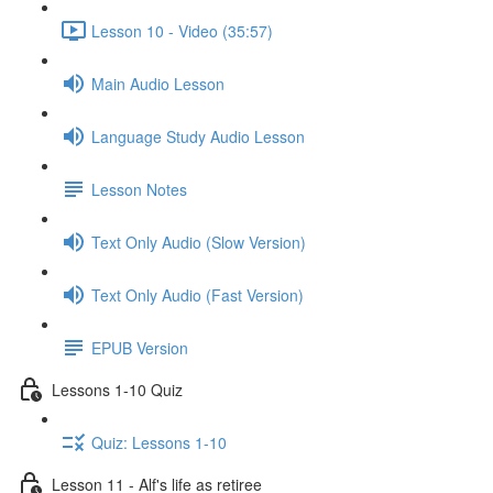
Lesson 10 - Video (35:57)
Main Audio Lesson
Language Study Audio Lesson
Lesson Notes
Text Only Audio (Slow Version)
Text Only Audio (Fast Version)
EPUB Version
Lessons 1-10 Quiz
Quiz: Lessons 1-10
Lesson 11 - Alf's life as retiree