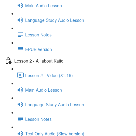
Main Audio Lesson
Language Study Audio Lesson
Lesson Notes
EPUB Version
Lesson 2 - All about Katie
Lesson 2 - Video (31:15)
Main Audio Lesson
Language Study Audio Lesson
Lesson Notes
Text Only Audio (Slow Version)