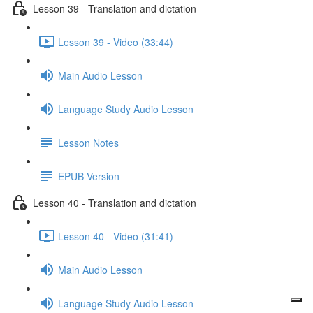
Lesson 39 - Translation and dictation
Lesson 39 - Video (33:44)
Main Audio Lesson
Language Study Audio Lesson
Lesson Notes
EPUB Version
Lesson 40 - Translation and dictation
Lesson 40 - Video (31:41)
Main Audio Lesson
Language Study Audio Lesson