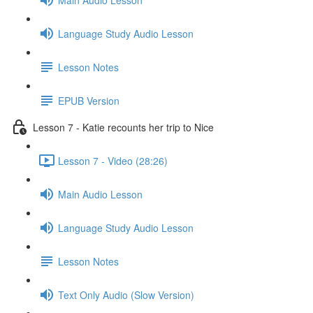
Language Study Audio Lesson
Lesson Notes
EPUB Version
Lesson 7 - Katie recounts her trip to Nice
Lesson 7 - Video (28:26)
Main Audio Lesson
Language Study Audio Lesson
Lesson Notes
Text Only Audio (Slow Version)