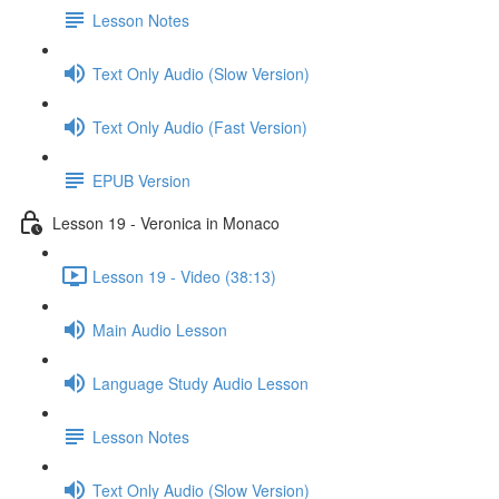
Lesson Notes
Text Only Audio (Slow Version)
Text Only Audio (Fast Version)
EPUB Version
Lesson 19 - Veronica in Monaco
Lesson 19 - Video (38:13)
Main Audio Lesson
Language Study Audio Lesson
Lesson Notes
Text Only Audio (Slow Version)