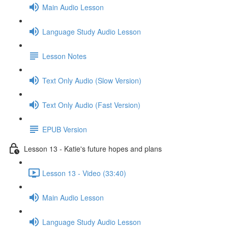
Main Audio Lesson
Language Study Audio Lesson
Lesson Notes
Text Only Audio (Slow Version)
Text Only Audio (Fast Version)
EPUB Version
Lesson 13 - Katie's future hopes and plans
Lesson 13 - Video (33:40)
Main Audio Lesson
Language Study Audio Lesson