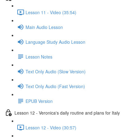
Lesson 11 - Video (35:54)
Main Audio Lesson
Language Study Audio Lesson
Lesson Notes
Text Only Audio (Slow Version)
Text Only Audio (Fast Version)
EPUB Version
Lesson 12 - Veronica's daily routine and plans for Italy
Lesson 12 - Video (30:57)