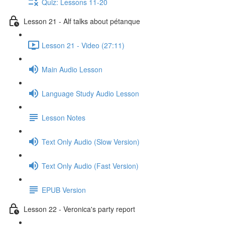
Quiz: Lessons 11-20
Lesson 21 - Alf talks about pétanque
Lesson 21 - Video (27:11)
Main Audio Lesson
Language Study Audio Lesson
Lesson Notes
Text Only Audio (Slow Version)
Text Only Audio (Fast Version)
EPUB Version
Lesson 22 - Veronica's party report