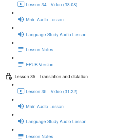
Lesson 34 - Video (38:08)
Main Audio Lesson
Language Study Audio Lesson
Lesson Notes
EPUB Version
Lesson 35 - Translation and dictation
Lesson 35 - Video (31:22)
Main Audio Lesson
Language Study Audio Lesson
Lesson Notes