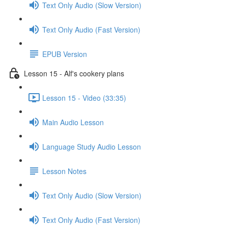
Text Only Audio (Slow Version)
Text Only Audio (Fast Version)
EPUB Version
Lesson 15 - Alf's cookery plans
Lesson 15 - Video (33:35)
Main Audio Lesson
Language Study Audio Lesson
Lesson Notes
Text Only Audio (Slow Version)
Text Only Audio (Fast Version)