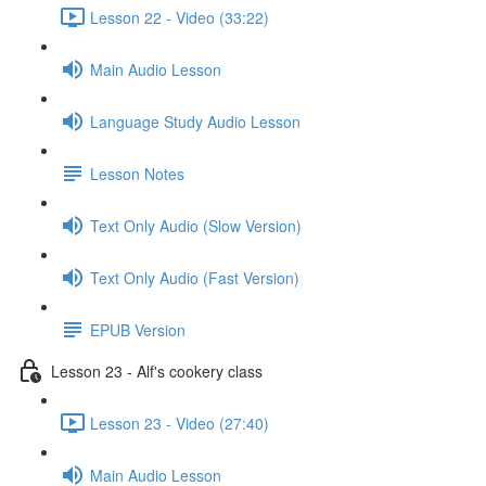
Lesson 22 - Video (33:22)
Main Audio Lesson
Language Study Audio Lesson
Lesson Notes
Text Only Audio (Slow Version)
Text Only Audio (Fast Version)
EPUB Version
Lesson 23 - Alf's cookery class
Lesson 23 - Video (27:40)
Main Audio Lesson