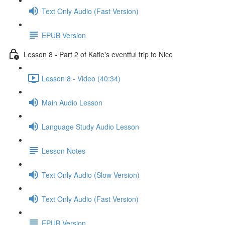
Text Only Audio (Fast Version)
EPUB Version
Lesson 8 - Part 2 of Katie's eventful trip to Nice
Lesson 8 - Video (40:34)
Main Audio Lesson
Language Study Audio Lesson
Lesson Notes
Text Only Audio (Slow Version)
Text Only Audio (Fast Version)
EPUB Version