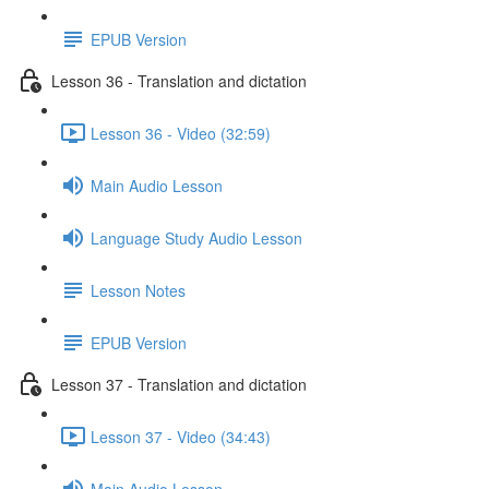
EPUB Version
Lesson 36 - Translation and dictation
Lesson 36 - Video (32:59)
Main Audio Lesson
Language Study Audio Lesson
Lesson Notes
EPUB Version
Lesson 37 - Translation and dictation
Lesson 37 - Video (34:43)
Main Audio Lesson