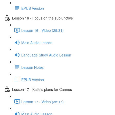
EPUB Version
Lesson 16 - Focus on the subjunctive
Lesson 16 - Video (29:31)
Main Audio Lesson
Language Study Audio Lesson
Lesson Notes
EPUB Version
Lesson 17 - Katie's plans for Cannes
Lesson 17 - Video (35:17)
Main Audio Lesson