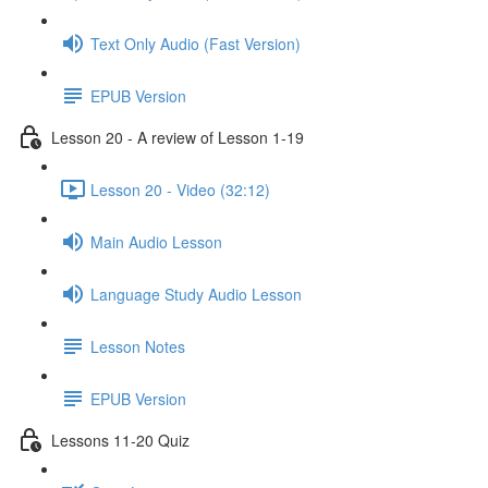
Text Only Audio (Fast Version)
EPUB Version
Lesson 20 - A review of Lesson 1-19
Lesson 20 - Video (32:12)
Main Audio Lesson
Language Study Audio Lesson
Lesson Notes
EPUB Version
Lessons 11-20 Quiz