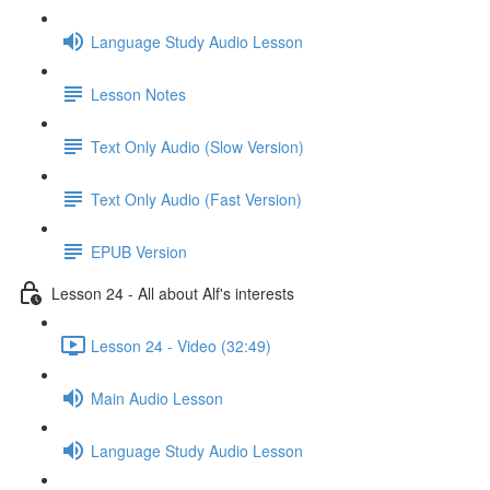
Language Study Audio Lesson
Lesson Notes
Text Only Audio (Slow Version)
Text Only Audio (Fast Version)
EPUB Version
Lesson 24 - All about Alf's interests
Lesson 24 - Video (32:49)
Main Audio Lesson
Language Study Audio Lesson