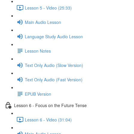
Lesson 5 - Video (25:33)
Main Audio Lesson
Language Study Audio Lesson
Lesson Notes
Text Only Audio (Slow Version)
Text Only Audio (Fast Version)
EPUB Version
Lesson 6 - Focus on the Future Tense
Lesson 6 - Video (31:04)
Main Audio Lesson