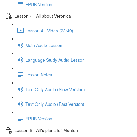
EPUB Version
Lesson 4 - All about Veronica
Lesson 4 - Video (23:49)
Main Audio Lesson
Language Study Audio Lesson
Lesson Notes
Text Only Audio (Slow Version)
Text Only Audio (Fast Version)
EPUB Version
Lesson 5 - Alf's plans for Menton