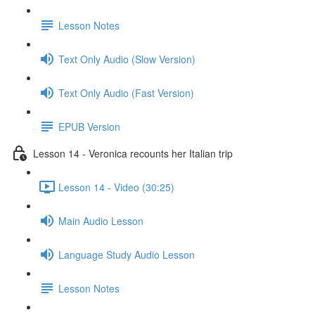
Lesson Notes
Text Only Audio (Slow Version)
Text Only Audio (Fast Version)
EPUB Version
Lesson 14 - Veronica recounts her Italian trip
Lesson 14 - Video (30:25)
Main Audio Lesson
Language Study Audio Lesson
Lesson Notes