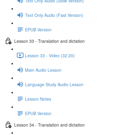
Text Only Audio (Slow Version)
Text Only Audio (Fast Version)
EPUB Version
Lesson 33 - Translation and dictation
Lesson 33 - Video (32:20)
Main Audio Lesson
Language Study Audio Lesson
Lesson Notes
EPUB Version
Lesson 34 - Translation and dictation