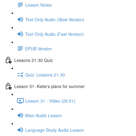
Lesson Notes
Text Only Audio (Slow Version)
Text Only Audio (Fast Version)
EPUB Version
Lessons 21-30 Quiz
Quiz: Lessons 21-30
Lesson 31 -Katie's plans for summer
Lesson 31 - Video (26:51)
Main Audio Lesson
Language Study Audio Lesson