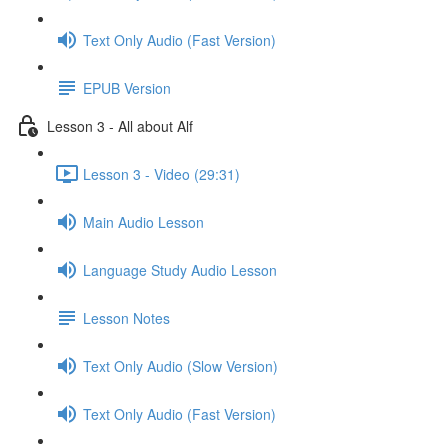
Text Only Audio (Fast Version)
EPUB Version
Lesson 3 - All about Alf
Lesson 3 - Video (29:31)
Main Audio Lesson
Language Study Audio Lesson
Lesson Notes
Text Only Audio (Slow Version)
Text Only Audio (Fast Version)