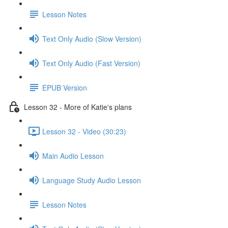
Lesson Notes
Text Only Audio (Slow Version)
Text Only Audio (Fast Version)
EPUB Version
Lesson 32 - More of Katie's plans
Lesson 32 - Video (30:23)
Main Audio Lesson
Language Study Audio Lesson
Lesson Notes