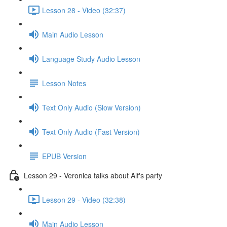
Lesson 28 - Video (32:37)
Main Audio Lesson
Language Study Audio Lesson
Lesson Notes
Text Only Audio (Slow Version)
Text Only Audio (Fast Version)
EPUB Version
Lesson 29 - Veronica talks about Alf's party
Lesson 29 - Video (32:38)
Main Audio Lesson