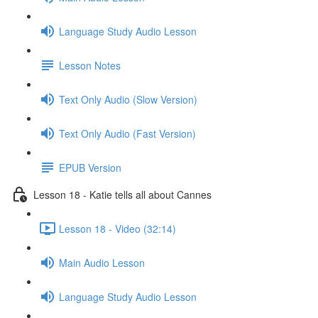
Language Study Audio Lesson
Lesson Notes
Text Only Audio (Slow Version)
Text Only Audio (Fast Version)
EPUB Version
Lesson 18 - Katie tells all about Cannes
Lesson 18 - Video (32:14)
Main Audio Lesson
Language Study Audio Lesson