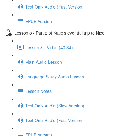
Text Only Audio (Fast Version)
EPUB Version
Lesson 8 - Part 2 of Katie's eventful trip to Nice
Lesson 8 - Video (40:34)
Main Audio Lesson
Language Study Audio Lesson
Lesson Notes
Text Only Audio (Slow Version)
Text Only Audio (Fast Version)
EPUB Version