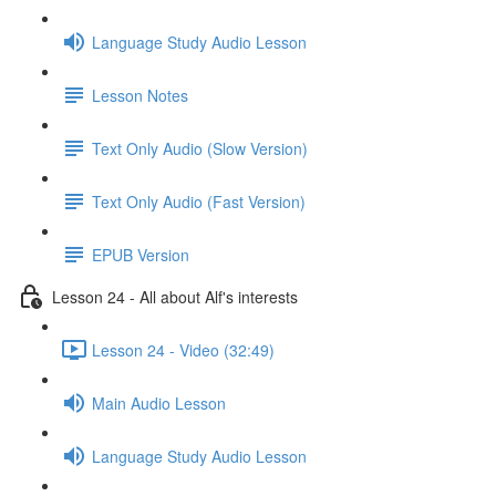
Language Study Audio Lesson
Lesson Notes
Text Only Audio (Slow Version)
Text Only Audio (Fast Version)
EPUB Version
Lesson 24 - All about Alf's interests
Lesson 24 - Video (32:49)
Main Audio Lesson
Language Study Audio Lesson