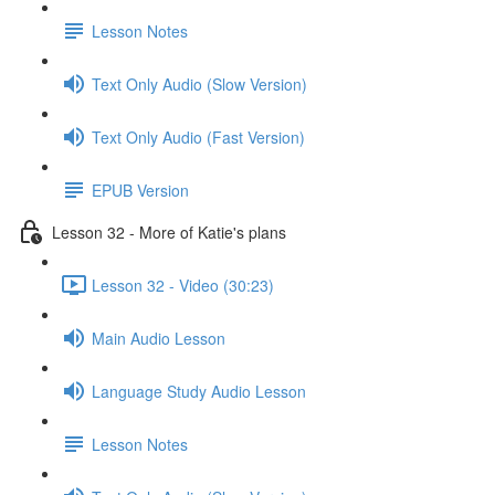
Lesson Notes
Text Only Audio (Slow Version)
Text Only Audio (Fast Version)
EPUB Version
Lesson 32 - More of Katie's plans
Lesson 32 - Video (30:23)
Main Audio Lesson
Language Study Audio Lesson
Lesson Notes