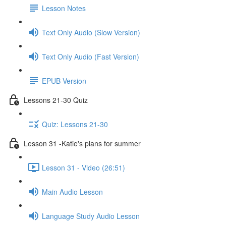
Lesson Notes
Text Only Audio (Slow Version)
Text Only Audio (Fast Version)
EPUB Version
Lessons 21-30 Quiz
Quiz: Lessons 21-30
Lesson 31 -Katie's plans for summer
Lesson 31 - Video (26:51)
Main Audio Lesson
Language Study Audio Lesson