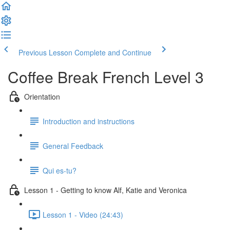
Previous Lesson
Complete and Continue
Coffee Break French Level 3
Orientation
Introduction and instructions
General Feedback
Qui es-tu?
Lesson 1 - Getting to know Alf, Katie and Veronica
Lesson 1 - Video (24:43)