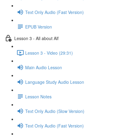
Text Only Audio (Fast Version)
EPUB Version
Lesson 3 - All about Alf
Lesson 3 - Video (29:31)
Main Audio Lesson
Language Study Audio Lesson
Lesson Notes
Text Only Audio (Slow Version)
Text Only Audio (Fast Version)