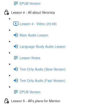
EPUB Version
Lesson 4 - All about Veronica
Lesson 4 - Video (23:49)
Main Audio Lesson
Language Study Audio Lesson
Lesson Notes
Text Only Audio (Slow Version)
Text Only Audio (Fast Version)
EPUB Version
Lesson 5 - Alf's plans for Menton