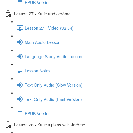
EPUB Version
Lesson 27 - Katie and Jerôme
Lesson 27 - Video (32:54)
Main Audio Lesson
Language Study Audio Lesson
Lesson Notes
Text Only Audio (Slow Version)
Text Only Audio (Fast Version)
EPUB Version
Lesson 28 - Katie's plans with Jerôme