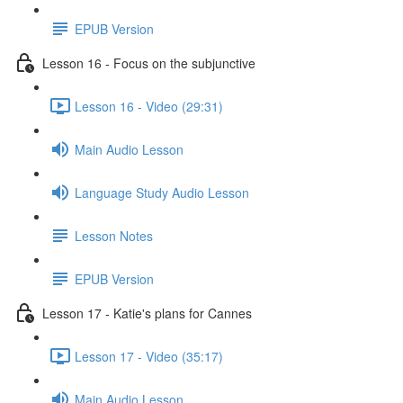
EPUB Version
Lesson 16 - Focus on the subjunctive
Lesson 16 - Video (29:31)
Main Audio Lesson
Language Study Audio Lesson
Lesson Notes
EPUB Version
Lesson 17 - Katie's plans for Cannes
Lesson 17 - Video (35:17)
Main Audio Lesson