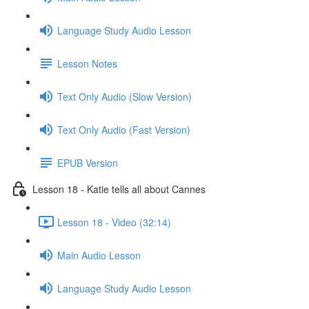
Language Study Audio Lesson
Lesson Notes
Text Only Audio (Slow Version)
Text Only Audio (Fast Version)
EPUB Version
Lesson 18 - Katie tells all about Cannes
Lesson 18 - Video (32:14)
Main Audio Lesson
Language Study Audio Lesson