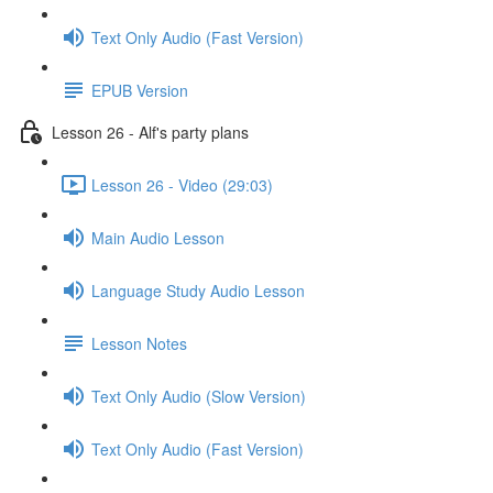
Text Only Audio (Fast Version)
EPUB Version
Lesson 26 - Alf's party plans
Lesson 26 - Video (29:03)
Main Audio Lesson
Language Study Audio Lesson
Lesson Notes
Text Only Audio (Slow Version)
Text Only Audio (Fast Version)