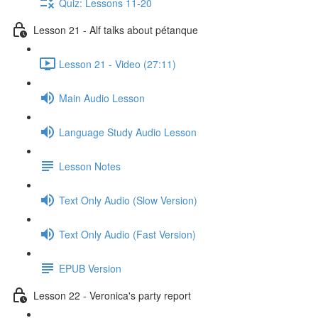
Quiz: Lessons 11-20
Lesson 21 - Alf talks about pétanque
Lesson 21 - Video (27:11)
Main Audio Lesson
Language Study Audio Lesson
Lesson Notes
Text Only Audio (Slow Version)
Text Only Audio (Fast Version)
EPUB Version
Lesson 22 - Veronica's party report