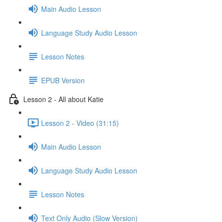
Main Audio Lesson
Language Study Audio Lesson
Lesson Notes
EPUB Version
Lesson 2 - All about Katie
Lesson 2 - Video (31:15)
Main Audio Lesson
Language Study Audio Lesson
Lesson Notes
Text Only Audio (Slow Version)