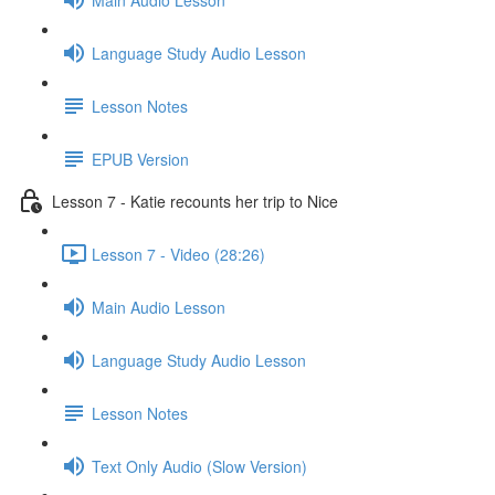
Language Study Audio Lesson
Lesson Notes
EPUB Version
Lesson 7 - Katie recounts her trip to Nice
Lesson 7 - Video (28:26)
Main Audio Lesson
Language Study Audio Lesson
Lesson Notes
Text Only Audio (Slow Version)