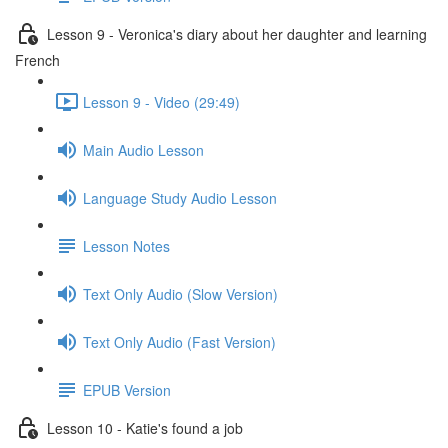
Lesson 9 - Veronica's diary about her daughter and learning
French
Lesson 9 - Video (29:49)
Main Audio Lesson
Language Study Audio Lesson
Lesson Notes
Text Only Audio (Slow Version)
Text Only Audio (Fast Version)
EPUB Version
Lesson 10 - Katie's found a job