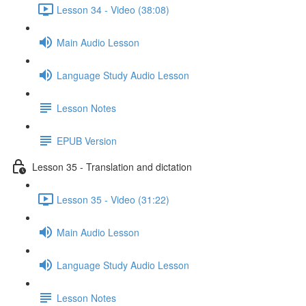
Lesson 34 - Video (38:08)
Main Audio Lesson
Language Study Audio Lesson
Lesson Notes
EPUB Version
Lesson 35 - Translation and dictation
Lesson 35 - Video (31:22)
Main Audio Lesson
Language Study Audio Lesson
Lesson Notes