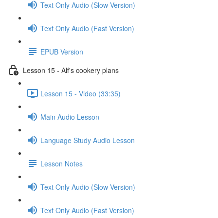
Text Only Audio (Slow Version)
Text Only Audio (Fast Version)
EPUB Version
Lesson 15 - Alf's cookery plans
Lesson 15 - Video (33:35)
Main Audio Lesson
Language Study Audio Lesson
Lesson Notes
Text Only Audio (Slow Version)
Text Only Audio (Fast Version)