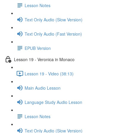
Lesson Notes
Text Only Audio (Slow Version)
Text Only Audio (Fast Version)
EPUB Version
Lesson 19 - Veronica in Monaco
Lesson 19 - Video (38:13)
Main Audio Lesson
Language Study Audio Lesson
Lesson Notes
Text Only Audio (Slow Version)