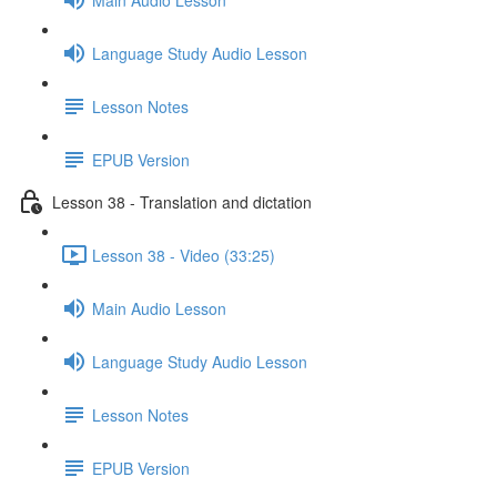
Language Study Audio Lesson
Lesson Notes
EPUB Version
Lesson 38 - Translation and dictation
Lesson 38 - Video (33:25)
Main Audio Lesson
Language Study Audio Lesson
Lesson Notes
EPUB Version