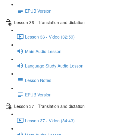
EPUB Version
Lesson 36 - Translation and dictation
Lesson 36 - Video (32:59)
Main Audio Lesson
Language Study Audio Lesson
Lesson Notes
EPUB Version
Lesson 37 - Translation and dictation
Lesson 37 - Video (34:43)
Main Audio Lesson