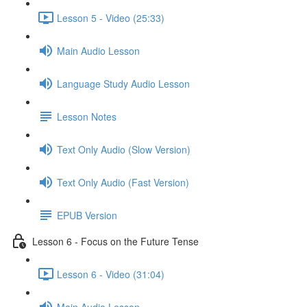
Lesson 5 - Video (25:33)
Main Audio Lesson
Language Study Audio Lesson
Lesson Notes
Text Only Audio (Slow Version)
Text Only Audio (Fast Version)
EPUB Version
Lesson 6 - Focus on the Future Tense
Lesson 6 - Video (31:04)
Main Audio Lesson