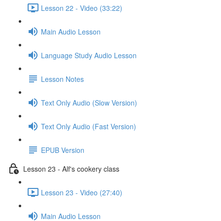
Lesson 22 - Video (33:22)
Main Audio Lesson
Language Study Audio Lesson
Lesson Notes
Text Only Audio (Slow Version)
Text Only Audio (Fast Version)
EPUB Version
Lesson 23 - Alf's cookery class
Lesson 23 - Video (27:40)
Main Audio Lesson