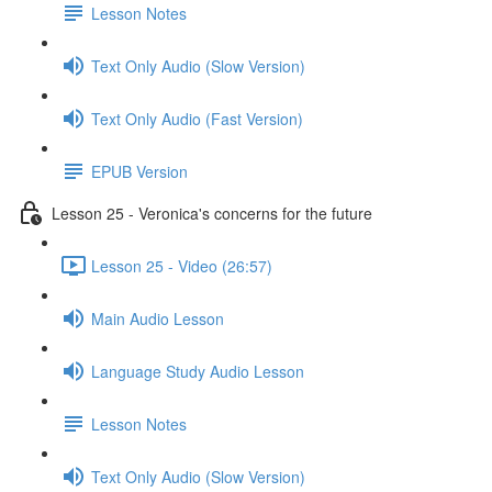
Lesson Notes
Text Only Audio (Slow Version)
Text Only Audio (Fast Version)
EPUB Version
Lesson 25 - Veronica's concerns for the future
Lesson 25 - Video (26:57)
Main Audio Lesson
Language Study Audio Lesson
Lesson Notes
Text Only Audio (Slow Version)