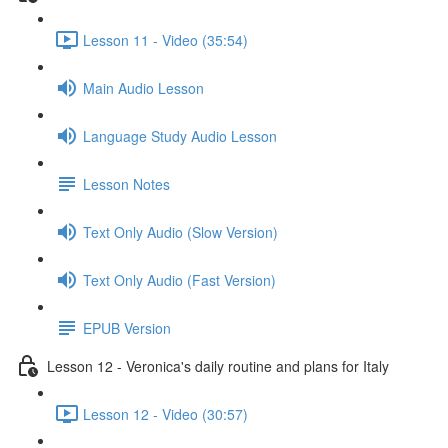
Lesson 11 - Video (35:54)
Main Audio Lesson
Language Study Audio Lesson
Lesson Notes
Text Only Audio (Slow Version)
Text Only Audio (Fast Version)
EPUB Version
Lesson 12 - Veronica's daily routine and plans for Italy
Lesson 12 - Video (30:57)