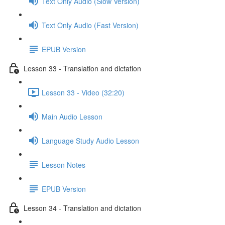
Text Only Audio (Slow Version)
Text Only Audio (Fast Version)
EPUB Version
Lesson 33 - Translation and dictation
Lesson 33 - Video (32:20)
Main Audio Lesson
Language Study Audio Lesson
Lesson Notes
EPUB Version
Lesson 34 - Translation and dictation