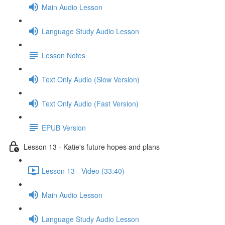
Main Audio Lesson
Language Study Audio Lesson
Lesson Notes
Text Only Audio (Slow Version)
Text Only Audio (Fast Version)
EPUB Version
Lesson 13 - Katie's future hopes and plans
Lesson 13 - Video (33:40)
Main Audio Lesson
Language Study Audio Lesson