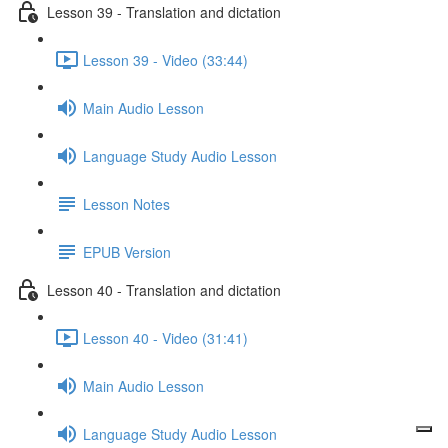
Lesson 39 - Translation and dictation
Lesson 39 - Video (33:44)
Main Audio Lesson
Language Study Audio Lesson
Lesson Notes
EPUB Version
Lesson 40 - Translation and dictation
Lesson 40 - Video (31:41)
Main Audio Lesson
Language Study Audio Lesson