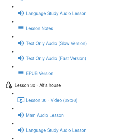
Language Study Audio Lesson
Lesson Notes
Text Only Audio (Slow Version)
Text Only Audio (Fast Version)
EPUB Version
Lesson 30 - Alf's house
Lesson 30 - Video (29:36)
Main Audio Lesson
Language Study Audio Lesson