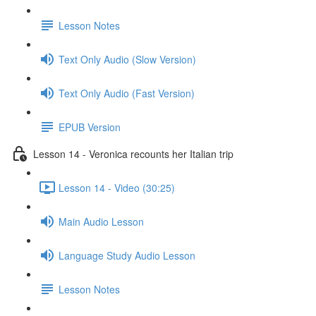
Lesson Notes
Text Only Audio (Slow Version)
Text Only Audio (Fast Version)
EPUB Version
Lesson 14 - Veronica recounts her Italian trip
Lesson 14 - Video (30:25)
Main Audio Lesson
Language Study Audio Lesson
Lesson Notes