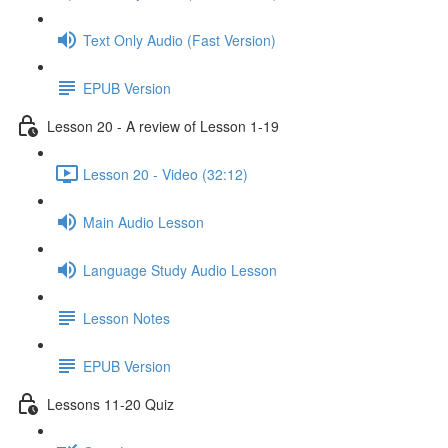
Text Only Audio (Fast Version)
EPUB Version
Lesson 20 - A review of Lesson 1-19
Lesson 20 - Video (32:12)
Main Audio Lesson
Language Study Audio Lesson
Lesson Notes
EPUB Version
Lessons 11-20 Quiz