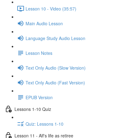
Lesson 10 - Video (35:57)
Main Audio Lesson
Language Study Audio Lesson
Lesson Notes
Text Only Audio (Slow Version)
Text Only Audio (Fast Version)
EPUB Version
Lessons 1-10 Quiz
Quiz: Lessons 1-10
Lesson 11 - Alf's life as retiree