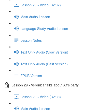
Lesson 28 - Video (32:37)
Main Audio Lesson
Language Study Audio Lesson
Lesson Notes
Text Only Audio (Slow Version)
Text Only Audio (Fast Version)
EPUB Version
Lesson 29 - Veronica talks about Alf's party
Lesson 29 - Video (32:38)
Main Audio Lesson