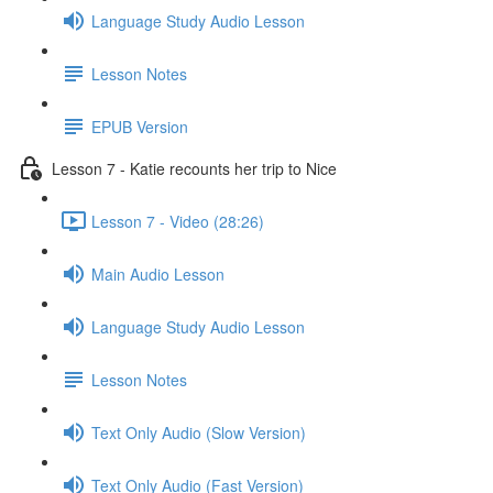
Language Study Audio Lesson
Lesson Notes
EPUB Version
Lesson 7 - Katie recounts her trip to Nice
Lesson 7 - Video (28:26)
Main Audio Lesson
Language Study Audio Lesson
Lesson Notes
Text Only Audio (Slow Version)
Text Only Audio (Fast Version)