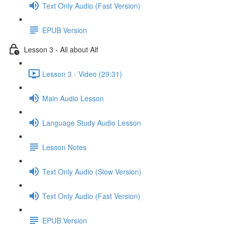
Text Only Audio (Fast Version)
EPUB Version
Lesson 3 - All about Alf
Lesson 3 - Video (29:31)
Main Audio Lesson
Language Study Audio Lesson
Lesson Notes
Text Only Audio (Slow Version)
Text Only Audio (Fast Version)
EPUB Version