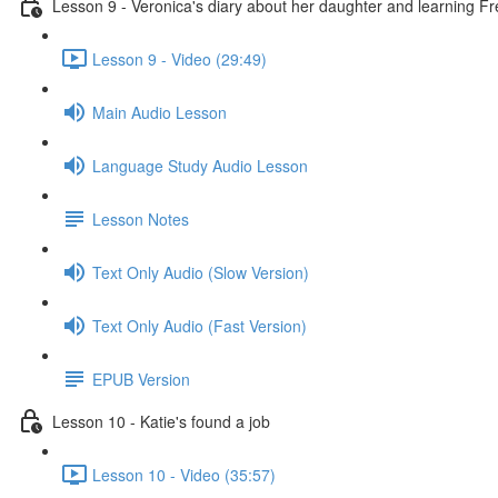
Lesson 9 - Veronica's diary about her daughter and learning F
Lesson 9 - Video (29:49)
Main Audio Lesson
Language Study Audio Lesson
Lesson Notes
Text Only Audio (Slow Version)
Text Only Audio (Fast Version)
EPUB Version
Lesson 10 - Katie's found a job
Lesson 10 - Video (35:57)