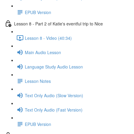
EPUB Version
Lesson 8 - Part 2 of Katie's eventful trip to Nice
Lesson 8 - Video (40:34)
Main Audio Lesson
Language Study Audio Lesson
Lesson Notes
Text Only Audio (Slow Version)
Text Only Audio (Fast Version)
EPUB Version