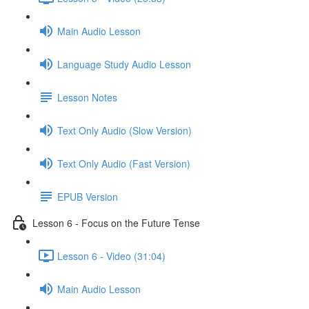
Main Audio Lesson
Language Study Audio Lesson
Lesson Notes
Text Only Audio (Slow Version)
Text Only Audio (Fast Version)
EPUB Version
Lesson 6 - Focus on the Future Tense
Lesson 6 - Video (31:04)
Main Audio Lesson