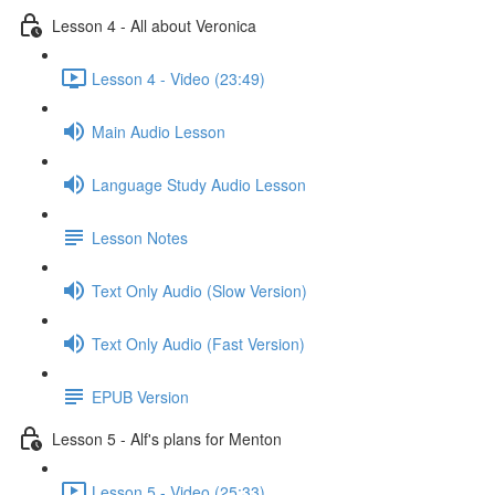
Lesson 4 - All about Veronica
Lesson 4 - Video (23:49)
Main Audio Lesson
Language Study Audio Lesson
Lesson Notes
Text Only Audio (Slow Version)
Text Only Audio (Fast Version)
EPUB Version
Lesson 5 - Alf's plans for Menton
Lesson 5 - Video (25:33)