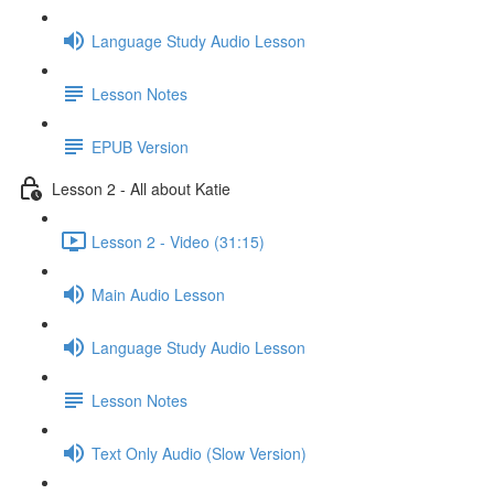
Language Study Audio Lesson
Lesson Notes
EPUB Version
Lesson 2 - All about Katie
Lesson 2 - Video (31:15)
Main Audio Lesson
Language Study Audio Lesson
Lesson Notes
Text Only Audio (Slow Version)