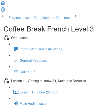
Previous Lesson
Complete and Continue
Coffee Break French Level 3
Orientation
Introduction and instructions
General Feedback
Qui es-tu?
Lesson 1 - Getting to know Alf, Katie and Veronica
Lesson 1 - Video (24:43)
Main Audio Lesson