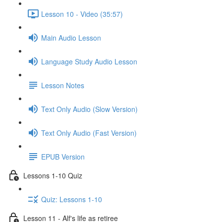
Lesson 10 - Video (35:57)
Main Audio Lesson
Language Study Audio Lesson
Lesson Notes
Text Only Audio (Slow Version)
Text Only Audio (Fast Version)
EPUB Version
Lessons 1-10 Quiz
Quiz: Lessons 1-10
Lesson 11 - Alf's life as retiree