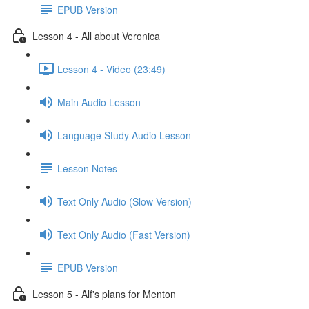
EPUB Version
Lesson 4 - All about Veronica
Lesson 4 - Video (23:49)
Main Audio Lesson
Language Study Audio Lesson
Lesson Notes
Text Only Audio (Slow Version)
Text Only Audio (Fast Version)
EPUB Version
Lesson 5 - Alf's plans for Menton