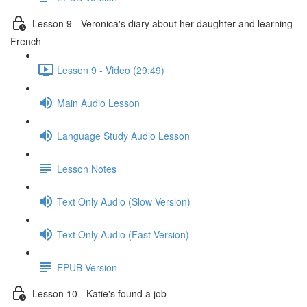
Lesson 9 - Veronica's diary about her daughter and learning
French
Lesson 9 - Video (29:49)
Main Audio Lesson
Language Study Audio Lesson
Lesson Notes
Text Only Audio (Slow Version)
Text Only Audio (Fast Version)
EPUB Version
Lesson 10 - Katie's found a job