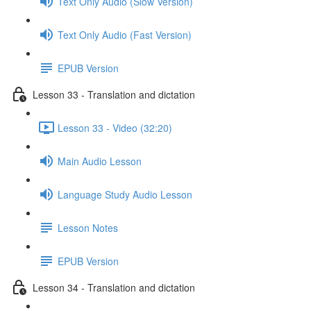
Text Only Audio (Slow Version)
Text Only Audio (Fast Version)
EPUB Version
Lesson 33 - Translation and dictation
Lesson 33 - Video (32:20)
Main Audio Lesson
Language Study Audio Lesson
Lesson Notes
EPUB Version
Lesson 34 - Translation and dictation