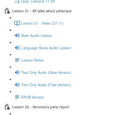
Quiz: Lessons 11-20
Lesson 21 - Alf talks about pétanque
Lesson 21 - Video (27:11)
Main Audio Lesson
Language Study Audio Lesson
Lesson Notes
Text Only Audio (Slow Version)
Text Only Audio (Fast Version)
EPUB Version
Lesson 22 - Veronica's party report