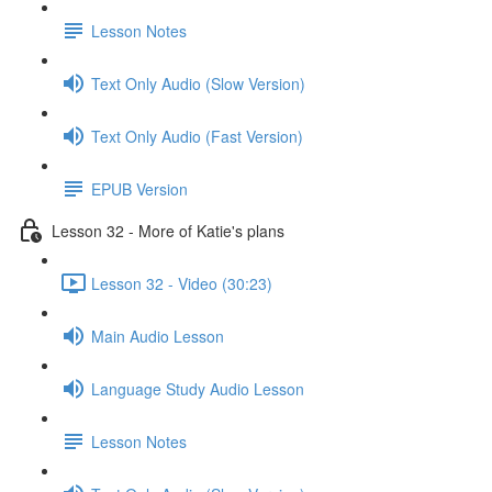
Lesson Notes
Text Only Audio (Slow Version)
Text Only Audio (Fast Version)
EPUB Version
Lesson 32 - More of Katie's plans
Lesson 32 - Video (30:23)
Main Audio Lesson
Language Study Audio Lesson
Lesson Notes