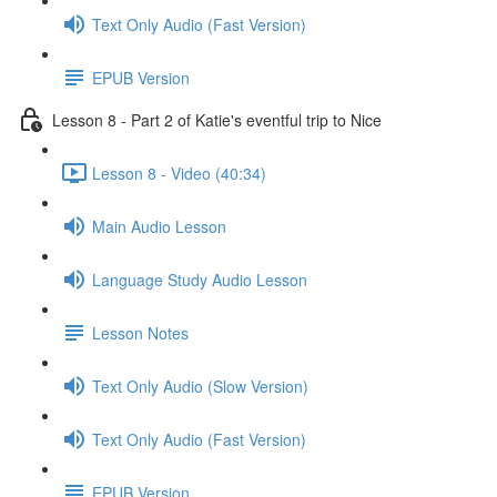
Text Only Audio (Fast Version)
EPUB Version
Lesson 8 - Part 2 of Katie's eventful trip to Nice
Lesson 8 - Video (40:34)
Main Audio Lesson
Language Study Audio Lesson
Lesson Notes
Text Only Audio (Slow Version)
Text Only Audio (Fast Version)
EPUB Version