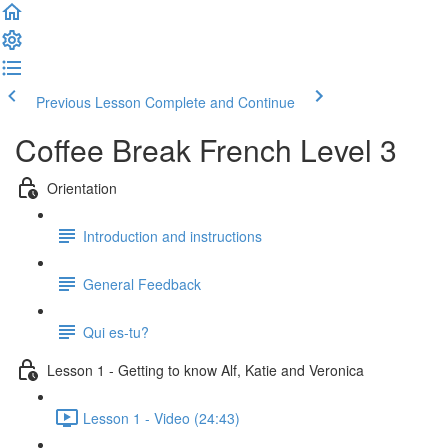
Previous Lesson
Complete and Continue
Coffee Break French Level 3
Orientation
Introduction and instructions
General Feedback
Qui es-tu?
Lesson 1 - Getting to know Alf, Katie and Veronica
Lesson 1 - Video (24:43)