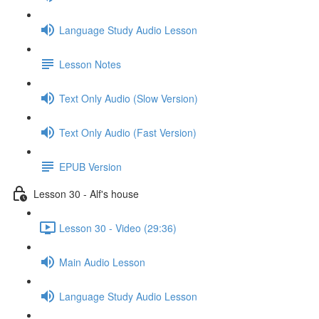
Language Study Audio Lesson
Lesson Notes
Text Only Audio (Slow Version)
Text Only Audio (Fast Version)
EPUB Version
Lesson 30 - Alf's house
Lesson 30 - Video (29:36)
Main Audio Lesson
Language Study Audio Lesson