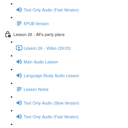
Text Only Audio (Fast Version)
EPUB Version
Lesson 26 - Alf's party plans
Lesson 26 - Video (29:03)
Main Audio Lesson
Language Study Audio Lesson
Lesson Notes
Text Only Audio (Slow Version)
Text Only Audio (Fast Version)