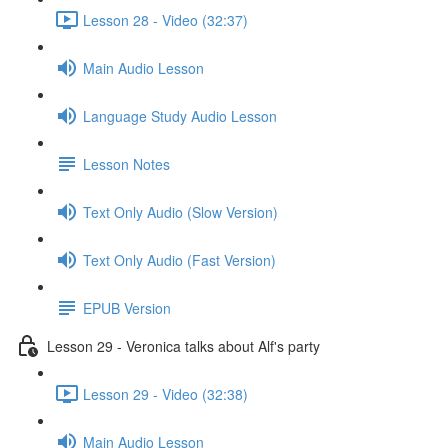
Lesson 28 - Video (32:37)
Main Audio Lesson
Language Study Audio Lesson
Lesson Notes
Text Only Audio (Slow Version)
Text Only Audio (Fast Version)
EPUB Version
Lesson 29 - Veronica talks about Alf's party
Lesson 29 - Video (32:38)
Main Audio Lesson