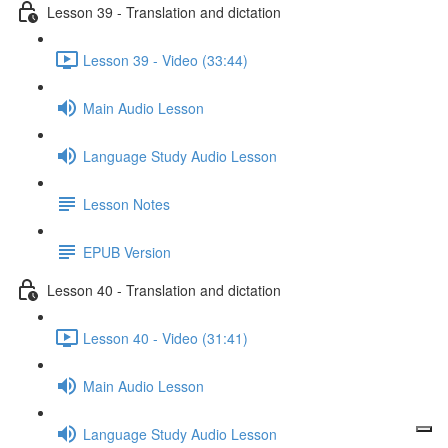
Lesson 39 - Translation and dictation
Lesson 39 - Video (33:44)
Main Audio Lesson
Language Study Audio Lesson
Lesson Notes
EPUB Version
Lesson 40 - Translation and dictation
Lesson 40 - Video (31:41)
Main Audio Lesson
Language Study Audio Lesson