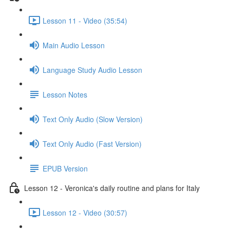
Lesson 11 - Video (35:54)
Main Audio Lesson
Language Study Audio Lesson
Lesson Notes
Text Only Audio (Slow Version)
Text Only Audio (Fast Version)
EPUB Version
Lesson 12 - Veronica's daily routine and plans for Italy
Lesson 12 - Video (30:57)