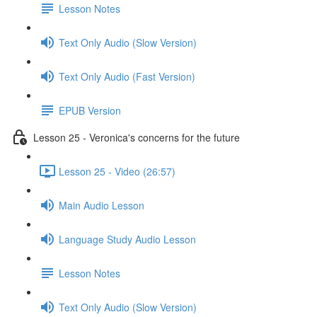
Lesson Notes
Text Only Audio (Slow Version)
Text Only Audio (Fast Version)
EPUB Version
Lesson 25 - Veronica's concerns for the future
Lesson 25 - Video (26:57)
Main Audio Lesson
Language Study Audio Lesson
Lesson Notes
Text Only Audio (Slow Version)