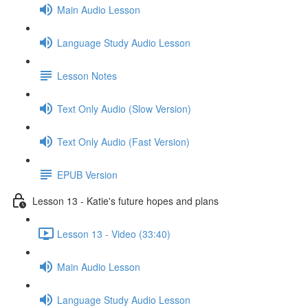
Main Audio Lesson
Language Study Audio Lesson
Lesson Notes
Text Only Audio (Slow Version)
Text Only Audio (Fast Version)
EPUB Version
Lesson 13 - Katie's future hopes and plans
Lesson 13 - Video (33:40)
Main Audio Lesson
Language Study Audio Lesson