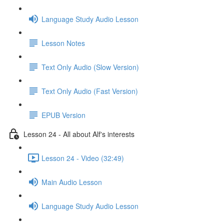
Language Study Audio Lesson
Lesson Notes
Text Only Audio (Slow Version)
Text Only Audio (Fast Version)
EPUB Version
Lesson 24 - All about Alf's interests
Lesson 24 - Video (32:49)
Main Audio Lesson
Language Study Audio Lesson