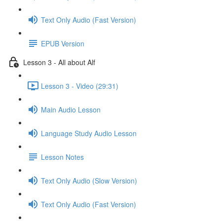
Text Only Audio (Fast Version)
EPUB Version
Lesson 3 - All about Alf
Lesson 3 - Video (29:31)
Main Audio Lesson
Language Study Audio Lesson
Lesson Notes
Text Only Audio (Slow Version)
Text Only Audio (Fast Version)