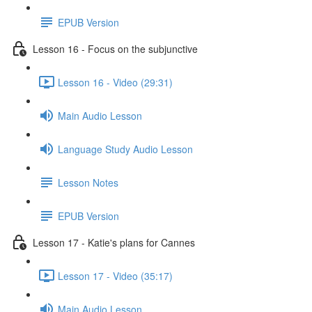
EPUB Version
Lesson 16 - Focus on the subjunctive
Lesson 16 - Video (29:31)
Main Audio Lesson
Language Study Audio Lesson
Lesson Notes
EPUB Version
Lesson 17 - Katie's plans for Cannes
Lesson 17 - Video (35:17)
Main Audio Lesson