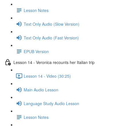
Lesson Notes
Text Only Audio (Slow Version)
Text Only Audio (Fast Version)
EPUB Version
Lesson 14 - Veronica recounts her Italian trip
Lesson 14 - Video (30:25)
Main Audio Lesson
Language Study Audio Lesson
Lesson Notes