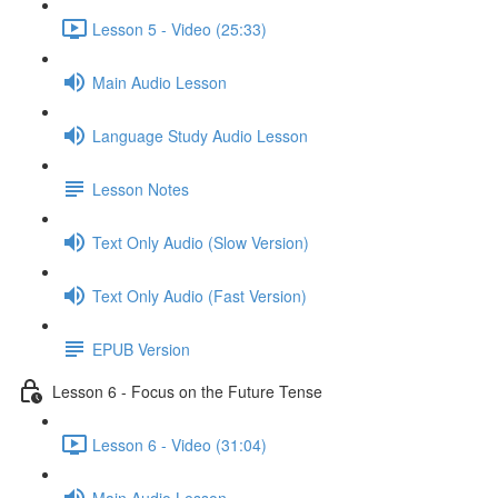
Lesson 5 - Video (25:33)
Main Audio Lesson
Language Study Audio Lesson
Lesson Notes
Text Only Audio (Slow Version)
Text Only Audio (Fast Version)
EPUB Version
Lesson 6 - Focus on the Future Tense
Lesson 6 - Video (31:04)
Main Audio Lesson