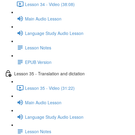
Lesson 34 - Video (38:08)
Main Audio Lesson
Language Study Audio Lesson
Lesson Notes
EPUB Version
Lesson 35 - Translation and dictation
Lesson 35 - Video (31:22)
Main Audio Lesson
Language Study Audio Lesson
Lesson Notes