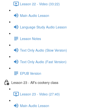
Lesson 22 - Video (33:22)
Main Audio Lesson
Language Study Audio Lesson
Lesson Notes
Text Only Audio (Slow Version)
Text Only Audio (Fast Version)
EPUB Version
Lesson 23 - Alf's cookery class
Lesson 23 - Video (27:40)
Main Audio Lesson