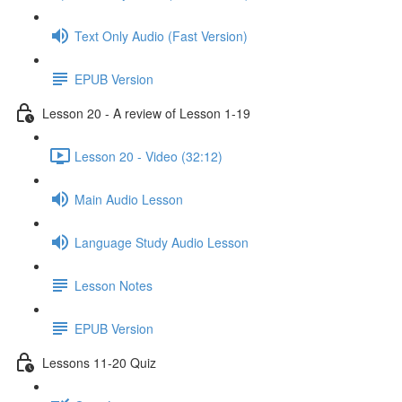
Text Only Audio (Fast Version)
EPUB Version
Lesson 20 - A review of Lesson 1-19
Lesson 20 - Video (32:12)
Main Audio Lesson
Language Study Audio Lesson
Lesson Notes
EPUB Version
Lessons 11-20 Quiz