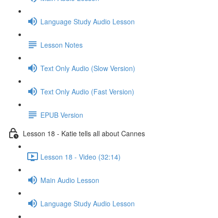
Language Study Audio Lesson
Lesson Notes
Text Only Audio (Slow Version)
Text Only Audio (Fast Version)
EPUB Version
Lesson 18 - Katie tells all about Cannes
Lesson 18 - Video (32:14)
Main Audio Lesson
Language Study Audio Lesson