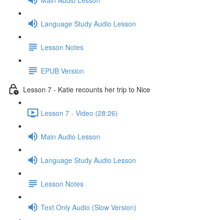
Language Study Audio Lesson
Lesson Notes
EPUB Version
Lesson 7 - Katie recounts her trip to Nice
Lesson 7 - Video (28:26)
Main Audio Lesson
Language Study Audio Lesson
Lesson Notes
Text Only Audio (Slow Version)