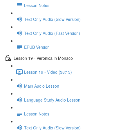
Lesson Notes
Text Only Audio (Slow Version)
Text Only Audio (Fast Version)
EPUB Version
Lesson 19 - Veronica in Monaco
Lesson 19 - Video (38:13)
Main Audio Lesson
Language Study Audio Lesson
Lesson Notes
Text Only Audio (Slow Version)