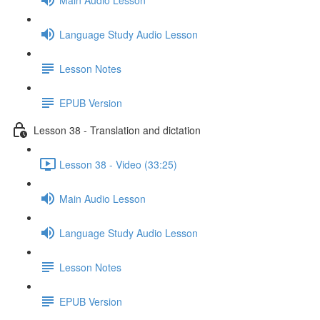
Language Study Audio Lesson
Lesson Notes
EPUB Version
Lesson 38 - Translation and dictation
Lesson 38 - Video (33:25)
Main Audio Lesson
Language Study Audio Lesson
Lesson Notes
EPUB Version