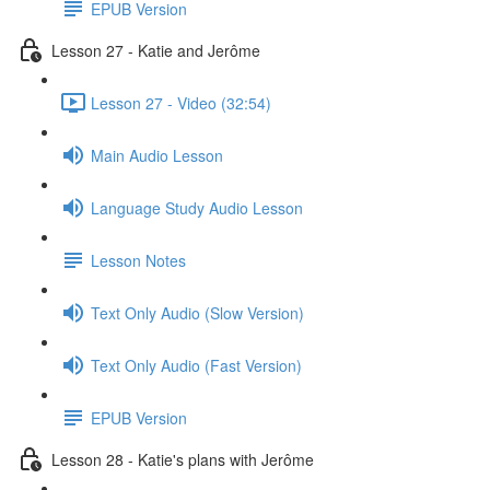
EPUB Version
Lesson 27 - Katie and Jerôme
Lesson 27 - Video (32:54)
Main Audio Lesson
Language Study Audio Lesson
Lesson Notes
Text Only Audio (Slow Version)
Text Only Audio (Fast Version)
EPUB Version
Lesson 28 - Katie's plans with Jerôme