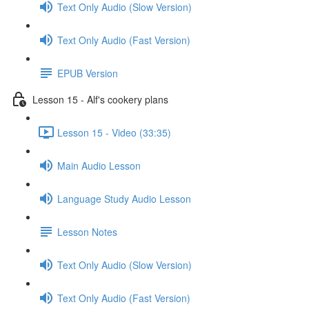
Text Only Audio (Slow Version)
Text Only Audio (Fast Version)
EPUB Version
Lesson 15 - Alf's cookery plans
Lesson 15 - Video (33:35)
Main Audio Lesson
Language Study Audio Lesson
Lesson Notes
Text Only Audio (Slow Version)
Text Only Audio (Fast Version)