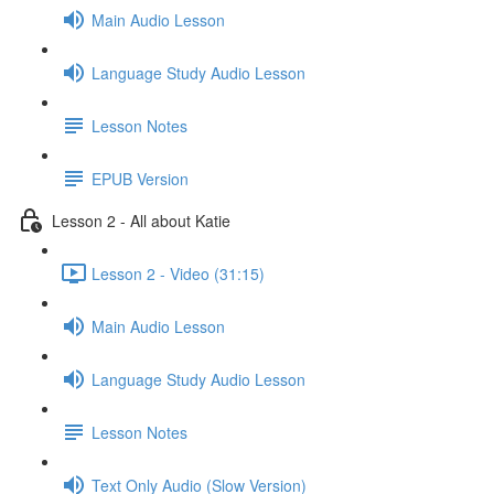
Main Audio Lesson
Language Study Audio Lesson
Lesson Notes
EPUB Version
Lesson 2 - All about Katie
Lesson 2 - Video (31:15)
Main Audio Lesson
Language Study Audio Lesson
Lesson Notes
Text Only Audio (Slow Version)