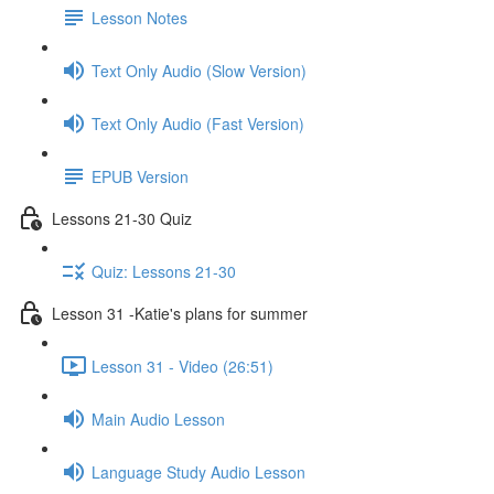
Lesson Notes
Text Only Audio (Slow Version)
Text Only Audio (Fast Version)
EPUB Version
Lessons 21-30 Quiz
Quiz: Lessons 21-30
Lesson 31 -Katie's plans for summer
Lesson 31 - Video (26:51)
Main Audio Lesson
Language Study Audio Lesson