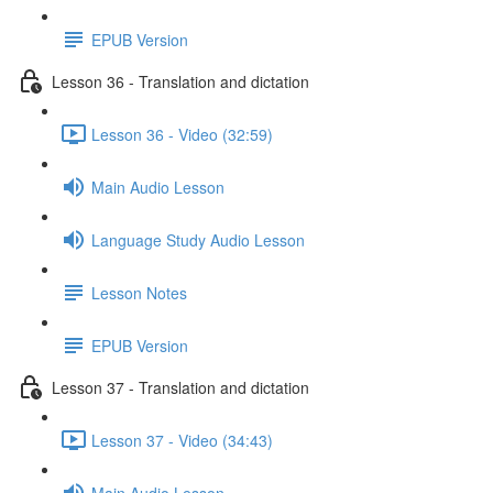
EPUB Version
Lesson 36 - Translation and dictation
Lesson 36 - Video (32:59)
Main Audio Lesson
Language Study Audio Lesson
Lesson Notes
EPUB Version
Lesson 37 - Translation and dictation
Lesson 37 - Video (34:43)
Main Audio Lesson