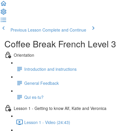
Previous Lesson
Complete and Continue
Coffee Break French Level 3
Orientation
Introduction and instructions
General Feedback
Qui es-tu?
Lesson 1 - Getting to know Alf, Katie and Veronica
Lesson 1 - Video (24:43)