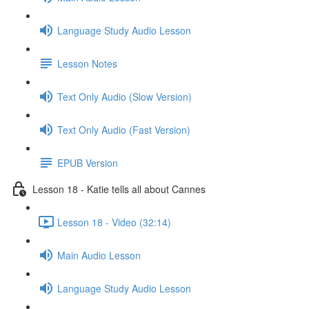
Language Study Audio Lesson
Lesson Notes
Text Only Audio (Slow Version)
Text Only Audio (Fast Version)
EPUB Version
Lesson 18 - Katie tells all about Cannes
Lesson 18 - Video (32:14)
Main Audio Lesson
Language Study Audio Lesson