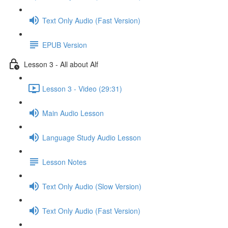
Text Only Audio (Fast Version)
EPUB Version
Lesson 3 - All about Alf
Lesson 3 - Video (29:31)
Main Audio Lesson
Language Study Audio Lesson
Lesson Notes
Text Only Audio (Slow Version)
Text Only Audio (Fast Version)