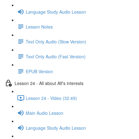
Language Study Audio Lesson
Lesson Notes
Text Only Audio (Slow Version)
Text Only Audio (Fast Version)
EPUB Version
Lesson 24 - All about Alf's interests
Lesson 24 - Video (32:49)
Main Audio Lesson
Language Study Audio Lesson