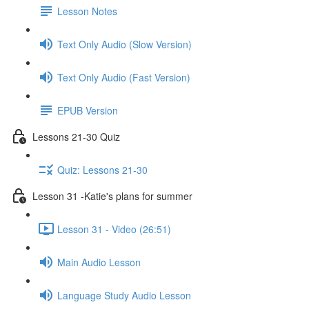
Lesson Notes
Text Only Audio (Slow Version)
Text Only Audio (Fast Version)
EPUB Version
Lessons 21-30 Quiz
Quiz: Lessons 21-30
Lesson 31 -Katie's plans for summer
Lesson 31 - Video (26:51)
Main Audio Lesson
Language Study Audio Lesson