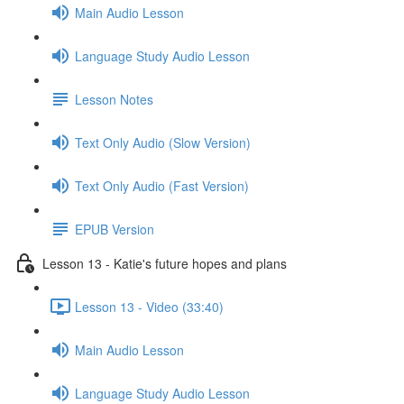
Main Audio Lesson
Language Study Audio Lesson
Lesson Notes
Text Only Audio (Slow Version)
Text Only Audio (Fast Version)
EPUB Version
Lesson 13 - Katie's future hopes and plans
Lesson 13 - Video (33:40)
Main Audio Lesson
Language Study Audio Lesson