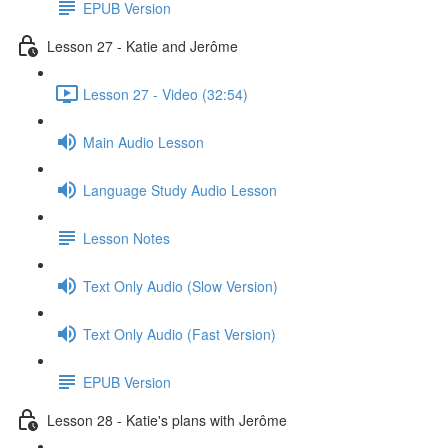
EPUB Version
Lesson 27 - Katie and Jerôme
Lesson 27 - Video (32:54)
Main Audio Lesson
Language Study Audio Lesson
Lesson Notes
Text Only Audio (Slow Version)
Text Only Audio (Fast Version)
EPUB Version
Lesson 28 - Katie's plans with Jerôme