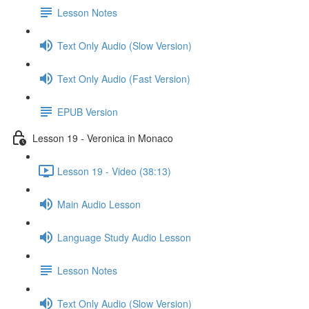
Lesson Notes
Text Only Audio (Slow Version)
Text Only Audio (Fast Version)
EPUB Version
Lesson 19 - Veronica in Monaco
Lesson 19 - Video (38:13)
Main Audio Lesson
Language Study Audio Lesson
Lesson Notes
Text Only Audio (Slow Version)