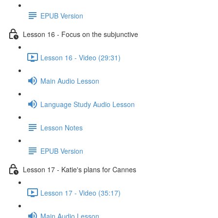
EPUB Version
Lesson 16 - Focus on the subjunctive
Lesson 16 - Video (29:31)
Main Audio Lesson
Language Study Audio Lesson
Lesson Notes
EPUB Version
Lesson 17 - Katie's plans for Cannes
Lesson 17 - Video (35:17)
Main Audio Lesson