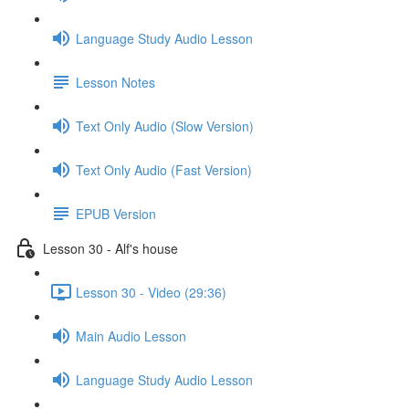
Language Study Audio Lesson
Lesson Notes
Text Only Audio (Slow Version)
Text Only Audio (Fast Version)
EPUB Version
Lesson 30 - Alf's house
Lesson 30 - Video (29:36)
Main Audio Lesson
Language Study Audio Lesson