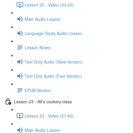
Lesson 22 - Video (33:22)
Main Audio Lesson
Language Study Audio Lesson
Lesson Notes
Text Only Audio (Slow Version)
Text Only Audio (Fast Version)
EPUB Version
Lesson 23 - Alf's cookery class
Lesson 23 - Video (27:40)
Main Audio Lesson