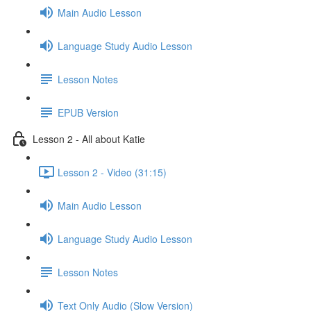
Main Audio Lesson
Language Study Audio Lesson
Lesson Notes
EPUB Version
Lesson 2 - All about Katie
Lesson 2 - Video (31:15)
Main Audio Lesson
Language Study Audio Lesson
Lesson Notes
Text Only Audio (Slow Version)