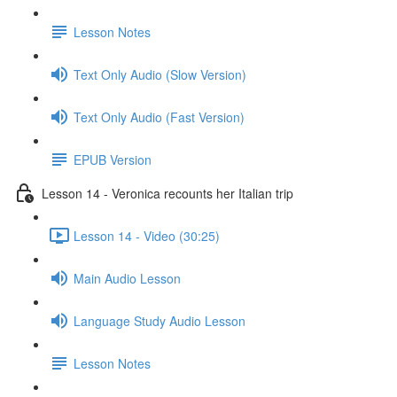
Lesson Notes
Text Only Audio (Slow Version)
Text Only Audio (Fast Version)
EPUB Version
Lesson 14 - Veronica recounts her Italian trip
Lesson 14 - Video (30:25)
Main Audio Lesson
Language Study Audio Lesson
Lesson Notes