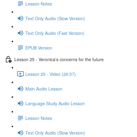
Lesson Notes
Text Only Audio (Slow Version)
Text Only Audio (Fast Version)
EPUB Version
Lesson 25 - Veronica's concerns for the future
Lesson 25 - Video (26:57)
Main Audio Lesson
Language Study Audio Lesson
Lesson Notes
Text Only Audio (Slow Version)