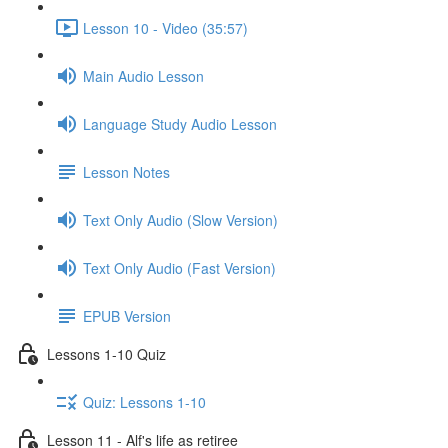
Lesson 10 - Video (35:57)
Main Audio Lesson
Language Study Audio Lesson
Lesson Notes
Text Only Audio (Slow Version)
Text Only Audio (Fast Version)
EPUB Version
Lessons 1-10 Quiz
Quiz: Lessons 1-10
Lesson 11 - Alf's life as retiree