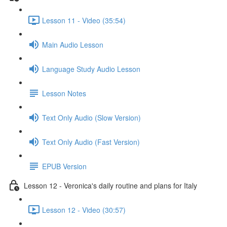
Lesson 11 - Video (35:54)
Main Audio Lesson
Language Study Audio Lesson
Lesson Notes
Text Only Audio (Slow Version)
Text Only Audio (Fast Version)
EPUB Version
Lesson 12 - Veronica's daily routine and plans for Italy
Lesson 12 - Video (30:57)