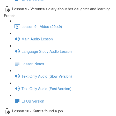
Lesson 9 - Veronica's diary about her daughter and learning
French
Lesson 9 - Video (29:49)
Main Audio Lesson
Language Study Audio Lesson
Lesson Notes
Text Only Audio (Slow Version)
Text Only Audio (Fast Version)
EPUB Version
Lesson 10 - Katie's found a job