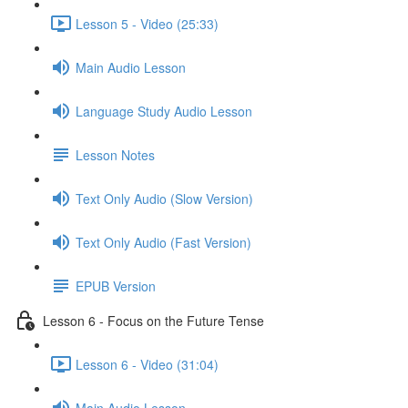
Lesson 5 - Video (25:33)
Main Audio Lesson
Language Study Audio Lesson
Lesson Notes
Text Only Audio (Slow Version)
Text Only Audio (Fast Version)
EPUB Version
Lesson 6 - Focus on the Future Tense
Lesson 6 - Video (31:04)
Main Audio Lesson