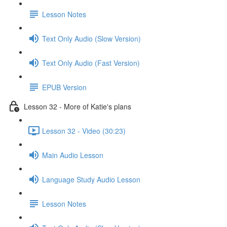
Lesson Notes
Text Only Audio (Slow Version)
Text Only Audio (Fast Version)
EPUB Version
Lesson 32 - More of Katie's plans
Lesson 32 - Video (30:23)
Main Audio Lesson
Language Study Audio Lesson
Lesson Notes