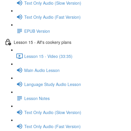
Text Only Audio (Slow Version)
Text Only Audio (Fast Version)
EPUB Version
Lesson 15 - Alf's cookery plans
Lesson 15 - Video (33:35)
Main Audio Lesson
Language Study Audio Lesson
Lesson Notes
Text Only Audio (Slow Version)
Text Only Audio (Fast Version)