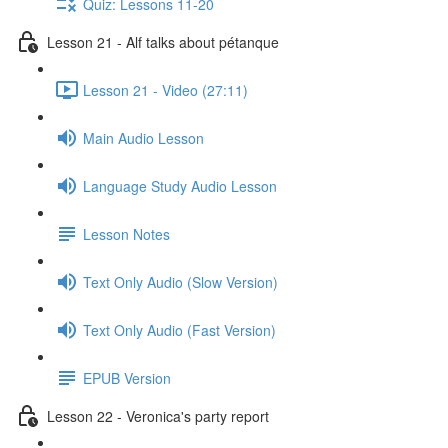
Quiz: Lessons 11-20
Lesson 21 - Alf talks about pétanque
Lesson 21 - Video (27:11)
Main Audio Lesson
Language Study Audio Lesson
Lesson Notes
Text Only Audio (Slow Version)
Text Only Audio (Fast Version)
EPUB Version
Lesson 22 - Veronica's party report