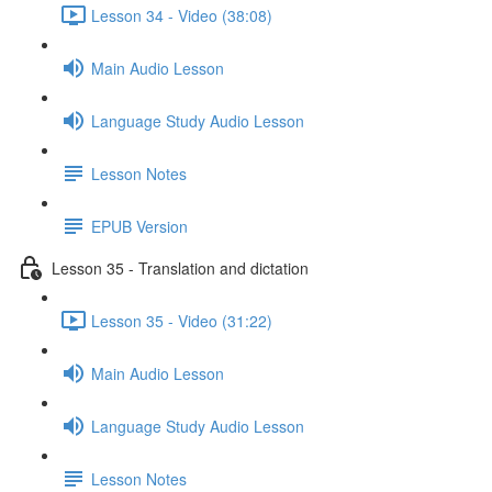
Lesson 34 - Video (38:08)
Main Audio Lesson
Language Study Audio Lesson
Lesson Notes
EPUB Version
Lesson 35 - Translation and dictation
Lesson 35 - Video (31:22)
Main Audio Lesson
Language Study Audio Lesson
Lesson Notes