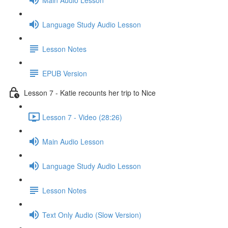
Language Study Audio Lesson
Lesson Notes
EPUB Version
Lesson 7 - Katie recounts her trip to Nice
Lesson 7 - Video (28:26)
Main Audio Lesson
Language Study Audio Lesson
Lesson Notes
Text Only Audio (Slow Version)