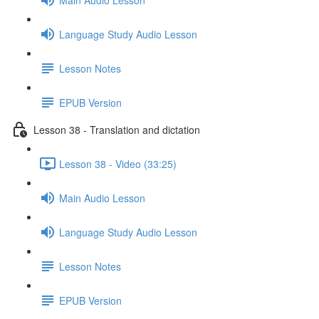
Language Study Audio Lesson
Lesson Notes
EPUB Version
Lesson 38 - Translation and dictation
Lesson 38 - Video (33:25)
Main Audio Lesson
Language Study Audio Lesson
Lesson Notes
EPUB Version