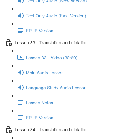
Text Only Audio (Slow Version)
Text Only Audio (Fast Version)
EPUB Version
Lesson 33 - Translation and dictation
Lesson 33 - Video (32:20)
Main Audio Lesson
Language Study Audio Lesson
Lesson Notes
EPUB Version
Lesson 34 - Translation and dictation