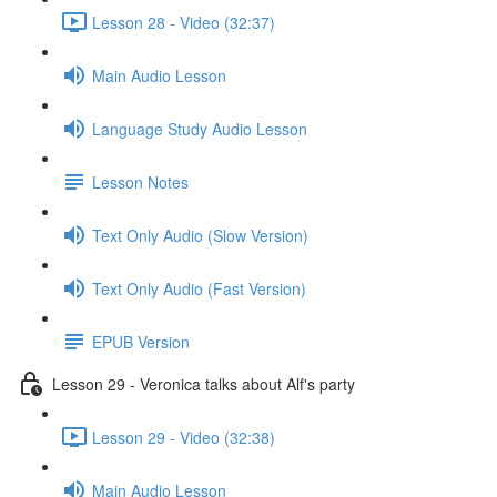
Lesson 28 - Video (32:37)
Main Audio Lesson
Language Study Audio Lesson
Lesson Notes
Text Only Audio (Slow Version)
Text Only Audio (Fast Version)
EPUB Version
Lesson 29 - Veronica talks about Alf's party
Lesson 29 - Video (32:38)
Main Audio Lesson