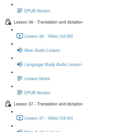
EPUB Version
Lesson 36 - Translation and dictation
Lesson 36 - Video (32:59)
Main Audio Lesson
Language Study Audio Lesson
Lesson Notes
EPUB Version
Lesson 37 - Translation and dictation
Lesson 37 - Video (34:43)
Main Audio Lesson