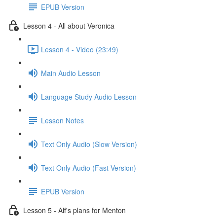
EPUB Version
Lesson 4 - All about Veronica
Lesson 4 - Video (23:49)
Main Audio Lesson
Language Study Audio Lesson
Lesson Notes
Text Only Audio (Slow Version)
Text Only Audio (Fast Version)
EPUB Version
Lesson 5 - Alf's plans for Menton