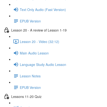
Text Only Audio (Fast Version)
EPUB Version
Lesson 20 - A review of Lesson 1-19
Lesson 20 - Video (32:12)
Main Audio Lesson
Language Study Audio Lesson
Lesson Notes
EPUB Version
Lessons 11-20 Quiz