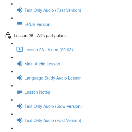
Text Only Audio (Fast Version)
EPUB Version
Lesson 26 - Alf's party plans
Lesson 26 - Video (29:03)
Main Audio Lesson
Language Study Audio Lesson
Lesson Notes
Text Only Audio (Slow Version)
Text Only Audio (Fast Version)