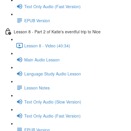
Text Only Audio (Fast Version)
EPUB Version
Lesson 8 - Part 2 of Katie's eventful trip to Nice
Lesson 8 - Video (40:34)
Main Audio Lesson
Language Study Audio Lesson
Lesson Notes
Text Only Audio (Slow Version)
Text Only Audio (Fast Version)
EPUB Version