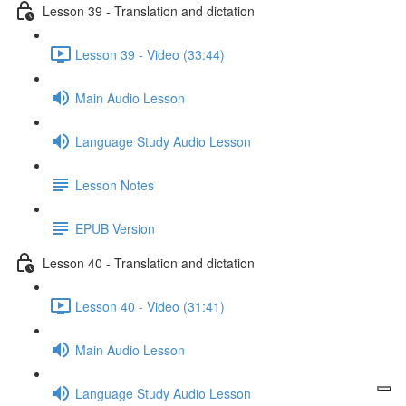
Lesson 39 - Translation and dictation
Lesson 39 - Video (33:44)
Main Audio Lesson
Language Study Audio Lesson
Lesson Notes
EPUB Version
Lesson 40 - Translation and dictation
Lesson 40 - Video (31:41)
Main Audio Lesson
Language Study Audio Lesson