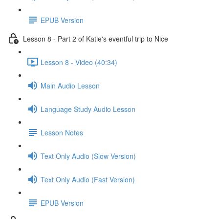
EPUB Version
Lesson 8 - Part 2 of Katie's eventful trip to Nice
Lesson 8 - Video (40:34)
Main Audio Lesson
Language Study Audio Lesson
Lesson Notes
Text Only Audio (Slow Version)
Text Only Audio (Fast Version)
EPUB Version