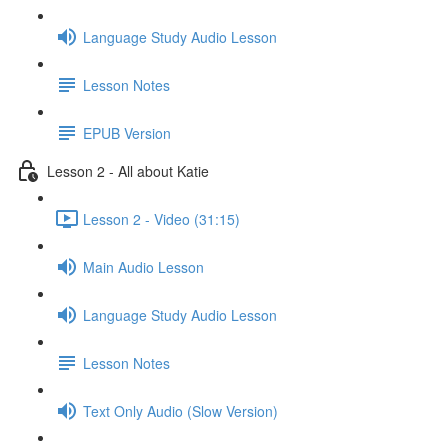
Language Study Audio Lesson
Lesson Notes
EPUB Version
Lesson 2 - All about Katie
Lesson 2 - Video (31:15)
Main Audio Lesson
Language Study Audio Lesson
Lesson Notes
Text Only Audio (Slow Version)