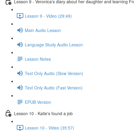
Lesson 9 - Veronica's diary about her daughter and learning F
Lesson 9 - Video (29:49)
Main Audio Lesson
Language Study Audio Lesson
Lesson Notes
Text Only Audio (Slow Version)
Text Only Audio (Fast Version)
EPUB Version
Lesson 10 - Katie's found a job
Lesson 10 - Video (35:57)