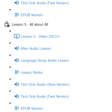
Text Only Audio (Fast Version)
EPUB Version
Lesson 3 - All about Alf
Lesson 3 - Video (29:31)
Main Audio Lesson
Language Study Audio Lesson
Lesson Notes
Text Only Audio (Slow Version)
Text Only Audio (Fast Version)
EPUB Version