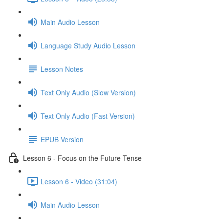
Main Audio Lesson
Language Study Audio Lesson
Lesson Notes
Text Only Audio (Slow Version)
Text Only Audio (Fast Version)
EPUB Version
Lesson 6 - Focus on the Future Tense
Lesson 6 - Video (31:04)
Main Audio Lesson