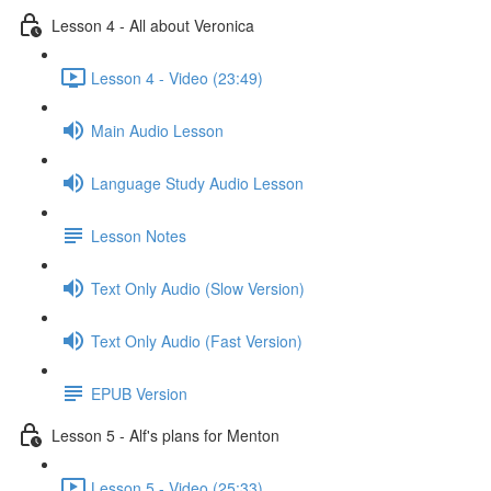
Lesson 4 - All about Veronica
Lesson 4 - Video (23:49)
Main Audio Lesson
Language Study Audio Lesson
Lesson Notes
Text Only Audio (Slow Version)
Text Only Audio (Fast Version)
EPUB Version
Lesson 5 - Alf's plans for Menton
Lesson 5 - Video (25:33)