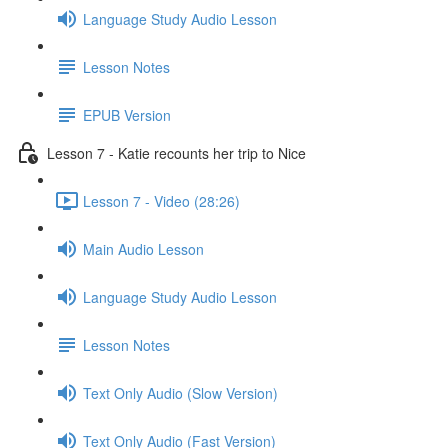
Language Study Audio Lesson
Lesson Notes
EPUB Version
Lesson 7 - Katie recounts her trip to Nice
Lesson 7 - Video (28:26)
Main Audio Lesson
Language Study Audio Lesson
Lesson Notes
Text Only Audio (Slow Version)
Text Only Audio (Fast Version)