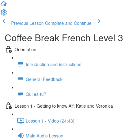
Previous Lesson
Complete and Continue
Coffee Break French Level 3
Orientation
Introduction and instructions
General Feedback
Qui es-tu?
Lesson 1 - Getting to know Alf, Katie and Veronica
Lesson 1 - Video (24:43)
Main Audio Lesson