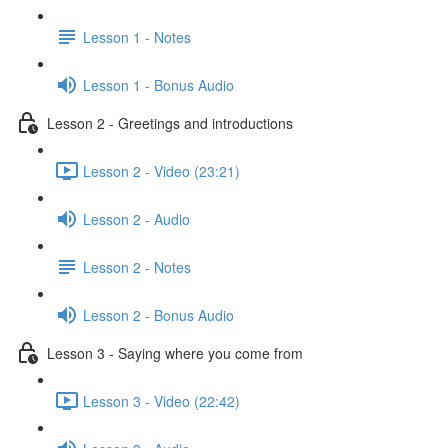
Lesson 1 - Notes
Lesson 1 - Bonus Audio
Lesson 2 - Greetings and introductions
Lesson 2 - Video (23:21)
Lesson 2 - Audio
Lesson 2 - Notes
Lesson 2 - Bonus Audio
Lesson 3 - Saying where you come from
Lesson 3 - Video (22:42)