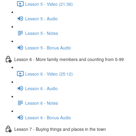
Lesson 5 - Video (21:36)
Lesson 5 - Audio
Lesson 5 - Notes
Lesson 5 - Bonus Audio
Lesson 6 - More family members and counting from 0-99
Lesson 6 - Video (25:12)
Lesson 6 - Audio
Lesson 6 - Notes
Lesson 6 - Bonus Audio
Lesson 7 - Buying things and places in the town