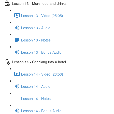
Lesson 13 - More food and drinks
Lesson 13 - Video (25:05)
Lesson 13 - Audio
Lesson 13 - Notes
Lesson 13 - Bonus Audio
Lesson 14 - Checking into a hotel
Lesson 14 - Video (23:53)
Lesson 14 - Audio
Lesson 14 - Notes
Lesson 14 - Bonus Audio