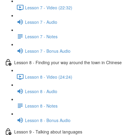
Lesson 7 - Video (22:32)
Lesson 7 - Audio
Lesson 7 - Notes
Lesson 7 - Bonus Audio
Lesson 8 - Finding your way around the town in Chinese
Lesson 8 - Video (24:24)
Lesson 8 - Audio
Lesson 8 - Notes
Lesson 8 - Bonus Audio
Lesson 9 - Talking about languages