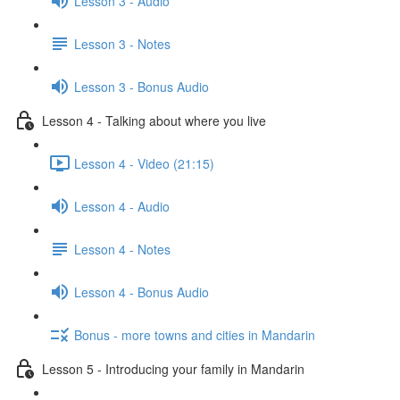
Lesson 3 - Audio
Lesson 3 - Notes
Lesson 3 - Bonus Audio
Lesson 4 - Talking about where you live
Lesson 4 - Video (21:15)
Lesson 4 - Audio
Lesson 4 - Notes
Lesson 4 - Bonus Audio
Bonus - more towns and cities in Mandarin
Lesson 5 - Introducing your family in Mandarin