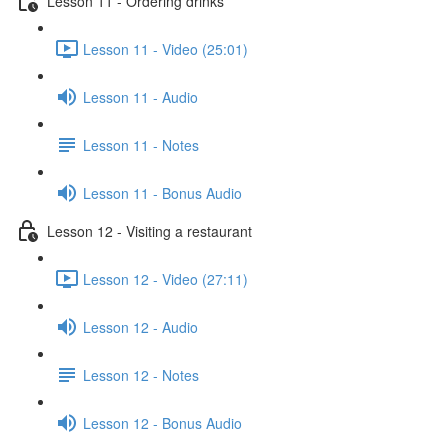
Lesson 11 - Ordering drinks
Lesson 11 - Video (25:01)
Lesson 11 - Audio
Lesson 11 - Notes
Lesson 11 - Bonus Audio
Lesson 12 - Visiting a restaurant
Lesson 12 - Video (27:11)
Lesson 12 - Audio
Lesson 12 - Notes
Lesson 12 - Bonus Audio