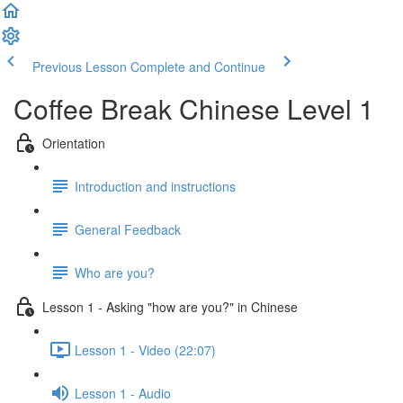
Previous Lesson
Complete and Continue
Coffee Break Chinese Level 1
Orientation
Introduction and instructions
General Feedback
Who are you?
Lesson 1 - Asking "how are you?" in Chinese
Lesson 1 - Video (22:07)
Lesson 1 - Audio