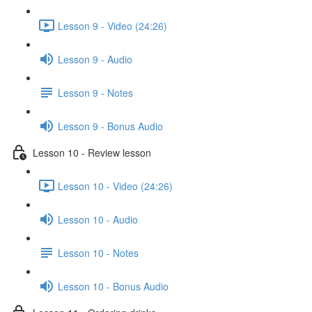
Lesson 9 - Video (24:26)
Lesson 9 - Audio
Lesson 9 - Notes
Lesson 9 - Bonus Audio
Lesson 10 - Review lesson
Lesson 10 - Video (24:26)
Lesson 10 - Audio
Lesson 10 - Notes
Lesson 10 - Bonus Audio