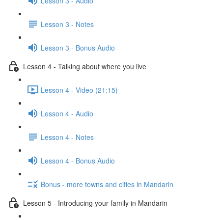
Lesson 3 - Audio
Lesson 3 - Notes
Lesson 3 - Bonus Audio
Lesson 4 - Talking about where you live
Lesson 4 - Video (21:15)
Lesson 4 - Audio
Lesson 4 - Notes
Lesson 4 - Bonus Audio
Bonus - more towns and cities in Mandarin
Lesson 5 - Introducing your family in Mandarin