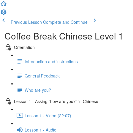
Previous Lesson
Complete and Continue
Coffee Break Chinese Level 1
Orientation
Introduction and instructions
General Feedback
Who are you?
Lesson 1 - Asking "how are you?" in Chinese
Lesson 1 - Video (22:07)
Lesson 1 - Audio