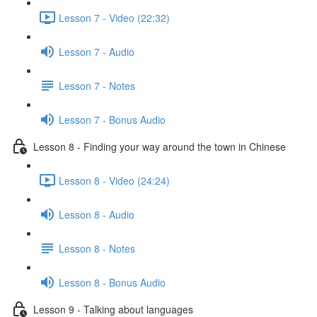
Lesson 7 - Video (22:32)
Lesson 7 - Audio
Lesson 7 - Notes
Lesson 7 - Bonus Audio
Lesson 8 - Finding your way around the town in Chinese
Lesson 8 - Video (24:24)
Lesson 8 - Audio
Lesson 8 - Notes
Lesson 8 - Bonus Audio
Lesson 9 - Talking about languages