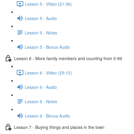
Lesson 5 - Video (21:36)
Lesson 5 - Audio
Lesson 5 - Notes
Lesson 5 - Bonus Audio
Lesson 6 - More family members and counting from 0-99
Lesson 6 - Video (25:12)
Lesson 6 - Audio
Lesson 6 - Notes
Lesson 6 - Bonus Audio
Lesson 7 - Buying things and places in the town