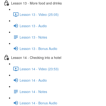
Lesson 13 - More food and drinks
Lesson 13 - Video (25:05)
Lesson 13 - Audio
Lesson 13 - Notes
Lesson 13 - Bonus Audio
Lesson 14 - Checking into a hotel
Lesson 14 - Video (23:53)
Lesson 14 - Audio
Lesson 14 - Notes
Lesson 14 - Bonus Audio