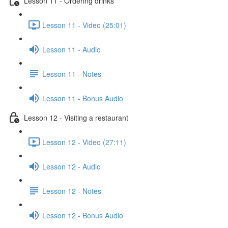
Lesson 11 - Ordering drinks
Lesson 11 - Video (25:01)
Lesson 11 - Audio
Lesson 11 - Notes
Lesson 11 - Bonus Audio
Lesson 12 - Visiting a restaurant
Lesson 12 - Video (27:11)
Lesson 12 - Audio
Lesson 12 - Notes
Lesson 12 - Bonus Audio