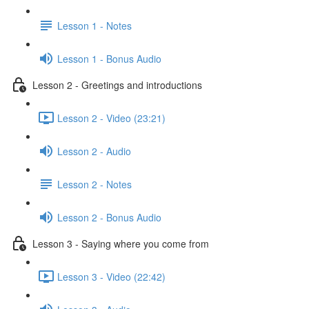
Lesson 1 - Notes
Lesson 1 - Bonus Audio
Lesson 2 - Greetings and introductions
Lesson 2 - Video (23:21)
Lesson 2 - Audio
Lesson 2 - Notes
Lesson 2 - Bonus Audio
Lesson 3 - Saying where you come from
Lesson 3 - Video (22:42)