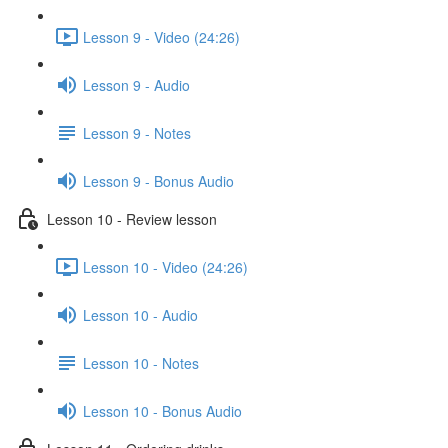
Lesson 9 - Video (24:26)
Lesson 9 - Audio
Lesson 9 - Notes
Lesson 9 - Bonus Audio
Lesson 10 - Review lesson
Lesson 10 - Video (24:26)
Lesson 10 - Audio
Lesson 10 - Notes
Lesson 10 - Bonus Audio