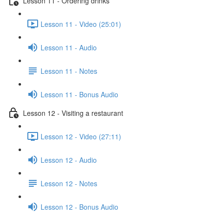
Lesson 11 - Ordering drinks
Lesson 11 - Video (25:01)
Lesson 11 - Audio
Lesson 11 - Notes
Lesson 11 - Bonus Audio
Lesson 12 - Visiting a restaurant
Lesson 12 - Video (27:11)
Lesson 12 - Audio
Lesson 12 - Notes
Lesson 12 - Bonus Audio