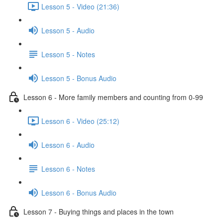
Lesson 5 - Video (21:36)
Lesson 5 - Audio
Lesson 5 - Notes
Lesson 5 - Bonus Audio
Lesson 6 - More family members and counting from 0-99
Lesson 6 - Video (25:12)
Lesson 6 - Audio
Lesson 6 - Notes
Lesson 6 - Bonus Audio
Lesson 7 - Buying things and places in the town