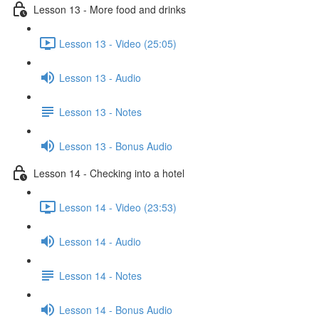
Lesson 13 - More food and drinks
Lesson 13 - Video (25:05)
Lesson 13 - Audio
Lesson 13 - Notes
Lesson 13 - Bonus Audio
Lesson 14 - Checking into a hotel
Lesson 14 - Video (23:53)
Lesson 14 - Audio
Lesson 14 - Notes
Lesson 14 - Bonus Audio