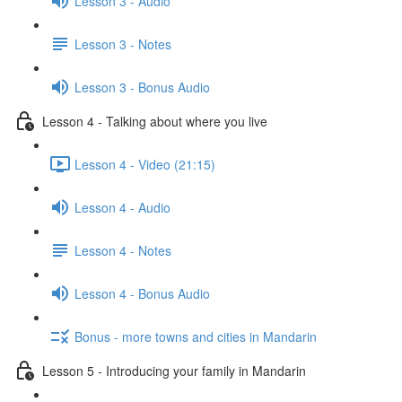
Lesson 3 - Audio
Lesson 3 - Notes
Lesson 3 - Bonus Audio
Lesson 4 - Talking about where you live
Lesson 4 - Video (21:15)
Lesson 4 - Audio
Lesson 4 - Notes
Lesson 4 - Bonus Audio
Bonus - more towns and cities in Mandarin
Lesson 5 - Introducing your family in Mandarin