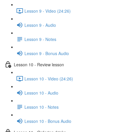
Lesson 9 - Video (24:26)
Lesson 9 - Audio
Lesson 9 - Notes
Lesson 9 - Bonus Audio
Lesson 10 - Review lesson
Lesson 10 - Video (24:26)
Lesson 10 - Audio
Lesson 10 - Notes
Lesson 10 - Bonus Audio