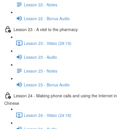
Lesson 22 - Notes
Lesson 22 - Bonus Audio
Lesson 23 - A visit to the pharmacy
Lesson 23 - Video (28:19)
Lesson 23 - Audio
Lesson 23 - Notes
Lesson 23 - Bonus Audio
Lesson 24 - Making phone calls and using the Internet in
Chinese
Lesson 24 - Video (24:18)
Lesson 24 - Audio