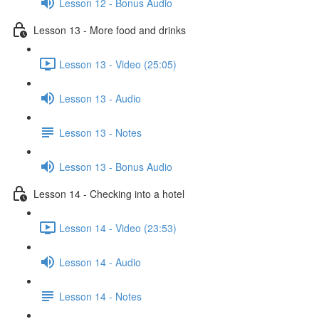
Lesson 12 - Bonus Audio
Lesson 13 - More food and drinks
Lesson 13 - Video (25:05)
Lesson 13 - Audio
Lesson 13 - Notes
Lesson 13 - Bonus Audio
Lesson 14 - Checking into a hotel
Lesson 14 - Video (23:53)
Lesson 14 - Audio
Lesson 14 - Notes