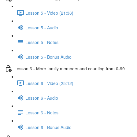
Lesson 5 - Video (21:36)
Lesson 5 - Audio
Lesson 5 - Notes
Lesson 5 - Bonus Audio
Lesson 6 - More family members and counting from 0-99
Lesson 6 - Video (25:12)
Lesson 6 - Audio
Lesson 6 - Notes
Lesson 6 - Bonus Audio