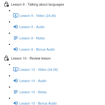
Lesson 9 - Talking about languages
Lesson 9 - Video (24:26)
Lesson 9 - Audio
Lesson 9 - Notes
Lesson 9 - Bonus Audio
Lesson 10 - Review lesson
Lesson 10 - Video (24:26)
Lesson 10 - Audio
Lesson 10 - Notes
Lesson 10 - Bonus Audio