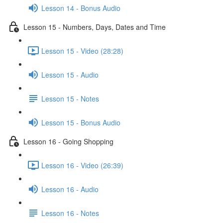
Lesson 14 - Bonus Audio
Lesson 15 - Numbers, Days, Dates and Time
Lesson 15 - Video (28:28)
Lesson 15 - Audio
Lesson 15 - Notes
Lesson 15 - Bonus Audio
Lesson 16 - Going Shopping
Lesson 16 - Video (26:39)
Lesson 16 - Audio
Lesson 16 - Notes