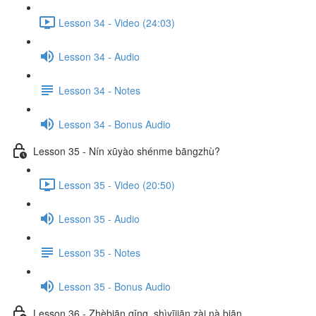
Lesson 34 - Video (24:03)
Lesson 34 - Audio
Lesson 34 - Notes
Lesson 34 - Bonus Audio
Lesson 35 - Nín xūyào shénme bāngzhù?
Lesson 35 - Video (20:50)
Lesson 35 - Audio
Lesson 35 - Notes
Lesson 35 - Bonus Audio
Lesson 36 - Zhèbiān qǐng, shìyījiān zài nà biān