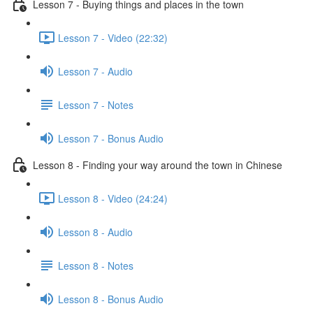
Lesson 7 - Buying things and places in the town
Lesson 7 - Video (22:32)
Lesson 7 - Audio
Lesson 7 - Notes
Lesson 7 - Bonus Audio
Lesson 8 - Finding your way around the town in Chinese
Lesson 8 - Video (24:24)
Lesson 8 - Audio
Lesson 8 - Notes
Lesson 8 - Bonus Audio