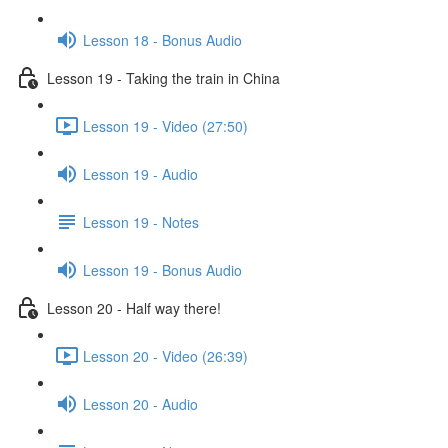
Lesson 18 - Bonus Audio
Lesson 19 - Taking the train in China
Lesson 19 - Video (27:50)
Lesson 19 - Audio
Lesson 19 - Notes
Lesson 19 - Bonus Audio
Lesson 20 - Half way there!
Lesson 20 - Video (26:39)
Lesson 20 - Audio