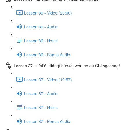
Lesson 36 - Video (23:00)
Lesson 36 - Audio
Lesson 36 - Notes
Lesson 36 - Bonus Audio
Lesson 37 - Jīntiān tiānqì búcuò, wǒmen qù Chángchéng!
Lesson 37 - Video (19:57)
Lesson 37 - Audio
Lesson 37 - Notes
Lesson 37 - Bonus Audio