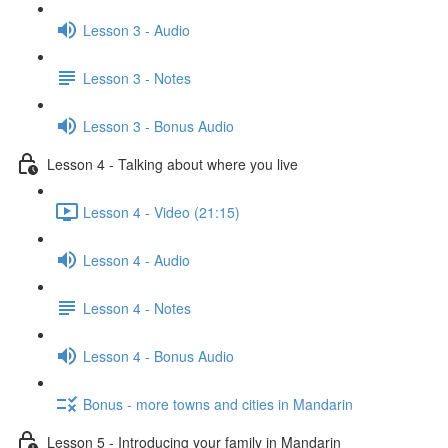
Lesson 3 - Audio
Lesson 3 - Notes
Lesson 3 - Bonus Audio
Lesson 4 - Talking about where you live
Lesson 4 - Video (21:15)
Lesson 4 - Audio
Lesson 4 - Notes
Lesson 4 - Bonus Audio
Bonus - more towns and cities in Mandarin
Lesson 5 - Introducing your family in Mandarin