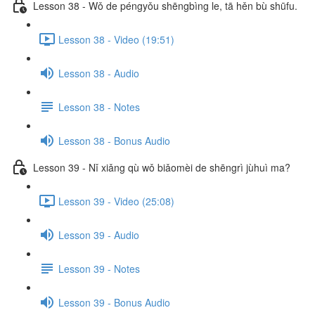
Lesson 38 - Wǒ de péngyǒu shēngbìng le, tā hěn bù shūfu.
Lesson 38 - Video (19:51)
Lesson 38 - Audio
Lesson 38 - Notes
Lesson 38 - Bonus Audio
Lesson 39 - Nǐ xiǎng qù wǒ biǎomèi de shēngrì jùhuì ma?
Lesson 39 - Video (25:08)
Lesson 39 - Audio
Lesson 39 - Notes
Lesson 39 - Bonus Audio