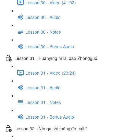
Lesson 30 - Video (41:02)
Lesson 30 - Audio
Lesson 30 - Notes
Lesson 30 - Bonus Audio
Lesson 31 - Huānyíng nǐ lái dào Zhōngguó
Lesson 31 - Video (20:24)
Lesson 31 - Audio
Lesson 31 - Notes
Lesson 31 - Bonus Audio
Lesson 32 - Nín qù shìzhōngxīn nǎlǐ?