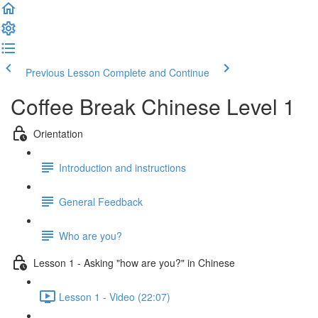
Previous Lesson
Complete and Continue
Coffee Break Chinese Level 1
Orientation
Introduction and instructions
General Feedback
Who are you?
Lesson 1 - Asking "how are you?" in Chinese
Lesson 1 - Video (22:07)