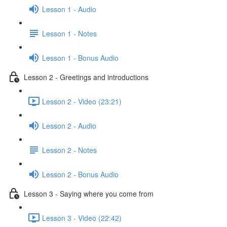
Lesson 1 - Audio
Lesson 1 - Notes
Lesson 1 - Bonus Audio
Lesson 2 - Greetings and introductions
Lesson 2 - Video (23:21)
Lesson 2 - Audio
Lesson 2 - Notes
Lesson 2 - Bonus Audio
Lesson 3 - Saying where you come from
Lesson 3 - Video (22:42)