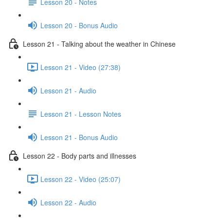
Lesson 20 - Notes
Lesson 20 - Bonus Audio
Lesson 21 - Talking about the weather in Chinese
Lesson 21 - Video (27:38)
Lesson 21 - Audio
Lesson 21 - Lesson Notes
Lesson 21 - Bonus Audio
Lesson 22 - Body parts and illnesses
Lesson 22 - Video (25:07)
Lesson 22 - Audio