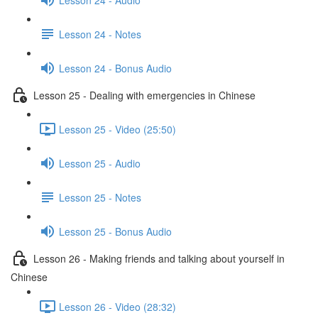
Lesson 24 - Notes
Lesson 24 - Bonus Audio
Lesson 25 - Dealing with emergencies in Chinese
Lesson 25 - Video (25:50)
Lesson 25 - Audio
Lesson 25 - Notes
Lesson 25 - Bonus Audio
Lesson 26 - Making friends and talking about yourself in
Chinese
Lesson 26 - Video (28:32)