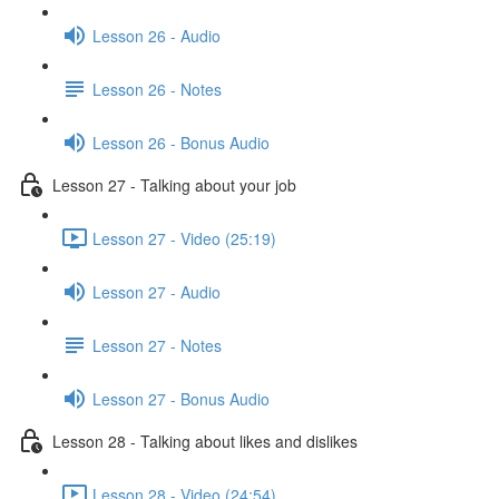
Lesson 26 - Audio
Lesson 26 - Notes
Lesson 26 - Bonus Audio
Lesson 27 - Talking about your job
Lesson 27 - Video (25:19)
Lesson 27 - Audio
Lesson 27 - Notes
Lesson 27 - Bonus Audio
Lesson 28 - Talking about likes and dislikes
Lesson 28 - Video (24:54)