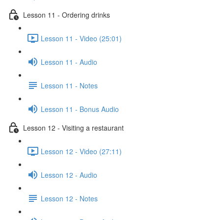
Lesson 11 - Ordering drinks
Lesson 11 - Video (25:01)
Lesson 11 - Audio
Lesson 11 - Notes
Lesson 11 - Bonus Audio
Lesson 12 - Visiting a restaurant
Lesson 12 - Video (27:11)
Lesson 12 - Audio
Lesson 12 - Notes