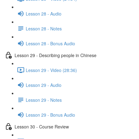
Lesson 28 - Audio
Lesson 28 - Notes
Lesson 28 - Bonus Audio
Lesson 29 - Describing people in Chinese
Lesson 29 - Video (28:36)
Lesson 29 - Audio
Lesson 29 - Notes
Lesson 29 - Bonus Audio
Lesson 30 - Course Review