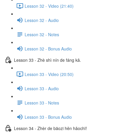
Lesson 32 - Video (21:40)
Lesson 32 - Audio
Lesson 32 - Notes
Lesson 32 - Bonus Audio
Lesson 33 - Zhè shì nín de fáng kǎ.
Lesson 33 - Video (20:50)
Lesson 33 - Audio
Lesson 33 - Notes
Lesson 33 - Bonus Audio
Lesson 34 - Zhèr de bāozi hěn hǎochī!