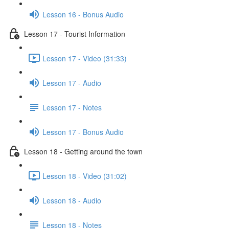
Lesson 16 - Bonus Audio
Lesson 17 - Tourist Information
Lesson 17 - Video (31:33)
Lesson 17 - Audio
Lesson 17 - Notes
Lesson 17 - Bonus Audio
Lesson 18 - Getting around the town
Lesson 18 - Video (31:02)
Lesson 18 - Audio
Lesson 18 - Notes