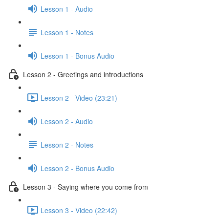
Lesson 1 - Audio
Lesson 1 - Notes
Lesson 1 - Bonus Audio
Lesson 2 - Greetings and introductions
Lesson 2 - Video (23:21)
Lesson 2 - Audio
Lesson 2 - Notes
Lesson 2 - Bonus Audio
Lesson 3 - Saying where you come from
Lesson 3 - Video (22:42)