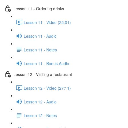
Lesson 11 - Ordering drinks
Lesson 11 - Video (25:01)
Lesson 11 - Audio
Lesson 11 - Notes
Lesson 11 - Bonus Audio
Lesson 12 - Visiting a restaurant
Lesson 12 - Video (27:11)
Lesson 12 - Audio
Lesson 12 - Notes