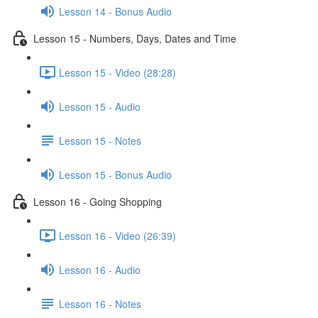
Lesson 14 - Bonus Audio
Lesson 15 - Numbers, Days, Dates and Time
Lesson 15 - Video (28:28)
Lesson 15 - Audio
Lesson 15 - Notes
Lesson 15 - Bonus Audio
Lesson 16 - Going Shopping
Lesson 16 - Video (26:39)
Lesson 16 - Audio
Lesson 16 - Notes