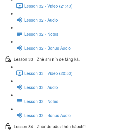
Lesson 32 - Video (21:40)
Lesson 32 - Audio
Lesson 32 - Notes
Lesson 32 - Bonus Audio
Lesson 33 - Zhè shì nín de fáng kǎ.
Lesson 33 - Video (20:50)
Lesson 33 - Audio
Lesson 33 - Notes
Lesson 33 - Bonus Audio
Lesson 34 - Zhèr de bāozi hěn hǎochī!