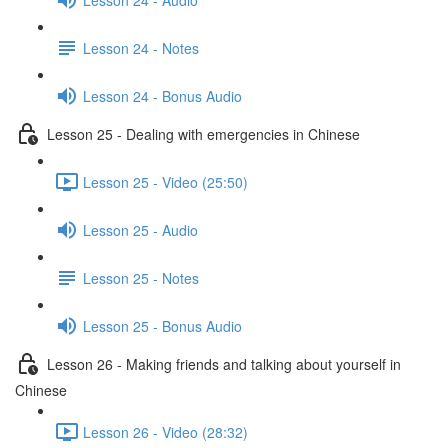
Lesson 24 - Notes
Lesson 24 - Bonus Audio
Lesson 25 - Dealing with emergencies in Chinese
Lesson 25 - Video (25:50)
Lesson 25 - Audio
Lesson 25 - Notes
Lesson 25 - Bonus Audio
Lesson 26 - Making friends and talking about yourself in
Chinese
Lesson 26 - Video (28:32)