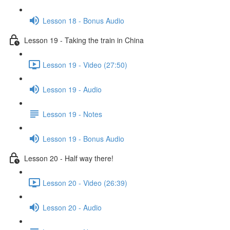
Lesson 18 - Bonus Audio
Lesson 19 - Taking the train in China
Lesson 19 - Video (27:50)
Lesson 19 - Audio
Lesson 19 - Notes
Lesson 19 - Bonus Audio
Lesson 20 - Half way there!
Lesson 20 - Video (26:39)
Lesson 20 - Audio