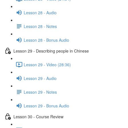
Lesson 28 - Audio
Lesson 28 - Notes
Lesson 28 - Bonus Audio
Lesson 29 - Describing people in Chinese
Lesson 29 - Video (28:36)
Lesson 29 - Audio
Lesson 29 - Notes
Lesson 29 - Bonus Audio
Lesson 30 - Course Review