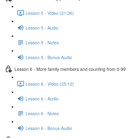
Lesson 5 - Video (21:36)
Lesson 5 - Audio
Lesson 5 - Notes
Lesson 5 - Bonus Audio
Lesson 6 - More family members and counting from 0-99
Lesson 6 - Video (25:12)
Lesson 6 - Audio
Lesson 6 - Notes
Lesson 6 - Bonus Audio