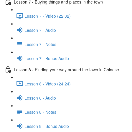
Lesson 7 - Buying things and places in the town
Lesson 7 - Video (22:32)
Lesson 7 - Audio
Lesson 7 - Notes
Lesson 7 - Bonus Audio
Lesson 8 - Finding your way around the town in Chinese
Lesson 8 - Video (24:24)
Lesson 8 - Audio
Lesson 8 - Notes
Lesson 8 - Bonus Audio