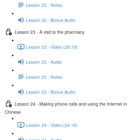
Lesson 22 - Notes
Lesson 22 - Bonus Audio
Lesson 23 - A visit to the pharmacy
Lesson 23 - Video (28:19)
Lesson 23 - Audio
Lesson 23 - Notes
Lesson 23 - Bonus Audio
Lesson 24 - Making phone calls and using the Internet in
Chinese
Lesson 24 - Video (24:18)
Lesson 24 - Audio