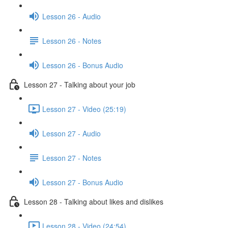
Lesson 26 - Audio
Lesson 26 - Notes
Lesson 26 - Bonus Audio
Lesson 27 - Talking about your job
Lesson 27 - Video (25:19)
Lesson 27 - Audio
Lesson 27 - Notes
Lesson 27 - Bonus Audio
Lesson 28 - Talking about likes and dislikes
Lesson 28 - Video (24:54)