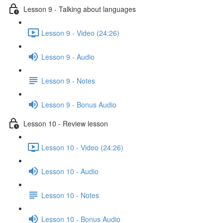
Lesson 9 - Talking about languages
Lesson 9 - Video (24:26)
Lesson 9 - Audio
Lesson 9 - Notes
Lesson 9 - Bonus Audio
Lesson 10 - Review lesson
Lesson 10 - Video (24:26)
Lesson 10 - Audio
Lesson 10 - Notes
Lesson 10 - Bonus Audio