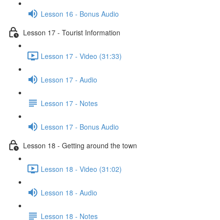
Lesson 16 - Bonus Audio
Lesson 17 - Tourist Information
Lesson 17 - Video (31:33)
Lesson 17 - Audio
Lesson 17 - Notes
Lesson 17 - Bonus Audio
Lesson 18 - Getting around the town
Lesson 18 - Video (31:02)
Lesson 18 - Audio
Lesson 18 - Notes