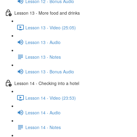
Lesson 12 - Bonus Audio
Lesson 13 - More food and drinks
Lesson 13 - Video (25:05)
Lesson 13 - Audio
Lesson 13 - Notes
Lesson 13 - Bonus Audio
Lesson 14 - Checking into a hotel
Lesson 14 - Video (23:53)
Lesson 14 - Audio
Lesson 14 - Notes