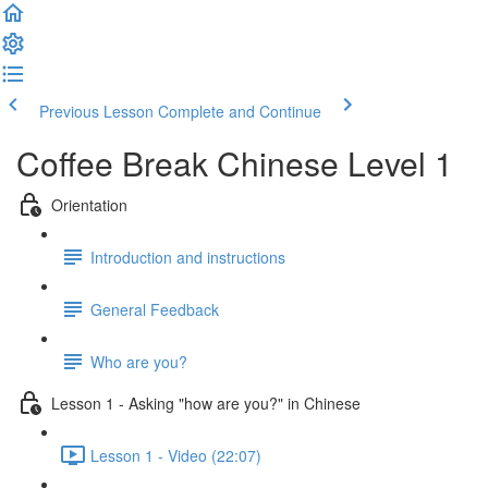
Previous Lesson
Complete and Continue
Coffee Break Chinese Level 1
Orientation
Introduction and instructions
General Feedback
Who are you?
Lesson 1 - Asking "how are you?" in Chinese
Lesson 1 - Video (22:07)