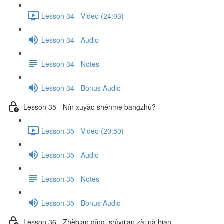
Lesson 34 - Video (24:03)
Lesson 34 - Audio
Lesson 34 - Notes
Lesson 34 - Bonus Audio
Lesson 35 - Nín xūyào shénme bāngzhù?
Lesson 35 - Video (20:50)
Lesson 35 - Audio
Lesson 35 - Notes
Lesson 35 - Bonus Audio
Lesson 36 - Zhèbiān qǐng, shìyījiān zài nà biān