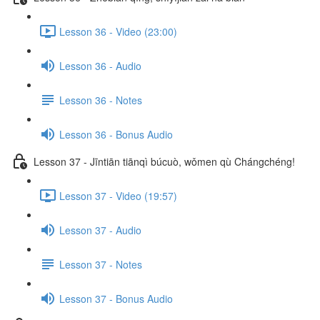
Lesson 36 - Video (23:00)
Lesson 36 - Audio
Lesson 36 - Notes
Lesson 36 - Bonus Audio
Lesson 37 - Jīntiān tiānqì búcuò, wǒmen qù Chángchéng!
Lesson 37 - Video (19:57)
Lesson 37 - Audio
Lesson 37 - Notes
Lesson 37 - Bonus Audio