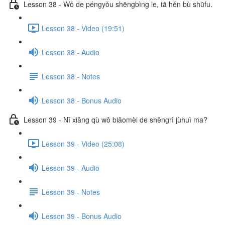
Lesson 38 - Wǒ de péngyǒu shēngbìng le, tā hěn bù shūfu.
Lesson 38 - Video (19:51)
Lesson 38 - Audio
Lesson 38 - Notes
Lesson 38 - Bonus Audio
Lesson 39 - Nǐ xiǎng qù wǒ biǎomèi de shēngrì jùhuì ma?
Lesson 39 - Video (25:08)
Lesson 39 - Audio
Lesson 39 - Notes
Lesson 39 - Bonus Audio