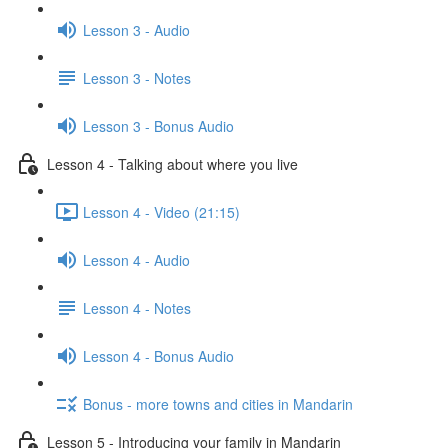
Lesson 3 - Audio
Lesson 3 - Notes
Lesson 3 - Bonus Audio
Lesson 4 - Talking about where you live
Lesson 4 - Video (21:15)
Lesson 4 - Audio
Lesson 4 - Notes
Lesson 4 - Bonus Audio
Bonus - more towns and cities in Mandarin
Lesson 5 - Introducing your family in Mandarin