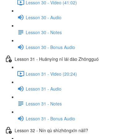
Lesson 30 - Video (41:02)
Lesson 30 - Audio
Lesson 30 - Notes
Lesson 30 - Bonus Audio
Lesson 31 - Huānyíng nǐ lái dào Zhōngguó
Lesson 31 - Video (20:24)
Lesson 31 - Audio
Lesson 31 - Notes
Lesson 31 - Bonus Audio
Lesson 32 - Nín qù shìzhōngxīn nǎlǐ?