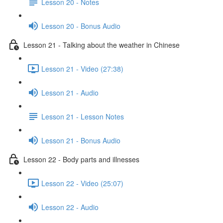
Lesson 20 - Notes
Lesson 20 - Bonus Audio
Lesson 21 - Talking about the weather in Chinese
Lesson 21 - Video (27:38)
Lesson 21 - Audio
Lesson 21 - Lesson Notes
Lesson 21 - Bonus Audio
Lesson 22 - Body parts and illnesses
Lesson 22 - Video (25:07)
Lesson 22 - Audio